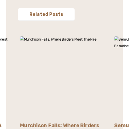
Related Posts
A
Murchison Falls: Where Birders
Semul