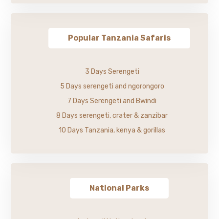
Popular Tanzania Safaris
3 Days Serengeti
5 Days serengeti and ngorongoro
7 Days Serengeti and Bwindi
8 Days serengeti, crater & zanzibar
10 Days Tanzania, kenya & gorillas
National Parks