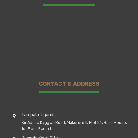
CONTACT & ADDRESS
Kampala, Uganda
Sir Apollo Kaggwa Road, Makerere II, Plot 24, Bifro House,
1st Floor Room III