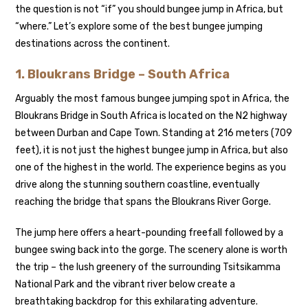
the question is not “if” you should bungee jump in Africa, but
“where.” Let’s explore some of the best bungee jumping
destinations across the continent.
1.
Bloukrans Bridge – South Africa
Arguably the most famous bungee jumping spot in Africa, the
Bloukrans Bridge in South Africa is located on the N2 highway
between Durban and Cape Town. Standing at 216 meters (709
feet), it is not just the highest bungee jump in Africa, but also
one of the highest in the world. The experience begins as you
drive along the stunning southern coastline, eventually
reaching the bridge that spans the Bloukrans River Gorge.
The jump here offers a heart-pounding freefall followed by a
bungee swing back into the gorge. The scenery alone is worth
the trip – the lush greenery of the surrounding Tsitsikamma
National Park and the vibrant river below create a
breathtaking backdrop for this exhilarating adventure.