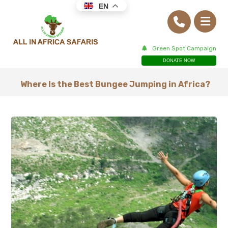
EN
Green Spot Campaign
DONATE NOW
Where Is the Best Bungee Jumping in Africa?