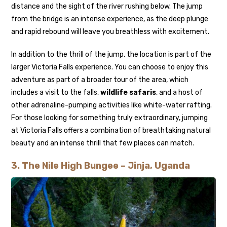
distance and the sight of the river rushing below. The jump
from the bridge is an intense experience, as the deep plunge
and rapid rebound will leave you breathless with excitement.
In addition to the thrill of the jump, the location is part of the
larger Victoria Falls experience. You can choose to enjoy this
adventure as part of a broader tour of the area, which
includes a visit to the falls,
wildlife safaris
, and a host of
other adrenaline-pumping activities like white-water rafting.
For those looking for something truly extraordinary, jumping
at Victoria Falls offers a combination of breathtaking natural
beauty and an intense thrill that few places can match.
3.
The Nile High Bungee – Jinja, Uganda