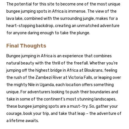
The potential for this site to become one of the most unique
bungee jumping spots in Africa is immense. The view of the
lava lake, combined with the surrounding jungle, makes for a
heart-stopping backdrop, creating an unmatched adventure
for anyone daring enough to take the plunge.
Final Thoughts
Bungee jumping in Africa is an experience that combines
natural beauty with the thrill of the freefall. Whether you’re
jumping off the highest bridge in Africa at Bloukrans, feeling
the rush of the Zambezi River at Victoria Falls, or leaping over
the mighty Nile in Uganda, each location offers something
unique. For adventurers looking to push their boundaries and
take in some of the continent’s most stunning landscapes,
these bungee jumping spots are a must-try. So, gather your
courage, book your trip, and take that leap – the adventure of
a lifetime awaits.