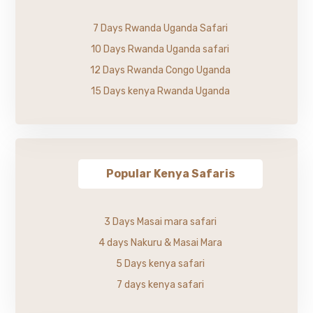
7 Days Rwanda Uganda Safari
10 Days Rwanda Uganda safari
12 Days Rwanda Congo Uganda
15 Days kenya Rwanda Uganda
Popular Kenya Safaris
3 Days Masai mara safari
4 days Nakuru & Masai Mara
5 Days kenya safari
7 days kenya safari