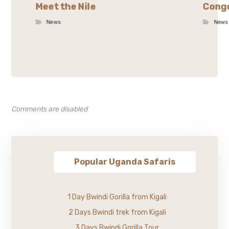
Meet the Nile
Congo
News
News
Comments are disabled
Popular Uganda Safaris
1 Day Bwindi Gorilla from Kigali
2 Days Bwindi trek from Kigali
3 Days Bwindi Gorilla Tour