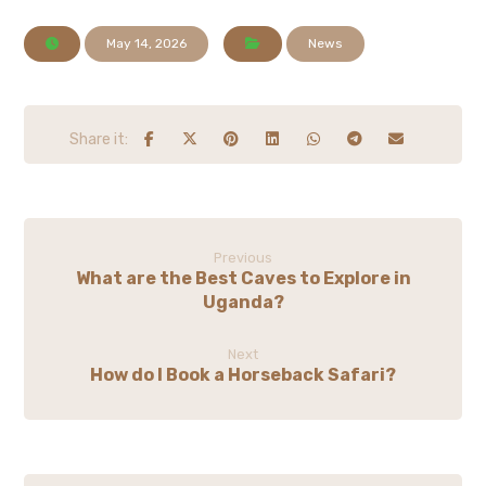
May 14, 2026
News
Previous
What are the Best Caves to Explore in
Uganda?
Next
How do I Book a Horseback Safari?