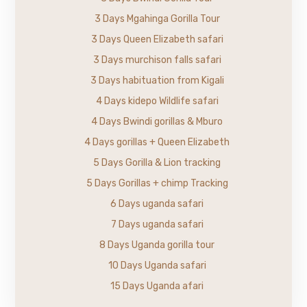
3 Days Mgahinga Gorilla Tour
3 Days Queen Elizabeth safari
3 Days murchison falls safari
3 Days habituation from Kigali
4 Days kidepo Wildlife safari
4 Days Bwindi gorillas & Mburo
4 Days gorillas + Queen Elizabeth
5 Days Gorilla & Lion tracking
5 Days Gorillas + chimp Tracking
6 Days uganda safari
7 Days uganda safari
8 Days Uganda gorilla tour
10 Days Uganda safari
15 Days Uganda afari