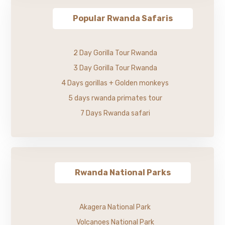
Popular Rwanda Safaris
2 Day Gorilla Tour Rwanda
3 Day Gorilla Tour Rwanda
4 Days gorillas + Golden monkeys
5 days rwanda primates tour
7 Days Rwanda safari
Rwanda National Parks
Akagera National Park
Volcanoes National Park