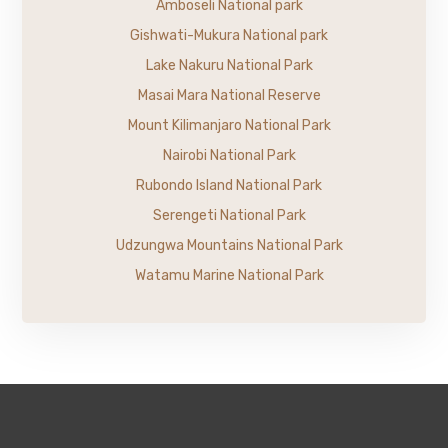
Amboseli National park
Gishwati-Mukura National park
Lake Nakuru National Park
Masai Mara National Reserve
Mount Kilimanjaro National Park
Nairobi National Park
Rubondo Island National Park
Serengeti National Park
Udzungwa Mountains National Park
Watamu Marine National Park