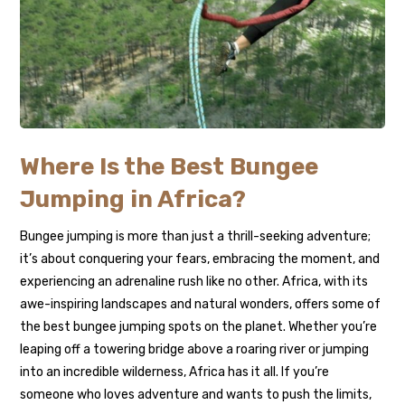
Where Is the Best Bungee
Jumping in Africa?
Bungee jumping is more than just a thrill-seeking adventure;
it’s about conquering your fears, embracing the moment, and
experiencing an adrenaline rush like no other. Africa, with its
awe-inspiring landscapes and natural wonders, offers some of
the best bungee jumping spots on the planet. Whether you’re
leaping off a towering bridge above a roaring river or jumping
into an incredible wilderness, Africa has it all. If you’re
someone who loves adventure and wants to push the limits,