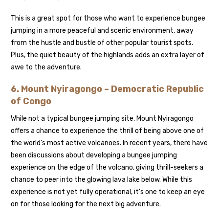
This is a great spot for those who want to experience bungee
jumping in a more peaceful and scenic environment, away
from the hustle and bustle of other popular tourist spots.
Plus, the quiet beauty of the highlands adds an extra layer of
awe to the adventure.
6.
Mount Nyiragongo – Democratic Republic
of Congo
While not a typical bungee jumping site, Mount Nyiragongo
offers a chance to experience the thrill of being above one of
the world’s most active volcanoes. In recent years, there have
been discussions about developing a bungee jumping
experience on the edge of the volcano, giving thrill-seekers a
chance to peer into the glowing lava lake below. While this
experience is not yet fully operational, it’s one to keep an eye
on for those looking for the next big adventure.