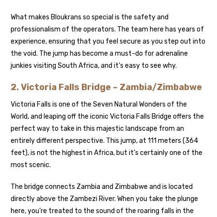
What makes Bloukrans so special is the safety and
professionalism of the operators. The team here has years of
experience, ensuring that you feel secure as you step out into
the void. The jump has become a must-do for adrenaline
junkies visiting South Africa, and it’s easy to see why.
2.
Victoria Falls Bridge – Zambia/Zimbabwe
Victoria Falls is one of the Seven Natural Wonders of the
World, and leaping off the iconic Victoria Falls Bridge offers the
perfect way to take in this majestic landscape from an
entirely different perspective. This jump, at 111 meters (364
feet), is not the highest in Africa, but it’s certainly one of the
most scenic.
The bridge connects Zambia and Zimbabwe and is located
directly above the Zambezi River. When you take the plunge
here, you’re treated to the sound of the roaring falls in the