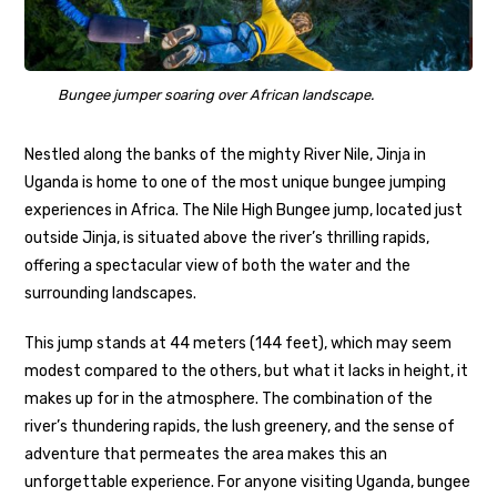
Bungee jumper soaring over African landscape.
Nestled along the banks of the mighty River Nile, Jinja in
Uganda is home to one of the most unique bungee jumping
experiences in Africa. The Nile High Bungee jump, located just
outside Jinja, is situated above the river’s thrilling rapids,
offering a spectacular view of both the water and the
surrounding landscapes.
This jump stands at 44 meters (144 feet), which may seem
modest compared to the others, but what it lacks in height, it
makes up for in the atmosphere. The combination of the
river’s thundering rapids, the lush greenery, and the sense of
adventure that permeates the area makes this an
unforgettable experience. For anyone visiting Uganda, bungee