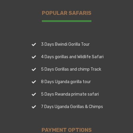
POPULAR SAFARIS
3 Days Bwindi Gorilla Tour
4 Days gorillas and Wildlife Safari
5 Days Gorillas and chimp Track
8 Days Uganda gorilla tour
5 Days Rwanda primate safari
7 Days Uganda Gorillas & Chimps
PAYMENT OPTIONS