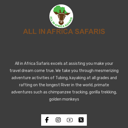
All in Africa Safaris excels at assisting you make your
travel dream come true. We take you through mesmerizing
adventure activities of Tubing, kayaking at all grades and
rafting on the longest River in the world, primate
adventures such as chimpanzee tracking, gorilla trekking,
golden monkeys