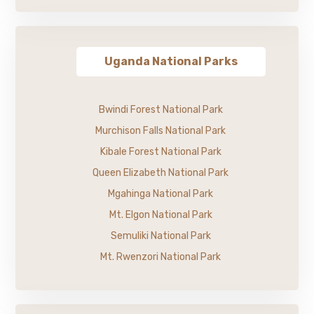
Uganda National Parks
Bwindi Forest National Park
Murchison Falls National Park
Kibale Forest National Park
Queen Elizabeth National Park
Mgahinga National Park
Mt. Elgon National Park
Semuliki National Park
Mt. Rwenzori National Park