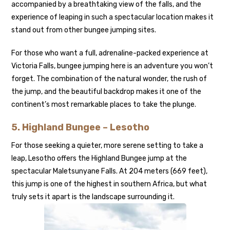
accompanied by a breathtaking view of the falls, and the
experience of leaping in such a spectacular location makes it
stand out from other bungee jumping sites.
For those who want a full, adrenaline-packed experience at
Victoria Falls, bungee jumping here is an adventure you won’t
forget. The combination of the natural wonder, the rush of
the jump, and the beautiful backdrop makes it one of the
continent’s most remarkable places to take the plunge.
5.
Highland Bungee – Lesotho
For those seeking a quieter, more serene setting to take a
leap, Lesotho offers the Highland Bungee jump at the
spectacular Maletsunyane Falls. At 204 meters (669 feet),
this jump is one of the highest in southern Africa, but what
truly sets it apart is the landscape surrounding it.