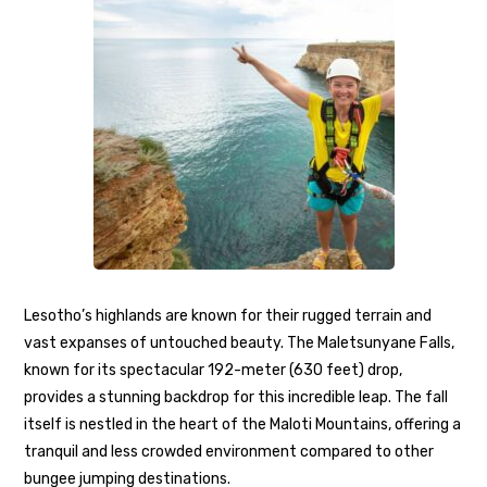
Lesotho’s highlands are known for their rugged terrain and
vast expanses of untouched beauty. The Maletsunyane Falls,
known for its spectacular 192-meter (630 feet) drop,
provides a stunning backdrop for this incredible leap. The fall
itself is nestled in the heart of the Maloti Mountains, offering a
tranquil and less crowded environment compared to other
bungee jumping destinations.