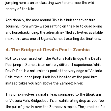
jumping here is an exhilarating way to embrace the wild
energy of the Nile.
Additionally, the area around Jinja is a hub for adventure
tourism. From white-water rafting on the Nile to quad biking
and horseback riding, the adrenaline-filled activities available
make this area one of Uganda’s most exciting destinations.
4.
The Bridge at Devil’s Pool – Zambia
Not to be confused with the Victoria Falls Bridge, the Devil’s
Pool jump in Zambia is an entirely different experience. While
Devil’s Pool is a natural rock pool at the very edge of Victoria
Falls, the bungee jump itself isn’t located at the pool, but
instead takes you high above the Zambezi River.
This jump involves a smaller leap compared to the Bloukrans
or Victoria Falls Bridge, but it’s an exhilarating drop as you feel
the pull of gravity over the Zambezi’s rapids. The jump itself is