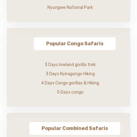
Nyungwe National Park
Popular Congo Safaris
3 Days lowland gorilla trek
3 Days Nyiragongo Hiking
4 Days Congo gorillas & Hiking
5 Days congo
Popular Combined Safaris