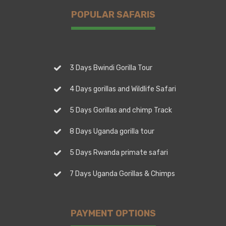
POPULAR SAFARIS
3 Days Bwindi Gorilla Tour
4 Days gorillas and Wildlife Safari
5 Days Gorillas and chimp Track
8 Days Uganda gorilla tour
5 Days Rwanda primate safari
7 Days Uganda Gorillas & Chimps
PAYMENT OPTIONS