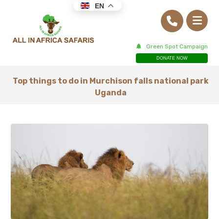
EN
Green Spot Campaign
DONATE NOW
Top things to do in Murchison falls national park
Uganda