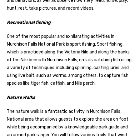
and behaviors, as well as observe how they feed, nurse, play,
hunt, rest, take pictures, and record videos.
Recreational fishing
One of the most popular and exhilarating activities in
Murchison Falls National Park is sport fishing. Sport fishing,
which is practiced along the Victoria Nile and along the banks
of the Nile beneath Murchison Falls, entails catching fish using
a variety of techniques, including spinning, casting lures, and
using live bait, such as worms, among others, to capture fish
species like tiger fish, catfish, and Nile perch.
Nature Walks
The nature walk is a fantastic activity in Murchison Falls
National area that allows guests to explore the area on foot
while being accompanied by a knowledgeable park guide and
an armed park ranger. You will follow various trails that wind