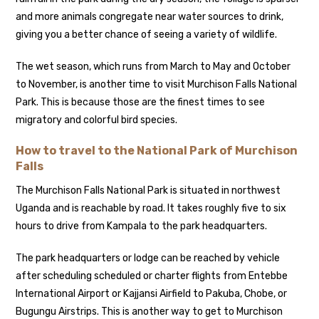
and more animals congregate near water sources to drink,
giving you a better chance of seeing a variety of wildlife.
The wet season, which runs from March to May and October
to November, is another time to visit Murchison Falls National
Park. This is because those are the finest times to see
migratory and colorful bird species.
How to travel to the National Park of Murchison
Falls
The Murchison Falls National Park is situated in northwest
Uganda and is reachable by road. It takes roughly five to six
hours to drive from Kampala to the park headquarters.
The park headquarters or lodge can be reached by vehicle
after scheduling scheduled or charter flights from Entebbe
International Airport or Kajjansi Airfield to Pakuba, Chobe, or
Bugungu Airstrips. This is another way to get to Murchison