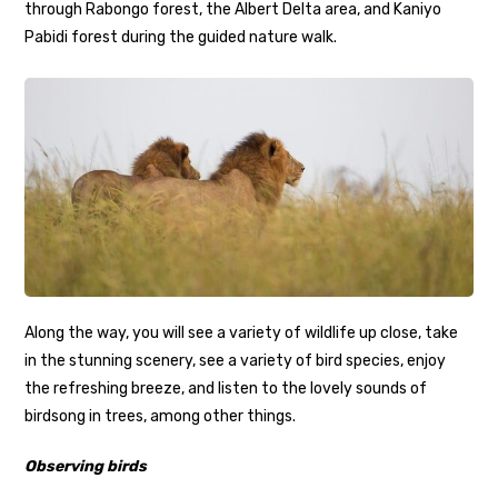
through Rabongo forest, the Albert Delta area, and Kaniyo
Pabidi forest during the guided nature walk.
Along the way, you will see a variety of wildlife up close, take
in the stunning scenery, see a variety of bird species, enjoy
the refreshing breeze, and listen to the lovely sounds of
birdsong in trees, among other things.
Observing birds