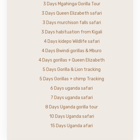
3 Days Mgahinga Gorilla Tour
3 Days Queen Elizabeth safari
3 Days murchison falls safari
3 Days habituation from Kigali
4 Days kidepo Wildlife safari
4 Days Bwindi gorillas & Mburo
4 Days gorillas + Queen Elizabeth
5 Days Gorilla & Lion tracking
5 Days Gorillas + chimp Tracking
6 Days uganda safari
7 Days uganda safari
8 Days Uganda gorilla tour
10 Days Uganda safari
15 Days Uganda afari