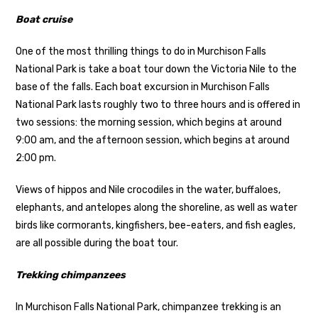
Boat cruise
One of the most thrilling things to do in Murchison Falls
National Park is take a boat tour down the Victoria Nile to the
base of the falls. Each boat excursion in Murchison Falls
National Park lasts roughly two to three hours and is offered in
two sessions: the morning session, which begins at around
9:00 am, and the afternoon session, which begins at around
2:00 pm.
Views of hippos and Nile crocodiles in the water, buffaloes,
elephants, and antelopes along the shoreline, as well as water
birds like cormorants, kingfishers, bee-eaters, and fish eagles,
are all possible during the boat tour.
Trekking chimpanzees
In Murchison Falls National Park, chimpanzee trekking is an