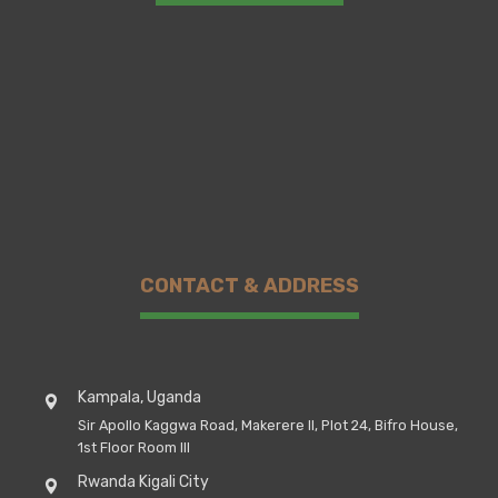
CONTACT & ADDRESS
Kampala, Uganda
Sir Apollo Kaggwa Road, Makerere II, Plot 24, Bifro House,
1st Floor Room III
Rwanda Kigali City