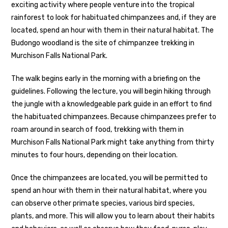
exciting activity where people venture into the tropical
rainforest to look for habituated chimpanzees and, if they are
located, spend an hour with them in their natural habitat. The
Budongo woodland is the site of chimpanzee trekking in
Murchison Falls National Park.
The walk begins early in the morning with a briefing on the
guidelines. Following the lecture, you will begin hiking through
the jungle with a knowledgeable park guide in an effort to find
the habituated chimpanzees. Because chimpanzees prefer to
roam around in search of food, trekking with them in
Murchison Falls National Park might take anything from thirty
minutes to four hours, depending on their location.
Once the chimpanzees are located, you will be permitted to
spend an hour with them in their natural habitat, where you
can observe other primate species, various bird species,
plants, and more. This will allow you to learn about their habits