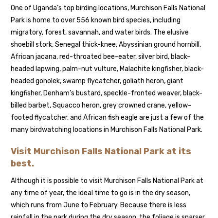
One of Uganda’s top birding locations, Murchison Falls National
Park is home to over 556 known bird species, including
migratory, forest, savannah, and water birds. The elusive
shoebill stork, Senegal thick-knee, Abyssinian ground hornbill,
African jacana, red-throated bee-eater, silver bird, black-
headed lapwing, palm-nut vulture, Malachite kingfisher, black-
headed gonolek, swamp flycatcher, goliath heron, giant
kingfisher, Denham’s bustard, speckle-fronted weaver, black-
billed barbet, Squacco heron, grey crowned crane, yellow-
footed flycatcher, and African fish eagle are just a few of the
many birdwatching locations in Murchison Falls National Park.
Visit Murchison Falls National Park at its
best.
Although it is possible to visit Murchison Falls National Park at
any time of year, the ideal time to go is in the dry season,
which runs from June to February. Because there is less
rainfall in the park during the dry season, the foliage is sparser