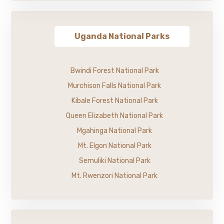
Uganda National Parks
Bwindi Forest National Park
Murchison Falls National Park
Kibale Forest National Park
Queen Elizabeth National Park
Mgahinga National Park
Mt. Elgon National Park
Semuliki National Park
Mt. Rwenzori National Park