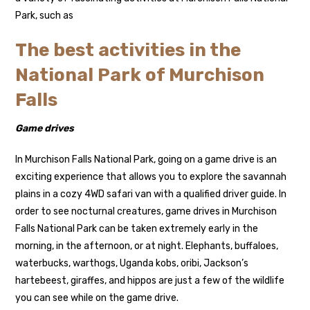
Park, such as
The best activities in the
National Park of Murchison
Falls
Game drives
In Murchison Falls National Park, going on a game drive is an
exciting experience that allows you to explore the savannah
plains in a cozy 4WD safari van with a qualified driver guide. In
order to see nocturnal creatures, game drives in Murchison
Falls National Park can be taken extremely early in the
morning, in the afternoon, or at night. Elephants, buffaloes,
waterbucks, warthogs, Uganda kobs, oribi, Jackson’s
hartebeest, giraffes, and hippos are just a few of the wildlife
you can see while on the game drive.