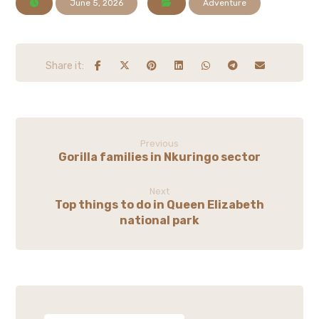
June 5, 2026
Adventure
Previous
Gorilla families in Nkuringo sector
Next
Top things to do in Queen Elizabeth
national park