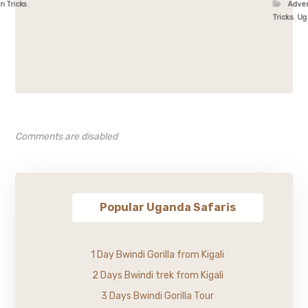
 n Tricks
,
Adve
Tricks
,
Ug
Comments are disabled
Popular Uganda Safaris
1 Day Bwindi Gorilla from Kigali
2 Days Bwindi trek from Kigali
3 Days Bwindi Gorilla Tour