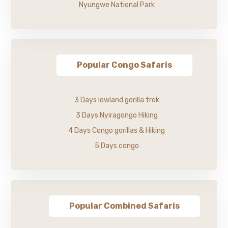
Nyungwe National Park
Popular Congo Safaris
3 Days lowland gorilla trek
3 Days Nyiragongo Hiking
4 Days Congo gorillas & Hiking
5 Days congo
Popular Combined Safaris