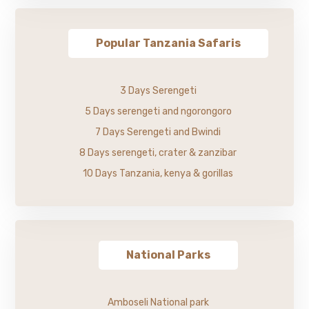
Popular Tanzania Safaris
3 Days Serengeti
5 Days serengeti and ngorongoro
7 Days Serengeti and Bwindi
8 Days serengeti, crater & zanzibar
10 Days Tanzania, kenya & gorillas
National Parks
Amboseli National park