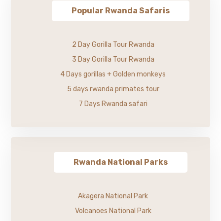
Popular Rwanda Safaris
2 Day Gorilla Tour Rwanda
3 Day Gorilla Tour Rwanda
4 Days gorillas + Golden monkeys
5 days rwanda primates tour
7 Days Rwanda safari
Rwanda National Parks
Akagera National Park
Volcanoes National Park