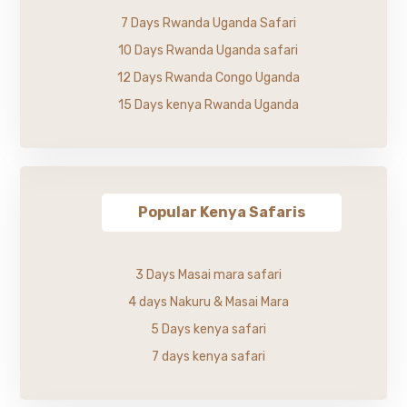
7 Days Rwanda Uganda Safari
10 Days Rwanda Uganda safari
12 Days Rwanda Congo Uganda
15 Days kenya Rwanda Uganda
Popular Kenya Safaris
3 Days Masai mara safari
4 days Nakuru & Masai Mara
5 Days kenya safari
7 days kenya safari