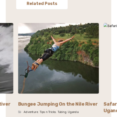
Related Posts
River
Bungee Jumping On the Nile River
Safar
Ugan
Adventure
,
Tips n Tricks
,
Tubing
,
Uganda