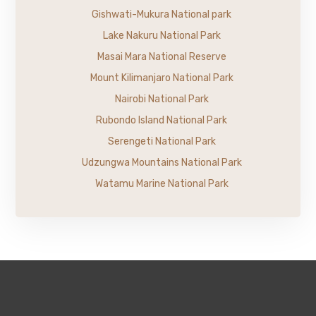
Gishwati-Mukura National park
Lake Nakuru National Park
Masai Mara National Reserve
Mount Kilimanjaro National Park
Nairobi National Park
Rubondo Island National Park
Serengeti National Park
Udzungwa Mountains National Park
Watamu Marine National Park