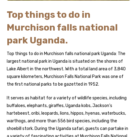
Top things to do in
Murchison falls national
park Uganda.
Top things to do in Murchison falls national park Uganda: The
largest national park in Uganda is situated on the shores of
Lake Albert in the northwest. With a total land area of 3,840
square kilometers, Murchison Falls National Park was one of
the first national parks to be gazetted in 1952.
It serves as habitat for a variety of wildlife species, including
buffaloes, elephants, giraffes, Uganda kobs, Jackson’s
hartebeest, oribi, leopards, lions, hippos, hyenas, waterbucks,
warthogs, and more than 556 bird species, including the
shoebill stork. During the Uganda safari, guests can partake in
a variety of fascinating activities at Murchison Falls National