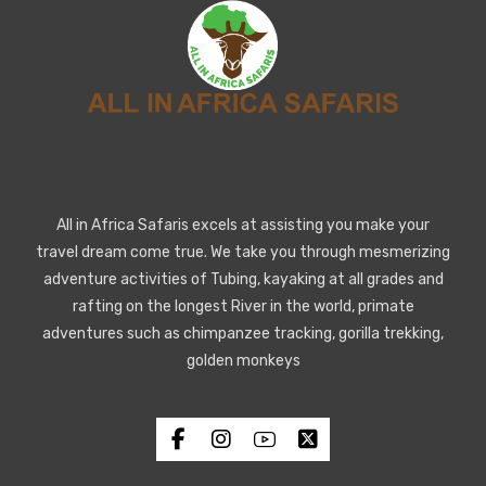
All in Africa Safaris excels at assisting you make your
travel dream come true. We take you through mesmerizing
adventure activities of Tubing, kayaking at all grades and
rafting on the longest River in the world, primate
adventures such as chimpanzee tracking, gorilla trekking,
golden monkeys