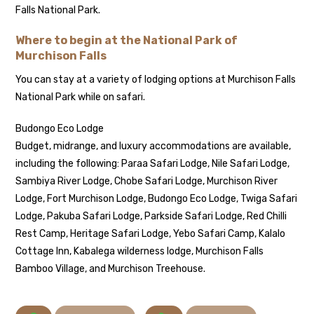
Falls National Park.
Where to begin at the National Park of
Murchison Falls
You can stay at a variety of lodging options at Murchison Falls
National Park while on safari.
Budongo Eco Lodge
Budget, midrange, and luxury accommodations are available,
including the following: Paraa Safari Lodge, Nile Safari Lodge,
Sambiya River Lodge, Chobe Safari Lodge, Murchison River
Lodge, Fort Murchison Lodge, Budongo Eco Lodge, Twiga Safari
Lodge, Pakuba Safari Lodge, Parkside Safari Lodge, Red Chilli
Rest Camp, Heritage Safari Lodge, Yebo Safari Camp, Kalalo
Cottage Inn, Kabalega wilderness lodge, Murchison Falls
Bamboo Village, and Murchison Treehouse.