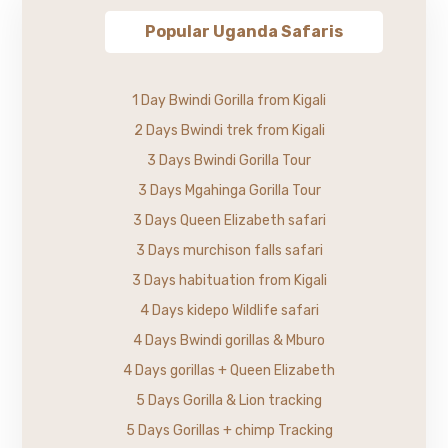
Popular Uganda Safaris
1 Day Bwindi Gorilla from Kigali
2 Days Bwindi trek from Kigali
3 Days Bwindi Gorilla Tour
3 Days Mgahinga Gorilla Tour
3 Days Queen Elizabeth safari
3 Days murchison falls safari
3 Days habituation from Kigali
4 Days kidepo Wildlife safari
4 Days Bwindi gorillas & Mburo
4 Days gorillas + Queen Elizabeth
5 Days Gorilla & Lion tracking
5 Days Gorillas + chimp Tracking