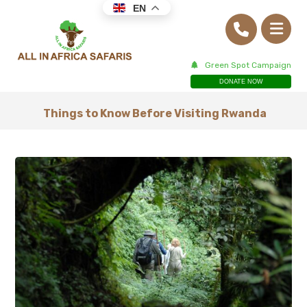
EN
Green Spot Campaign
DONATE NOW
Things to Know Before Visiting Rwanda