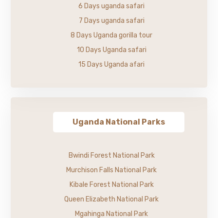
6 Days uganda safari
7 Days uganda safari
8 Days Uganda gorilla tour
10 Days Uganda safari
15 Days Uganda afari
Uganda National Parks
Bwindi Forest National Park
Murchison Falls National Park
Kibale Forest National Park
Queen Elizabeth National Park
Mgahinga National Park