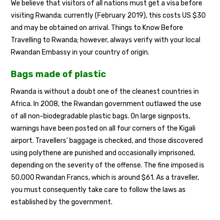
We believe that visitors of all nations must get a visa before
visiting Rwanda; currently (February 2019), this costs US $30
and may be obtained on arrival. Things to Know Before
Travelling to Rwanda; however, always verify with your local
Rwandan Embassy in your country of origin.
Bags made of plastic
Rwanda is without a doubt one of the cleanest countries in
Africa. In 2008, the Rwandan government outlawed the use
of all non-biodegradable plastic bags. On large signposts,
warnings have been posted on all four corners of the Kigali
airport. Travellers’ baggage is checked, and those discovered
using polythene are punished and occasionally imprisoned,
depending on the severity of the offense. The fine imposed is
50,000 Rwandan Francs, which is around $61. As a traveller,
you must consequently take care to follow the laws as
established by the government.