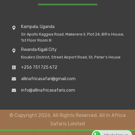
Kampala, Uganda
Sir Apollo Kaggwa Road, Makerere II, Plot 24, Bifro House,
1st Floor Room III
Rwanda Kigali City
Kicukiro District, Street Airport Road, St, Peter's House
+256 751 725 672
allinafricasafari@gmail.com
info@allinafricasafaris.com
© Copyright 2026. All Rights Reserved, All In Africa
Safaris Limited
WhatsApp us