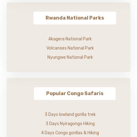
Rwanda National Parks
Akagera National Park
Volcanoes National Park
Nyungwe National Park
Popular Congo Safaris
3 Days lowland gorilla trek
3 Days Nyiragongo Hiking
4 Days Congo gorillas & Hiking