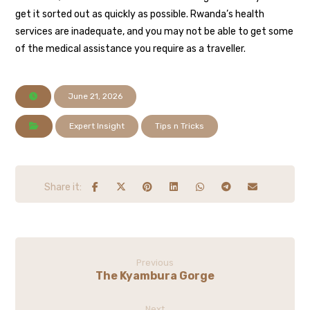
get it sorted out as quickly as possible. Rwanda’s health
services are inadequate, and you may not be able to get some
of the medical assistance you require as a traveller.
June 21, 2026
Expert Insight
Tips n Tricks
Previous
The Kyambura Gorge
Next