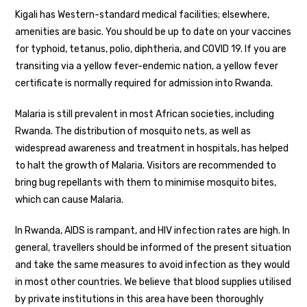
Kigali has Western-standard medical facilities; elsewhere,
amenities are basic. You should be up to date on your vaccines
for typhoid, tetanus, polio, diphtheria, and COVID 19. If you are
transiting via a yellow fever-endemic nation, a yellow fever
certificate is normally required for admission into Rwanda.
Malaria is still prevalent in most African societies, including
Rwanda. The distribution of mosquito nets, as well as
widespread awareness and treatment in hospitals, has helped
to halt the growth of Malaria. Visitors are recommended to
bring bug repellants with them to minimise mosquito bites,
which can cause Malaria.
In Rwanda, AIDS is rampant, and HIV infection rates are high. In
general, travellers should be informed of the present situation
and take the same measures to avoid infection as they would
in most other countries. We believe that blood supplies utilised
by private institutions in this area have been thoroughly