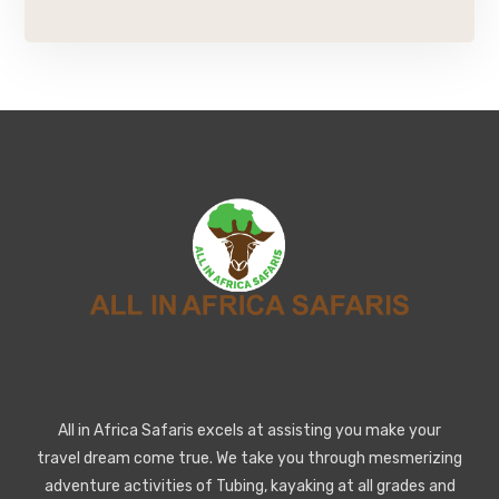
All in Africa Safaris excels at assisting you make your
travel dream come true. We take you through mesmerizing
adventure activities of Tubing, kayaking at all grades and