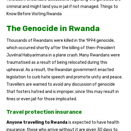
criminal and might land you in jail if not managed. Things to
Know Before Visiting Rwanda
The Genocide in Rwanda
Thousands of Rwandans were killed in the 1994 genocide,
which occurred shortly after the killing of then-President
Juvénal Habyarimana in a plane crash. Many Rwandans were
traumatised as a result of being relocated during this
upheaval. As a result, the Rwandan government enacted
legislation to curb hate speech and promote unity and peace.
Travellers are warned to avoid any discussion of genocide
that fosters hatred and is improper, since this may result in
fines or even jail for those implicated.
Travel protection insurance
Anyone travelling to Rwanda
is expected to have health
insurance; those who arrive without it are given 30 days to