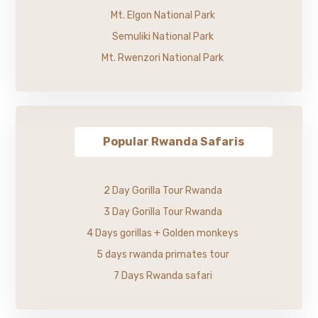
Mt. Elgon National Park
Semuliki National Park
Mt. Rwenzori National Park
Popular Rwanda Safaris
2 Day Gorilla Tour Rwanda
3 Day Gorilla Tour Rwanda
4 Days gorillas + Golden monkeys
5 days rwanda primates tour
7 Days Rwanda safari