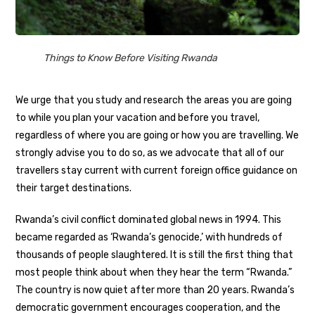
Things to Know Before Visiting Rwanda
We urge that you study and research the areas you are going
to while you plan your vacation and before you travel,
regardless of where you are going or how you are travelling. We
strongly advise you to do so, as we advocate that all of our
travellers stay current with current foreign office guidance on
their target destinations.
Rwanda’s civil conflict dominated global news in 1994. This
became regarded as ‘Rwanda’s genocide,’ with hundreds of
thousands of people slaughtered. It is still the first thing that
most people think about when they hear the term “Rwanda.”
The country is now quiet after more than 20 years. Rwanda’s
democratic government encourages cooperation, and the