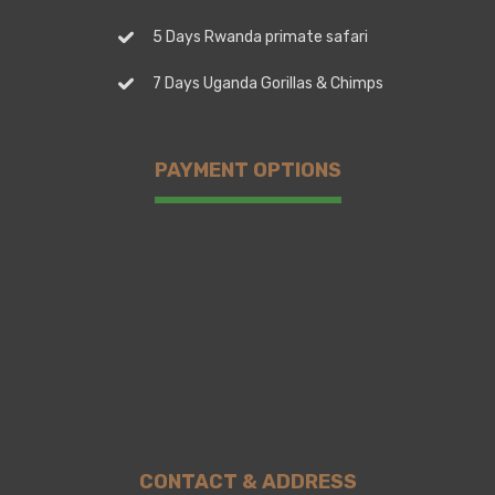
5 Days Rwanda primate safari
7 Days Uganda Gorillas & Chimps
PAYMENT OPTIONS
CONTACT & ADDRESS