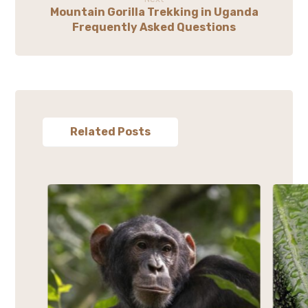
Mountain Gorilla Trekking in Uganda
Frequently Asked Questions
Related Posts