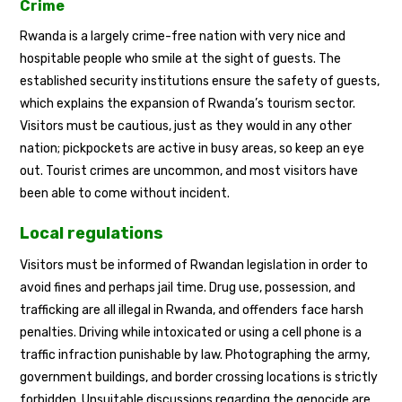
Crime
Rwanda is a largely crime-free nation with very nice and
hospitable people who smile at the sight of guests. The
established security institutions ensure the safety of guests,
which explains the expansion of Rwanda’s tourism sector.
Visitors must be cautious, just as they would in any other
nation; pickpockets are active in busy areas, so keep an eye
out. Tourist crimes are uncommon, and most visitors have
been able to come without incident.
Local regulations
Visitors must be informed of Rwandan legislation in order to
avoid fines and perhaps jail time. Drug use, possession, and
trafficking are all illegal in Rwanda, and offenders face harsh
penalties. Driving while intoxicated or using a cell phone is a
traffic infraction punishable by law. Photographing the army,
government buildings, and border crossing locations is strictly
forbidden. Unsuitable discussions regarding the genocide are