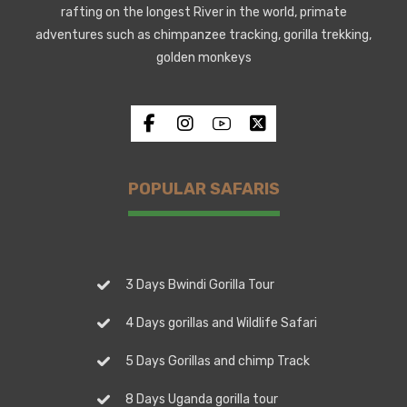
rafting on the longest River in the world, primate
adventures such as chimpanzee tracking, gorilla trekking,
golden monkeys
POPULAR SAFARIS
3 Days Bwindi Gorilla Tour
4 Days gorillas and Wildlife Safari
5 Days Gorillas and chimp Track
8 Days Uganda gorilla tour