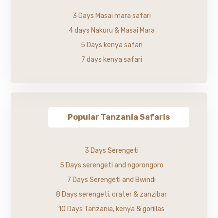
3 Days Masai mara safari
4 days Nakuru & Masai Mara
5 Days kenya safari
7 days kenya safari
Popular Tanzania Safaris
3 Days Serengeti
5 Days serengeti and ngorongoro
7 Days Serengeti and Bwindi
8 Days serengeti, crater & zanzibar
10 Days Tanzania, kenya & gorillas