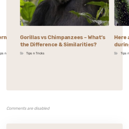
ern
Gorillas vs Chimpanzees – What’s
Here 
the Difference & Similarities?
durin
ips n
Tips n Tricks
Tips 
Comments are disabled