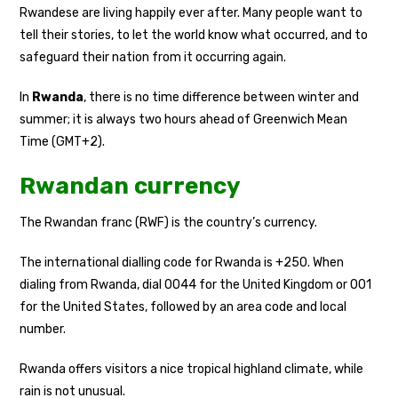
Rwandese are living happily ever after. Many people want to
tell their stories, to let the world know what occurred, and to
safeguard their nation from it occurring again.
In
Rwanda
, there is no time difference between winter and
summer; it is always two hours ahead of Greenwich Mean
Time (GMT+2).
Rwandan currency
The Rwandan franc (RWF) is the country’s currency.
The international dialling code for Rwanda is +250. When
dialing from Rwanda, dial 0044 for the United Kingdom or 001
for the United States, followed by an area code and local
number.
Rwanda offers visitors a nice tropical highland climate, while
rain is not unusual.