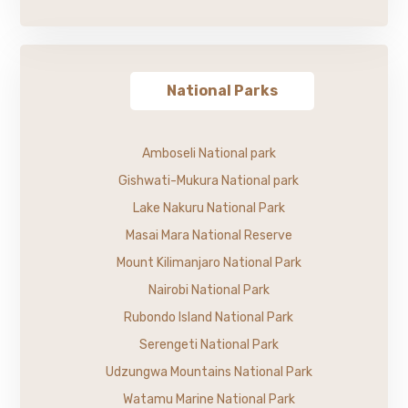
National Parks
Amboseli National park
Gishwati-Mukura National park
Lake Nakuru National Park
Masai Mara National Reserve
Mount Kilimanjaro National Park
Nairobi National Park
Rubondo Island National Park
Serengeti National Park
Udzungwa Mountains National Park
Watamu Marine National Park