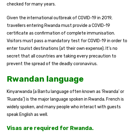
checked for many years.
Given the international outbreak of COVID-19 in 2019,
travellers entering Rwanda must provide a COVID-19
certificate as confirmation of complete immunisation.
Visitors must pass a mandatory test for COVID-19 in order to
enter tourist destinations (at their own expense). It’s no
secret that all countries are taking every precaution to
prevent the spread of the deadly coronavirus.
Rwandan language
Kinyarwanda (a Bantu language often known as ‘Rwanda’ or
‘Ruanda’) is the major language spoken in Rwanda. French is
widely spoken, and many people who interact with guests
speak English as well.
Visas are required for Rwanda.