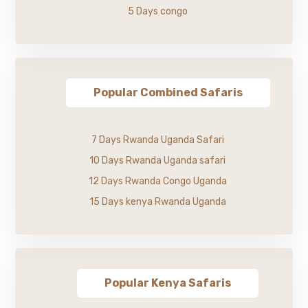
5 Days congo
Popular Combined Safaris
7 Days Rwanda Uganda Safari
10 Days Rwanda Uganda safari
12 Days Rwanda Congo Uganda
15 Days kenya Rwanda Uganda
Popular Kenya Safaris