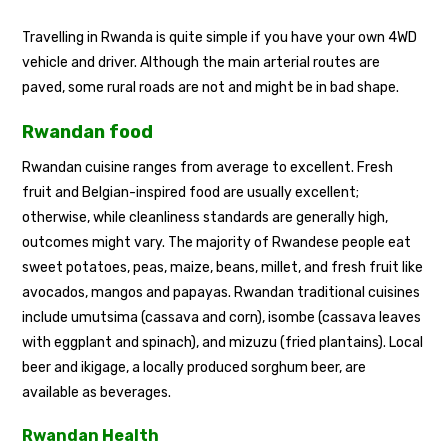
Travelling in Rwanda is quite simple if you have your own 4WD
vehicle and driver. Although the main arterial routes are
paved, some rural roads are not and might be in bad shape.
Rwandan food
Rwandan cuisine ranges from average to excellent. Fresh
fruit and Belgian-inspired food are usually excellent;
otherwise, while cleanliness standards are generally high,
outcomes might vary. The majority of Rwandese people eat
sweet potatoes, peas, maize, beans, millet, and fresh fruit like
avocados, mangos and papayas. Rwandan traditional cuisines
include umutsima (cassava and corn), isombe (cassava leaves
with eggplant and spinach), and mizuzu (fried plantains). Local
beer and ikigage, a locally produced sorghum beer, are
available as beverages.
Rwandan Health