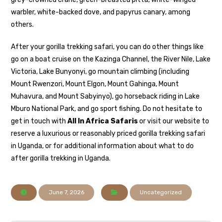
warbler, white-backed dove, and papyrus canary, among
others.
After your gorilla trekking safari, you can do other things like
go on a boat cruise on the Kazinga Channel, the River Nile, Lake
Victoria, Lake Bunyonyi, go mountain climbing (including
Mount Rwenzori, Mount Elgon, Mount Gahinga, Mount
Muhavura, and Mount Sabyinyo), go horseback riding in Lake
Mburo National Park, and go sport fishing. Do not hesitate to
get in touch with
All In Africa Safaris
or visit our website to
reserve a luxurious or reasonably priced gorilla trekking safari
in Uganda, or for additional information about what to do
after gorilla trekking in Uganda.
June 7, 2026
Uncategorized