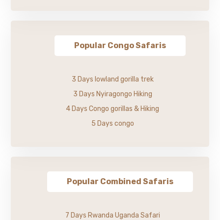
Popular Congo Safaris
3 Days lowland gorilla trek
3 Days Nyiragongo Hiking
4 Days Congo gorillas & Hiking
5 Days congo
Popular Combined Safaris
7 Days Rwanda Uganda Safari