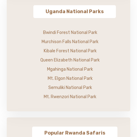
Uganda National Parks
Bwindi Forest National Park
Murchison Falls National Park
Kibale Forest National Park
Queen Elizabeth National Park
Mgahinga National Park
Mt. Elgon National Park
Semuliki National Park
Mt. Rwenzori National Park
Popular Rwanda Safaris