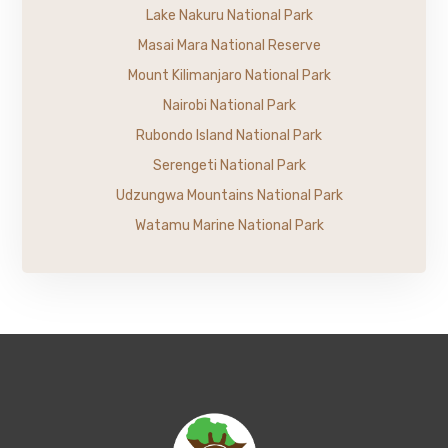
Lake Nakuru National Park
Masai Mara National Reserve
Mount Kilimanjaro National Park
Nairobi National Park
Rubondo Island National Park
Serengeti National Park
Udzungwa Mountains National Park
Watamu Marine National Park