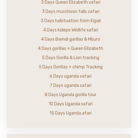
3 Days Queen Elizabeth safari
3 Days murchison falls safari
3 Days habituation from Kigali
4 Days kidepo Wildlife safari
4 Days Bwindi gorillas & Mburo
4 Days gorillas + Queen Elizabeth
5 Days Gorilla & Lion tracking
5 Days Gorillas + chimp Tracking
6 Days uganda safari
7 Days uganda safari
8 Days Uganda gorilla tour
10 Days Uganda safari
15 Days Uganda afari