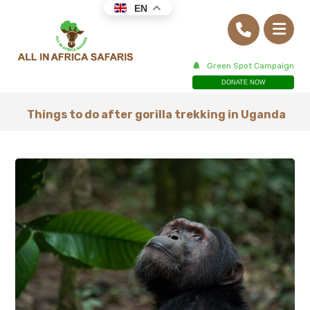
EN
Green Spot Campaign
DONATE NOW
Things to do after gorilla trekking in Uganda