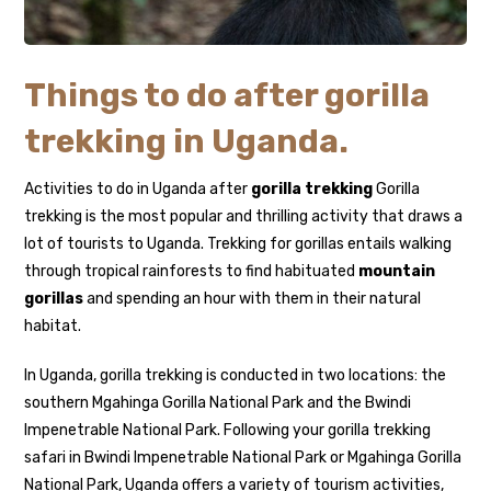
Things to do after gorilla
trekking in Uganda.
Activities to do in Uganda after
gorilla trekking
Gorilla
trekking is the most popular and thrilling activity that draws a
lot of tourists to Uganda. Trekking for gorillas entails walking
through tropical rainforests to find habituated
mountain
gorillas
and spending an hour with them in their natural
habitat.
In Uganda, gorilla trekking is conducted in two locations: the
southern Mgahinga Gorilla National Park and the Bwindi
Impenetrable National Park. Following your gorilla trekking
safari in Bwindi Impenetrable National Park or Mgahinga Gorilla
National Park, Uganda offers a variety of tourism activities,