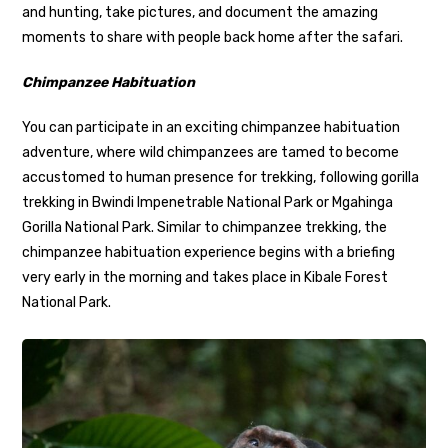
and hunting, take pictures, and document the amazing
moments to share with people back home after the safari.
Chimpanzee Habituation
You can participate in an exciting chimpanzee habituation
adventure, where wild chimpanzees are tamed to become
accustomed to human presence for trekking, following gorilla
trekking in Bwindi Impenetrable National Park or Mgahinga
Gorilla National Park. Similar to chimpanzee trekking, the
chimpanzee habituation experience begins with a briefing
very early in the morning and takes place in Kibale Forest
National Park.