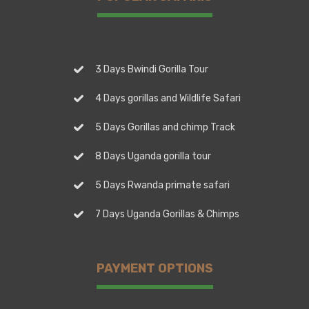
3 Days Bwindi Gorilla Tour
4 Days gorillas and Wildlife Safari
5 Days Gorillas and chimp Track
8 Days Uganda gorilla tour
5 Days Rwanda primate safari
7 Days Uganda Gorillas & Chimps
PAYMENT OPTIONS