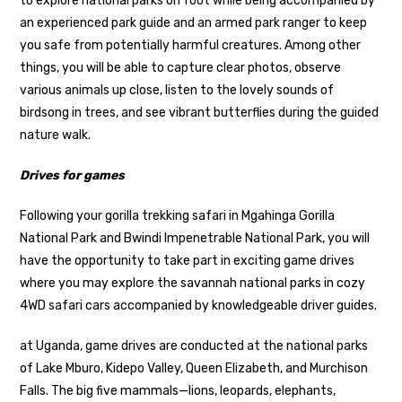
to explore national parks on foot while being accompanied by
an experienced park guide and an armed park ranger to keep
you safe from potentially harmful creatures. Among other
things, you will be able to capture clear photos, observe
various animals up close, listen to the lovely sounds of
birdsong in trees, and see vibrant butterflies during the guided
nature walk.
Drives for games
Following your gorilla trekking safari in Mgahinga Gorilla
National Park and Bwindi Impenetrable National Park, you will
have the opportunity to take part in exciting game drives
where you may explore the savannah national parks in cozy
4WD safari cars accompanied by knowledgeable driver guides.
at Uganda, game drives are conducted at the national parks
of Lake Mburo, Kidepo Valley, Queen Elizabeth, and Murchison
Falls. The big five mammals—lions, leopards, elephants,