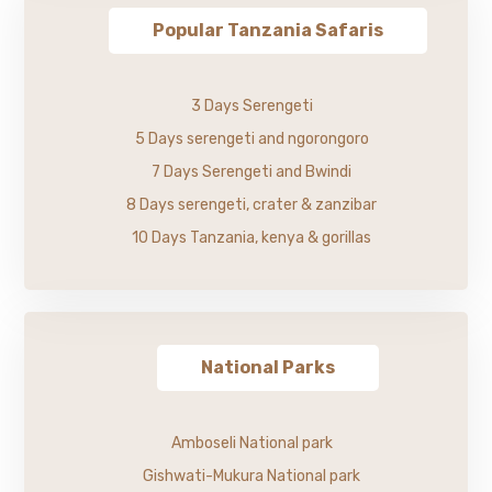
Popular Tanzania Safaris
3 Days Serengeti
5 Days serengeti and ngorongoro
7 Days Serengeti and Bwindi
8 Days serengeti, crater & zanzibar
10 Days Tanzania, kenya & gorillas
National Parks
Amboseli National park
Gishwati-Mukura National park