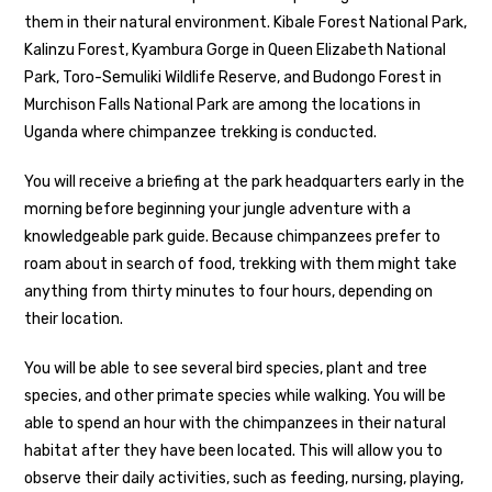
them in their natural environment. Kibale Forest National Park,
Kalinzu Forest, Kyambura Gorge in Queen Elizabeth National
Park, Toro-Semuliki Wildlife Reserve, and Budongo Forest in
Murchison Falls National Park are among the locations in
Uganda where chimpanzee trekking is conducted.
You will receive a briefing at the park headquarters early in the
morning before beginning your jungle adventure with a
knowledgeable park guide. Because chimpanzees prefer to
roam about in search of food, trekking with them might take
anything from thirty minutes to four hours, depending on
their location.
You will be able to see several bird species, plant and tree
species, and other primate species while walking. You will be
able to spend an hour with the chimpanzees in their natural
habitat after they have been located. This will allow you to
observe their daily activities, such as feeding, nursing, playing,