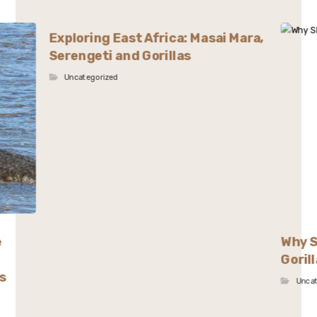
Exploring East Africa: Masai Mara,
Serengeti and Gorillas
Uncategorized
e
Why S
Goril
s
Unca