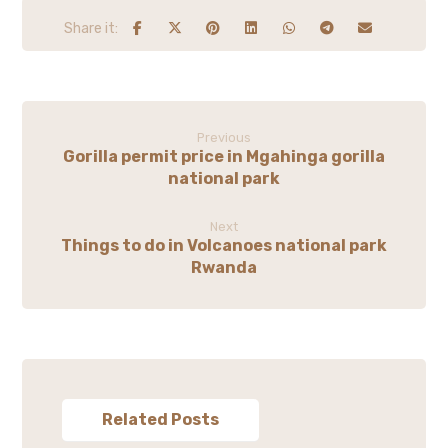
Previous
Gorilla permit price in Mgahinga gorilla
national park
Next
Things to do in Volcanoes national park
Rwanda
Related Posts