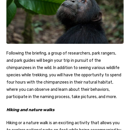
Following the briefing, a group of researchers, park rangers,
and park guides will begin your trip in pursuit of the
chimpanzees in the wild. In addition to seeing various wildlife
species while trekking, you will have the opportunity to spend
four hours with the chimpanzees in their natural habitat,
where you can observe and learn about their behaviors,
participate in the naming process, take pictures, and more.
Hiking and nature walks
Hiking or a nature walk is an exciting activity that allows you