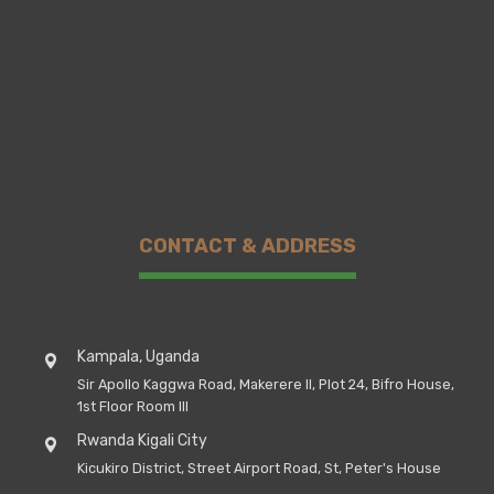
CONTACT & ADDRESS
Kampala, Uganda
Sir Apollo Kaggwa Road, Makerere II, Plot 24, Bifro House,
1st Floor Room III
Rwanda Kigali City
Kicukiro District, Street Airport Road, St, Peter's House