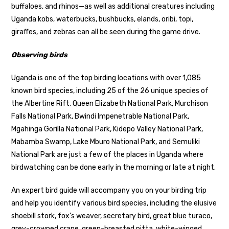
buffaloes, and rhinos—as well as additional creatures including
Uganda kobs, waterbucks, bushbucks, elands, oribi, topi,
giraffes, and zebras can all be seen during the game drive.
Observing birds
Uganda is one of the top birding locations with over 1,085
known bird species, including 25 of the 26 unique species of
the Albertine Rift. Queen Elizabeth National Park, Murchison
Falls National Park, Bwindi Impenetrable National Park,
Mgahinga Gorilla National Park, Kidepo Valley National Park,
Mabamba Swamp, Lake Mburo National Park, and Semuliki
National Park are just a few of the places in Uganda where
birdwatching can be done early in the morning or late at night.
An expert bird guide will accompany you on your birding trip
and help you identify various bird species, including the elusive
shoebill stork, fox’s weaver, secretary bird, great blue turaco,
grey-crowned crane, green-breasted pitta, white-winged