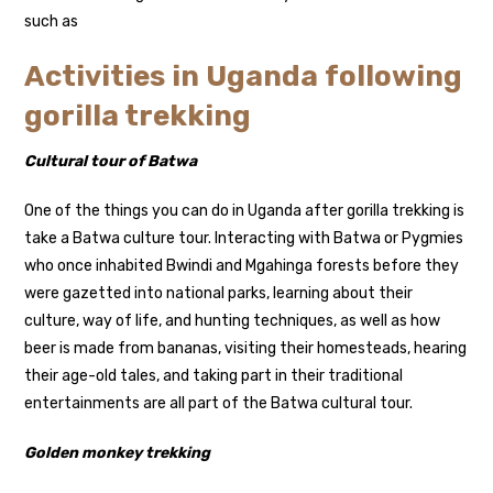
such as
Activities in Uganda following
gorilla trekking
Cultural tour of Batwa
One of the things you can do in Uganda after gorilla trekking is
take a Batwa culture tour. Interacting with Batwa or Pygmies
who once inhabited Bwindi and Mgahinga forests before they
were gazetted into national parks, learning about their
culture, way of life, and hunting techniques, as well as how
beer is made from bananas, visiting their homesteads, hearing
their age-old tales, and taking part in their traditional
entertainments are all part of the Batwa cultural tour.
Golden monkey trekking