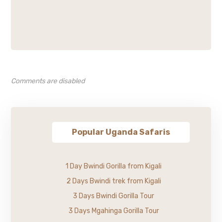
Comments are disabled
Popular Uganda Safaris
1 Day Bwindi Gorilla from Kigali
2 Days Bwindi trek from Kigali
3 Days Bwindi Gorilla Tour
3 Days Mgahinga Gorilla Tour