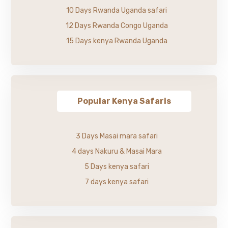
10 Days Rwanda Uganda safari
12 Days Rwanda Congo Uganda
15 Days kenya Rwanda Uganda
Popular Kenya Safaris
3 Days Masai mara safari
4 days Nakuru & Masai Mara
5 Days kenya safari
7 days kenya safari