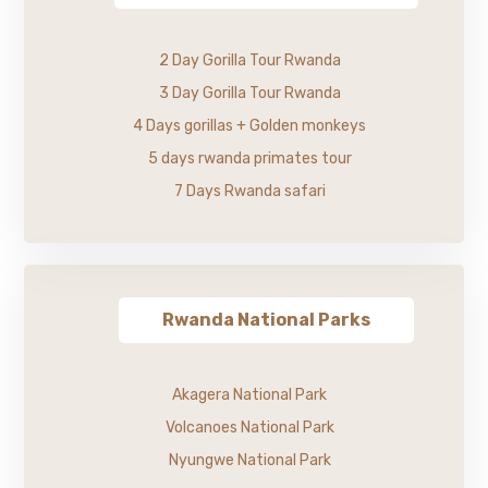
2 Day Gorilla Tour Rwanda
3 Day Gorilla Tour Rwanda
4 Days gorillas + Golden monkeys
5 days rwanda primates tour
7 Days Rwanda safari
Rwanda National Parks
Akagera National Park
Volcanoes National Park
Nyungwe National Park