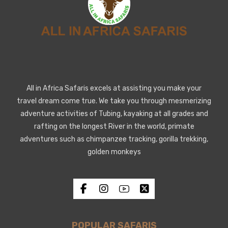
All in Africa Safaris excels at assisting you make your
travel dream come true. We take you through mesmerizing
adventure activities of Tubing, kayaking at all grades and
rafting on the longest River in the world, primate
adventures such as chimpanzee tracking, gorilla trekking,
golden monkeys
POPULAR SAFARIS