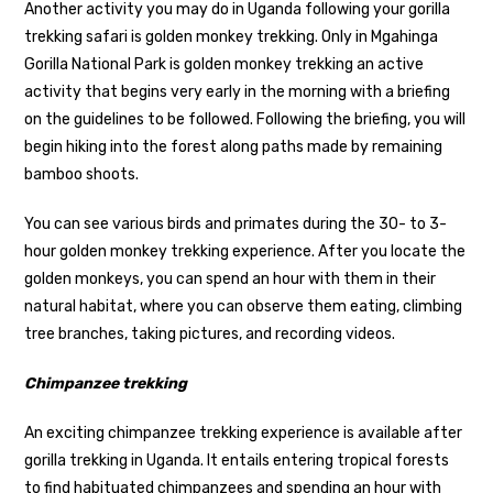
Another activity you may do in Uganda following your gorilla
trekking safari is golden monkey trekking. Only in Mgahinga
Gorilla National Park is golden monkey trekking an active
activity that begins very early in the morning with a briefing
on the guidelines to be followed. Following the briefing, you will
begin hiking into the forest along paths made by remaining
bamboo shoots.
You can see various birds and primates during the 30- to 3-
hour golden monkey trekking experience. After you locate the
golden monkeys, you can spend an hour with them in their
natural habitat, where you can observe them eating, climbing
tree branches, taking pictures, and recording videos.
Chimpanzee trekking
An exciting chimpanzee trekking experience is available after
gorilla trekking in Uganda. It entails entering tropical forests
to find habituated chimpanzees and spending an hour with