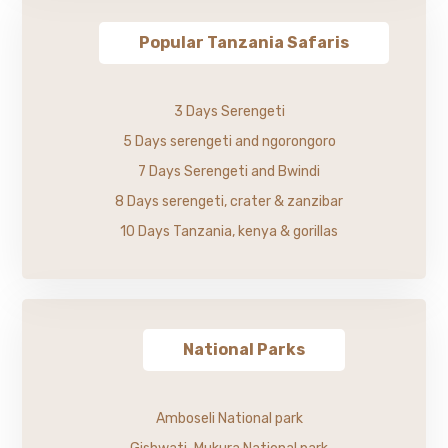
Popular Tanzania Safaris
3 Days Serengeti
5 Days serengeti and ngorongoro
7 Days Serengeti and Bwindi
8 Days serengeti, crater & zanzibar
10 Days Tanzania, kenya & gorillas
National Parks
Amboseli National park