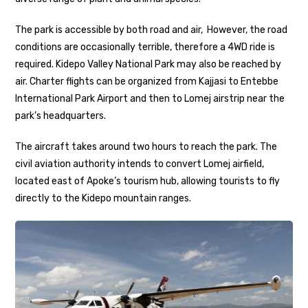
The park is accessible by both road and air, However, the road
conditions are occasionally terrible, therefore a 4WD ride is
required. Kidepo Valley National Park may also be reached by
air. Charter flights can be organized from Kajjasi to Entebbe
International Park Airport and then to Lomej airstrip near the
park’s headquarters.
The aircraft takes around two hours to reach the park. The
civil aviation authority intends to convert Lomej airfield,
located east of Apoke’s tourism hub, allowing tourists to fly
directly to the Kidepo mountain ranges.