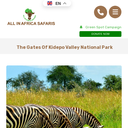
EN
Green Spot Campaign
DONATE NOW
The Gates Of Kidepo Valley National Park