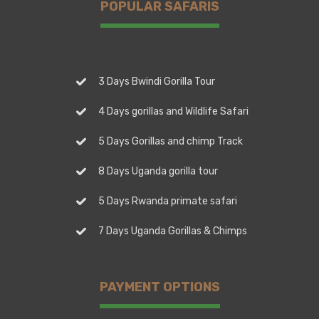
POPULAR SAFARIS
3 Days Bwindi Gorilla Tour
4 Days gorillas and Wildlife Safari
5 Days Gorillas and chimp Track
8 Days Uganda gorilla tour
5 Days Rwanda primate safari
7 Days Uganda Gorillas & Chimps
PAYMENT OPTIONS