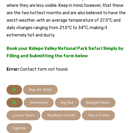
where they are less visible. Keep in mind, however, that these
are the two hottest months and are also believed to have the
worst weather, with an average temperature of 27.5°C and
daily changes ranging from 21.5°C to 34°C, making it
extremely hot and dusty.
Book your Kidepo Valley National Park Safari Simply by
Filling and Submitting the form below
Error:
Contact form not found.
May 24, 2026
Adventure
big five
Budget Tours
Luxury Tours
Northern Circuit
Tips n Tricks
Uganda