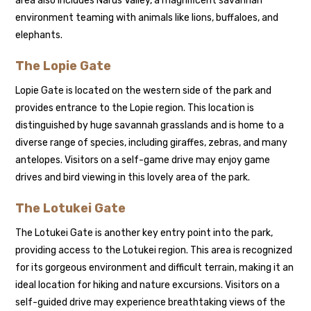
area also includes Narus Valley, a magnificent savannah
environment teaming with animals like lions, buffaloes, and
elephants.
The Lopie Gate
Lopie Gate is located on the western side of the park and
provides entrance to the Lopie region. This location is
distinguished by huge savannah grasslands and is home to a
diverse range of species, including giraffes, zebras, and many
antelopes. Visitors on a self-game drive may enjoy game
drives and bird viewing in this lovely area of the park.
The Lotukei Gate
The Lotukei Gate is another key entry point into the park,
providing access to the Lotukei region. This area is recognized
for its gorgeous environment and difficult terrain, making it an
ideal location for hiking and nature excursions. Visitors on a
self-guided drive may experience breathtaking views of the