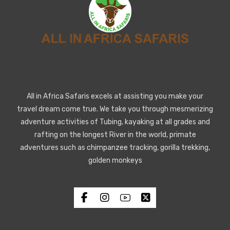
All in Africa Safaris excels at assisting you make your
travel dream come true. We take you through mesmerizing
adventure activities of Tubing, kayaking at all grades and
rafting on the longest River in the world, primate
adventures such as chimpanzee tracking, gorilla trekking,
golden monkeys