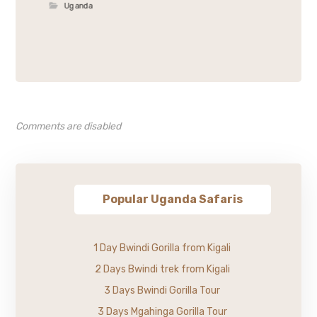
Uganda
Comments are disabled
Popular Uganda Safaris
1 Day Bwindi Gorilla from Kigali
2 Days Bwindi trek from Kigali
3 Days Bwindi Gorilla Tour
3 Days Mgahinga Gorilla Tour