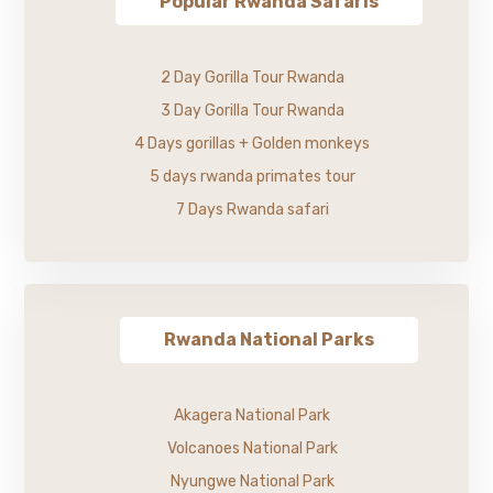
Popular Rwanda Safaris
2 Day Gorilla Tour Rwanda
3 Day Gorilla Tour Rwanda
4 Days gorillas + Golden monkeys
5 days rwanda primates tour
7 Days Rwanda safari
Rwanda National Parks
Akagera National Park
Volcanoes National Park
Nyungwe National Park