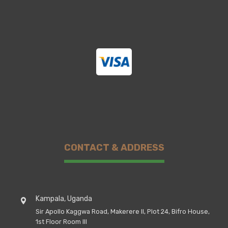
CONTACT & ADDRESS
Kampala, Uganda
Sir Apollo Kaggwa Road, Makerere II, Plot 24, Bifro House,
1st Floor Room III