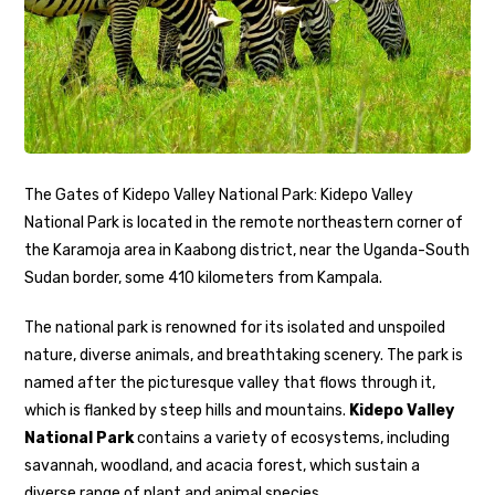
The Gates of Kidepo Valley National Park: Kidepo Valley
National Park is located in the remote northeastern corner of
the Karamoja area in Kaabong district, near the Uganda-South
Sudan border, some 410 kilometers from Kampala.
The national park is renowned for its isolated and unspoiled
nature, diverse animals, and breathtaking scenery. The park is
named after the picturesque valley that flows through it,
which is flanked by steep hills and mountains.
Kidepo Valley
National Park
contains a variety of ecosystems, including
savannah, woodland, and acacia forest, which sustain a
diverse range of plant and animal species.