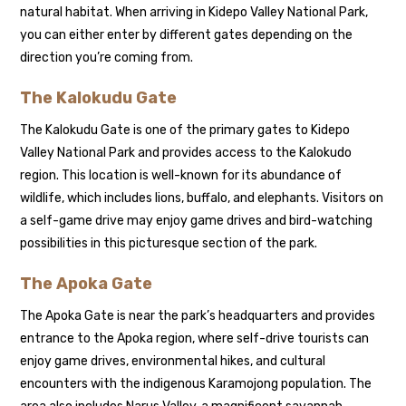
natural habitat. When arriving in Kidepo Valley National Park,
you can either enter by different gates depending on the
direction you’re coming from.
The Kalokudu Gate
The Kalokudu Gate is one of the primary gates to Kidepo
Valley National Park and provides access to the Kalokudo
region. This location is well-known for its abundance of
wildlife, which includes lions, buffalo, and elephants. Visitors on
a self-game drive may enjoy game drives and bird-watching
possibilities in this picturesque section of the park.
The Apoka Gate
The Apoka Gate is near the park’s headquarters and provides
entrance to the Apoka region, where self-drive tourists can
enjoy game drives, environmental hikes, and cultural
encounters with the indigenous Karamojong population. The