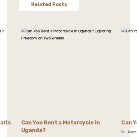
Related Posts
aris
Can You Rent a Motorcycle in
Can Y
Uganda?
News