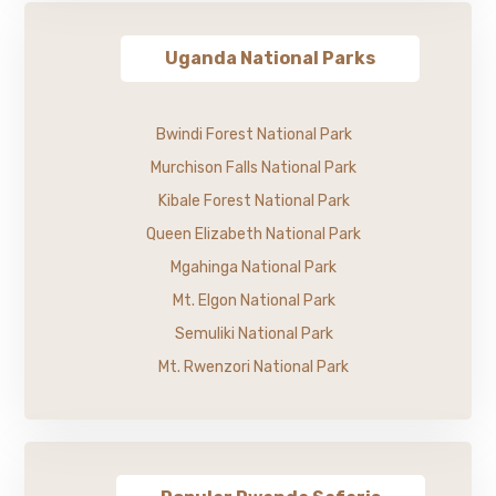
Uganda National Parks
Bwindi Forest National Park
Murchison Falls National Park
Kibale Forest National Park
Queen Elizabeth National Park
Mgahinga National Park
Mt. Elgon National Park
Semuliki National Park
Mt. Rwenzori National Park