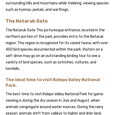
surrounding hills and mountains while trekking, viewing species
such as hyenas, jackals, and warthogs.
The Nataruk Gate
The Nataruk Gate This picturesque entrance, located in the
northern portion of the park, provides entry to the Nataruk
region. This region is recognized for its varied fauna, with over
450 bird species documented within the park. Visitors on a
self-drive may go on an outstanding birding tour to see a
variety of bird species, such as ostriches, vultures, and
hornbills.
The ideal time to visit Kidepo Valley National
Park.
The best time to visit Kidepo Valley National Park for game
viewing is during the dry season in July and August, when
animals congregate around water sources. During the rainy
season, animals shift from valleys to higher and drier land,