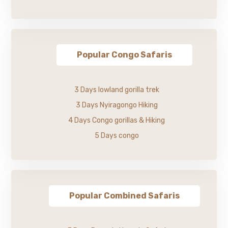
Popular Congo Safaris
3 Days lowland gorilla trek
3 Days Nyiragongo Hiking
4 Days Congo gorillas & Hiking
5 Days congo
Popular Combined Safaris