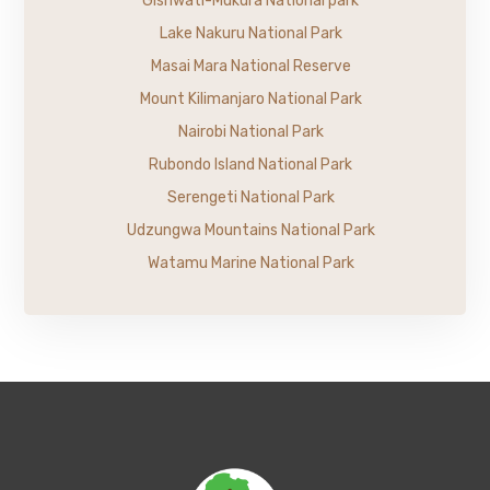
Gishwati-Mukura National park
Lake Nakuru National Park
Masai Mara National Reserve
Mount Kilimanjaro National Park
Nairobi National Park
Rubondo Island National Park
Serengeti National Park
Udzungwa Mountains National Park
Watamu Marine National Park