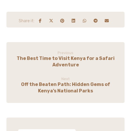
Previous
The Best Time to Visit Kenya for a Safari
Adventure
Next
Off the Beaten Path: Hidden Gems of
Kenya’s National Parks