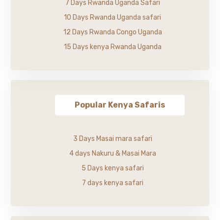
7 Days Rwanda Uganda Safari
10 Days Rwanda Uganda safari
12 Days Rwanda Congo Uganda
15 Days kenya Rwanda Uganda
Popular Kenya Safaris
3 Days Masai mara safari
4 days Nakuru & Masai Mara
5 Days kenya safari
7 days kenya safari