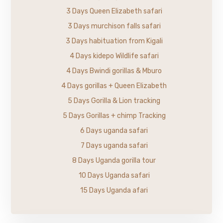
3 Days Queen Elizabeth safari
3 Days murchison falls safari
3 Days habituation from Kigali
4 Days kidepo Wildlife safari
4 Days Bwindi gorillas & Mburo
4 Days gorillas + Queen Elizabeth
5 Days Gorilla & Lion tracking
5 Days Gorillas + chimp Tracking
6 Days uganda safari
7 Days uganda safari
8 Days Uganda gorilla tour
10 Days Uganda safari
15 Days Uganda afari