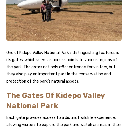
One of Kidepo Valley National Park’s distinguishing features is
its gates, which serve as access points to various regions of
the park. The gates not only offer entrance for visitors, but
they also play an important part in the conservation and
protection of the park’s natural assets.
The Gates Of Kidepo Valley
National Park
Each gate provides access to a distinct wildlife experience,
allowing visitors to explore the park and watch animals in their