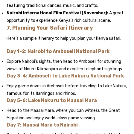
featuring traditional dances, music, and crafts.
Nairobi International Film Festival (November):
A great
opportunity to experience Kenya’s rich cultural scene.
7.
Planning Your Safari Itinerary
Here’s a sample itinerary to help you plan your Kenya safari:
Day 1-2: Nairobi to Amboseli National Park
Explore Nairobi’s sights, then head to Amboseli for stunning
views of Mount Kilimanjaro and excellent elephant sightings.
Day 3-4: Amboseli to Lake Nakuru National Park
Enjoy game drives in Amboseli before traveling to Lake Nakuru,
famous for its flamingos and rhinos.
Day 5-6: Lake Nakuru to Maasai Mara
Head to the Maasai Mara, where you can witness the Great
Migration and enjoy world-class game viewing.
Day 7: Maasai Mara to Nairobi