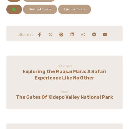
Budget Tours
Luxury Tours
Previous
Exploring the Maasai Mara: A Safari
Experience Like No Other
Next
The Gates Of Kidepo Valley National Park