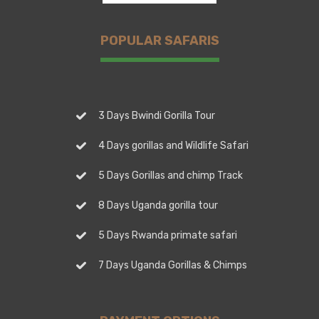
POPULAR SAFARIS
3 Days Bwindi Gorilla Tour
4 Days gorillas and Wildlife Safari
5 Days Gorillas and chimp Track
8 Days Uganda gorilla tour
5 Days Rwanda primate safari
7 Days Uganda Gorillas & Chimps