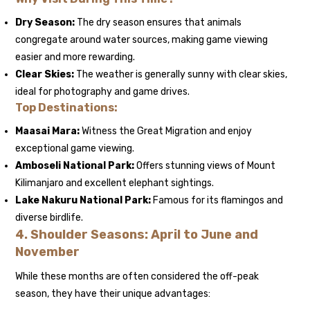
Dry Season:
The dry season ensures that animals
congregate around water sources, making game viewing
easier and more rewarding.
Clear Skies:
The weather is generally sunny with clear skies,
ideal for photography and game drives.
Top Destinations:
Maasai Mara:
Witness the Great Migration and enjoy
exceptional game viewing.
Amboseli National Park:
Offers stunning views of Mount
Kilimanjaro and excellent elephant sightings.
Lake Nakuru National Park:
Famous for its flamingos and
diverse birdlife.
4.
Shoulder Seasons: April to June and
November
While these months are often considered the off-peak
season, they have their unique advantages: