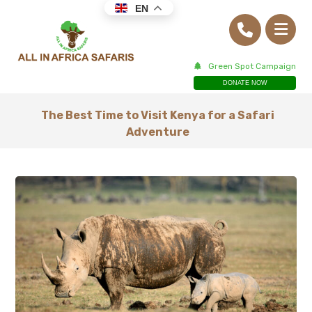
EN
Green Spot Campaign
DONATE NOW
The Best Time to Visit Kenya for a Safari
Adventure