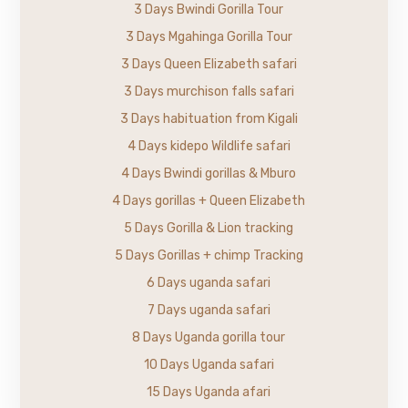
3 Days Bwindi Gorilla Tour
3 Days Mgahinga Gorilla Tour
3 Days Queen Elizabeth safari
3 Days murchison falls safari
3 Days habituation from Kigali
4 Days kidepo Wildlife safari
4 Days Bwindi gorillas & Mburo
4 Days gorillas + Queen Elizabeth
5 Days Gorilla & Lion tracking
5 Days Gorillas + chimp Tracking
6 Days uganda safari
7 Days uganda safari
8 Days Uganda gorilla tour
10 Days Uganda safari
15 Days Uganda afari