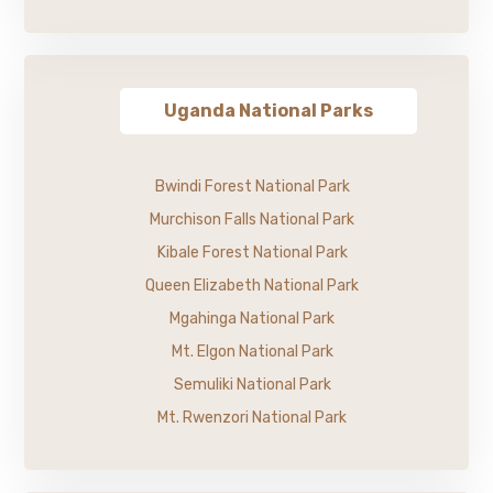
Uganda National Parks
Bwindi Forest National Park
Murchison Falls National Park
Kibale Forest National Park
Queen Elizabeth National Park
Mgahinga National Park
Mt. Elgon National Park
Semuliki National Park
Mt. Rwenzori National Park