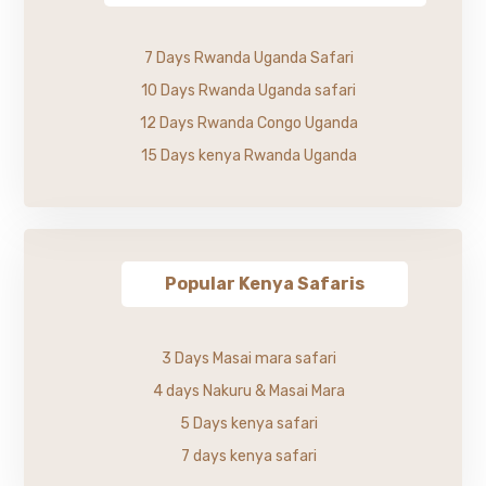
7 Days Rwanda Uganda Safari
10 Days Rwanda Uganda safari
12 Days Rwanda Congo Uganda
15 Days kenya Rwanda Uganda
Popular Kenya Safaris
3 Days Masai mara safari
4 days Nakuru & Masai Mara
5 Days kenya safari
7 days kenya safari