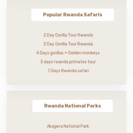
Popular Rwanda Safaris
2 Day Gorilla Tour Rwanda
3 Day Gorilla Tour Rwanda
4 Days gorillas + Golden monkeys
5 days rwanda primates tour
7 Days Rwanda safari
Rwanda National Parks
Akagera National Park