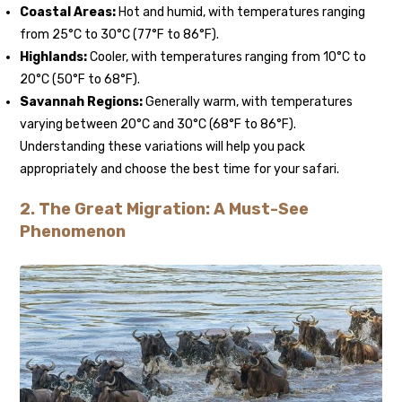
Coastal Areas:
Hot and humid, with temperatures ranging
from 25°C to 30°C (77°F to 86°F).
Highlands:
Cooler, with temperatures ranging from 10°C to
20°C (50°F to 68°F).
Savannah Regions:
Generally warm, with temperatures
varying between 20°C and 30°C (68°F to 86°F).
Understanding these variations will help you pack
appropriately and choose the best time for your safari.
2.
The Great Migration: A Must-See
Phenomenon