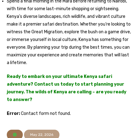
Spend a final morning in the Mara before returning to Nairobi,
with time for some last-minute shopping or sightseeing.
Kenya’s diverse landscapes, rich wildlife, and vibrant culture
make it a premier safari destination. Whether you’re looking to
witness the Great Migration, explore the bush on a game drive,
or immerse yourself in local culture, Kenya has something for
everyone. By planning your trip during the best times, you can
maximize your experience and create memories that will last
a lifetime.
Ready to embark on your ultimate Kenya safari
adventure? Contact us today to start planning your
journey. The wilds of Kenya are calling – are you ready
to answer?
Error:
Contact form not found.
May 22, 2026