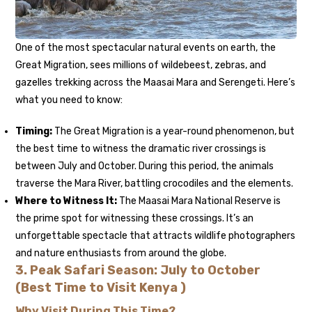
One of the most spectacular natural events on earth, the
Great Migration, sees millions of wildebeest, zebras, and
gazelles trekking across the Maasai Mara and Serengeti. Here’s
what you need to know:
Timing:
The Great Migration is a year-round phenomenon, but
the best time to witness the dramatic river crossings is
between July and October. During this period, the animals
traverse the Mara River, battling crocodiles and the elements.
Where to Witness It:
The Maasai Mara National Reserve is
the prime spot for witnessing these crossings. It’s an
unforgettable spectacle that attracts wildlife photographers
and nature enthusiasts from around the globe.
3.
Peak Safari Season: July to October
(Best Time to Visit Kenya )
Why Visit During This Time?