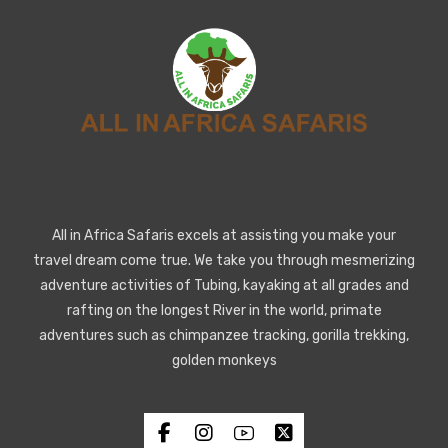
All in Africa Safaris excels at assisting you make your
travel dream come true. We take you through mesmerizing
adventure activities of Tubing, kayaking at all grades and
rafting on the longest River in the world, primate
adventures such as chimpanzee tracking, gorilla trekking,
golden monkeys