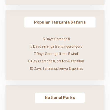
Popular Tanzania Safaris
3 Days Serengeti
5 Days serengeti and ngorongoro
7 Days Serengeti and Bwindi
8 Days serengeti, crater & zanzibar
10 Days Tanzania, kenya & gorillas
National Parks