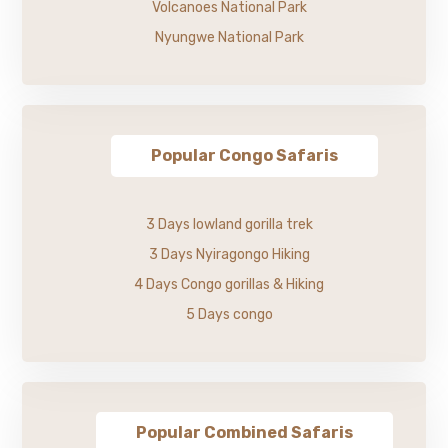
Volcanoes National Park
Nyungwe National Park
Popular Congo Safaris
3 Days lowland gorilla trek
3 Days Nyiragongo Hiking
4 Days Congo gorillas & Hiking
5 Days congo
Popular Combined Safaris