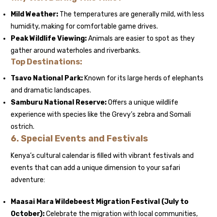
Mild Weather:
The temperatures are generally mild, with less
humidity, making for comfortable game drives.
Peak Wildlife Viewing:
Animals are easier to spot as they
gather around waterholes and riverbanks.
Top Destinations:
Tsavo National Park:
Known for its large herds of elephants
and dramatic landscapes.
Samburu National Reserve:
Offers a unique wildlife
experience with species like the Grevy’s zebra and Somali
ostrich.
6.
Special Events and Festivals
Kenya’s cultural calendar is filled with vibrant festivals and
events that can add a unique dimension to your safari
adventure:
Maasai Mara Wildebeest Migration Festival (July to
October):
Celebrate the migration with local communities,