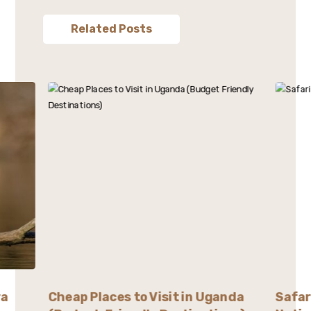
Related Posts
ra
Cheap Places to Visit in Uganda
Safar