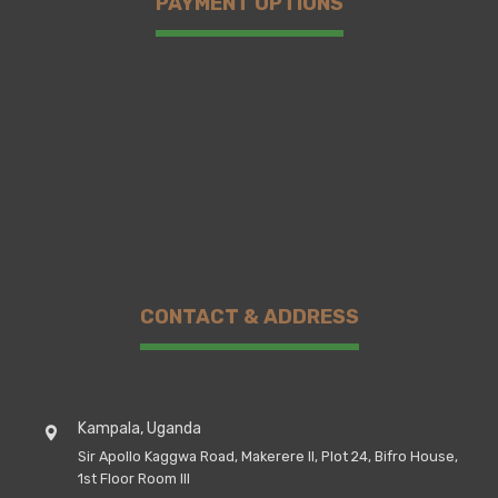
PAYMENT OPTIONS
CONTACT & ADDRESS
Kampala, Uganda
Sir Apollo Kaggwa Road, Makerere II, Plot 24, Bifro House,
1st Floor Room III