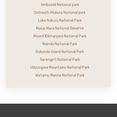
Amboseli National park
Gishwati-Mukura National park
Lake Nakuru National Park
Masai Mara National Reserve
Mount Kilimanjaro National Park
Nairobi National Park
Rubondo Island National Park
Serengeti National Park
Udzungwa Mountains National Park
Watamu Marine National Park