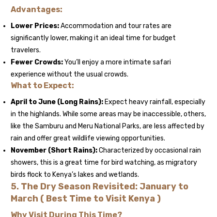
Advantages:
Lower Prices:
Accommodation and tour rates are
significantly lower, making it an ideal time for budget
travelers.
Fewer Crowds:
You’ll enjoy a more intimate safari
experience without the usual crowds.
What to Expect:
April to June (Long Rains):
Expect heavy rainfall, especially
in the highlands. While some areas may be inaccessible, others,
like the Samburu and Meru National Parks, are less affected by
rain and offer great wildlife viewing opportunities.
November (Short Rains):
Characterized by occasional rain
showers, this is a great time for bird watching, as migratory
birds flock to Kenya’s lakes and wetlands.
5.
The Dry Season Revisited: January to
March ( Best Time to Visit Kenya )
Why Visit During This Time?