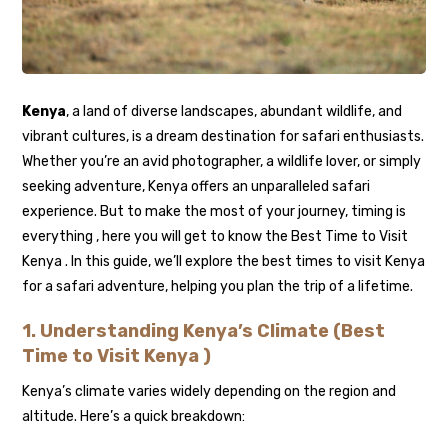
Kenya
, a land of diverse landscapes, abundant wildlife, and
vibrant cultures, is a dream destination for safari enthusiasts.
Whether you’re an avid photographer, a wildlife lover, or simply
seeking adventure, Kenya offers an unparalleled safari
experience. But to make the most of your journey, timing is
everything , here you will get to know the Best Time to Visit
Kenya . In this guide, we’ll explore the best times to visit Kenya
for a safari adventure, helping you plan the trip of a lifetime.
1.
Understanding Kenya’s Climate (Best
Time to Visit Kenya )
Kenya’s climate varies widely depending on the region and
altitude. Here’s a quick breakdown: