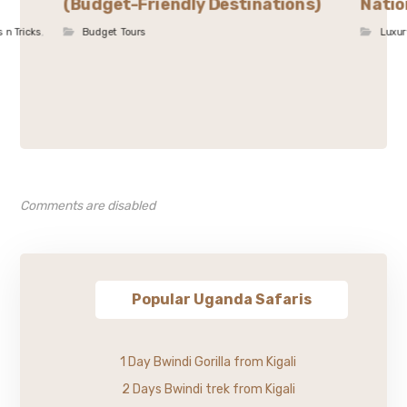
(Budget-Friendly Destinations)
Natio
s n Tricks
,
Budget Tours
Luxur
Comments are disabled
Popular Uganda Safaris
1 Day Bwindi Gorilla from Kigali
2 Days Bwindi trek from Kigali