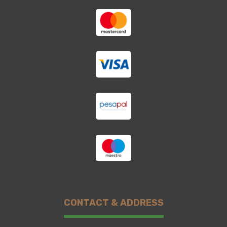
CONTACT & ADDRESS