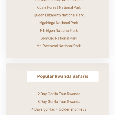
Kibale Forest National Park
Queen Elizabeth National Park
Mgahinga National Park
Mt. Elgon National Park
Semuliki National Park
Mt. Rwenzori National Park
Popular Rwanda Safaris
2 Day Gorilla Tour Rwanda
3 Day Gorilla Tour Rwanda
4 Days gorillas + Golden monkeys