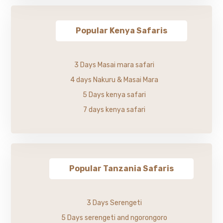
Popular Kenya Safaris
3 Days Masai mara safari
4 days Nakuru & Masai Mara
5 Days kenya safari
7 days kenya safari
Popular Tanzania Safaris
3 Days Serengeti
5 Days serengeti and ngorongoro