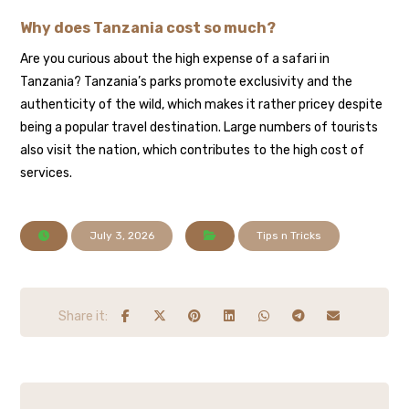
Why does Tanzania cost so much?
Are you curious about the high expense of a safari in
Tanzania? Tanzania’s parks promote exclusivity and the
authenticity of the wild, which makes it rather pricey despite
being a popular travel destination. Large numbers of tourists
also visit the nation, which contributes to the high cost of
services.
July 3, 2026
Tips n Tricks