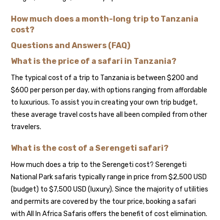
How much does a month-long trip to Tanzania
cost?
Questions and Answers (FAQ)
What is the price of a safari in Tanzania?
The typical cost of a trip to Tanzania is between $200 and
$600 per person per day, with options ranging from affordable
to luxurious. To assist you in creating your own trip budget,
these average travel costs have all been compiled from other
travelers.
What is the cost of a Serengeti safari?
How much does a trip to the Serengeti cost? Serengeti
National Park safaris typically range in price from $2,500 USD
(budget) to $7,500 USD (luxury). Since the majority of utilities
and permits are covered by the tour price, booking a safari
with All In Africa Safaris offers the benefit of cost elimination.