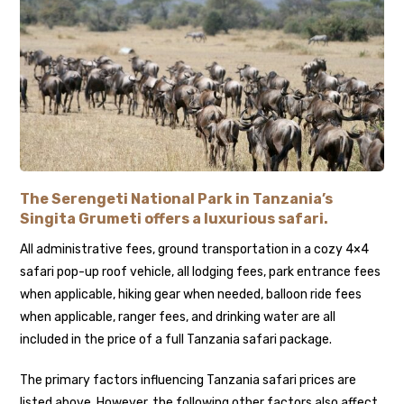
The Serengeti National Park in Tanzania’s
Singita Grumeti offers a luxurious safari.
All administrative fees, ground transportation in a cozy 4×4
safari pop-up roof vehicle, all lodging fees, park entrance fees
when applicable, hiking gear when needed, balloon ride fees
when applicable, ranger fees, and drinking water are all
included in the price of a full Tanzania safari package.
The primary factors influencing Tanzania safari prices are
listed above. However, the following other factors also affect