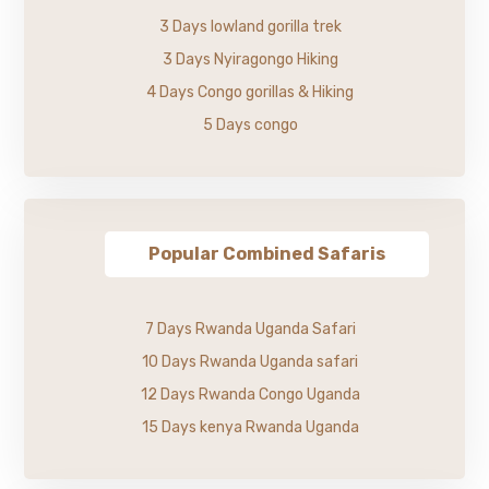
3 Days lowland gorilla trek
3 Days Nyiragongo Hiking
4 Days Congo gorillas & Hiking
5 Days congo
Popular Combined Safaris
7 Days Rwanda Uganda Safari
10 Days Rwanda Uganda safari
12 Days Rwanda Congo Uganda
15 Days kenya Rwanda Uganda