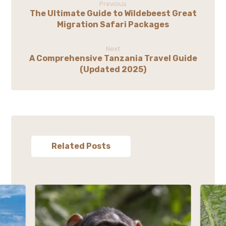
Previous
The Ultimate Guide to Wildebeest Great
Migration Safari Packages
Next
A Comprehensive Tanzania Travel Guide
(Updated 2025)
Related Posts