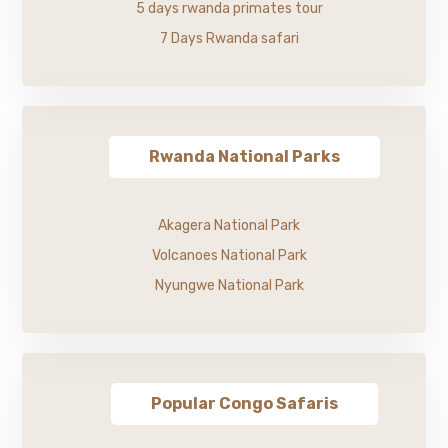
5 days rwanda primates tour
7 Days Rwanda safari
Rwanda National Parks
Akagera National Park
Volcanoes National Park
Nyungwe National Park
Popular Congo Safaris