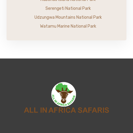
Serengeti National Park
Udzungwa Mountains National Park
Watamu Marine National Park