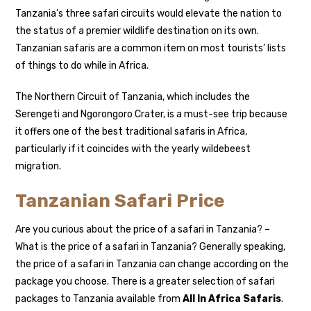
Tanzania’s three safari circuits would elevate the nation to
the status of a premier wildlife destination on its own.
Tanzanian safaris are a common item on most tourists’ lists
of things to do while in Africa.
The Northern Circuit of Tanzania, which includes the
Serengeti and Ngorongoro Crater, is a must-see trip because
it offers one of the best traditional safaris in Africa,
particularly if it coincides with the yearly wildebeest
migration.
Tanzanian Safari Price
Are you curious about the price of a safari in Tanzania? –
What is the price of a safari in Tanzania? Generally speaking,
the price of a safari in Tanzania can change according on the
package you choose. There is a greater selection of safari
packages to Tanzania available from
All In Africa Safaris
.