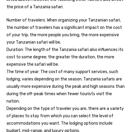
the price of a Tanzania safari:
Number of travelers: When organizing your Tanzanian safari,
the number of travelers has a significant impact on the cost
of your trip; the more people you bring, the more expensive
your Tanzanian safari will be.
Duration: The length of the Tanzania safari also influences its
cost to some degree; the greater the duration, the more
expensive the safari will be.
The time of year: The cost of many support services, such
lodging, varies depending on the season. Tanzania safaris are
usually more expensive during the peak and high seasons than
during the off-peak times when fewer tourists visit the
nation.
Depending on the type of traveler you are, there are a variety
of places to stay from which you can select the level of
accommodations you want. The lodging options include
budget, mid-range, and luxury options.