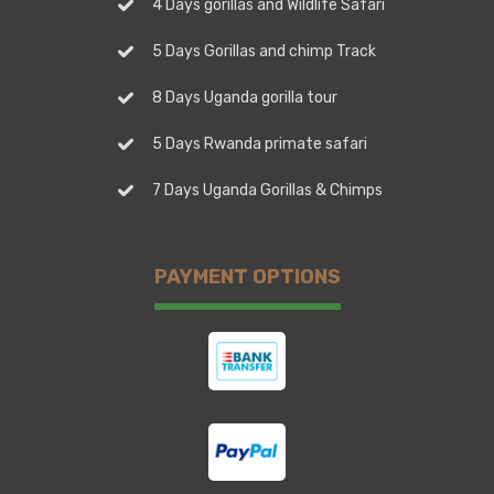
4 Days gorillas and Wildlife Safari
5 Days Gorillas and chimp Track
8 Days Uganda gorilla tour
5 Days Rwanda primate safari
7 Days Uganda Gorillas & Chimps
PAYMENT OPTIONS