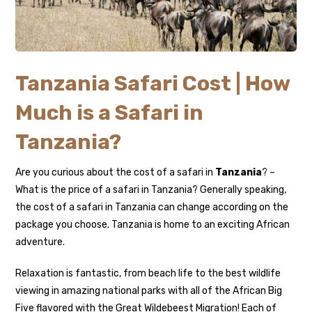
Tanzania Safari Cost | How
Much is a Safari in
Tanzania?
Are you curious about the cost of a safari in
Tanzania
? –
What is the price of a safari in Tanzania? Generally speaking,
the cost of a safari in Tanzania can change according on the
package you choose. Tanzania is home to an exciting African
adventure.
Relaxation is fantastic, from beach life to the best wildlife
viewing in amazing national parks with all of the African Big
Five flavored with the Great Wildebeest Migration! Each of