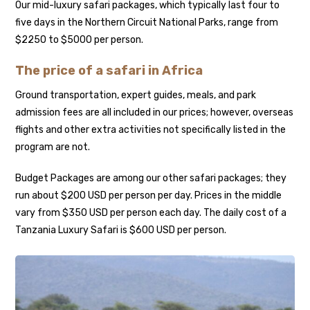
Our mid-luxury safari packages, which typically last four to
five days in the Northern Circuit National Parks, range from
$2250 to $5000 per person.
The price of a safari in Africa
Ground transportation, expert guides, meals, and park
admission fees are all included in our prices; however, overseas
flights and other extra activities not specifically listed in the
program are not.
Budget Packages are among our other safari packages; they
run about $200 USD per person per day. Prices in the middle
vary from $350 USD per person each day. The daily cost of a
Tanzania Luxury Safari is $600 USD per person.