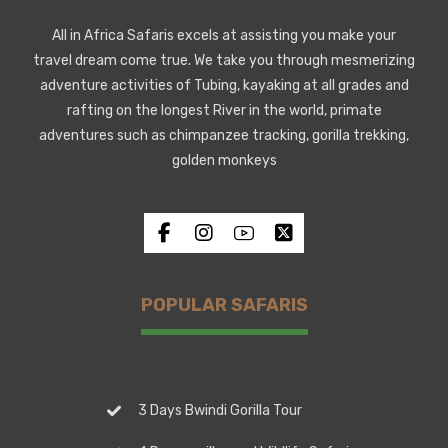
All in Africa Safaris excels at assisting you make your
travel dream come true. We take you through mesmerizing
adventure activities of Tubing, kayaking at all grades and
rafting on the longest River in the world, primate
adventures such as chimpanzee tracking, gorilla trekking,
golden monkeys
POPULAR SAFARIS
3 Days Bwindi Gorilla Tour