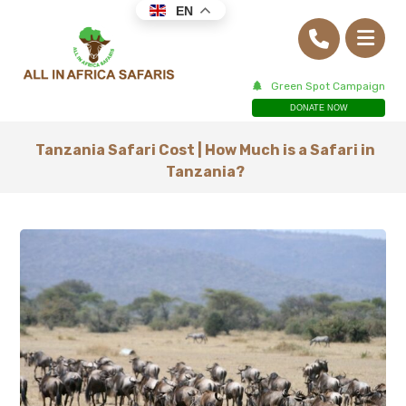
EN
Green Spot Campaign
DONATE NOW
Tanzania Safari Cost | How Much is a Safari in
Tanzania?