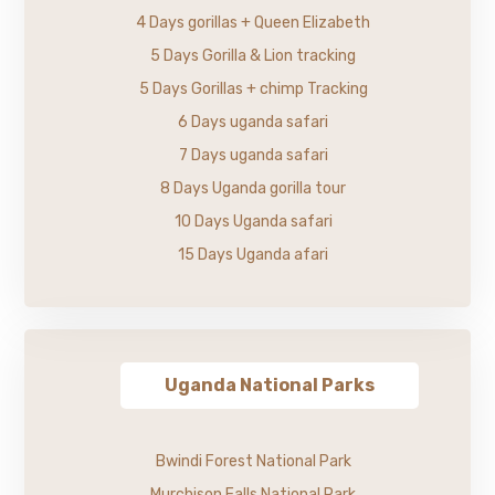
4 Days gorillas + Queen Elizabeth
5 Days Gorilla & Lion tracking
5 Days Gorillas + chimp Tracking
6 Days uganda safari
7 Days uganda safari
8 Days Uganda gorilla tour
10 Days Uganda safari
15 Days Uganda afari
Uganda National Parks
Bwindi Forest National Park
Murchison Falls National Park