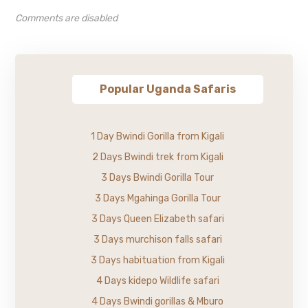
Comments are disabled
Popular Uganda Safaris
1 Day Bwindi Gorilla from Kigali
2 Days Bwindi trek from Kigali
3 Days Bwindi Gorilla Tour
3 Days Mgahinga Gorilla Tour
3 Days Queen Elizabeth safari
3 Days murchison falls safari
3 Days habituation from Kigali
4 Days kidepo Wildlife safari
4 Days Bwindi gorillas & Mburo