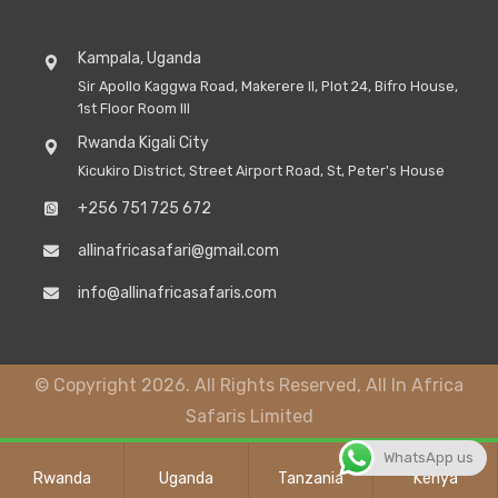
Kampala, Uganda
Sir Apollo Kaggwa Road, Makerere II, Plot 24, Bifro House,
1st Floor Room III
Rwanda Kigali City
Kicukiro District, Street Airport Road, St, Peter's House
+256 751 725 672
allinafricasafari@gmail.com
info@allinafricasafaris.com
© Copyright 2026. All Rights Reserved, All In Africa
Safaris Limited
WhatsApp us
Rwanda
Uganda
Tanzania
Kenya