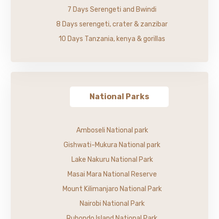
7 Days Serengeti and Bwindi
8 Days serengeti, crater & zanzibar
10 Days Tanzania, kenya & gorillas
National Parks
Amboseli National park
Gishwati-Mukura National park
Lake Nakuru National Park
Masai Mara National Reserve
Mount Kilimanjaro National Park
Nairobi National Park
Rubondo Island National Park