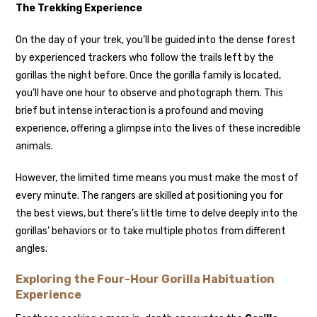
The Trekking Experience
On the day of your trek, you’ll be guided into the dense forest
by experienced trackers who follow the trails left by the
gorillas the night before. Once the gorilla family is located,
you’ll have one hour to observe and photograph them. This
brief but intense interaction is a profound and moving
experience, offering a glimpse into the lives of these incredible
animals.
However, the limited time means you must make the most of
every minute. The rangers are skilled at positioning you for
the best views, but there’s little time to delve deeply into the
gorillas’ behaviors or to take multiple photos from different
angles.
Exploring the Four-Hour Gorilla Habituation
Experience