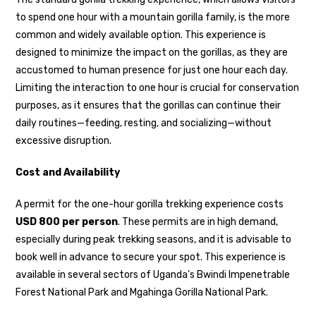
to spend one hour with a mountain gorilla family, is the more
common and widely available option. This experience is
designed to minimize the impact on the gorillas, as they are
accustomed to human presence for just one hour each day.
Limiting the interaction to one hour is crucial for conservation
purposes, as it ensures that the gorillas can continue their
daily routines—feeding, resting, and socializing—without
excessive disruption.
Cost and Availability
A permit for the one-hour gorilla trekking experience costs
USD 800 per person
. These permits are in high demand,
especially during peak trekking seasons, and it is advisable to
book well in advance to secure your spot. This experience is
available in several sectors of Uganda’s Bwindi Impenetrable
Forest National Park and Mgahinga Gorilla National Park.