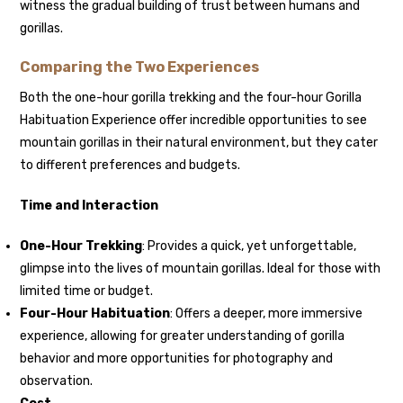
witness the gradual building of trust between humans and
gorillas.
Comparing the Two Experiences
Both the one-hour gorilla trekking and the four-hour Gorilla
Habituation Experience offer incredible opportunities to see
mountain gorillas in their natural environment, but they cater
to different preferences and budgets.
Time and Interaction
One-Hour Trekking
: Provides a quick, yet unforgettable,
glimpse into the lives of mountain gorillas. Ideal for those with
limited time or budget.
Four-Hour Habituation
: Offers a deeper, more immersive
experience, allowing for greater understanding of gorilla
behavior and more opportunities for photography and
observation.