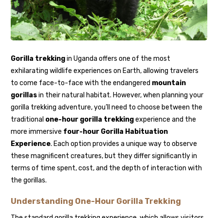
Gorilla trekking
in Uganda offers one of the most
exhilarating wildlife experiences on Earth, allowing travelers
to come face-to-face with the endangered
mountain
gorillas
in their natural habitat. However, when planning your
gorilla trekking adventure, you’ll need to choose between the
traditional
one-hour gorilla trekking
experience and the
more immersive
four-hour Gorilla Habituation
Experience
. Each option provides a unique way to observe
these magnificent creatures, but they differ significantly in
terms of time spent, cost, and the depth of interaction with
the gorillas.
Understanding One-Hour Gorilla Trekking
The standard gorilla trekking experience, which allows visitors