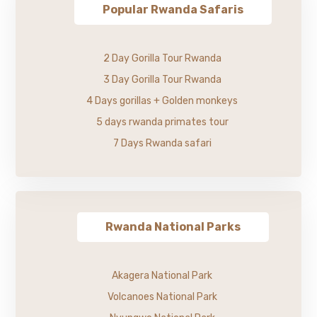
Popular Rwanda Safaris
2 Day Gorilla Tour Rwanda
3 Day Gorilla Tour Rwanda
4 Days gorillas + Golden monkeys
5 days rwanda primates tour
7 Days Rwanda safari
Rwanda National Parks
Akagera National Park
Volcanoes National Park