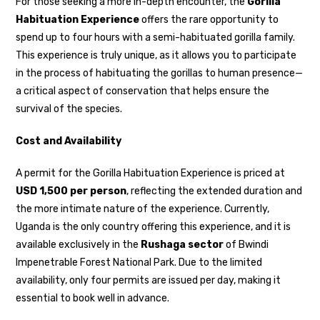
For those seeking a more in-depth encounter, the
Gorilla
Habituation Experience
offers the rare opportunity to
spend up to four hours with a semi-habituated gorilla family.
This experience is truly unique, as it allows you to participate
in the process of habituating the gorillas to human presence—
a critical aspect of conservation that helps ensure the
survival of the species.
Cost and Availability
A permit for the Gorilla Habituation Experience is priced at
USD 1,500 per person
, reflecting the extended duration and
the more intimate nature of the experience. Currently,
Uganda is the only country offering this experience, and it is
available exclusively in the
Rushaga sector
of Bwindi
Impenetrable Forest National Park. Due to the limited
availability, only four permits are issued per day, making it
essential to book well in advance.