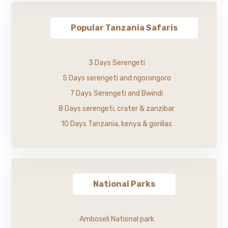
Popular Tanzania Safaris
3 Days Serengeti
5 Days serengeti and ngorongoro
7 Days Serengeti and Bwindi
8 Days serengeti, crater & zanzibar
10 Days Tanzania, kenya & gorillas
National Parks
Amboseli National park