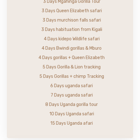
3 Days Mgahinga Gorilla Tour
3 Days Queen Elizabeth safari
3 Days murchison falls safari
3 Days habituation from Kigali
4 Days kidepo Wildlife safari
4 Days Bwindi gorillas & Mburo
4 Days gorillas + Queen Elizabeth
5 Days Gorilla & Lion tracking
5 Days Gorillas + chimp Tracking
6 Days uganda safari
7 Days uganda safari
8 Days Uganda gorilla tour
10 Days Uganda safari
15 Days Uganda afari