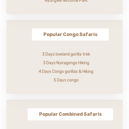
Nyungwe National Park
Popular Congo Safaris
3 Days lowland gorilla trek
3 Days Nyiragongo Hiking
4 Days Congo gorillas & Hiking
5 Days congo
Popular Combined Safaris