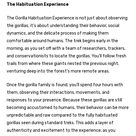
The Habituation Experience
The Gorilla Habituation Experience is not just about observing
the gorillas; it’s about understanding their behavior, social
dynamics, and the delicate process of making them
comfortable around humans. The trek begins early in the
morning, as you set off with a team of researchers, trackers,
and conservationists to locate the gorillas. You’ll follow fresh
trails from where these giants nested the previous night,
venturing deep into the forest’s more remote areas.
Once the gorilla family is found, you’ll spend four hours with
them, observing their interactions, movements, and
responses to your presence. Because these gorillas are still
becoming accustomed to humans, their behavior can be more
unpredictable and raw compared to the fully habituated
gorillas seen during standard treks. This adds a layer of
authenticity and excitement to the experience, as you