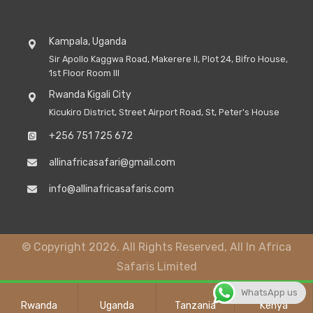
Kampala, Uganda
Sir Apollo Kaggwa Road, Makerere II, Plot 24, Bifro House,
1st Floor Room III
Rwanda Kigali City
Kicukiro District, Street Airport Road, St, Peter's House
+256 751 725 672
allinafricasafari@gmail.com
info@allinafricasafaris.com
© Copyright 2026. All Rights Reserved, All In Africa
Safaris Limited
WhatsApp us
Rwanda
Uganda
Tanzania
Kenya