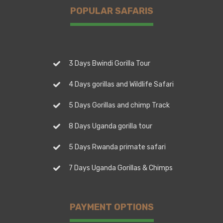
POPULAR SAFARIS
3 Days Bwindi Gorilla Tour
4 Days gorillas and Wildlife Safari
5 Days Gorillas and chimp Track
8 Days Uganda gorilla tour
5 Days Rwanda primate safari
7 Days Uganda Gorillas & Chimps
PAYMENT OPTIONS