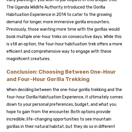
The Uganda Wildlife Authority introduced the Gorilla
Habituation Experience in 2014 to cater to the growing
demand for longer, more immersive gorilla encounters.
Previously, those wanting more time with the gorillas would
book multiple one-hour treks on consecutive days. While this
is still an option, the four-hour habituation trek offers a more
efficient and comprehensive way to engage with these
magnificent creatures.
Conclusion: Choosing Between One-Hour
and Four-Hour Gorilla Trekking
When deciding between the one-hour gorilla trekking and the
four-hour Gorilla Habituation Experience, it ultimately comes
down to your personal preferences, budget, and what you
hope to gain from the encounter. Both options provide
incredible, life-changing opportunities to see mountain
gorillas in their natural habitat, but they do so in different