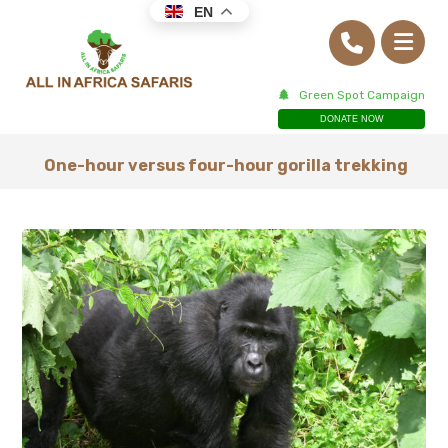
EN
Green Spot Campaign
DONATE NOW
One-hour versus four-hour gorilla trekking