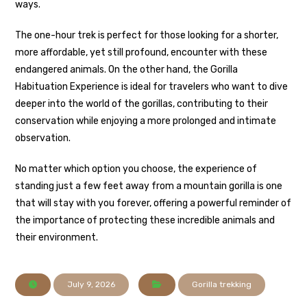
ways.
The one-hour trek is perfect for those looking for a shorter,
more affordable, yet still profound, encounter with these
endangered animals. On the other hand, the Gorilla
Habituation Experience is ideal for travelers who want to dive
deeper into the world of the gorillas, contributing to their
conservation while enjoying a more prolonged and intimate
observation.
No matter which option you choose, the experience of
standing just a few feet away from a mountain gorilla is one
that will stay with you forever, offering a powerful reminder of
the importance of protecting these incredible animals and
their environment.
July 9, 2026
Gorilla trekking