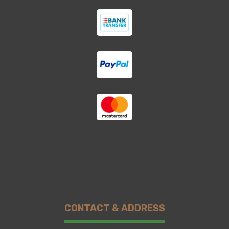
CONTACT & ADDRESS