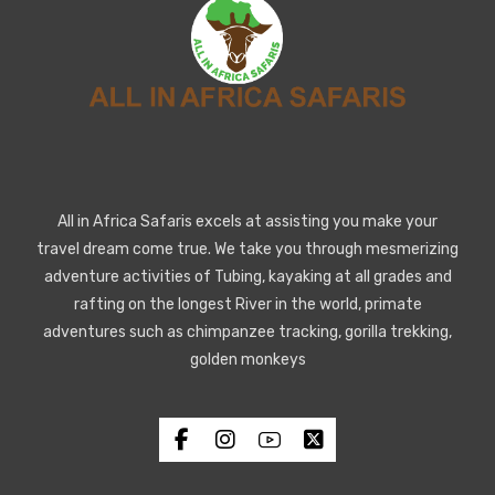
All in Africa Safaris excels at assisting you make your
travel dream come true. We take you through mesmerizing
adventure activities of Tubing, kayaking at all grades and
rafting on the longest River in the world, primate
adventures such as chimpanzee tracking, gorilla trekking,
golden monkeys