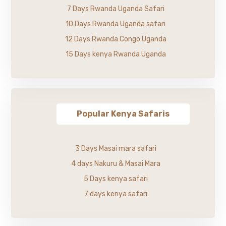
7 Days Rwanda Uganda Safari
10 Days Rwanda Uganda safari
12 Days Rwanda Congo Uganda
15 Days kenya Rwanda Uganda
Popular Kenya Safaris
3 Days Masai mara safari
4 days Nakuru & Masai Mara
5 Days kenya safari
7 days kenya safari