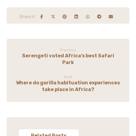
Previous
Serengeti voted Africa’s best Safari
Park
Next
Where do gorilla habituation experiences
take place in Africa?
Related Posts