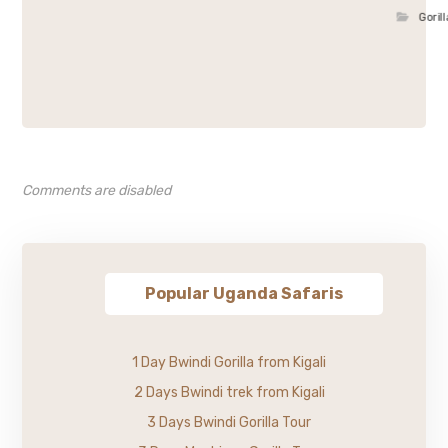
Goril
Comments are disabled
Popular Uganda Safaris
1 Day Bwindi Gorilla from Kigali
2 Days Bwindi trek from Kigali
3 Days Bwindi Gorilla Tour