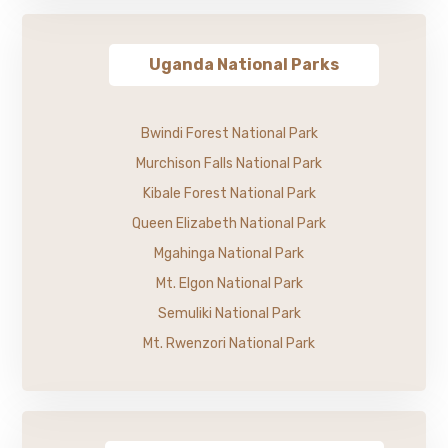
Uganda National Parks
Bwindi Forest National Park
Murchison Falls National Park
Kibale Forest National Park
Queen Elizabeth National Park
Mgahinga National Park
Mt. Elgon National Park
Semuliki National Park
Mt. Rwenzori National Park