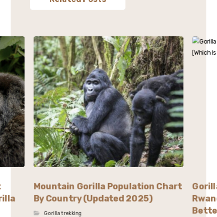
t
Mountain Gorilla Population Chart
Goril
illa
By Country (Updated 2025)
Rwand
Bette
Gorilla trekking