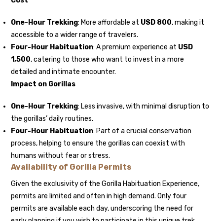
Cost
One-Hour Trekking
: More affordable at
USD 800
, making it
accessible to a wider range of travelers.
Four-Hour Habituation
: A premium experience at
USD
1,500
, catering to those who want to invest in a more
detailed and intimate encounter.
Impact on Gorillas
One-Hour Trekking
: Less invasive, with minimal disruption to
the gorillas’ daily routines.
Four-Hour Habituation
: Part of a crucial conservation
process, helping to ensure the gorillas can coexist with
humans without fear or stress.
Availability of Gorilla Permits
Given the exclusivity of the Gorilla Habituation Experience,
permits are limited and often in high demand. Only four
permits are available each day, underscoring the need for
early planning if you wish to participate in this unique trek.