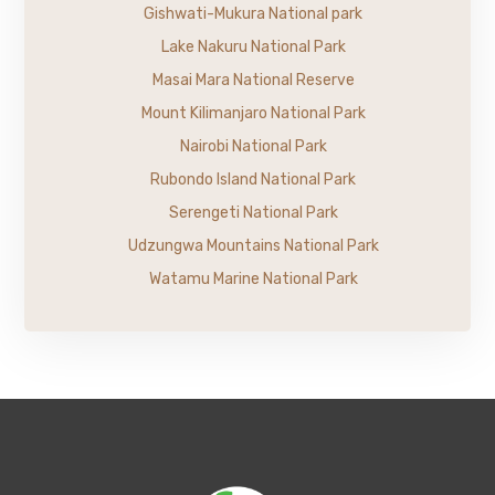
Gishwati-Mukura National park
Lake Nakuru National Park
Masai Mara National Reserve
Mount Kilimanjaro National Park
Nairobi National Park
Rubondo Island National Park
Serengeti National Park
Udzungwa Mountains National Park
Watamu Marine National Park