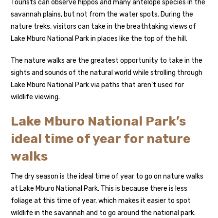
Tourists can observe hippos and many antelope species in the
savannah plains, but not from the water spots. During the
nature treks, visitors can take in the breathtaking views of
Lake Mburo National Park in places like the top of the hill.
The nature walks are the greatest opportunity to take in the
sights and sounds of the natural world while strolling through
Lake Mburo National Park via paths that aren’t used for
wildlife viewing.
Lake Mburo National Park’s
ideal time of year for nature
walks
The dry season is the ideal time of year to go on nature walks
at Lake Mburo National Park. This is because there is less
foliage at this time of year, which makes it easier to spot
wildlife in the savannah and to go around the national park.