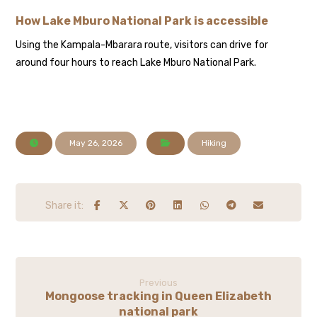
How Lake Mburo National Park is accessible
Using the Kampala-Mbarara route, visitors can drive for
around four hours to reach Lake Mburo National Park.
May 26, 2026
Hiking
Previous
Mongoose tracking in Queen Elizabeth
national park