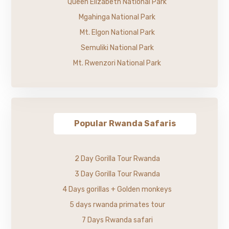
Queen Elizabeth National Park
Mgahinga National Park
Mt. Elgon National Park
Semuliki National Park
Mt. Rwenzori National Park
Popular Rwanda Safaris
2 Day Gorilla Tour Rwanda
3 Day Gorilla Tour Rwanda
4 Days gorillas + Golden monkeys
5 days rwanda primates tour
7 Days Rwanda safari