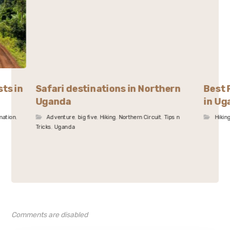
sts in
Safari destinations in Northern
Best 
Uganda
in Ug
mation
,
Adventure
,
big five
,
Hiking
,
Northern Circuit
,
Tips n
Hikin
Tricks
,
Uganda
Comments are disabled