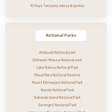
10 Days Tanzania, kenya & gorillas
National Parks
Amboseli National park
Gishwati-Mukura National park
Lake Nakuru National Park
Masai Mara National Reserve
Mount Kilimanjaro National Park
Nairobi National Park
Rubondo Island National Park
Serengeti National Park