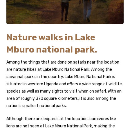
Nature walks in Lake
Mburo national park.
Among the things that are done on safaris near the location
are nature hikes at Lake Mburo National Park. Among the
savannah parks in the country, Lake Mburo National Park is
situated in western Uganda and offers a wide range of wildlife
species as well as many sights to visit when on safari. With an
area of roughly 370 square kilometers, it is also among the
nation’s smallest national parks.
Although there are leopards at the location, carnivores like
lions are not seen at Lake Mburo National Park, making the