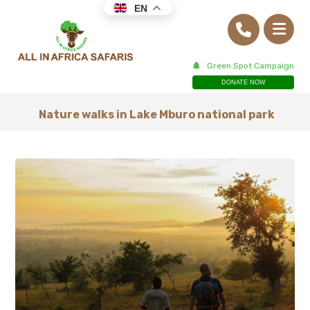
EN
Green Spot Campaign
DONATE NOW
Nature walks in Lake Mburo national park