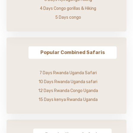
4 Days Congo gorillas & Hiking
5 Days congo
Popular Combined Safaris
7 Days Rwanda Uganda Safari
10 Days Rwanda Uganda safari
12 Days Rwanda Congo Uganda
15 Days kenya Rwanda Uganda