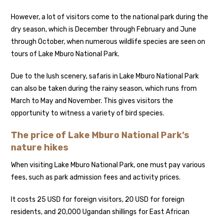
However, a lot of visitors come to the national park during the
dry season, which is December through February and June
through October, when numerous wildlife species are seen on
tours of Lake Mburo National Park.
Due to the lush scenery, safaris in Lake Mburo National Park
can also be taken during the rainy season, which runs from
March to May and November. This gives visitors the
opportunity to witness a variety of bird species.
The price of Lake Mburo National Park’s
nature hikes
When visiting Lake Mburo National Park, one must pay various
fees, such as park admission fees and activity prices.
It costs 25 USD for foreign visitors, 20 USD for foreign
residents, and 20,000 Ugandan shillings for East African