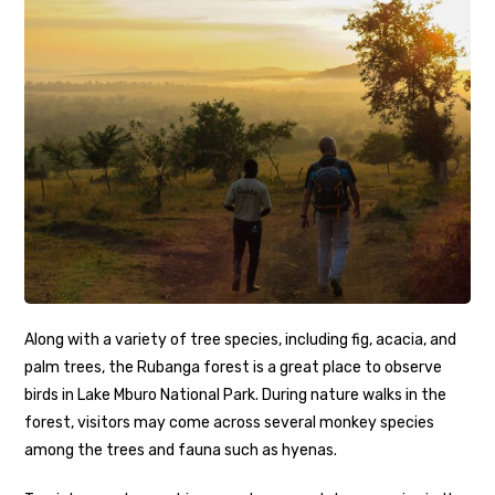
Along with a variety of tree species, including fig, acacia, and
palm trees, the Rubanga forest is a great place to observe
birds in Lake Mburo National Park. During nature walks in the
forest, visitors may come across several monkey species
among the trees and fauna such as hyenas.