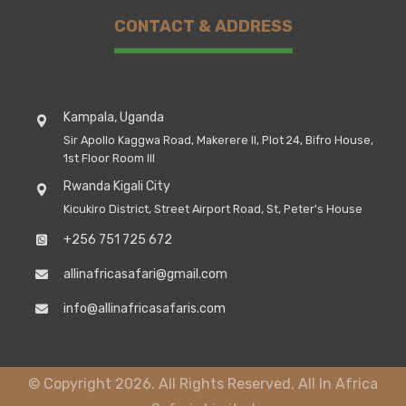
CONTACT & ADDRESS
Kampala, Uganda
Sir Apollo Kaggwa Road, Makerere II, Plot 24, Bifro House,
1st Floor Room III
Rwanda Kigali City
Kicukiro District, Street Airport Road, St, Peter's House
+256 751 725 672
allinafricasafari@gmail.com
info@allinafricasafaris.com
© Copyright 2026. All Rights Reserved, All In Africa