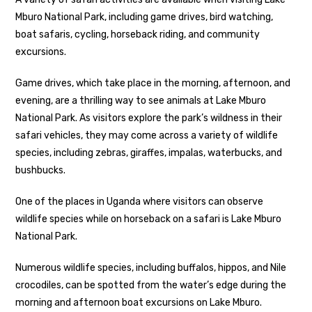
Mburo National Park, including game drives, bird watching,
boat safaris, cycling, horseback riding, and community
excursions.
Game drives, which take place in the morning, afternoon, and
evening, are a thrilling way to see animals at Lake Mburo
National Park. As visitors explore the park’s wildness in their
safari vehicles, they may come across a variety of wildlife
species, including zebras, giraffes, impalas, waterbucks, and
bushbucks.
One of the places in Uganda where visitors can observe
wildlife species while on horseback on a safari is Lake Mburo
National Park.
Numerous wildlife species, including buffalos, hippos, and Nile
crocodiles, can be spotted from the water’s edge during the
morning and afternoon boat excursions on Lake Mburo.