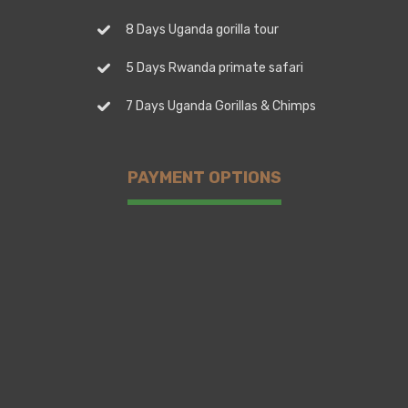
8 Days Uganda gorilla tour
5 Days Rwanda primate safari
7 Days Uganda Gorillas & Chimps
PAYMENT OPTIONS