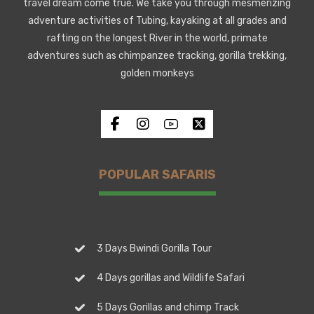
travel dream come true. We take you through mesmerizing
adventure activities of Tubing, kayaking at all grades and
rafting on the longest River in the world, primate
adventures such as chimpanzee tracking, gorilla trekking,
golden monkeys
POPULAR SAFARIS
3 Days Bwindi Gorilla Tour
4 Days gorillas and Wildlife Safari
5 Days Gorillas and chimp Track