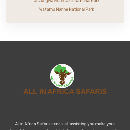
Udzungwa Mountains National Park
Watamu Marine National Park
All in Africa Safaris excels at assisting you make your