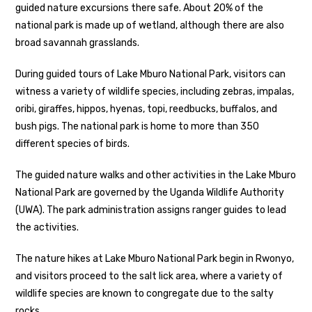
guided nature excursions there safe. About 20% of the
national park is made up of wetland, although there are also
broad savannah grasslands.
During guided tours of Lake Mburo National Park, visitors can
witness a variety of wildlife species, including zebras, impalas,
oribi, giraffes, hippos, hyenas, topi, reedbucks, buffalos, and
bush pigs. The national park is home to more than 350
different species of birds.
The guided nature walks and other activities in the Lake Mburo
National Park are governed by the Uganda Wildlife Authority
(UWA). The park administration assigns ranger guides to lead
the activities.
The nature hikes at Lake Mburo National Park begin in Rwonyo,
and visitors proceed to the salt lick area, where a variety of
wildlife species are known to congregate due to the salty
rocks.