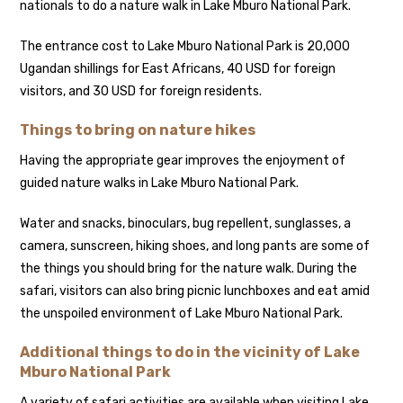
nationals to do a nature walk in Lake Mburo National Park.
The entrance cost to Lake Mburo National Park is 20,000
Ugandan shillings for East Africans, 40 USD for foreign
visitors, and 30 USD for foreign residents.
Things to bring on nature hikes
Having the appropriate gear improves the enjoyment of
guided nature walks in Lake Mburo National Park.
Water and snacks, binoculars, bug repellent, sunglasses, a
camera, sunscreen, hiking shoes, and long pants are some of
the things you should bring for the nature walk. During the
safari, visitors can also bring picnic lunchboxes and eat amid
the unspoiled environment of Lake Mburo National Park.
Additional things to do in the vicinity of Lake
Mburo National Park
A variety of safari activities are available when visiting Lake