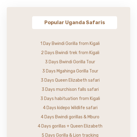
Popular Uganda Safaris
1 Day Bwindi Gorilla from Kigali
2 Days Bwindi trek from Kigali
3 Days Bwindi Gorilla Tour
3 Days Mgahinga Gorilla Tour
3 Days Queen Elizabeth safari
3 Days murchison falls safari
3 Days habituation from Kigali
4 Days kidepo Wildlife safari
4 Days Bwindi gorillas & Mburo
4 Days gorillas + Queen Elizabeth
5 Days Gorilla & Lion tracking