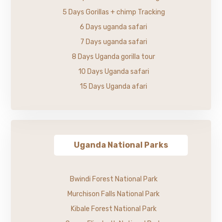
5 Days Gorillas + chimp Tracking
6 Days uganda safari
7 Days uganda safari
8 Days Uganda gorilla tour
10 Days Uganda safari
15 Days Uganda afari
Uganda National Parks
Bwindi Forest National Park
Murchison Falls National Park
Kibale Forest National Park