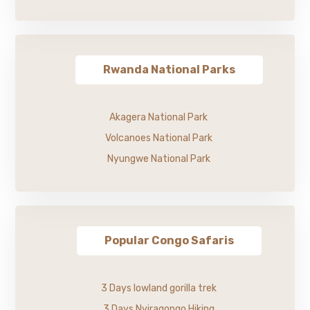
Rwanda National Parks
Akagera National Park
Volcanoes National Park
Nyungwe National Park
Popular Congo Safaris
3 Days lowland gorilla trek
3 Days Nyiragongo Hiking