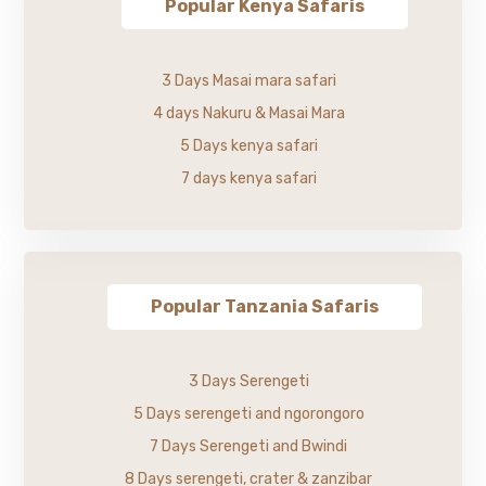
Popular Kenya Safaris
3 Days Masai mara safari
4 days Nakuru & Masai Mara
5 Days kenya safari
7 days kenya safari
Popular Tanzania Safaris
3 Days Serengeti
5 Days serengeti and ngorongoro
7 Days Serengeti and Bwindi
8 Days serengeti, crater & zanzibar