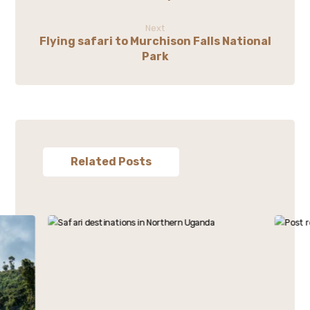
Next
Flying safari to Murchison Falls National
Park
Related Posts