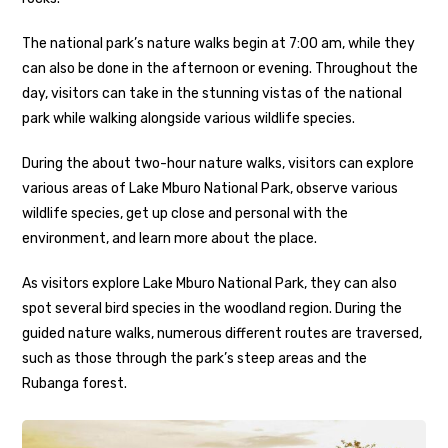
The national park’s nature walks begin at 7:00 am, while they
can also be done in the afternoon or evening. Throughout the
day, visitors can take in the stunning vistas of the national
park while walking alongside various wildlife species.
During the about two-hour nature walks, visitors can explore
various areas of Lake Mburo National Park, observe various
wildlife species, get up close and personal with the
environment, and learn more about the place.
As visitors explore Lake Mburo National Park, they can also
spot several bird species in the woodland region. During the
guided nature walks, numerous different routes are traversed,
such as those through the park’s steep areas and the
Rubanga forest.