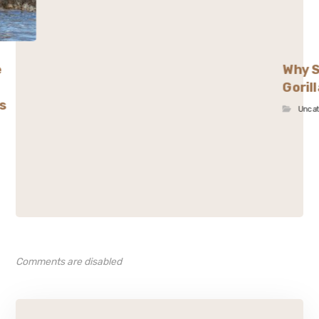
e
Why S
Goril
s
Unca
Comments are disabled