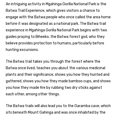
An intriguing activity in Mgahinga Gorilla National Park is the
Batwa Trail Experience, which gives visitors a chance to
engage with the Batwa people who once called the area home
before it was designated as a national park. The Batwa trail
experience in Mgahinga Gorilla National Park begins with two
guides praying to Biheeko, the Batwa forest god, who they
believe provides protection to humans, particularly before
hunting excursions.
The Batwa trail takes you through the forest where the
Batwa once lived, teaches you about the various medicinal
plants and their significance, shows you how they hunted and
gathered, shows you how they made bamboo cups, and shows
you how they made fire by rubbing two dry sticks against
each other, among other things.
The Batwa trails will also lead you to the Garamba cave, which
sits beneath Mount Gahinga and was once inhabited by the