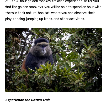
30- to 4-hour golden monkey trekking experience. After you
find the golden monkeys, you will be able to spend an hour with
them in their natural habitat, where you can observe their
play, feeding, jumping up trees, and other activities.
Experience the Batwa Trail