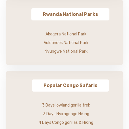
Rwanda National Parks
Akagera National Park
Volcanoes National Park
Nyungwe National Park
Popular Congo Safaris
3 Days lowland gorilla trek
3 Days Nyiragongo Hiking
4 Days Congo gorillas & Hiking