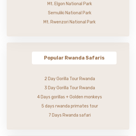
Mt. Elgon National Park
Semuliki National Park
Mt. Rwenzori National Park
Popular Rwanda Safaris
2 Day Gorilla Tour Rwanda
3 Day Gorilla Tour Rwanda
4 Days gorillas + Golden monkeys
5 days rwanda primates tour
7 Days Rwanda safari