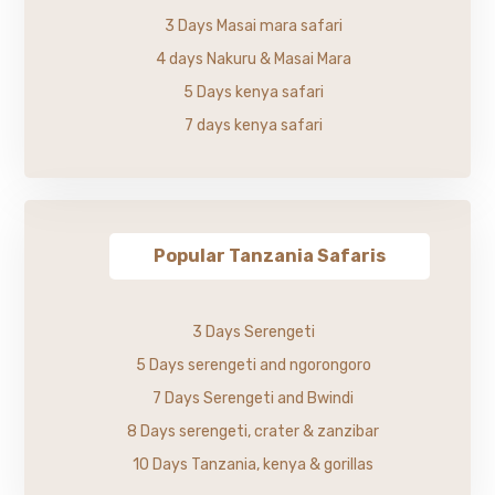
3 Days Masai mara safari
4 days Nakuru & Masai Mara
5 Days kenya safari
7 days kenya safari
Popular Tanzania Safaris
3 Days Serengeti
5 Days serengeti and ngorongoro
7 Days Serengeti and Bwindi
8 Days serengeti, crater & zanzibar
10 Days Tanzania, kenya & gorillas