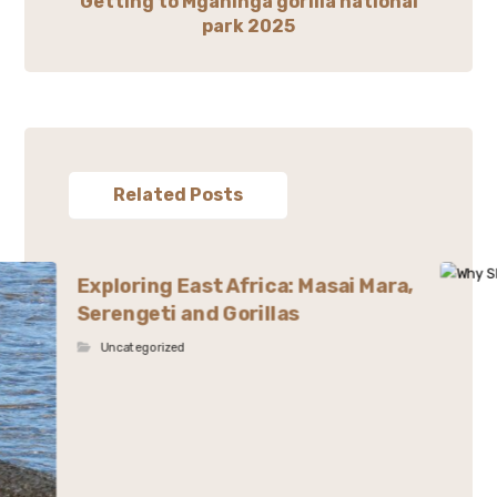
Getting to Mgahinga gorilla national
park 2025
Related Posts
Exploring East Africa: Masai Mara,
Serengeti and Gorillas
Uncategorized