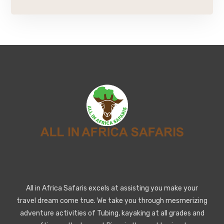
All in Africa Safaris excels at assisting you make your
travel dream come true. We take you through mesmerizing
adventure activities of Tubing, kayaking at all grades and