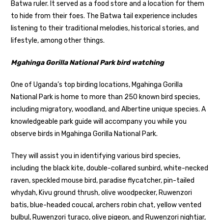
Batwa ruler. It served as a food store and a location for them
to hide from their foes. The Batwa tail experience includes
listening to their traditional melodies, historical stories, and
lifestyle, among other things.
Mgahinga Gorilla National Park bird watching
One of Uganda’s top birding locations, Mgahinga Gorilla
National Park is home to more than 250 known bird species,
including migratory, woodland, and Albertine unique species. A
knowledgeable park guide will accompany you while you
observe birds in Mgahinga Gorilla National Park.
They will assist you in identifying various bird species,
including the black kite, double-collared sunbird, white-necked
raven, speckled mouse bird, paradise flycatcher, pin-tailed
whydah, Kivu ground thrush, olive woodpecker, Ruwenzori
batis, blue-headed coucal, archers robin chat, yellow vented
bulbul, Ruwenzori turaco, olive pigeon, and Ruwenzori nightjar,