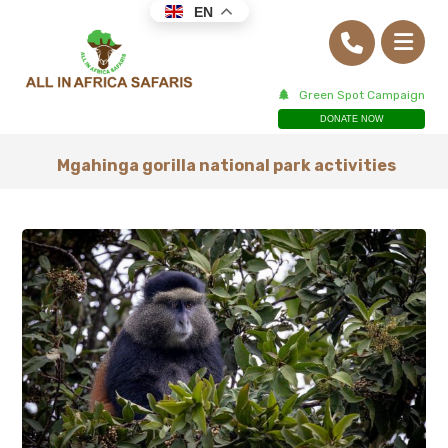
EN
Green Spot Campaign
DONATE NOW
Mgahinga gorilla national park activities