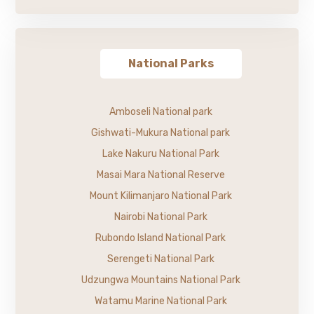
National Parks
Amboseli National park
Gishwati-Mukura National park
Lake Nakuru National Park
Masai Mara National Reserve
Mount Kilimanjaro National Park
Nairobi National Park
Rubondo Island National Park
Serengeti National Park
Udzungwa Mountains National Park
Watamu Marine National Park