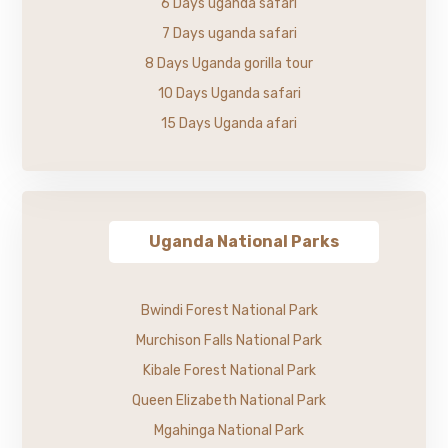
6 Days uganda safari
7 Days uganda safari
8 Days Uganda gorilla tour
10 Days Uganda safari
15 Days Uganda afari
Uganda National Parks
Bwindi Forest National Park
Murchison Falls National Park
Kibale Forest National Park
Queen Elizabeth National Park
Mgahinga National Park