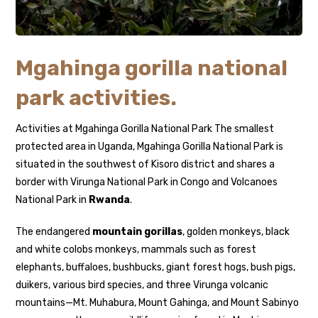
Mgahinga gorilla national
park activities.
Activities at Mgahinga Gorilla National Park The smallest
protected area in Uganda, Mgahinga Gorilla National Park is
situated in the southwest of Kisoro district and shares a
border with Virunga National Park in Congo and Volcanoes
National Park in
Rwanda
.
The endangered
mountain gorillas
, golden monkeys, black
and white colobs monkeys, mammals such as forest
elephants, buffaloes, bushbucks, giant forest hogs, bush pigs,
duikers, various bird species, and three Virunga volcanic
mountains—Mt. Muhabura, Mount Gahinga, and Mount Sabinyo