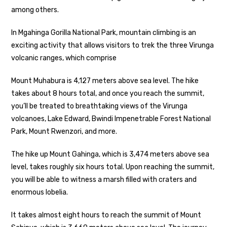
among others.
In Mgahinga Gorilla National Park, mountain climbing is an
exciting activity that allows visitors to trek the three Virunga
volcanic ranges, which comprise
Mount Muhabura is 4,127 meters above sea level. The hike
takes about 8 hours total, and once you reach the summit,
you’ll be treated to breathtaking views of the Virunga
volcanoes, Lake Edward, Bwindi Impenetrable Forest National
Park, Mount Rwenzori, and more.
The hike up Mount Gahinga, which is 3,474 meters above sea
level, takes roughly six hours total. Upon reaching the summit,
you will be able to witness a marsh filled with craters and
enormous lobelia.
It takes almost eight hours to reach the summit of Mount