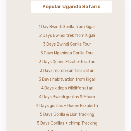
Popular Uganda Safaris
1 Day Bwindi Gorilla from Kigali
2 Days Bwindi trek from Kigali
3 Days Bwindi Gorilla Tour
3 Days Mgahinga Gorilla Tour
3 Days Queen Elizabeth safari
3 Days murchison falls safari
3 Days habituation from Kigali
4 Days kidepo Wildlife safari
4 Days Bwindi gorillas & Mburo
4 Days gorillas + Queen Elizabeth
5 Days Gorilla & Lion tracking
5 Days Gorillas + chimp Tracking