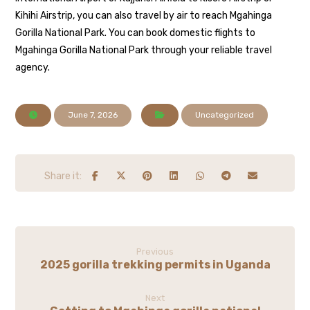
Kihihi Airstrip, you can also travel by air to reach Mgahinga
Gorilla National Park. You can book domestic flights to
Mgahinga Gorilla National Park through your reliable travel
agency.
June 7, 2026
Uncategorized
Previous
2025 gorilla trekking permits in Uganda
Next