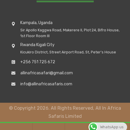
Kampala, Uganda
Sir Apollo Kaggwa Road, Makerere II, Plot 24, Bifro House,
1st Floor Room III
Rwanda Kigali City
Kicukiro District, Street Airport Road, St, Peter's House
+256 751 725 672
allinafricasafari@gmail.com
info@allinafricasafaris.com
© Copyright 2026. All Rights Reserved, All In Africa
Safaris Limited
WhatsApp us