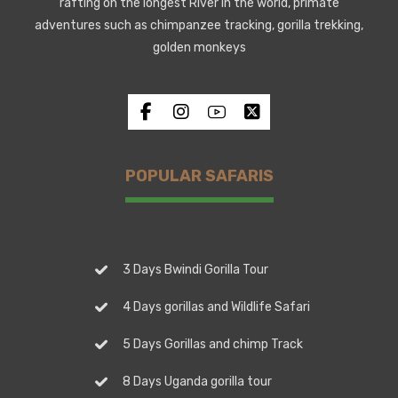
rafting on the longest River in the world, primate
adventures such as chimpanzee tracking, gorilla trekking,
golden monkeys
POPULAR SAFARIS
3 Days Bwindi Gorilla Tour
4 Days gorillas and Wildlife Safari
5 Days Gorillas and chimp Track
8 Days Uganda gorilla tour