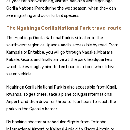
of year for bird watching, visitors can also visit Mgahinga
Gorilla National Park during the wet season, when they can
see migrating and colorful bird species.
The Mgahinga Gorilla National Park travel route
The Mgahinga Gorilla National Park is situated in the
southwest region of Uganda and is accessible by road. From
Kampala or Entebbe, you will go through Masaka, Mbarara,
Kabale, Kisoro, and finally arrive at the park headquarters,
which takes roughly nine to ten hours in a four-wheel drive
safari vehicle.
Mgahinga Gorilla National Park is also accessible from Kigali,
Rwanda. To get there, take a plane to Kigali International
Airport, and then drive for three to four hours to reach the
park via the Cyanika border.
By booking charter or scheduled flights from Entebbe
International Airport or Kajjansi Airfield to Kisoro Airstrip or