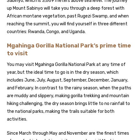
Sabinyo, which is 3,669 meters above sea level. The journey
up Mount Sabinyo will take you through a deep forest with
African montane vegetation, past Rugezi Swamp, and when
reaching the summit, you will find yourself in three different
countries: Rwanda, Congo, and Uganda.
Mgahinga Gorilla National Park’s prime time
to visit
You may visit Mgahinga Gorilla National Park at any time of
year, but the ideal time to go is in the dry season, which
includes June, July, August, September, December, January,
and February. In contrast to the rainy season, when the paths
are muddy and slippery, making gorilla trekking and mountain
hiking challenging, the dry season brings little to no rainfall to
the national parks, making the trails suitable for both
activities.
Since March through May and November are the finest times