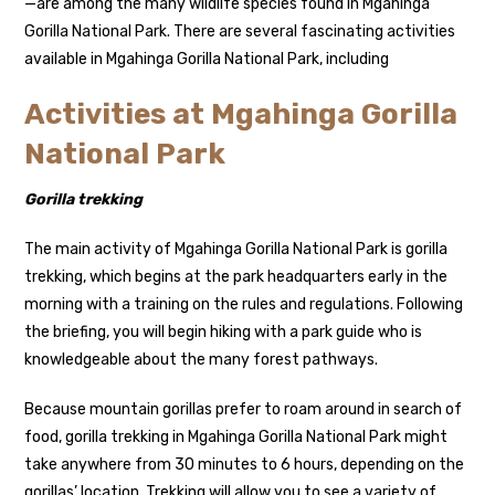
—are among the many wildlife species found in Mgahinga
Gorilla National Park. There are several fascinating activities
available in Mgahinga Gorilla National Park, including
Activities at Mgahinga Gorilla
National Park
Gorilla trekking
The main activity of Mgahinga Gorilla National Park is gorilla
trekking, which begins at the park headquarters early in the
morning with a training on the rules and regulations. Following
the briefing, you will begin hiking with a park guide who is
knowledgeable about the many forest pathways.
Because mountain gorillas prefer to roam around in search of
food, gorilla trekking in Mgahinga Gorilla National Park might
take anywhere from 30 minutes to 6 hours, depending on the
gorillas’ location. Trekking will allow you to see a variety of