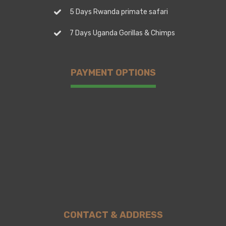
5 Days Rwanda primate safari
7 Days Uganda Gorillas & Chimps
PAYMENT OPTIONS
CONTACT & ADDRESS