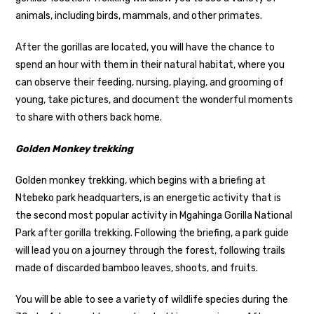
animals, including birds, mammals, and other primates.
After the gorillas are located, you will have the chance to
spend an hour with them in their natural habitat, where you
can observe their feeding, nursing, playing, and grooming of
young, take pictures, and document the wonderful moments
to share with others back home.
Golden Monkey trekking
Golden monkey trekking, which begins with a briefing at
Ntebeko park headquarters, is an energetic activity that is
the second most popular activity in Mgahinga Gorilla National
Park after gorilla trekking. Following the briefing, a park guide
will lead you on a journey through the forest, following trails
made of discarded bamboo leaves, shoots, and fruits.
You will be able to see a variety of wildlife species during the