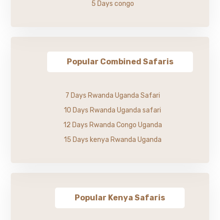
5 Days congo
Popular Combined Safaris
7 Days Rwanda Uganda Safari
10 Days Rwanda Uganda safari
12 Days Rwanda Congo Uganda
15 Days kenya Rwanda Uganda
Popular Kenya Safaris