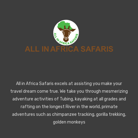
All in Africa Safaris excels at assisting you make your
travel dream come true. We take you through mesmerizing
adventure activities of Tubing, kayaking at all grades and
rafting on the longest River in the world, primate
adventures such as chimpanzee tracking, gorilla trekking,
golden monkeys