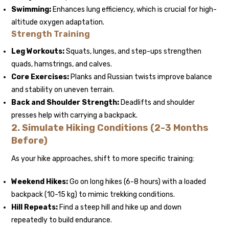
Swimming:
Enhances lung efficiency, which is crucial for high-
altitude oxygen adaptation.
Strength Training
Leg Workouts:
Squats, lunges, and step-ups strengthen
quads, hamstrings, and calves.
Core Exercises:
Planks and Russian twists improve balance
and stability on uneven terrain.
Back and Shoulder Strength:
Deadlifts and shoulder
presses help with carrying a backpack.
2. Simulate Hiking Conditions (2-3 Months
Before)
As your hike approaches, shift to more specific training:
Weekend Hikes:
Go on long hikes (6-8 hours) with a loaded
backpack (10-15 kg) to mimic trekking conditions.
Hill Repeats:
Find a steep hill and hike up and down
repeatedly to build endurance.