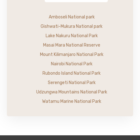
Amboseli National park
Gishwati-Mukura National park
Lake Nakuru National Park
Masai Mara National Reserve
Mount Kilimanjaro National Park
Nairobi National Park
Rubondo Island National Park
Serengeti National Park
Udzungwa Mountains National Park
Watamu Marine National Park