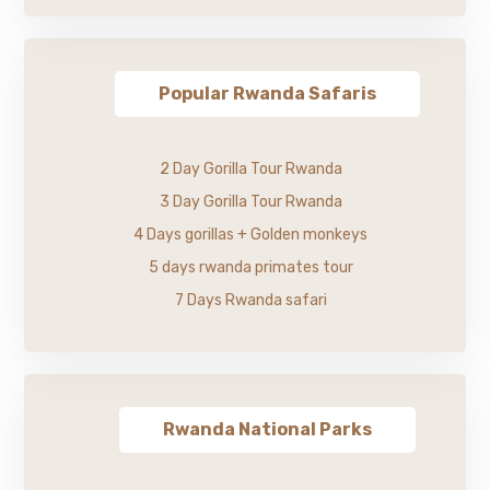
Popular Rwanda Safaris
2 Day Gorilla Tour Rwanda
3 Day Gorilla Tour Rwanda
4 Days gorillas + Golden monkeys
5 days rwanda primates tour
7 Days Rwanda safari
Rwanda National Parks