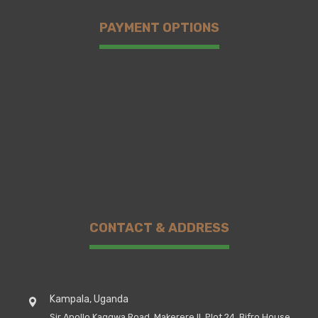
PAYMENT OPTIONS
CONTACT & ADDRESS
Kampala, Uganda
Sir Apollo Kaggwa Road, Makerere II, Plot 24, Bifro House,