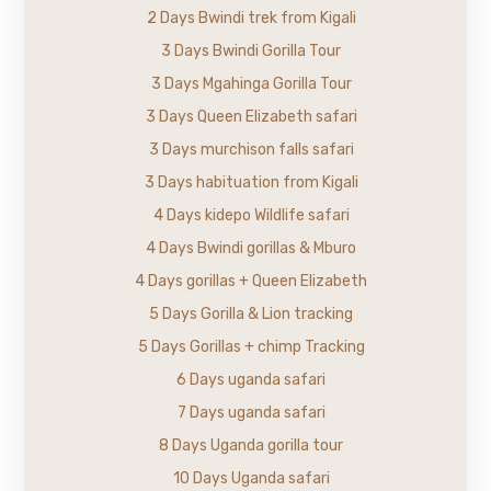
2 Days Bwindi trek from Kigali
3 Days Bwindi Gorilla Tour
3 Days Mgahinga Gorilla Tour
3 Days Queen Elizabeth safari
3 Days murchison falls safari
3 Days habituation from Kigali
4 Days kidepo Wildlife safari
4 Days Bwindi gorillas & Mburo
4 Days gorillas + Queen Elizabeth
5 Days Gorilla & Lion tracking
5 Days Gorillas + chimp Tracking
6 Days uganda safari
7 Days uganda safari
8 Days Uganda gorilla tour
10 Days Uganda safari