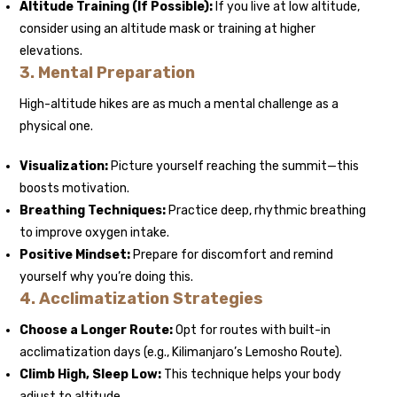
Altitude Training (If Possible):
If you live at low altitude,
consider using an altitude mask or training at higher
elevations.
3. Mental Preparation
High-altitude hikes are as much a mental challenge as a
physical one.
Visualization:
Picture yourself reaching the summit—this
boosts motivation.
Breathing Techniques:
Practice deep, rhythmic breathing
to improve oxygen intake.
Positive Mindset:
Prepare for discomfort and remind
yourself why you’re doing this.
4. Acclimatization Strategies
Choose a Longer Route:
Opt for routes with built-in
acclimatization days (e.g., Kilimanjaro’s Lemosho Route).
Climb High, Sleep Low:
This technique helps your body
adjust to altitude.