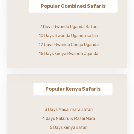
Popular Combined Safaris
7 Days Rwanda Uganda Safari
10 Days Rwanda Uganda safari
12 Days Rwanda Congo Uganda
15 Days kenya Rwanda Uganda
Popular Kenya Safaris
3 Days Masai mara safari
4 days Nakuru & Masai Mara
5 Days kenya safari