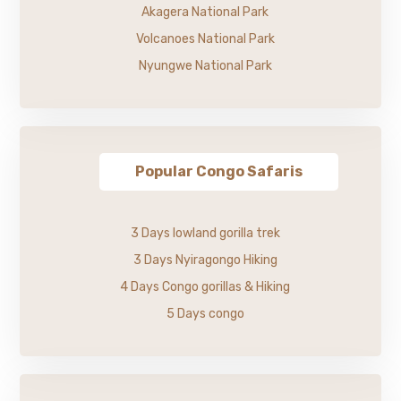
Akagera National Park
Volcanoes National Park
Nyungwe National Park
Popular Congo Safaris
3 Days lowland gorilla trek
3 Days Nyiragongo Hiking
4 Days Congo gorillas & Hiking
5 Days congo