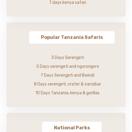
7 days kenya safari
Popular Tanzania Safaris
3 Days Serengeti
5 Days serengeti and ngorongoro
7 Days Serengeti and Bwindi
8 Days serengeti, crater & zanzibar
10 Days Tanzania, kenya & gorillas
National Parks