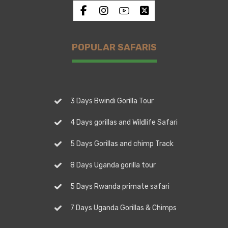
POPULAR SAFARIS
3 Days Bwindi Gorilla Tour
4 Days gorillas and Wildlife Safari
5 Days Gorillas and chimp Track
8 Days Uganda gorilla tour
5 Days Rwanda primate safari
7 Days Uganda Gorillas & Chimps