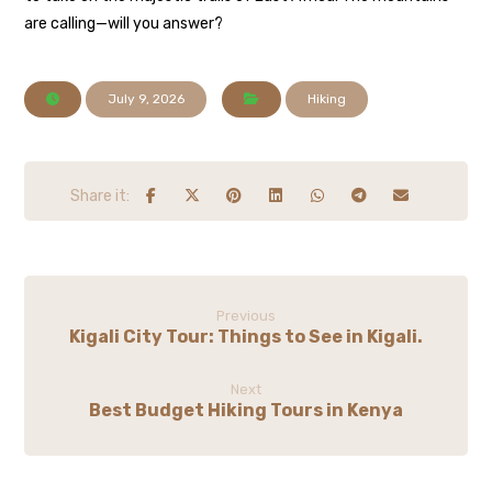
are calling—will you answer?
July 9, 2026
Hiking
Previous
Kigali City Tour: Things to See in Kigali.
Next
Best Budget Hiking Tours in Kenya