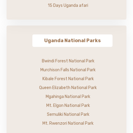
15 Days Uganda afari
Uganda National Parks
Bwindi Forest National Park
Murchison Falls National Park
Kibale Forest National Park
Queen Elizabeth National Park
Mgahinga National Park
Mt. Elgon National Park
Semuliki National Park
Mt. Rwenzori National Park