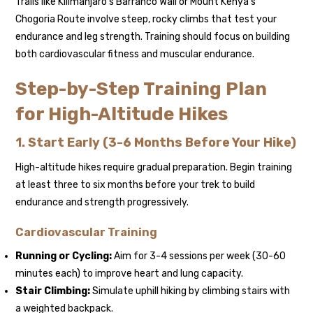
Trails like Kilimanjaro’s Barranco Wall or Mount Kenya’s
Chogoria Route involve steep, rocky climbs that test your
endurance and leg strength. Training should focus on building
both cardiovascular fitness and muscular endurance.
Step-by-Step Training Plan
for High-Altitude Hikes
1. Start Early (3-6 Months Before Your Hike)
High-altitude hikes require gradual preparation. Begin training
at least three to six months before your trek to build
endurance and strength progressively.
Cardiovascular Training
Running or Cycling:
Aim for 3-4 sessions per week (30-60
minutes each) to improve heart and lung capacity.
Stair Climbing:
Simulate uphill hiking by climbing stairs with
a weighted backpack.