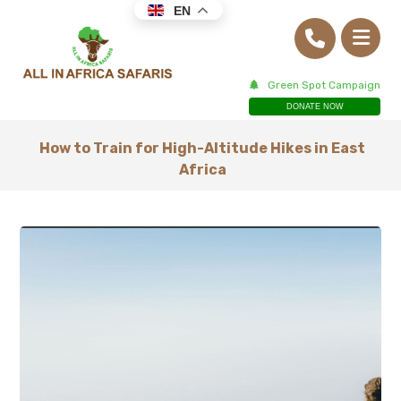
EN
Green Spot Campaign
DONATE NOW
How to Train for High-Altitude Hikes in East
Africa