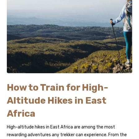
How to Train for High-
Altitude Hikes in East
Africa
High-altitude hikes in East Africa are among the most
rewarding adventures any trekker can experience. From the