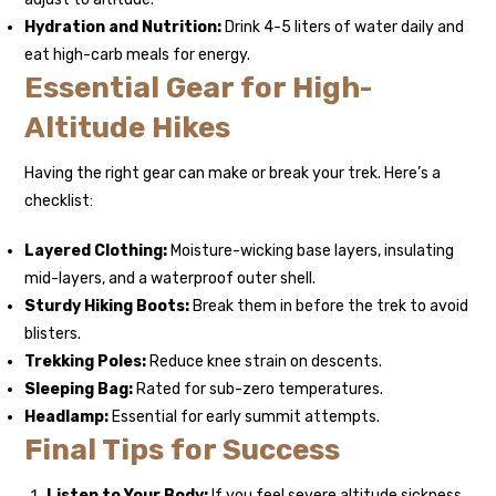
Hydration and Nutrition:
Drink 4-5 liters of water daily and
eat high-carb meals for energy.
Essential Gear for High-
Altitude Hikes
Having the right gear can make or break your trek. Here’s a
checklist:
Layered Clothing:
Moisture-wicking base layers, insulating
mid-layers, and a waterproof outer shell.
Sturdy Hiking Boots:
Break them in before the trek to avoid
blisters.
Trekking Poles:
Reduce knee strain on descents.
Sleeping Bag:
Rated for sub-zero temperatures.
Headlamp:
Essential for early summit attempts.
Final Tips for Success
Listen to Your Body:
If you feel severe altitude sickness