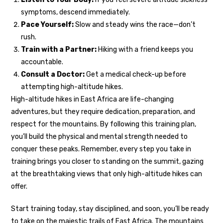
symptoms, descend immediately.
Pace Yourself:
Slow and steady wins the race—don’t
rush.
Train with a Partner:
Hiking with a friend keeps you
accountable.
Consult a Doctor:
Get a medical check-up before
attempting high-altitude hikes.
High-altitude hikes in East Africa are life-changing
adventures, but they require dedication, preparation, and
respect for the mountains. By following this training plan,
you’ll build the physical and mental strength needed to
conquer these peaks. Remember, every step you take in
training brings you closer to standing on the summit, gazing
at the breathtaking views that only high-altitude hikes can
offer.
Start training today, stay disciplined, and soon, you’ll be ready
to take on the majestic trails of East Africa. The mountains