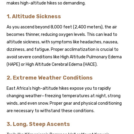
makes high-altitude hikes so demanding.
1. Altitude Sickness
As you ascend beyond 8,000 feet (2,400 meters), the air
becomes thinner, reducing oxygen levels. This can lead to
altitude sickness, with symptoms like headaches, nausea,
dizziness, and fatigue. Proper acclimatization is crucial to
avoid severe conditions like High Altitude Pulmonary Edema
(HAPE) or High Altitude Cerebral Edema (HACE).
2. Extreme Weather Conditions
East Africa’s high-altitude hikes expose you to rapidly
changing weather—freezing temperatures at night, strong
winds, and even snow. Proper gear and physical conditioning
are necessary to withstand these conditions.
3. Long, Steep Ascents