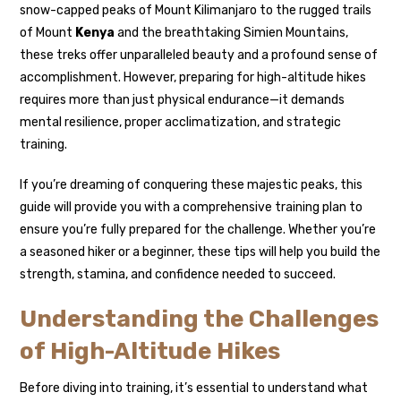
snow-capped peaks of Mount Kilimanjaro to the rugged trails
of Mount
Kenya
and the breathtaking Simien Mountains,
these treks offer unparalleled beauty and a profound sense of
accomplishment. However, preparing for high-altitude hikes
requires more than just physical endurance—it demands
mental resilience, proper acclimatization, and strategic
training.
If you’re dreaming of conquering these majestic peaks, this
guide will provide you with a comprehensive training plan to
ensure you’re fully prepared for the challenge. Whether you’re
a seasoned hiker or a beginner, these tips will help you build the
strength, stamina, and confidence needed to succeed.
Understanding the Challenges
of High-Altitude Hikes
Before diving into training, it’s essential to understand what