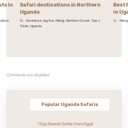
sts in
Safari destinations in Northern
Best 
Uganda
in Ug
mation
,
Adventure
,
big five
,
Hiking
,
Northern Circuit
,
Tips n
Hikin
Tricks
,
Uganda
Comments are disabled
Popular Uganda Safaris
1 Day Bwindi Gorilla from Kigali