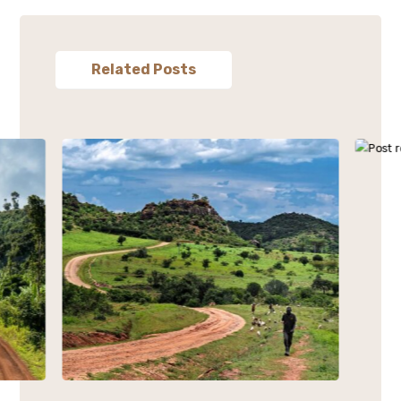
Related Posts