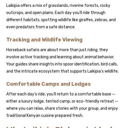
Laikipia offers a mix of grasslands, riverine forests, rocky
outcrops, and open plains. Each day you’ll ride through
different habitats, spotting wildlife like giraffes, zebras, and
even predators from a safe distance.
Tracking and Wildlife Viewing
Horseback safaris are about more than just riding; they
involve active tracking and learning about animal behavior.
Your guides share insights into spoor identification, bird calls,
and the intricate ecosystem that supports Laikipia’s wildlife.
Comfortable Camps and Lodges
After each day’s ride, you’ll return to a comfortable base —
either a luxury lodge, tented camp, or eco-friendly retreat —
where you can relax, share stories with your group, and enjoy
traditional Kenyan cuisine prepared fresh.