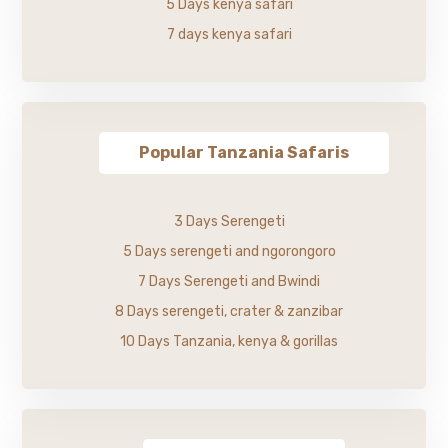
5 Days kenya safari
7 days kenya safari
Popular Tanzania Safaris
3 Days Serengeti
5 Days serengeti and ngorongoro
7 Days Serengeti and Bwindi
8 Days serengeti, crater & zanzibar
10 Days Tanzania, kenya & gorillas