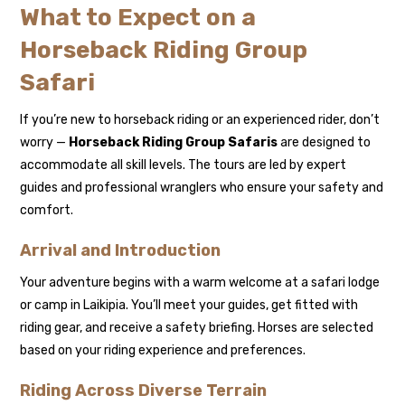
What to Expect on a
Horseback Riding Group
Safari
If you’re new to horseback riding or an experienced rider, don’t
worry —
Horseback Riding Group Safaris
are designed to
accommodate all skill levels. The tours are led by expert
guides and professional wranglers who ensure your safety and
comfort.
Arrival and Introduction
Your adventure begins with a warm welcome at a safari lodge
or camp in Laikipia. You’ll meet your guides, get fitted with
riding gear, and receive a safety briefing. Horses are selected
based on your riding experience and preferences.
Riding Across Diverse Terrain