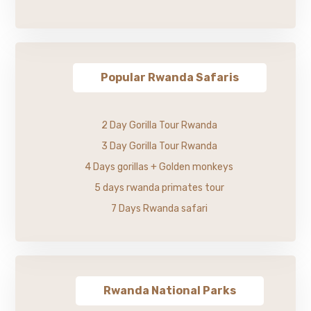
Popular Rwanda Safaris
2 Day Gorilla Tour Rwanda
3 Day Gorilla Tour Rwanda
4 Days gorillas + Golden monkeys
5 days rwanda primates tour
7 Days Rwanda safari
Rwanda National Parks