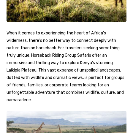
When it comes to experiencing the heart of Africa’s
wilderness, there’s no better way to connect deeply with
nature than on horseback. For travelers seeking something
truly unique, Horseback Riding Group Safaris offer an
immersive and thrilling way to explore Kenya’s stunning
Laikipia Plateau. This vast expanse of unspoiled landscapes,
dotted with wildlife and dramatic views, is perfect for groups
of friends, families, or corporate teams looking for an
unforgettable adventure that combines wildlife, culture, and
camaraderie.