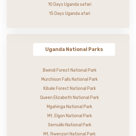
10 Days Uganda safari
15 Days Uganda afari
Uganda National Parks
Bwindi Forest National Park
Murchison Falls National Park
Kibale Forest National Park
Queen Elizabeth National Park
Mgahinga National Park
Mt. Elgon National Park
Semuliki National Park
Mt. Rwenzori National Park