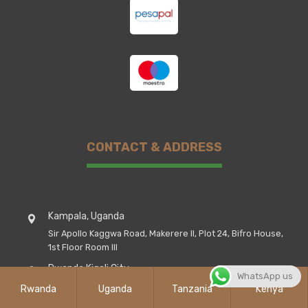
CONTACT & ADDRESS
Kampala, Uganda
Sir Apollo Kaggwa Road, Makerere II, Plot 24, Bifro House,
1st Floor Room III
Rwanda Kigali City
WhatsApp us
Kicukiro District, Street Airport Road, St, Peter's House
Rwanda
Uganda
Tanzania
Kenya