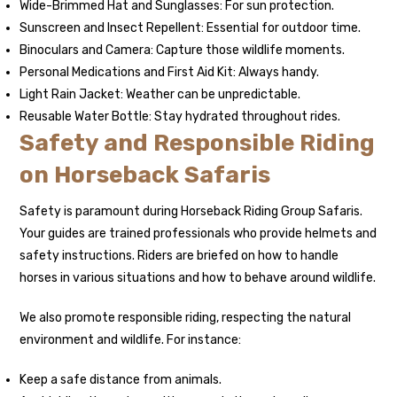
Wide-Brimmed Hat and Sunglasses: For sun protection.
Sunscreen and Insect Repellent: Essential for outdoor time.
Binoculars and Camera: Capture those wildlife moments.
Personal Medications and First Aid Kit: Always handy.
Light Rain Jacket: Weather can be unpredictable.
Reusable Water Bottle: Stay hydrated throughout rides.
Safety and Responsible Riding
on Horseback Safaris
Safety is paramount during Horseback Riding Group Safaris.
Your guides are trained professionals who provide helmets and
safety instructions. Riders are briefed on how to handle
horses in various situations and how to behave around wildlife.
We also promote responsible riding, respecting the natural
environment and wildlife. For instance:
Keep a safe distance from animals.