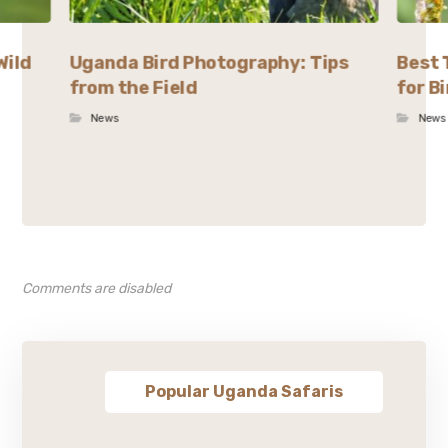
Wild
Uganda Bird Photography: Tips
Best 
from the Field
for B
News
News
Comments are disabled
Popular Uganda Safaris