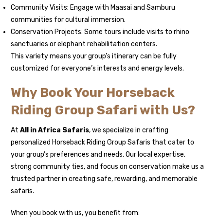
Community Visits: Engage with Maasai and Samburu
communities for cultural immersion.
Conservation Projects: Some tours include visits to rhino
sanctuaries or elephant rehabilitation centers.
This variety means your group’s itinerary can be fully
customized for everyone’s interests and energy levels.
Why Book Your Horseback
Riding Group Safari with Us?
At
All in Africa Safaris
, we specialize in crafting
personalized Horseback Riding Group Safaris that cater to
your group’s preferences and needs. Our local expertise,
strong community ties, and focus on conservation make us a
trusted partner in creating safe, rewarding, and memorable
safaris.
When you book with us, you benefit from: