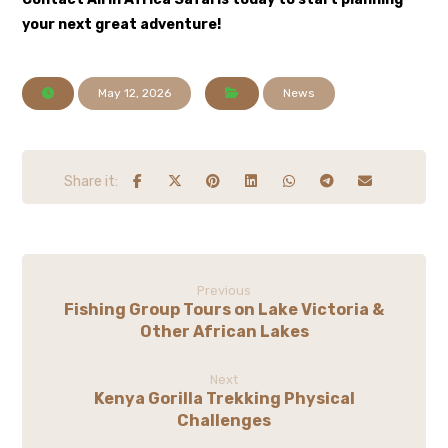
your next great adventure!
May 12, 2026
News
Previous
Fishing Group Tours on Lake Victoria &
Other African Lakes
Next
Kenya Gorilla Trekking Physical
Challenges