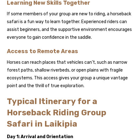
Learning New Skills Together
If some members of your group are new to riding, a horseback
safari is a fun way to learn together. Experienced riders can
assist beginners, and the supportive environment encourages
everyone to gain confidence in the saddle.
Access to Remote Areas
Horses can reach places that vehicles can’t, such as narrow
forest paths, shallow riverbeds, or open plains with fragile
ecosystems. This access gives your group a unique vantage
point and the thrill of true exploration.
Typical Itinerary for a
Horseback Riding Group
Safari in Laikipia
Day 1: Arrival and Orientation