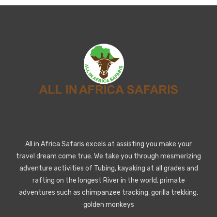
All in Africa Safaris excels at assisting you make your
travel dream come true. We take you through mesmerizing
adventure activities of Tubing, kayaking at all grades and
rafting on the longest River in the world, primate
adventures such as chimpanzee tracking, gorilla trekking,
golden monkeys