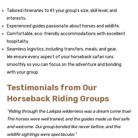
Tailored itineraries to fit your group’s size, skill level, and
interests.
Experienced guides passionate about horses and wildlife.
Comfortable, eco-friendly accommodations with excellent
hospitality.
Seamless logistics, including transfers, meals, and gear.
We ensure every aspect of your horseback safari runs
smoothly so you can focus on the adventure and bonding
with your group.
Testimonials from Our
Horseback Riding Groups
“Riding through the Laikipia wilderness was a dream come true!
The horses were well trained, and the guides made us feel safe
and welcome. Our group bonded like never before, and the
wildlife sightings were spectacular.”