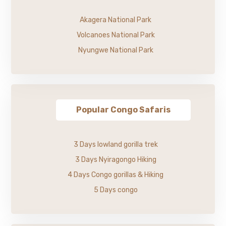
Akagera National Park
Volcanoes National Park
Nyungwe National Park
Popular Congo Safaris
3 Days lowland gorilla trek
3 Days Nyiragongo Hiking
4 Days Congo gorillas & Hiking
5 Days congo