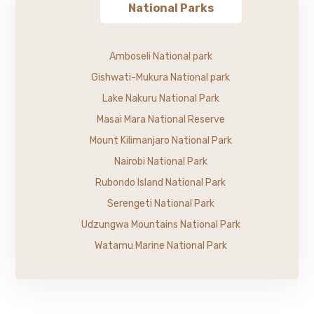
National Parks
Amboseli National park
Gishwati-Mukura National park
Lake Nakuru National Park
Masai Mara National Reserve
Mount Kilimanjaro National Park
Nairobi National Park
Rubondo Island National Park
Serengeti National Park
Udzungwa Mountains National Park
Watamu Marine National Park