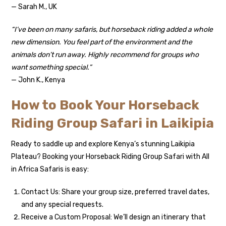
— Sarah M., UK
“I’ve been on many safaris, but horseback riding added a whole
new dimension. You feel part of the environment and the
animals don’t run away. Highly recommend for groups who
want something special.”
— John K., Kenya
How to Book Your Horseback
Riding Group Safari in Laikipia
Ready to saddle up and explore Kenya’s stunning Laikipia
Plateau? Booking your Horseback Riding Group Safari with All
in Africa Safaris is easy:
Contact Us: Share your group size, preferred travel dates,
and any special requests.
Receive a Custom Proposal: We’ll design an itinerary that