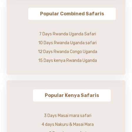
Popular Combined Safaris
7 Days Rwanda Uganda Safari
10 Days Rwanda Uganda safari
12 Days Rwanda Congo Uganda
15 Days kenya Rwanda Uganda
Popular Kenya Safaris
3 Days Masai mara safari
4 days Nakuru & Masai Mara