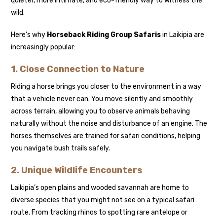
quieter, more intimate, and eco-friendly way to witness the
wild.
Here’s why
Horseback Riding Group Safaris
in Laikipia are
increasingly popular:
1. Close Connection to Nature
Riding a horse brings you closer to the environment in a way
that a vehicle never can. You move silently and smoothly
across terrain, allowing you to observe animals behaving
naturally without the noise and disturbance of an engine. The
horses themselves are trained for safari conditions, helping
you navigate bush trails safely.
2. Unique Wildlife Encounters
Laikipia’s open plains and wooded savannah are home to
diverse species that you might not see on a typical safari
route. From tracking rhinos to spotting rare antelope or