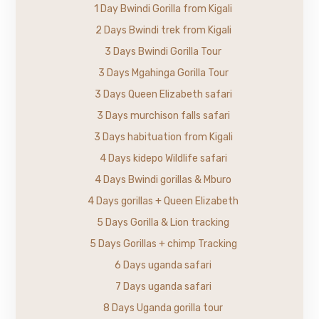
1 Day Bwindi Gorilla from Kigali
2 Days Bwindi trek from Kigali
3 Days Bwindi Gorilla Tour
3 Days Mgahinga Gorilla Tour
3 Days Queen Elizabeth safari
3 Days murchison falls safari
3 Days habituation from Kigali
4 Days kidepo Wildlife safari
4 Days Bwindi gorillas & Mburo
4 Days gorillas + Queen Elizabeth
5 Days Gorilla & Lion tracking
5 Days Gorillas + chimp Tracking
6 Days uganda safari
7 Days uganda safari
8 Days Uganda gorilla tour