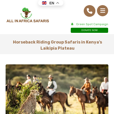
EN
Green Spot Campaign
DONATE NOW
Horseback Riding Group Safaris in Kenya’s
Laikipia Plateau