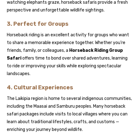
watching elephants graze, horseback safaris provide a fresh
perspective and unforgettable wildlife sightings.
3. Perfect for Groups
Horseback riding is an excellent activity for groups who want
to share a memorable experience together. Whether you’re
friends, family, or colleagues, a
Horseback Riding Group
Safari
offers time to bond over shared adventures, learning
to ride or improving your skills while exploring spectacular
landscapes.
4. Cultural Experiences
The Laikipia region is home to several indigenous communities,
including the Maasai and Samburu peoples. Many horseback
safari packages include visits to local villages where you can
learn about traditional lifestyles, crafts, and customs —
enriching your journey beyond wildlife.