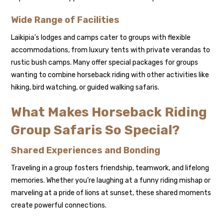
Wide Range of Facilities
Laikipia’s lodges and camps cater to groups with flexible
accommodations, from luxury tents with private verandas to
rustic bush camps. Many offer special packages for groups
wanting to combine horseback riding with other activities like
hiking, bird watching, or guided walking safaris.
What Makes Horseback Riding
Group Safaris So Special?
Shared Experiences and Bonding
Traveling in a group fosters friendship, teamwork, and lifelong
memories. Whether you’re laughing at a funny riding mishap or
marveling at a pride of lions at sunset, these shared moments
create powerful connections.