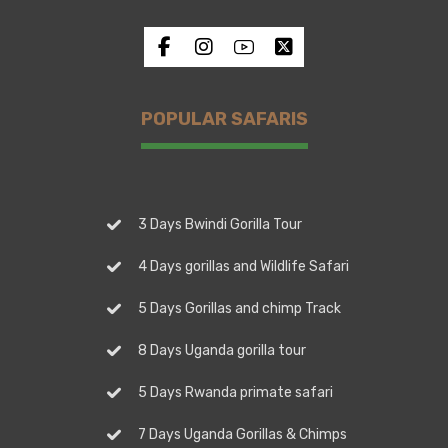
POPULAR SAFARIS
3 Days Bwindi Gorilla Tour
4 Days gorillas and Wildlife Safari
5 Days Gorillas and chimp Track
8 Days Uganda gorilla tour
5 Days Rwanda primate safari
7 Days Uganda Gorillas & Chimps