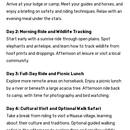
Arrive at your lodge or camp. Meet your guides and horses, and
enjoy a briefing on safety and riding techniques. Relax with an
evening meal under the stars.
Day 2: Morning Ride and Wildlife Tracking
Start early with a sunrise ride through open plains. Spot
elephants and antelope, and learn how to track wildlife from
hoof prints and droppings. Afternoon at leisure or visit a local
community.
Day 3: Full-Day Ride and Picnic Lunch
Explore more remote areas on horseback. Enjoy a picnic lunch
by a river or beneath a large acacia tree. Afternoon ride back
to camp, with time for photography and bird watching.
Day 4: Cultural Visit and Optional Walk Safari
Take a break from riding to visit a Maasai village, learning
about their culture and traditions. Optional guided walking