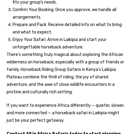
fits your group’s needs.
Confirm Your Booking: Once you approve, we handle all
arrangements.
Prepare and Pack: Receive detailed info on what to bring
and what to expect.
Enjoy Your Safari: Arrive in Laikipia and start your
unforgettable horseback adventure.
There’s something truly magical about exploring the African
wilderness on horseback, especially with a group of friends or
family. Horseback Riding Group Safaris in Kenya’s Laikipia
Plateau combine the thrill of riding, the joy of shared
adventure, and the awe of close wildlife encounters in a
pristine and culturally rich setting.
If you want to experience Africa differently — quieter, slower,
and more connected — a horseback safari in Laikipia might
just be your perfect getaway.
Contact All in Africa Safaris today to start planning