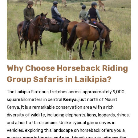
Why Choose Horseback Riding
Group Safaris in Laikipia?
The Laikipia Plateau stretches across approximately 9,000
square kilometers in central
Kenya
, just north of Mount
Kenya. It is a remarkable conservation area with a rich
diversity of wildlife, including elephants, lions, leopards, rhinos,
and a host of bird species. Unlike typical game drives in
vehicles, exploring this landscape on horseback offers you a