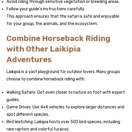
Avoid riding through sensitive vegetation or breeding areas.
Follow your guide’s instructions carefully.
This approach ensures that the safari is safe and enjoyable
for your group, the animals, and the ecosystem.
Combine Horseback Riding
with Other Laikipia
Adventures
Laikipia is a vast playground for outdoor lovers. Many groups
choose to combine horseback riding with:
Walking Safaris: Get even closer to nature on foot with expert
guides.
Game Drives: Use 4×4 vehicles to explore larger distances and
spot different species.
Bird Watching: Laikipia hosts over 500 bird species, including
rare raptors and colorful turacos.