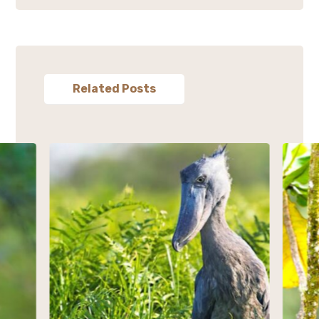
Related Posts