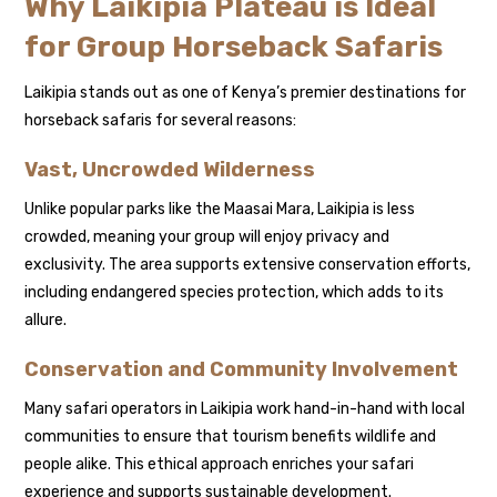
Why Laikipia Plateau is Ideal
for Group Horseback Safaris
Laikipia stands out as one of Kenya’s premier destinations for
horseback safaris for several reasons:
Vast, Uncrowded Wilderness
Unlike popular parks like the Maasai Mara, Laikipia is less
crowded, meaning your group will enjoy privacy and
exclusivity. The area supports extensive conservation efforts,
including endangered species protection, which adds to its
allure.
Conservation and Community Involvement
Many safari operators in Laikipia work hand-in-hand with local
communities to ensure that tourism benefits wildlife and
people alike. This ethical approach enriches your safari
experience and supports sustainable development.