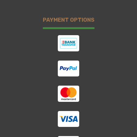
PAYMENT OPTIONS