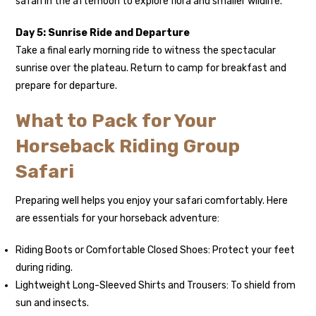
safari in the afternoon to explore flora and smaller wildlife.
Day 5: Sunrise Ride and Departure
Take a final early morning ride to witness the spectacular
sunrise over the plateau. Return to camp for breakfast and
prepare for departure.
What to Pack for Your
Horseback Riding Group
Safari
Preparing well helps you enjoy your safari comfortably. Here
are essentials for your horseback adventure:
Riding Boots or Comfortable Closed Shoes: Protect your feet
during riding.
Lightweight Long-Sleeved Shirts and Trousers: To shield from
sun and insects.