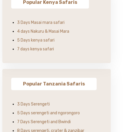
Popular Kenya Safaris
3 Days Masai mara safari
4 days Nakuru & Masai Mara
5 Days kenya safari
7 days kenya safari
Popular Tanzania Safaris
3 Days Serengeti
5 Days serengeti and ngorongoro
7 Days Serengeti and Bwindi
8 Days serengeti, crater & zanzibar