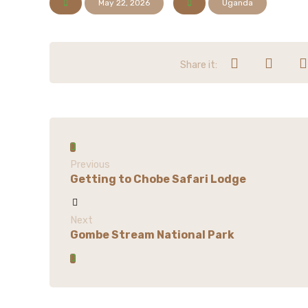
May 22, 2026
Uganda
Previous
Getting to Chobe Safari Lodge
Next
Gombe Stream National Park