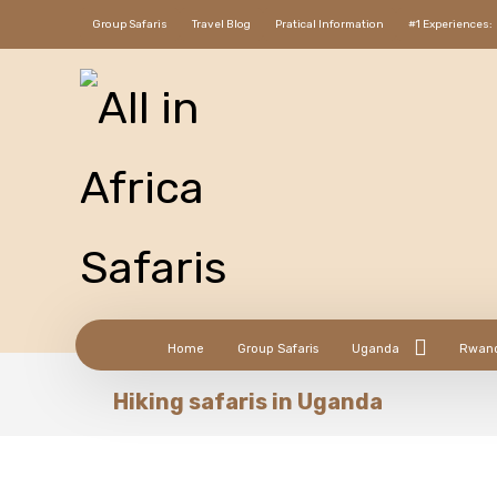
Group Safaris
Travel Blog
Pratical Information
#1 Experiences:
Home
Group Safaris
Uganda
Rwan
Hiking safaris in Uganda