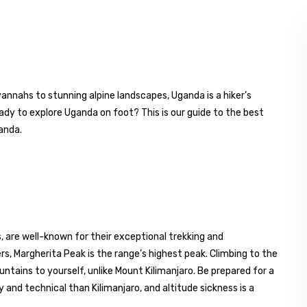
vannahs to stunning alpine landscapes, Uganda is a hiker’s
ady to explore Uganda on foot? This is our guide to the best
ganda.
 are well-known for their exceptional trekking and
s, Margherita Peak is the range’s highest peak. Climbing to the
ntains to yourself, unlike Mount Kilimanjaro. Be prepared for a
nd technical than Kilimanjaro, and altitude sickness is a