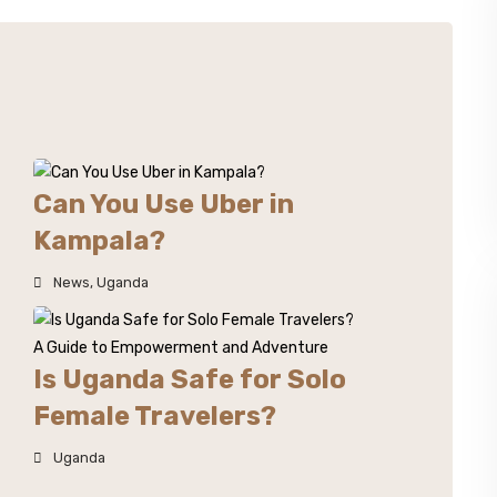
Can You Use Uber in
Kampala?
News
,
Uganda
Is Uganda Safe for Solo
Female Travelers?
Uganda