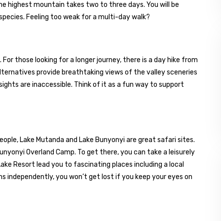
he highest mountain takes two to three days. You will be
 species. Feeling too weak for a multi-day walk?
ls. For those looking for a longer journey, there is a day hike from
lternatives provide breathtaking views of the valley sceneries
sights are inaccessible. Think of it as a fun way to support
people, Lake Mutanda and Lake Bunyonyi are great safari sites.
Bunyonyi Overland Camp. To get there, you can take a leisurely
ke Resort lead you to fascinating places including a local
ons independently, you won’t get lost if you keep your eyes on