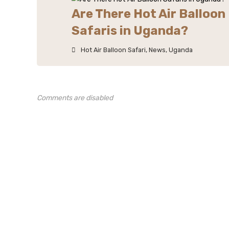
Are There Hot Air Balloon
Safaris in Uganda?
Hot Air Balloon Safari
,
News
,
Uganda
Comments are disabled