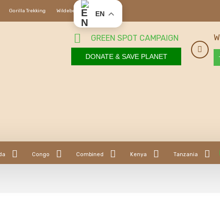
Gorilla Trekking
Wildebeest Migration
EN
W
GREEN SPOT CAMPAIGN
DONATE & SAVE PLANET
da
Congo
Combined
Kenya
Tanzania