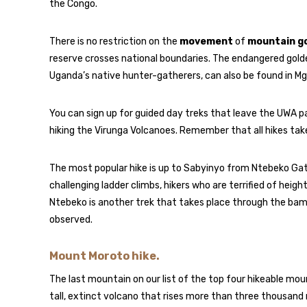
the Congo.
There is no restriction on the
movement
of
mountain go
reserve crosses national boundaries. The endangered gol
Uganda’s native hunter-gatherers, can also be found in Mg
You can sign up for guided day treks that leave the UWA p
hiking the Virunga Volcanoes. Remember that all hikes take 
The most popular hike is up to Sabyinyo from Ntebeko Gate.
challenging ladder climbs, hikers who are terrified of hei
Ntebeko is another trek that takes place through the bam
observed.
Mount Moroto hike.
The last mountain on our list of the top four hikeable mou
tall, extinct volcano that rises more than three thousan