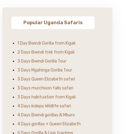
Popular Uganda Safaris
1 Day Bwindi Gorilla from Kigali
2 Days Bwindi trek from Kigali
3 Days Bwindi Gorilla Tour
3 Days Mgahinga Gorilla Tour
3 Days Queen Elizabeth safari
3 Days murchison falls safari
3 Days habituation from Kigali
4 Days kidepo Wildlife safari
4 Days Bwindi gorillas & Mburo
4 Days gorillas + Queen Elizabeth
5 Days Gorilla & Lion tracking