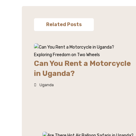
Related Posts
Can You Rent a Motorcycle
in Uganda?
Uganda