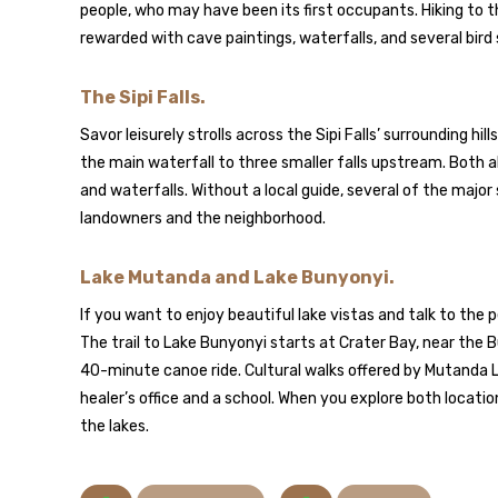
people, who may have been its first occupants. Hiking to t
rewarded with cave paintings, waterfalls, and several bird
The Sipi Falls.
Savor leisurely strolls across the Sipi Falls’ surrounding hil
the main waterfall to three smaller falls upstream. Both a
and waterfalls. Without a local guide, several of the major 
landowners and the neighborhood.
Lake Mutanda and Lake Bunyonyi.
If you want to enjoy beautiful lake vistas and talk to the 
The trail to Lake Bunyonyi starts at Crater Bay, near the 
40-minute canoe ride. Cultural walks offered by Mutanda La
healer’s office and a school. When you explore both locati
the lakes.