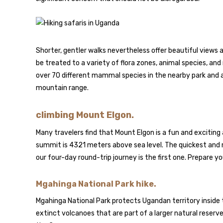
Shorter, gentler walks nevertheless offer beautiful views a
be treated to a variety of flora zones, animal species, an
over 70 different mammal species in the nearby park and a
mountain range.
climbing Mount Elgon.
Many travelers find that Mount Elgon is a fun and exciting 
summit is 4321 meters above sea level. The quickest and 
our four-day round-trip journey is the first one. Prepare yo
Mgahinga National Park hike.
Mgahinga National Park protects Ugandan territory inside 
extinct volcanoes that are part of a larger natural reserv