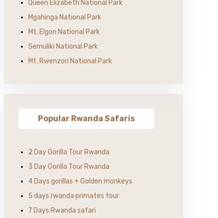
Queen Elizabeth National Park
Mgahinga National Park
Mt. Elgon National Park
Semuliki National Park
Mt. Rwenzori National Park
Popular Rwanda Safaris
2 Day Gorilla Tour Rwanda
3 Day Gorilla Tour Rwanda
4 Days gorillas + Golden monkeys
5 days rwanda primates tour
7 Days Rwanda safari