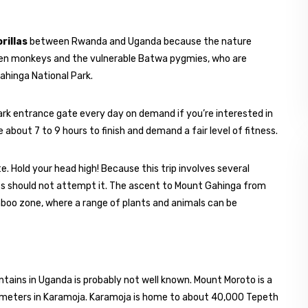
rillas
between Rwanda and Uganda because the nature
den monkeys and the vulnerable Batwa pygmies, who are
ahinga National Park.
ark entrance gate every day on demand if you’re interested in
about 7 to 9 hours to finish and demand a fair level of fitness.
 Hold your head high! Because this trip involves several
ghts should not attempt it. The ascent to Mount Gahinga from
boo zone, where a range of plants and animals can be
ntains in Uganda is probably not well known. Mount Moroto is a
d meters in Karamoja. Karamoja is home to about 40,000 Tepeth