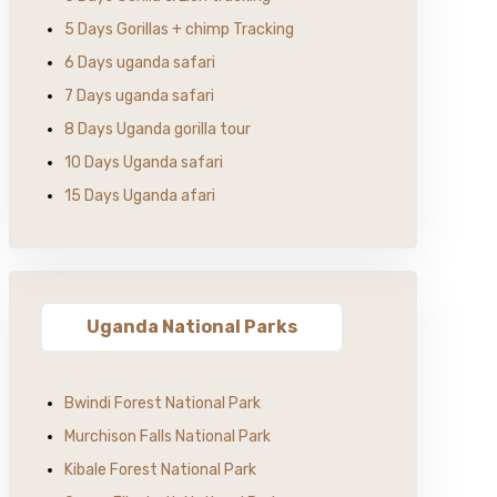
5 Days Gorillas + chimp Tracking
6 Days uganda safari
7 Days uganda safari
8 Days Uganda gorilla tour
10 Days Uganda safari
15 Days Uganda afari
Uganda National Parks
Bwindi Forest National Park
Murchison Falls National Park
Kibale Forest National Park