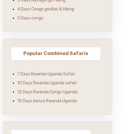
3 Days Nyiragongo Hiking
4 Days Congo gorillas & Hiking
5 Days congo
Popular Combined Safaris
7 Days Rwanda Uganda Safari
10 Days Rwanda Uganda safari
12 Days Rwanda Congo Uganda
15 Days kenya Rwanda Uganda