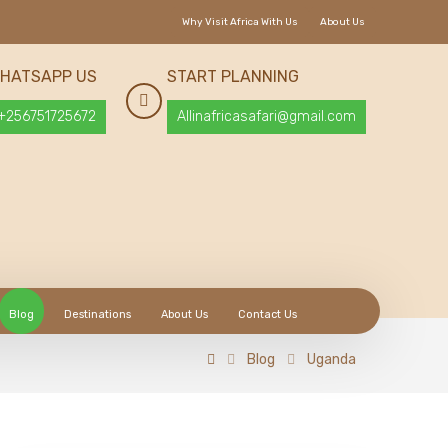
Why Visit Africa With Us
About Us
HATSAPP US
START PLANNING
+256751725672
Allinafricasafari@gmail.com
Blog
Destinations
About Us
Contact Us
Blog
Uganda