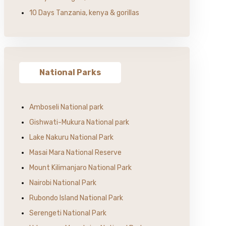
10 Days Tanzania, kenya & gorillas
National Parks
Amboseli National park
Gishwati-Mukura National park
Lake Nakuru National Park
Masai Mara National Reserve
Mount Kilimanjaro National Park
Nairobi National Park
Rubondo Island National Park
Serengeti National Park