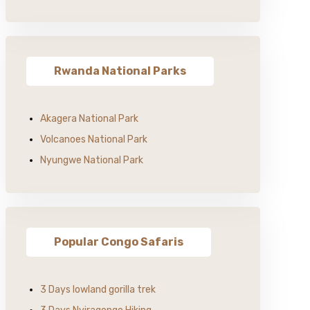
Rwanda National Parks
Akagera National Park
Volcanoes National Park
Nyungwe National Park
Popular Congo Safaris
3 Days lowland gorilla trek