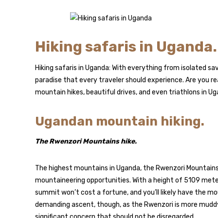
Hiking safaris in Uganda.
Hiking safaris in Uganda: With everything from isolated sa
paradise that every traveler should experience. Are you re
mountain hikes, beautiful drives, and even triathlons in U
Ugandan mountain hiking.
The Rwenzori Mountains hike.
The highest mountains in Uganda, the Rwenzori Mountains,
mountaineering opportunities. With a height of 5109 meter
summit won’t cost a fortune, and you’ll likely have the mou
demanding ascent, though, as the Rwenzori is more muddy a
significant concern that should not be disregarded.