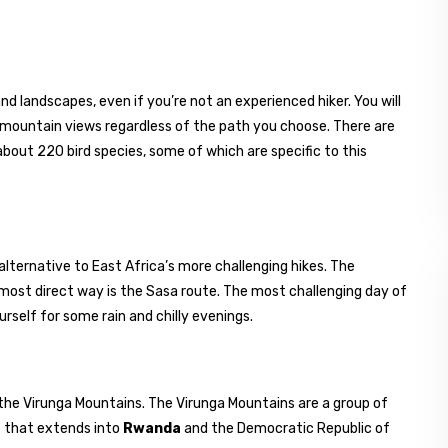
nd landscapes, even if you’re not an experienced hiker. You will
d mountain views regardless of the path you choose. There are
bout 220 bird species, some of which are specific to this
alternative to East Africa’s more challenging hikes. The
most direct way is the Sasa route. The most challenging day of
urself for some rain and chilly evenings.
the Virunga Mountains. The Virunga Mountains are a group of
e that extends into
Rwanda
and the Democratic Republic of