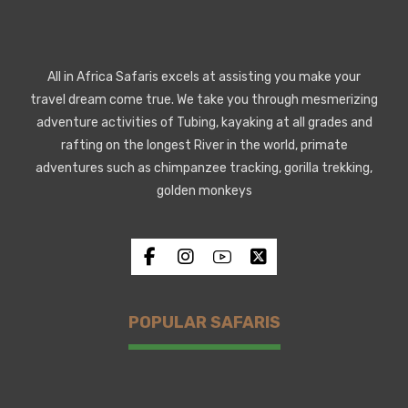
All in Africa Safaris excels at assisting you make your
travel dream come true. We take you through mesmerizing
adventure activities of Tubing, kayaking at all grades and
rafting on the longest River in the world, primate
adventures such as chimpanzee tracking, gorilla trekking,
golden monkeys
POPULAR SAFARIS