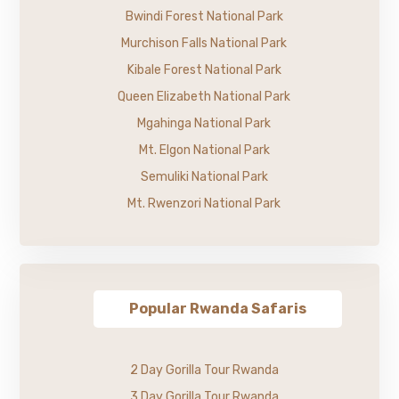
Bwindi Forest National Park
Murchison Falls National Park
Kibale Forest National Park
Queen Elizabeth National Park
Mgahinga National Park
Mt. Elgon National Park
Semuliki National Park
Mt. Rwenzori National Park
Popular Rwanda Safaris
2 Day Gorilla Tour Rwanda
3 Day Gorilla Tour Rwanda