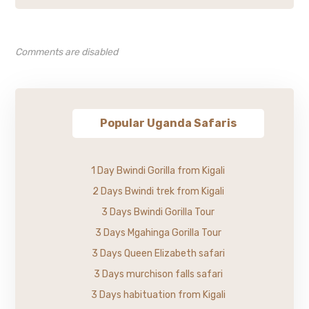
Comments are disabled
Popular Uganda Safaris
1 Day Bwindi Gorilla from Kigali
2 Days Bwindi trek from Kigali
3 Days Bwindi Gorilla Tour
3 Days Mgahinga Gorilla Tour
3 Days Queen Elizabeth safari
3 Days murchison falls safari
3 Days habituation from Kigali