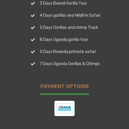
3 Days Bwindi Gorilla Tour
4 Days gorillas and Wildlife Safari
5 Days Gorillas and chimp Track
8 Days Uganda gorilla tour
5 Days Rwanda primate safari
7 Days Uganda Gorillas & Chimps
PAYMENT OPTIONS