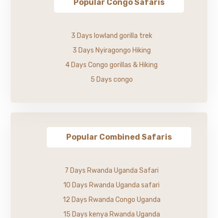
Popular Congo Safaris
3 Days lowland gorilla trek
3 Days Nyiragongo Hiking
4 Days Congo gorillas & Hiking
5 Days congo
Popular Combined Safaris
7 Days Rwanda Uganda Safari
10 Days Rwanda Uganda safari
12 Days Rwanda Congo Uganda
15 Days kenya Rwanda Uganda