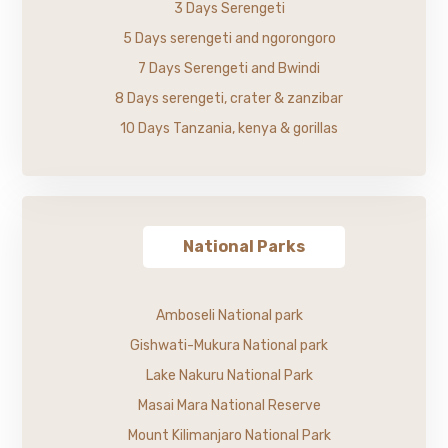
3 Days Serengeti
5 Days serengeti and ngorongoro
7 Days Serengeti and Bwindi
8 Days serengeti, crater & zanzibar
10 Days Tanzania, kenya & gorillas
National Parks
Amboseli National park
Gishwati-Mukura National park
Lake Nakuru National Park
Masai Mara National Reserve
Mount Kilimanjaro National Park