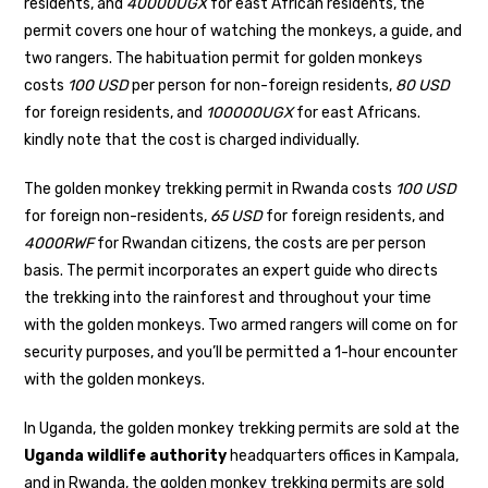
residents, and
40000UGX
for east African residents, the
permit covers one hour of watching the monkeys, a guide, and
two rangers. The habituation permit for golden monkeys
costs
100 USD
per person for non-foreign residents,
80 USD
for foreign residents, and
100000UGX
for east Africans.
kindly note that the cost is charged individually.
The golden monkey trekking permit in Rwanda costs
100 USD
for foreign non-residents,
65 USD
for foreign residents, and
4000RWF
for Rwandan citizens, the costs are per person
basis. The permit incorporates an expert guide who directs
the trekking into the rainforest and throughout your time
with the golden monkeys. Two armed rangers will come on for
security purposes, and you’ll be permitted a 1-hour encounter
with the golden monkeys.
In Uganda, the golden monkey trekking permits are sold at the
Uganda wildlife authority
headquarters offices in Kampala,
and in Rwanda, the golden monkey trekking permits are sold