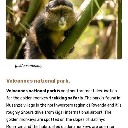
golden-monkey
Volcanoes national park.
Volcanoes national park
is another foremost destination
for the golden monkey
trekking safaris
. The park is found in
Musanze village in the northwestern region of Rwanda and it is
roughly 2hours drive from Kigali international airport. The
golden monkeys are spotted on the slopes of Sabinyo
Mountain and the habituated golden monkeys are open for