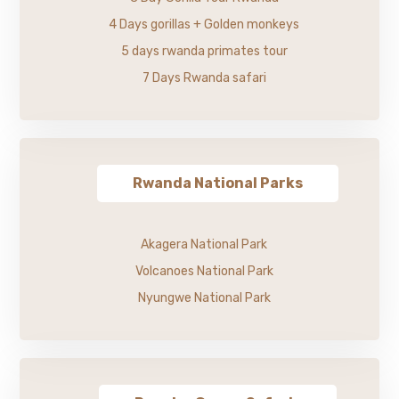
4 Days gorillas + Golden monkeys
5 days rwanda primates tour
7 Days Rwanda safari
Rwanda National Parks
Akagera National Park
Volcanoes National Park
Nyungwe National Park