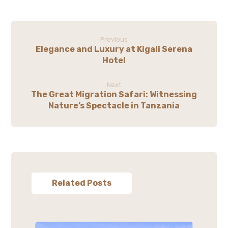
Previous
Elegance and Luxury at Kigali Serena
Hotel
Next
The Great Migration Safari: Witnessing
Nature’s Spectacle in Tanzania
Related Posts