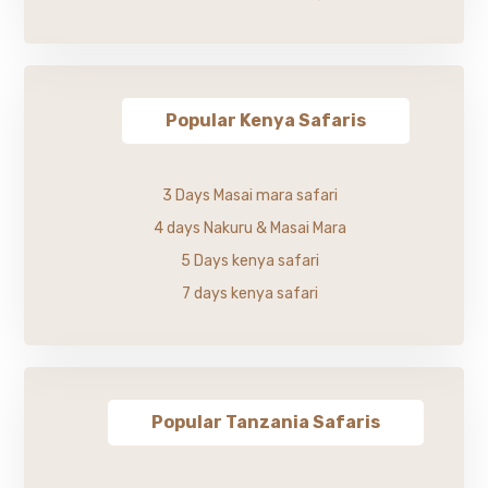
Popular Kenya Safaris
3 Days Masai mara safari
4 days Nakuru & Masai Mara
5 Days kenya safari
7 days kenya safari
Popular Tanzania Safaris