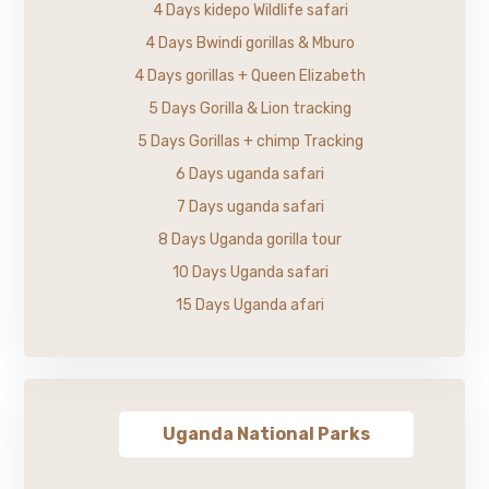
4 Days kidepo Wildlife safari
4 Days Bwindi gorillas & Mburo
4 Days gorillas + Queen Elizabeth
5 Days Gorilla & Lion tracking
5 Days Gorillas + chimp Tracking
6 Days uganda safari
7 Days uganda safari
8 Days Uganda gorilla tour
10 Days Uganda safari
15 Days Uganda afari
Uganda National Parks