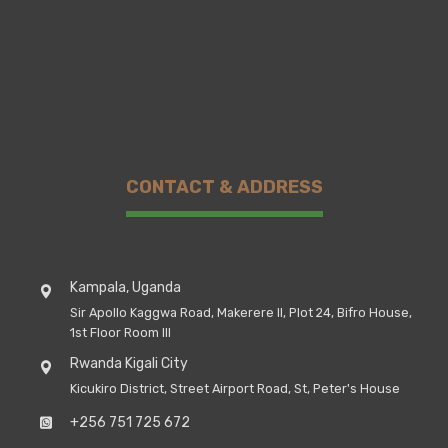
CONTACT & ADDRESS
Kampala, Uganda
Sir Apollo Kaggwa Road, Makerere II, Plot 24, Bifro House,
1st Floor Room III
Rwanda Kigali City
Kicukiro District, Street Airport Road, St, Peter's House
+256 751 725 672