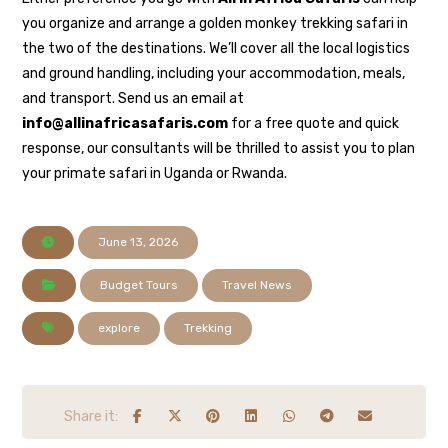
you organize and arrange a golden monkey trekking safari in
the two of the destinations. We’ll cover all the local logistics
and ground handling, including your accommodation, meals,
and transport. Send us an email at
info@allinafricasafaris.com
for a free quote and quick
response, our consultants will be thrilled to assist you to plan
your primate safari in Uganda or Rwanda.
June 13, 2026
Budget Tours
Travel News
explore
Trekking