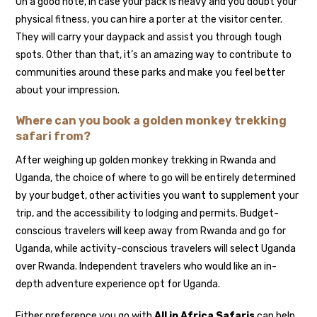
On a good note, in case your pack is heavy and you doubt your
physical fitness, you can hire a porter at the visitor center.
They will carry your daypack and assist you through tough
spots. Other than that, it’s an amazing way to contribute to
communities around these parks and make you feel better
about your impression.
Where can you book a golden monkey trekking
safari from?
After weighing up golden monkey trekking in Rwanda and
Uganda, the choice of where to go will be entirely determined
by your budget, other activities you want to supplement your
trip, and the accessibility to lodging and permits. Budget-
conscious travelers will keep away from Rwanda and go for
Uganda, while activity-conscious travelers will select Uganda
over Rwanda. Independent travelers who would like an in-
depth adventure experience opt for Uganda.
Either preference you go with
All in Africa Safaris
can help