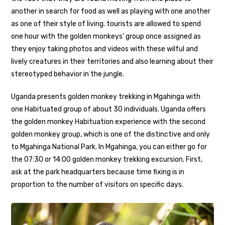
another in search for food as well as playing with one another
as one of their style of living. tourists are allowed to spend
one hour with the golden monkeys’ group once assigned as
they enjoy taking photos and videos with these wilful and
lively creatures in their territories and also learning about their
stereotyped behavior in the jungle.
Uganda presents golden monkey trekking in Mgahinga with
one Habituated group of about 30 individuals. Uganda offers
the golden monkey Habituation experience with the second
golden monkey group, which is one of the distinctive and only
to Mgahinga National Park. In Mgahinga, you can either go for
the 07:30 or 14:00 golden monkey trekking excursion. First,
ask at the park headquarters because time fixing is in
proportion to the number of visitors on specific days.