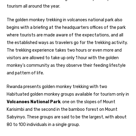
tourism all around the year.
The golden monkey trekking in volcanoes national park also
begins with a briefing at the headquarters offices of the park
where tourists are made aware of the expectations, and all
the established ways as travelers go for the trekking activity.
The trekking experience takes two hours or even more and
visitors are allowed to take up only 1 hour with the golden
monkey’s community as they observe their feeding lifestyle
and pattern of life.
Rwanda presents golden monkey trekking with two
Habituated golden monkey groups available for tourism only in
Volcanoes National Park
. one on the slopes of Mount
Karisimbi and the second in the bamboo forest on Mount
Sabyinyo. These groups are said to be the largest, with about
80 to 100 individuals in a single group.