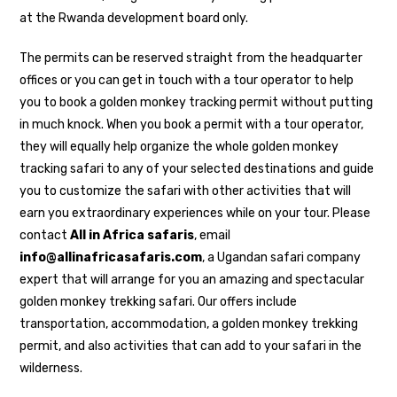
at the Rwanda development board only.
The permits can be reserved straight from the headquarter
offices or you can get in touch with a tour operator to help
you to book a golden monkey tracking permit without putting
in much knock. When you book a permit with a tour operator,
they will equally help organize the whole golden monkey
tracking safari to any of your selected destinations and guide
you to customize the safari with other activities that will
earn you extraordinary experiences while on your tour. Please
contact
All in Africa safaris
, email
info@allinafricasafaris.com
, a Ugandan safari company
expert that will arrange for you an amazing and spectacular
golden monkey trekking safari. Our offers include
transportation, accommodation, a golden monkey trekking
permit, and also activities that can add to your safari in the
wilderness.