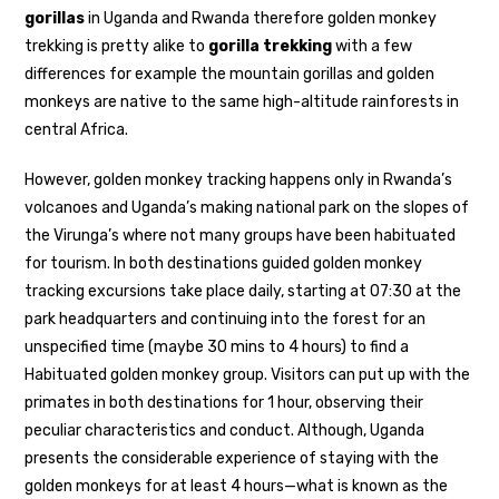
gorillas
in Uganda and Rwanda therefore golden monkey
trekking is pretty alike to
gorilla trekking
with a few
differences for example the mountain gorillas and golden
monkeys are native to the same high-altitude rainforests in
central Africa.
However, golden monkey tracking happens only in Rwanda’s
volcanoes and Uganda’s making national park on the slopes of
the Virunga’s where not many groups have been habituated
for tourism. In both destinations guided golden monkey
tracking excursions take place daily, starting at 07:30 at the
park headquarters and continuing into the forest for an
unspecified time (maybe 30 mins to 4 hours) to find a
Habituated golden monkey group. Visitors can put up with the
primates in both destinations for 1 hour, observing their
peculiar characteristics and conduct. Although, Uganda
presents the considerable experience of staying with the
golden monkeys for at least 4 hours—what is known as the