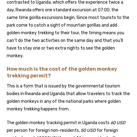
contrasted to Uganda, which offers the experience twice a
day, Rwanda offers one standard excursion at 07:00, the
same time gorilla excursions begin. Since most tourists to the
park come to catch a sight of mountain gorillas and add
golden monkey trekking to their tour, the timing means you
can’t do the two activities on the same day and that you’ll
have to stay one or two extra nights to see the golden
monkey.
How much is the cost of the golden monkey
trekking permit?
This is a form that is issued by the governmental tourism
bodies in Rwanda and Uganda that allow travelers to track the
golden monkeys in any of the national parks where golden
monkey trekking happens from.
The golden monkey tracking permit in Uganda costs
60 USD
per person for foreign non-residents,
50 USD
for foreign