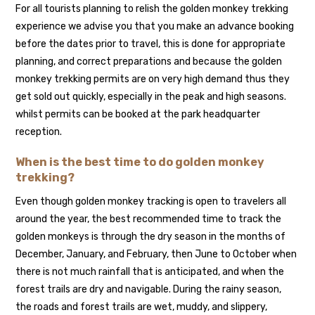
For all tourists planning to relish the golden monkey trekking
experience we advise you that you make an advance booking
before the dates prior to travel, this is done for appropriate
planning, and correct preparations and because the golden
monkey trekking permits are on very high demand thus they
get sold out quickly, especially in the peak and high seasons.
whilst permits can be booked at the park headquarter
reception.
When is the best time to do golden monkey
trekking?
Even though golden monkey tracking is open to travelers all
around the year, the best recommended time to track the
golden monkeys is through the dry season in the months of
December, January, and February, then June to October when
there is not much rainfall that is anticipated, and when the
forest trails are dry and navigable. During the rainy season,
the roads and forest trails are wet, muddy, and slippery,