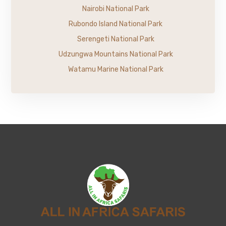
Nairobi National Park
Rubondo Island National Park
Serengeti National Park
Udzungwa Mountains National Park
Watamu Marine National Park