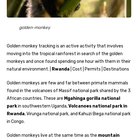
golden-monkey
Golden monkey tracking is an active activity that involves
moving into the tropical rainforest in search of the golden
monkeys and once found spending one hour with them in their
natural environment. |
Rwanda
| Cost | Permits | Destinations
Golden monkeys are few and far between primate mammals
found in the volcanoes of Massif national park shared by the 3
African countries. These are
Mgahinga gorilla national
park
in southwestern Uganda,
Volcanoes national park in
Rwanda
, Virunga national park, and Kahuzi Biega national park
in Congo.
Golden monkeys live at the same time as the
mountain