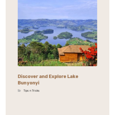
Discover and Explore Lake
Bunyonyi
Tips n Tricks