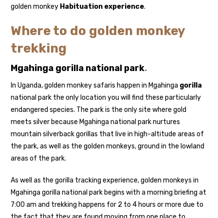
golden monkey
Habituation experience
.
Where to do golden monkey
trekking
Mgahinga gorilla national park
.
In Uganda, golden monkey safaris happen in Mgahinga
gorilla
national park the only location you will find these particularly
endangered species. The park is the only site where gold
meets silver because Mgahinga national park nurtures
mountain silverback gorillas that live in high-altitude areas of
the park, as well as the golden monkeys, ground in the lowland
areas of the park.
As well as the gorilla tracking experience, golden monkeys in
Mgahinga gorilla national park begins with a morning briefing at
7:00 am and trekking happens for 2 to 4 hours or more due to
the fact that they are found moving from one place to