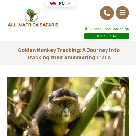
EN
Green Spot Campaign
DONATE NOW
Golden Monkey Tracking: A Journey into
Tracking their Shimmering Trails