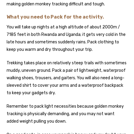
making golden monkey tracking difficult and tough.
What you need to Pack for the activity.
You will take up nights at a high altitude of about 2000m /
7185 feet in both Rwanda and Uganda; it gets very cold in the
late hours and sometimes suddenly rains. Pack clothing to
keep you warm and dry throughout your trip.
Trekking takes place on relatively steep trails with sometimes
muddy, uneven ground. Pack a pair of lightweight, waterproof
walking shoes, trousers, and gaiters. You will also need a long-
sleeved shirt to cover your arms and a waterproof backpack
to keep your gadgets dry.
Remember to pack light necessities because golden monkey
tracking is physically demanding, and you may not want
added weight pulling you down.