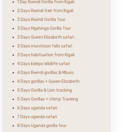
1 Day Bwindi Gorilla from Kigali
2 Days Bwindi trek from Kigali
3 Days Bwindi Gorilla Tour
3 Days Mgahinga Gorilla Tour
3 Days Queen Elizabeth safari
3 Days murchison falls safari
3 Days habituation from Kigali
4 Days kidepo Wildlife safari
4 Days Bwindi gorillas & Mburo
4 Days gorillas + Queen Elizabeth
5 Days Gorilla & Lion tracking
5 Days Gorillas + chimp Tracking
6 Days uganda safari
7 Days uganda safari
8 Days Uganda gorilla tour