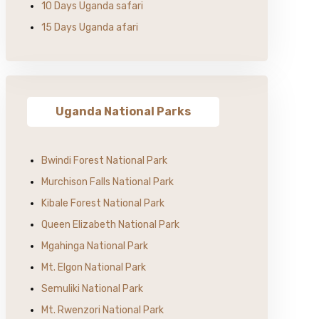
10 Days Uganda safari
15 Days Uganda afari
Uganda National Parks
Bwindi Forest National Park
Murchison Falls National Park
Kibale Forest National Park
Queen Elizabeth National Park
Mgahinga National Park
Mt. Elgon National Park
Semuliki National Park
Mt. Rwenzori National Park