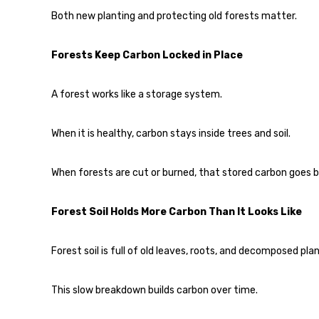
Both new planting and protecting old forests matter.
Forests Keep Carbon Locked in Place
A forest works like a storage system.
When it is healthy, carbon stays inside trees and soil.
When forests are cut or burned, that stored carbon goes ba
Forest Soil Holds More Carbon Than It Looks Like
Forest soil is full of old leaves, roots, and decomposed pla
This slow breakdown builds carbon over time.