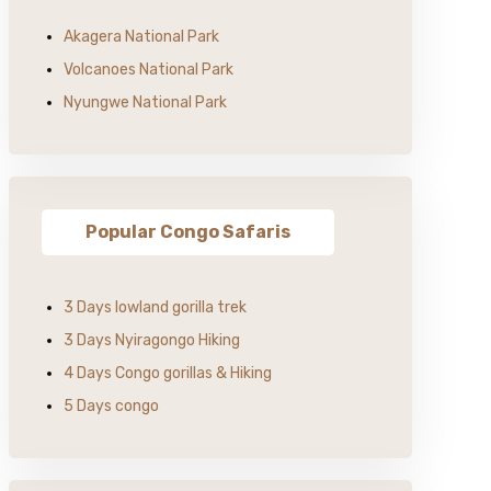
Akagera National Park
Volcanoes National Park
Nyungwe National Park
Popular Congo Safaris
3 Days lowland gorilla trek
3 Days Nyiragongo Hiking
4 Days Congo gorillas & Hiking
5 Days congo