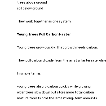
trees above ground
soil below ground
They work together as one system.
Young Trees Pull Carbon Faster
Young trees grow quickly. That growth needs carbon.
They pull carbon dioxide from the air at a faster rate while
In simple terms:
young trees absorb carbon quickly while growing
older trees slow down but store more total carbon
mature forests hold the largest long-term amounts