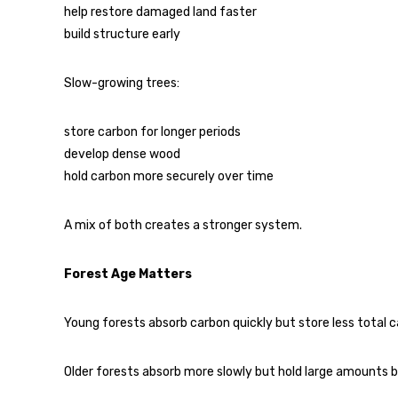
help restore damaged land faster
build structure early
Slow-growing trees:
store carbon for longer periods
develop dense wood
hold carbon more securely over time
A mix of both creates a stronger system.
Forest Age Matters
Young forests absorb carbon quickly but store less total c
Older forests absorb more slowly but hold large amounts b