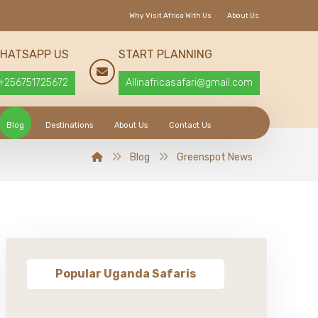
Why Visit Africa With Us
About Us
HATSAPP US
START PLANNING
+256751725672
Allinafricasafari@gmail.com
Blog
Destinations
About Us
Contact Us
Blog
Greenspot News
Popular Uganda Safaris