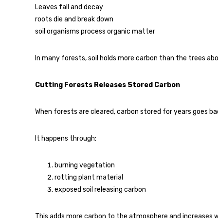
Leaves fall and decay
roots die and break down
soil organisms process organic matter
In many forests, soil holds more carbon than the trees abo
Cutting Forests Releases Stored Carbon
When forests are cleared, carbon stored for years goes back
It happens through:
burning vegetation
rotting plant material
exposed soil releasing carbon
This adds more carbon to the atmosphere and increases 