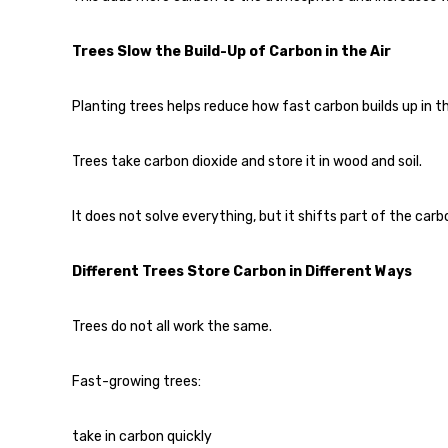
Trees Slow the Build-Up of Carbon in the Air
Planting trees helps reduce how fast carbon builds up in 
Trees take carbon dioxide and store it in wood and soil.
It does not solve everything, but it shifts part of the carb
Different Trees Store Carbon in Different Ways
Trees do not all work the same.
Fast-growing trees:
take in carbon quickly