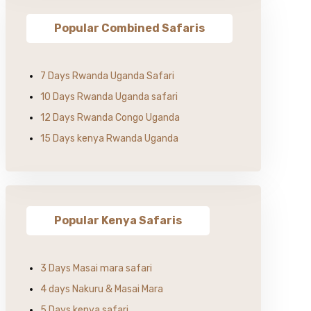
Popular Combined Safaris
7 Days Rwanda Uganda Safari
10 Days Rwanda Uganda safari
12 Days Rwanda Congo Uganda
15 Days kenya Rwanda Uganda
Popular Kenya Safaris
3 Days Masai mara safari
4 days Nakuru & Masai Mara
5 Days kenya safari