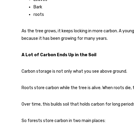
Bark
roots
As the tree grows, it keeps locking in more carbon. A young
because it has been growing for many years.
A Lot of Carbon Ends Up in the Soil
Carbon storage is not only what you see above ground.
Roots store carbon while the tree is alive. When roots die
Over time, this builds soil that holds carbon for long period
So forests store carbon in two main places: