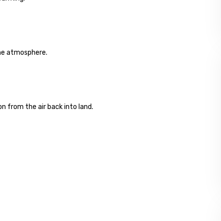
the atmosphere.
on from the air back into land.