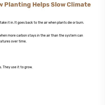
w Planting Helps Slow Climate
ake it in. It goes back to the air when plants die or burn.
 when more carbon stays in the air than the system can
ratures over time.
. They use it to grow.