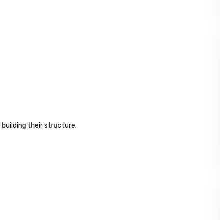
 building their structure.