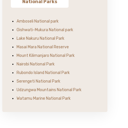
National Parks
Amboseli National park
Gishwati-Mukura National park
Lake Nakuru National Park
Masai Mara National Reserve
Mount Kilimanjaro National Park
Nairobi National Park
Rubondo Island National Park
Serengeti National Park
Udzungwa Mountains National Park
Watamu Marine National Park