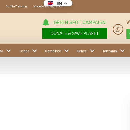
EN
Gorilla Trekking
Wildebeest Migration
W
GREEN SPOT CAMPAIGN
DONATE & SAVE PLANET
da
Congo
Combined
Kenya
Tanzania