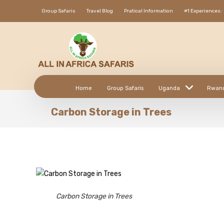
Group Safaris
Travel Blog
Pratical Information
#1 Experiences:
Home
Group Safaris
Uganda
Rwan
Carbon Storage in Trees
Carbon Storage in Trees