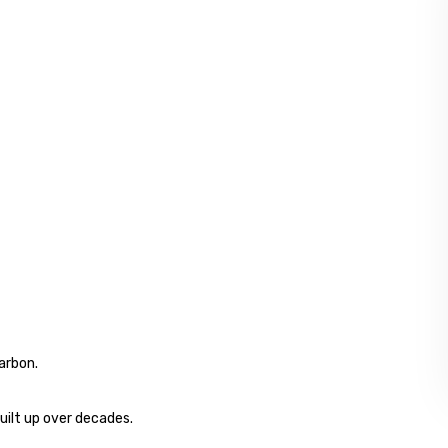
arbon.
uilt up over decades.