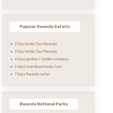
Popular Rwanda Safaris
2 Day Gorilla Tour Rwanda
3 Day Gorilla Tour Rwanda
4 Days gorillas + Golden monkeys
5 days rwanda primates tour
7 Days Rwanda safari
Rwanda National Parks