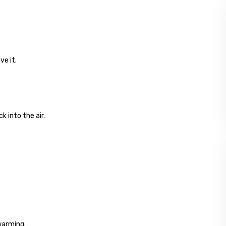
ve it.
 into the air.
warming.