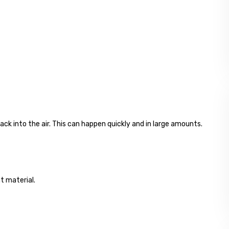
ck into the air. This can happen quickly and in large amounts.
nt material.