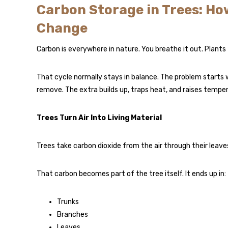
Carbon Storage in Trees: Ho
Change
Carbon is everywhere in nature. You breathe it out. Plants t
That cycle normally stays in balance. The problem starts
remove. The extra builds up, traps heat, and raises tempe
Trees Turn Air Into Living Material
Trees take carbon dioxide from the air through their leaves
That carbon becomes part of the tree itself. It ends up in:
Trunks
Branches
Leaves