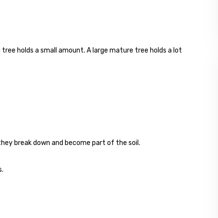
 tree holds a small amount. A large mature tree holds a lot
, they break down and become part of the soil.
s.