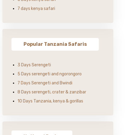
7 days kenya safari
Popular Tanzania Safaris
3 Days Serengeti
5 Days serengeti and ngorongoro
7 Days Serengeti and Bwindi
8 Days serengeti, crater & zanzibar
10 Days Tanzania, kenya & gorillas