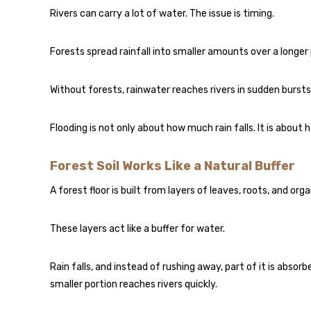
Rivers can carry a lot of water. The issue is timing.
Forests spread rainfall into smaller amounts over a longer 
Without forests, rainwater reaches rivers in sudden bursts. 
Flooding is not only about how much rain falls. It is about 
Forest Soil Works Like a Natural Buffer
A forest floor is built from layers of leaves, roots, and org
These layers act like a buffer for water.
Rain falls, and instead of rushing away, part of it is abso
smaller portion reaches rivers quickly.