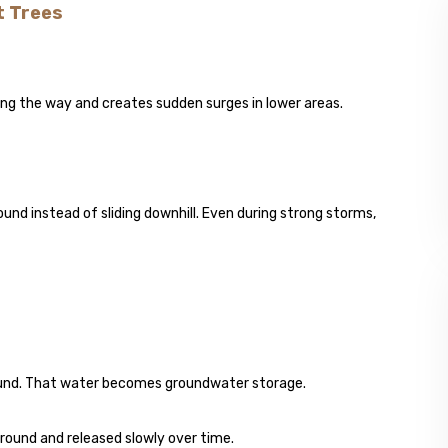
t Trees
along the way and creates sudden surges in lower areas.
ound instead of sliding downhill. Even during strong storms,
round. That water becomes groundwater storage.
rground and released slowly over time.