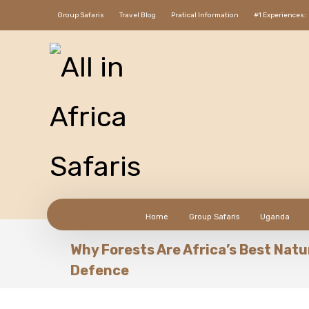
Group Safaris
Travel Blog
Pratical Information
#1 Experiences:
Home
Group Safaris
Uganda
Why Forests Are Africa’s Best Natu
Defence