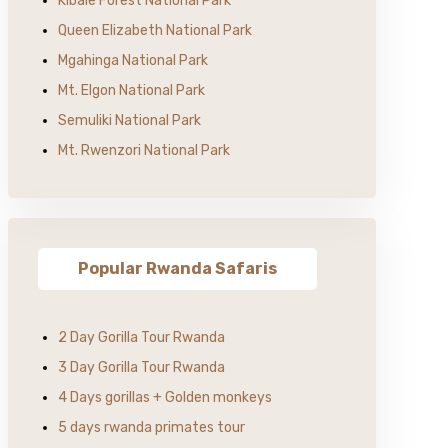
Kibale Forest National Park
Queen Elizabeth National Park
Mgahinga National Park
Mt. Elgon National Park
Semuliki National Park
Mt. Rwenzori National Park
Popular Rwanda Safaris
2 Day Gorilla Tour Rwanda
3 Day Gorilla Tour Rwanda
4 Days gorillas + Golden monkeys
5 days rwanda primates tour