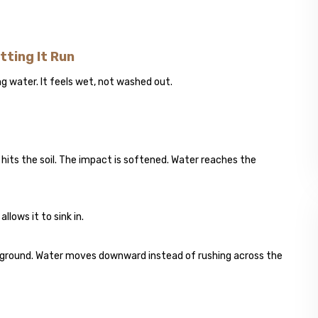
tting It Run
ng water. It feels wet, not washed out.
 hits the soil. The impact is softened. Water reaches the
llows it to sink in.
erground. Water moves downward instead of rushing across the