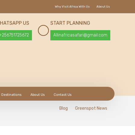
Why Visit Africa With Us
About Us
HATSAPP US
START PLANNING
+256751725672
Allinafricasafari@gmail.com
Destinations
About Us
Contact Us
Blog
Greenspot News