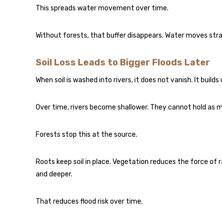
This spreads water movement over time.
Without forests, that buffer disappears. Water moves stra
Soil Loss Leads to Bigger Floods Later
When soil is washed into rivers, it does not vanish. It builds
Over time, rivers become shallower. They cannot hold as m
Forests stop this at the source.
Roots keep soil in place. Vegetation reduces the force of r
and deeper.
That reduces flood risk over time.