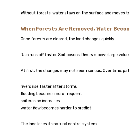
Without forests, water stays on the surface and moves too 
When Forests Are Removed, Water Beco
Once forests are cleared, the land changes quickly.
Rain runs off faster. Soil loosens. Rivers receive large volu
At first, the changes may not seem serious. Over time, pat
rivers rise faster after storms
flooding becomes more frequent
soil erosion increases
water flow becomes harder to predict
The land loses its natural control system.