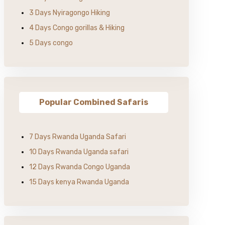
3 Days Nyiragongo Hiking
4 Days Congo gorillas & Hiking
5 Days congo
Popular Combined Safaris
7 Days Rwanda Uganda Safari
10 Days Rwanda Uganda safari
12 Days Rwanda Congo Uganda
15 Days kenya Rwanda Uganda