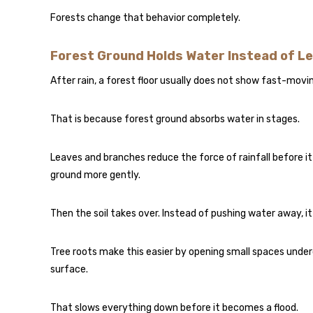
Forests change that behavior completely.
Forest Ground Holds Water Instead of Le
After rain, a forest floor usually does not show fast-movi
That is because forest ground absorbs water in stages.
Leaves and branches reduce the force of rainfall before it
ground more gently.
Then the soil takes over. Instead of pushing water away, it a
Tree roots make this easier by opening small spaces und
surface.
That slows everything down before it becomes a flood.