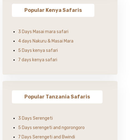
Popular Kenya Safaris
3 Days Masai mara safari
4 days Nakuru & Masai Mara
5 Days kenya safari
7 days kenya safari
Popular Tanzania Safaris
3 Days Serengeti
5 Days serengeti and ngorongoro
7 Days Serengeti and Bwindi