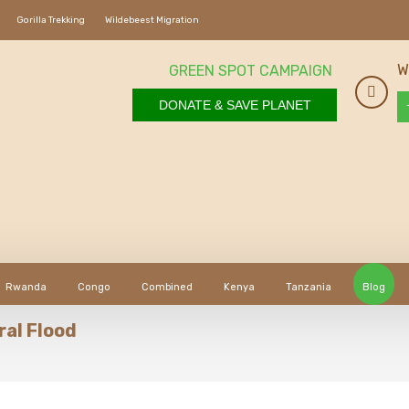
Gorilla Trekking
Wildebeest Migration
W
GREEN SPOT CAMPAIGN
DONATE & SAVE PLANET
Rwanda
Congo
Combined
Kenya
Tanzania
Blog
ral Flood