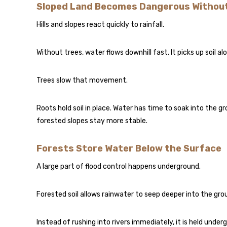
Sloped Land Becomes Dangerous Withou
Hills and slopes react quickly to rainfall.
Without trees, water flows downhill fast. It picks up soil 
Trees slow that movement.
Roots hold soil in place. Water has time to soak into the gr
forested slopes stay more stable.
Forests Store Water Below the Surface
A large part of flood control happens underground.
Forested soil allows rainwater to seep deeper into the g
Instead of rushing into rivers immediately, it is held unde