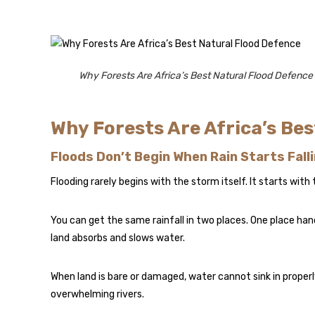
Why Forests Are Africa’s Best Natural Flood Defence
Why Forests Are Africa’s Be
Floods Don’t Begin When Rain Starts Fall
Flooding rarely begins with the storm itself. It starts with
You can get the same rainfall in two places. One place hand
land absorbs and slows water.
When land is bare or damaged, water cannot sink in proper
overwhelming rivers.