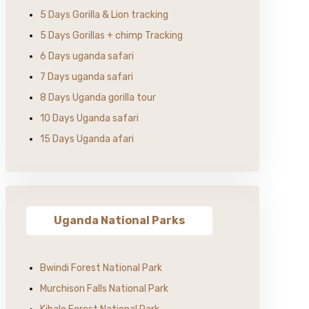
5 Days Gorilla & Lion tracking
5 Days Gorillas + chimp Tracking
6 Days uganda safari
7 Days uganda safari
8 Days Uganda gorilla tour
10 Days Uganda safari
15 Days Uganda afari
Uganda National Parks
Bwindi Forest National Park
Murchison Falls National Park