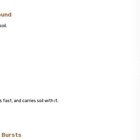
ound
oil.
fast, and carries soil with it.
e Bursts