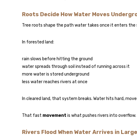
Roots Decide How Water Moves Undergr
Tree roots shape the path water takes once it enters the s
In forested land:
rain slows before hitting the ground
water spreads through soil instead of running across it
more water is stored underground
less water reaches rivers at once
In cleared land, that system breaks. Water hits hard, moves 
That fast
movement
is what pushes rivers into overflow.
Rivers Flood When Water Arrives in Larg