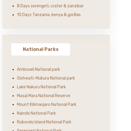
8 Days serengeti, crater & zanzibar
10 Days Tanzania, kenya & gorillas
National Parks
Amboseli National park
Gishwati-Mukura National park
Lake Nakuru National Park
Masai Mara National Reserve
Mount Kilimanjaro National Park
Nairobi National Park
Rubondo Island National Park
Serengeti National Park