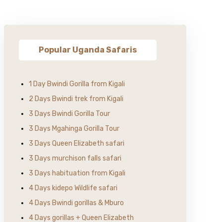
Popular Uganda Safaris
1 Day Bwindi Gorilla from Kigali
2 Days Bwindi trek from Kigali
3 Days Bwindi Gorilla Tour
3 Days Mgahinga Gorilla Tour
3 Days Queen Elizabeth safari
3 Days murchison falls safari
3 Days habituation from Kigali
4 Days kidepo Wildlife safari
4 Days Bwindi gorillas & Mburo
4 Days gorillas + Queen Elizabeth