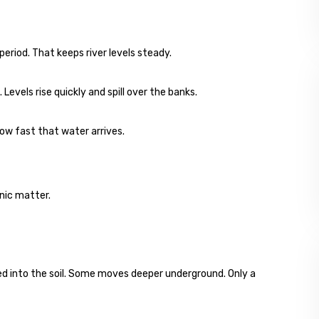
period. That keeps river levels steady.
Levels rise quickly and spill over the banks.
how fast that water arrives.
anic matter.
rbed into the soil. Some moves deeper underground. Only a