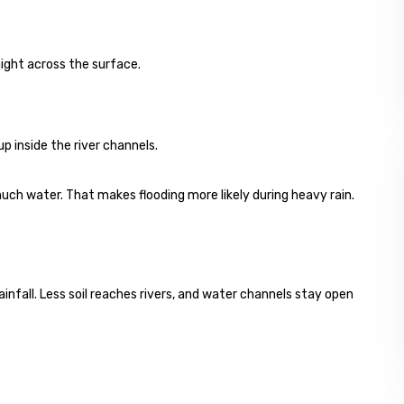
ight across the surface.
 up inside the river channels.
uch water. That makes flooding more likely during heavy rain.
ainfall. Less soil reaches rivers, and water channels stay open