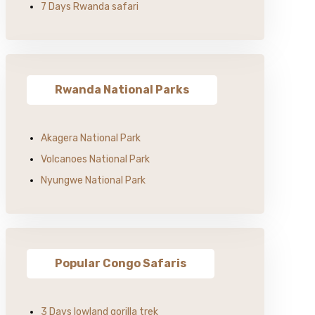
7 Days Rwanda safari
Rwanda National Parks
Akagera National Park
Volcanoes National Park
Nyungwe National Park
Popular Congo Safaris
3 Days lowland gorilla trek