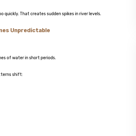
quickly. That creates sudden spikes in river levels.
mes Unpredictable
mes of water in short periods.
terns shift: