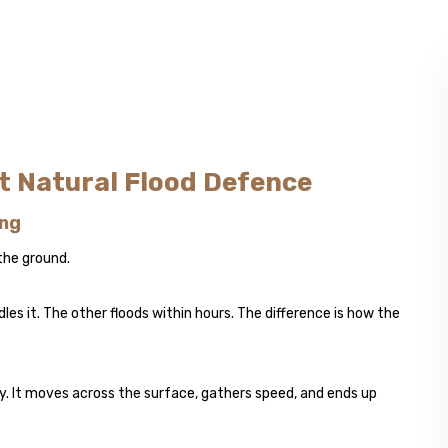
st Natural Flood Defence
ing
 the ground.
les it. The other floods within hours. The difference is how the
ly. It moves across the surface, gathers speed, and ends up