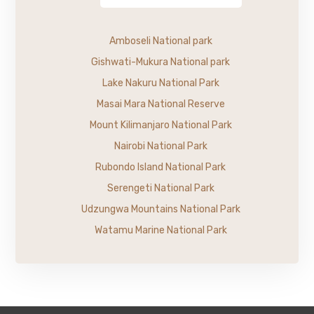
Amboseli National park
Gishwati-Mukura National park
Lake Nakuru National Park
Masai Mara National Reserve
Mount Kilimanjaro National Park
Nairobi National Park
Rubondo Island National Park
Serengeti National Park
Udzungwa Mountains National Park
Watamu Marine National Park