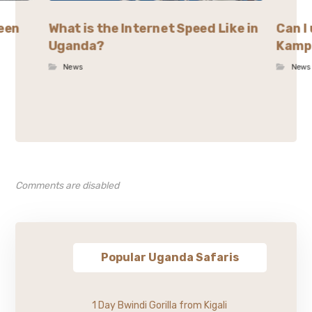
ween
What is the Internet Speed Like in
Can I 
Uganda?
Kamp
News
News
Comments are disabled
Popular Uganda Safaris
1 Day Bwindi Gorilla from Kigali