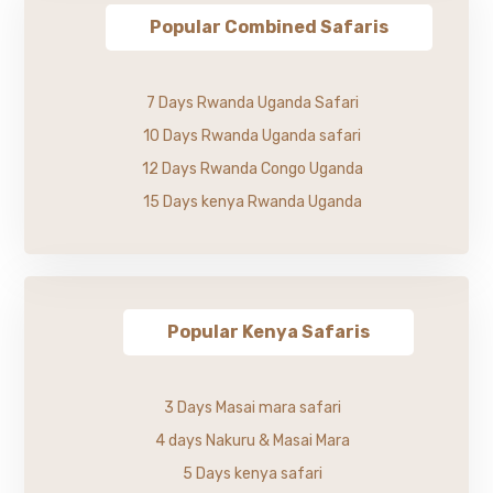
Popular Combined Safaris
7 Days Rwanda Uganda Safari
10 Days Rwanda Uganda safari
12 Days Rwanda Congo Uganda
15 Days kenya Rwanda Uganda
Popular Kenya Safaris
3 Days Masai mara safari
4 days Nakuru & Masai Mara
5 Days kenya safari