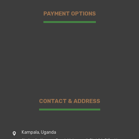
PAYMENT OPTIONS
CONTACT & ADDRESS
Kampala, Uganda