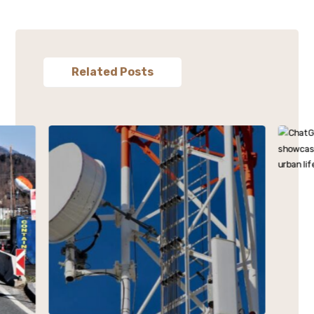
Related Posts