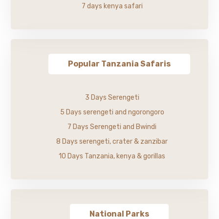
7 days kenya safari
Popular Tanzania Safaris
3 Days Serengeti
5 Days serengeti and ngorongoro
7 Days Serengeti and Bwindi
8 Days serengeti, crater & zanzibar
10 Days Tanzania, kenya & gorillas
National Parks