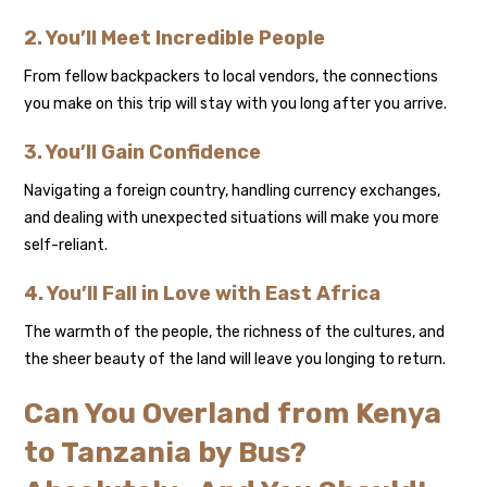
2. You’ll Meet Incredible People
From fellow backpackers to local vendors, the connections
you make on this trip will stay with you long after you arrive.
3. You’ll Gain Confidence
Navigating a foreign country, handling currency exchanges,
and dealing with unexpected situations will make you more
self-reliant.
4. You’ll Fall in Love with East Africa
The warmth of the people, the richness of the cultures, and
the sheer beauty of the land will leave you longing to return.
Can You Overland from Kenya
to Tanzania by Bus?