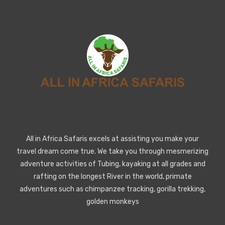
All in Africa Safaris excels at assisting you make your
travel dream come true. We take you through mesmerizing
adventure activities of Tubing, kayaking at all grades and
rafting on the longest River in the world, primate
adventures such as chimpanzee tracking, gorilla trekking,
golden monkeys