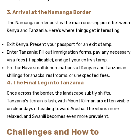
3. Arrival at the Namanga Border
The Namanga border post is the main crossing point between
Kenya and Tanzania. Here’s where things get interesting:
Exit Kenya: Present your passport for an exit stamp.
Enter Tanzania: Fill out immigration forms, pay any necessary
visa fees (if applicable), and get your entry stamp.
Pro tip: Have small denominations of Kenyan and Tanzanian
shillings for snacks, restrooms, or unexpected fees.
4. The Final Leg into Tanzania
Once across the border, the landscape subtly shifts.
Tanzania’s terrain is lush, with Mount Kilimanjaro often visible
on clear days if heading toward Arusha. The vibe is more
relaxed, and Swahili becomes even more prevalent.
Challenges and How to