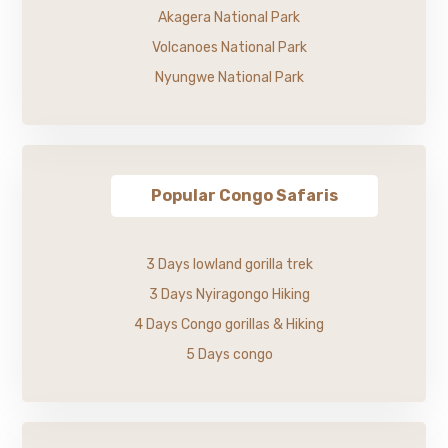
Akagera National Park
Volcanoes National Park
Nyungwe National Park
Popular Congo Safaris
3 Days lowland gorilla trek
3 Days Nyiragongo Hiking
4 Days Congo gorillas & Hiking
5 Days congo