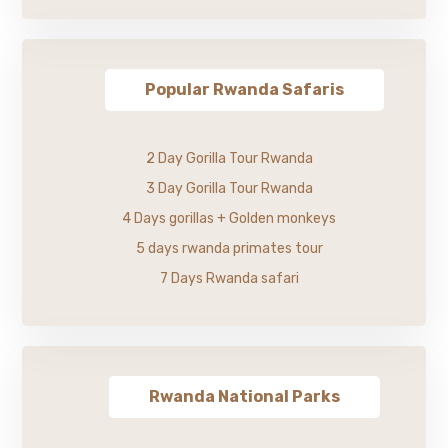
Popular Rwanda Safaris
2 Day Gorilla Tour Rwanda
3 Day Gorilla Tour Rwanda
4 Days gorillas + Golden monkeys
5 days rwanda primates tour
7 Days Rwanda safari
Rwanda National Parks