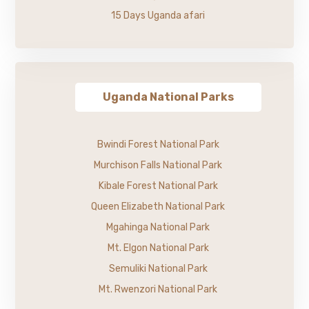
15 Days Uganda afari
Uganda National Parks
Bwindi Forest National Park
Murchison Falls National Park
Kibale Forest National Park
Queen Elizabeth National Park
Mgahinga National Park
Mt. Elgon National Park
Semuliki National Park
Mt. Rwenzori National Park