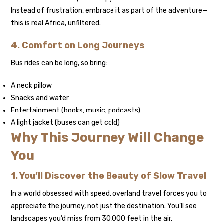
Instead of frustration, embrace it as part of the adventure—
this is real Africa, unfiltered.
4. Comfort on Long Journeys
Bus rides can be long, so bring:
A neck pillow
Snacks and water
Entertainment (books, music, podcasts)
A light jacket (buses can get cold)
Why This Journey Will Change
You
1. You’ll Discover the Beauty of Slow Travel
In a world obsessed with speed, overland travel forces you to
appreciate the journey, not just the destination. You’ll see
landscapes you’d miss from 30,000 feet in the air.