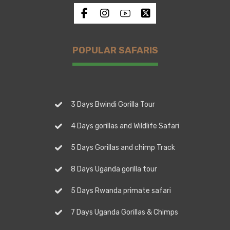
POPULAR SAFARIS
3 Days Bwindi Gorilla Tour
4 Days gorillas and Wildlife Safari
5 Days Gorillas and chimp Track
8 Days Uganda gorilla tour
5 Days Rwanda primate safari
7 Days Uganda Gorillas & Chimps