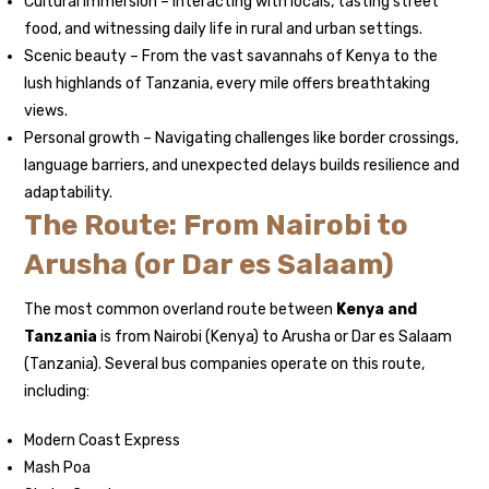
Cultural immersion – Interacting with locals, tasting street
food, and witnessing daily life in rural and urban settings.
Scenic beauty – From the vast savannahs of Kenya to the
lush highlands of Tanzania, every mile offers breathtaking
views.
Personal growth – Navigating challenges like border crossings,
language barriers, and unexpected delays builds resilience and
adaptability.
The Route: From Nairobi to
Arusha (or Dar es Salaam)
The most common overland route between
Kenya and
Tanzania
is from Nairobi (Kenya) to Arusha or Dar es Salaam
(Tanzania). Several bus companies operate on this route,
including:
Modern Coast Express
Mash Poa