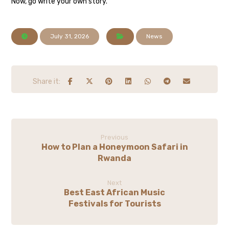
Now, go write your own story.
July 31, 2026
News
Previous
How to Plan a Honeymoon Safari in
Rwanda
Next
Best East African Music
Festivals for Tourists