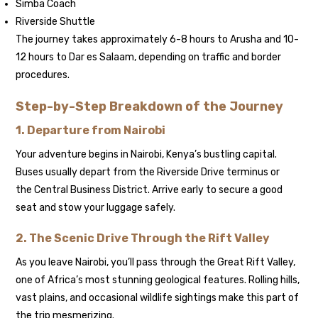
Simba Coach
Riverside Shuttle
The journey takes approximately 6-8 hours to Arusha and 10-
12 hours to Dar es Salaam, depending on traffic and border
procedures.
Step-by-Step Breakdown of the Journey
1. Departure from Nairobi
Your adventure begins in Nairobi, Kenya’s bustling capital.
Buses usually depart from the Riverside Drive terminus or
the Central Business District. Arrive early to secure a good
seat and stow your luggage safely.
2. The Scenic Drive Through the Rift Valley
As you leave Nairobi, you’ll pass through the Great Rift Valley,
one of Africa’s most stunning geological features. Rolling hills,
vast plains, and occasional wildlife sightings make this part of
the trip mesmerizing.