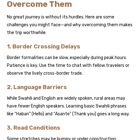
Overcome Them
No great journey is without its hurdles. Here are some
challenges you might face—and why overcoming them makes
the trip worthwhile:
1. Border Crossing Delays
Border formalities can be slow, especially during peak hours.
Patience is key. Use the time to chat with fellow travelers or
observe the lively cross-border trade.
2. Language Barriers
While Swahili and English are widely spoken, rural areas may
have fewer English speakers. Learning basic Swahili phrases
like “Habari” (Hello) and “Asante” (Thank you) goes a long way.
3. Road Conditions
Some stretches may be bumpy or under construction.