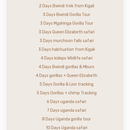
2 Days Bwindi trek from Kigali
3 Days Bwindi Gorilla Tour
3 Days Mgahinga Gorilla Tour
3 Days Queen Elizabeth safari
3 Days murchison falls safari
3 Days habituation from Kigali
4 Days kidepo Wildlife safari
4 Days Bwindi gorillas & Mburo
4 Days gorillas + Queen Elizabeth
5 Days Gorilla & Lion tracking
5 Days Gorillas + chimp Tracking
6 Days uganda safari
7 Days uganda safari
8 Days Uganda gorilla tour
10 Days Uganda safari