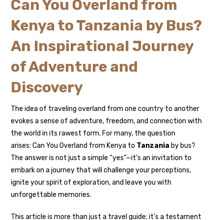
Can You Overland from
Kenya to Tanzania by Bus?
An Inspirational Journey
of Adventure and
Discovery
The idea of traveling overland from one country to another
evokes a sense of adventure, freedom, and connection with
the world in its rawest form. For many, the question
arises: Can You Overland from Kenya to
Tanzania
by bus?
The answer is not just a simple “yes”—it’s an invitation to
embark on a journey that will challenge your perceptions,
ignite your spirit of exploration, and leave you with
unforgettable memories.
This article is more than just a travel guide; it’s a testament