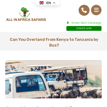
EN
Green Spot Campaign
DONATE NOW
Can You Overland from Kenya to Tanzania by
Bus?