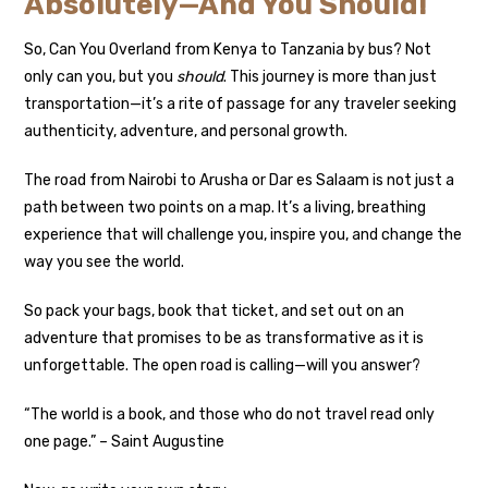
Absolutely—And You Should!
So, Can You Overland from Kenya to Tanzania by bus? Not
only can you, but you
should
. This journey is more than just
transportation—it’s a rite of passage for any traveler seeking
authenticity, adventure, and personal growth.
The road from Nairobi to Arusha or Dar es Salaam is not just a
path between two points on a map. It’s a living, breathing
experience that will challenge you, inspire you, and change the
way you see the world.
So pack your bags, book that ticket, and set out on an
adventure that promises to be as transformative as it is
unforgettable. The open road is calling—will you answer?
“The world is a book, and those who do not travel read only
one page.” – Saint Augustine