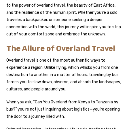
to the power of overland travel, the beauty of East Africa,
and the resilience of the human spirit. Whether you’re a solo
traveler, a backpacker, or someone seeking a deeper
connection with the world, this journey will inspire you to step
out of your comfort zone and embrace the unknown.
The Allure of Overland Travel
Overland travel is one of the most authentic ways to
experience a region. Unlike flying, which whisks you from one
destination to another in a matter of hours, traveling by bus
forces you to slow down, observe, and absorb the landscapes,
cultures, and people around you.
When you ask, “Can You Overland from Kenya to Tanzania by
bus?” you’re not just inquiring about logistics—you’re opening
the door to a journey filled with: