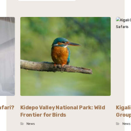
afari?
Kidepo Valley National Park: Wild
Kigal
Frontier for Birds
Group
News
News