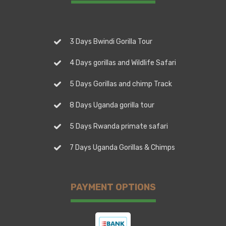
3 Days Bwindi Gorilla Tour
4 Days gorillas and Wildlife Safari
5 Days Gorillas and chimp Track
8 Days Uganda gorilla tour
5 Days Rwanda primate safari
7 Days Uganda Gorillas & Chimps
PAYMENT OPTIONS