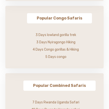
Popular Congo Safaris
3 Days lowland gorilla trek
3 Days Nyiragongo Hiking
4 Days Congo gorillas & Hiking
5 Days congo
Popular Combined Safaris
7 Days Rwanda Uganda Safari