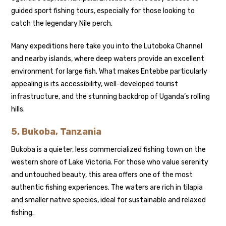
guided sport fishing tours, especially for those looking to
catch the legendary Nile perch.
Many expeditions here take you into the Lutoboka Channel
and nearby islands, where deep waters provide an excellent
environment for large fish. What makes Entebbe particularly
appealing is its accessibility, well-developed tourist
infrastructure, and the stunning backdrop of Uganda’s rolling
hills.
5. Bukoba, Tanzania
Bukoba is a quieter, less commercialized fishing town on the
western shore of Lake Victoria. For those who value serenity
and untouched beauty, this area offers one of the most
authentic fishing experiences. The waters are rich in tilapia
and smaller native species, ideal for sustainable and relaxed
fishing.