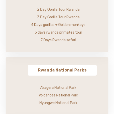
2 Day Gorilla Tour Rwanda
3 Day Gorilla Tour Rwanda
4 Days gorillas + Golden monkeys
5 days rwanda primates tour
7 Days Rwanda safari
Rwanda National Parks
Akagera National Park
Volcanoes National Park
Nyungwe National Park