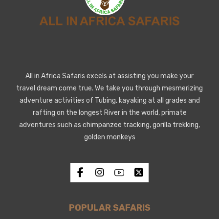
All in Africa Safaris excels at assisting you make your
travel dream come true. We take you through mesmerizing
adventure activities of Tubing, kayaking at all grades and
rafting on the longest River in the world, primate
adventures such as chimpanzee tracking, gorilla trekking,
golden monkeys
POPULAR SAFARIS