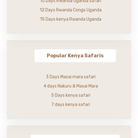
10 Days Rwanda Uganda safari
12 Days Rwanda Congo Uganda
15 Days kenya Rwanda Uganda
Popular Kenya Safaris
3 Days Masai mara safari
4 days Nakuru & Masai Mara
5 Days kenya safari
7 days kenya safari