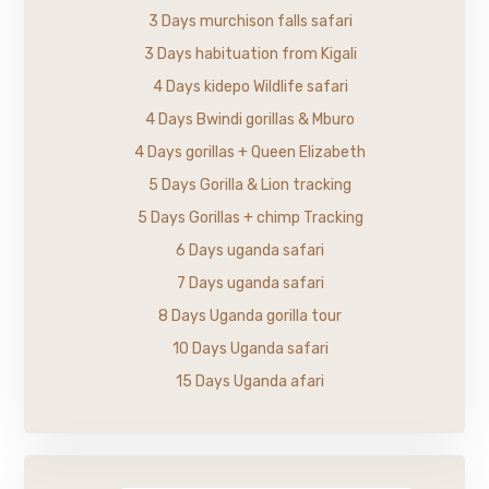
3 Days murchison falls safari
3 Days habituation from Kigali
4 Days kidepo Wildlife safari
4 Days Bwindi gorillas & Mburo
4 Days gorillas + Queen Elizabeth
5 Days Gorilla & Lion tracking
5 Days Gorillas + chimp Tracking
6 Days uganda safari
7 Days uganda safari
8 Days Uganda gorilla tour
10 Days Uganda safari
15 Days Uganda afari