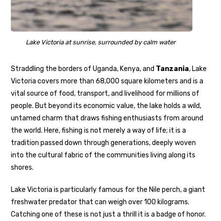
Lake Victoria at sunrise, surrounded by calm water
Straddling the borders of Uganda, Kenya, and
Tanzania
, Lake
Victoria covers more than 68,000 square kilometers and is a
vital source of food, transport, and livelihood for millions of
people. But beyond its economic value, the lake holds a wild,
untamed charm that draws fishing enthusiasts from around
the world. Here, fishing is not merely a way of life; it is a
tradition passed down through generations, deeply woven
into the cultural fabric of the communities living along its
shores.
Lake Victoria is particularly famous for the Nile perch, a giant
freshwater predator that can weigh over 100 kilograms.
Catching one of these is not just a thrill it is a badge of honor.