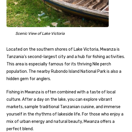
Scenic View of Lake Victoria
Located on the southern shores of Lake Victoria, Mwanza is
Tanzania’s second-largest city and a hub for fishing activities.
This area is especially famous for its thriving Nile perch
population. The nearby Rubondo Island National Park is also a
hidden gem for anglers.
Fishing in Mwanza is often combined with a taste of local
culture. After a day on the lake, you can explore vibrant
markets, sample traditional Tanzanian cuisine, and immerse
yourself in the rhythms of lakeside life. For those who enjoy a
mix of urban energy and natural beauty, Mwanza offers a
perfect blend.