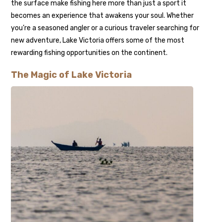
the surface make fishing here more than just a sport it
becomes an experience that awakens your soul. Whether
you’re a seasoned angler or a curious traveler searching for
new adventure, Lake Victoria offers some of the most
rewarding fishing opportunities on the continent.
The Magic of Lake Victoria