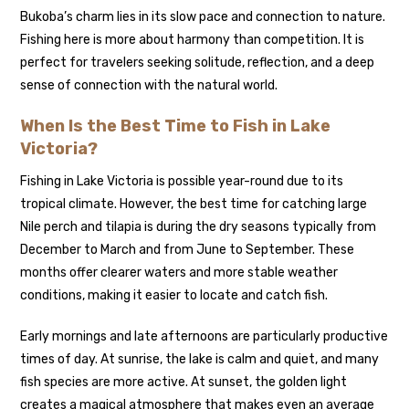
Bukoba’s charm lies in its slow pace and connection to nature.
Fishing here is more about harmony than competition. It is
perfect for travelers seeking solitude, reflection, and a deep
sense of connection with the natural world.
When Is the Best Time to Fish in Lake
Victoria?
Fishing in Lake Victoria is possible year-round due to its
tropical climate. However, the best time for catching large
Nile perch and tilapia is during the dry seasons typically from
December to March and from June to September. These
months offer clearer waters and more stable weather
conditions, making it easier to locate and catch fish.
Early mornings and late afternoons are particularly productive
times of day. At sunrise, the lake is calm and quiet, and many
fish species are more active. At sunset, the golden light
creates a magical atmosphere that makes even an average