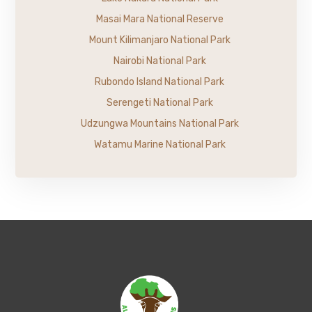
Masai Mara National Reserve
Mount Kilimanjaro National Park
Nairobi National Park
Rubondo Island National Park
Serengeti National Park
Udzungwa Mountains National Park
Watamu Marine National Park