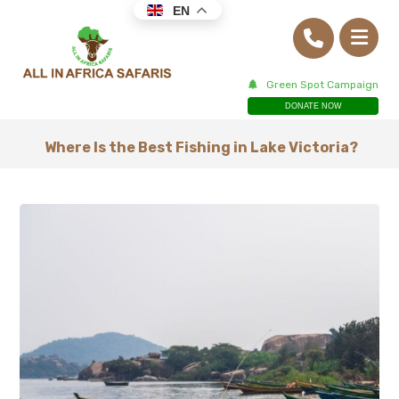
EN
Green Spot Campaign
DONATE NOW
Where Is the Best Fishing in Lake Victoria?