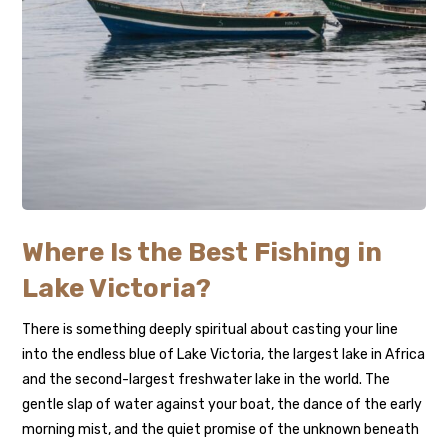
Where Is the Best Fishing in
Lake Victoria?
There is something deeply spiritual about casting your line
into the endless blue of Lake Victoria, the largest lake in Africa
and the second-largest freshwater lake in the world. The
gentle slap of water against your boat, the dance of the early
morning mist, and the quiet promise of the unknown beneath