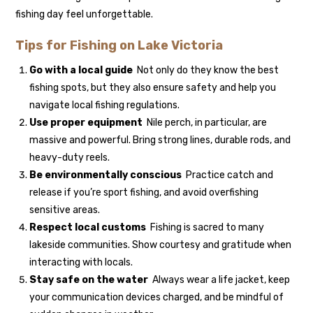
fishing day feel unforgettable.
Tips for Fishing on Lake Victoria
Go with a local guide
Not only do they know the best
fishing spots, but they also ensure safety and help you
navigate local fishing regulations.
Use proper equipment
Nile perch, in particular, are
massive and powerful. Bring strong lines, durable rods, and
heavy-duty reels.
Be environmentally conscious
Practice catch and
release if you’re sport fishing, and avoid overfishing
sensitive areas.
Respect local customs
Fishing is sacred to many
lakeside communities. Show courtesy and gratitude when
interacting with locals.
Stay safe on the water
Always wear a life jacket, keep
your communication devices charged, and be mindful of