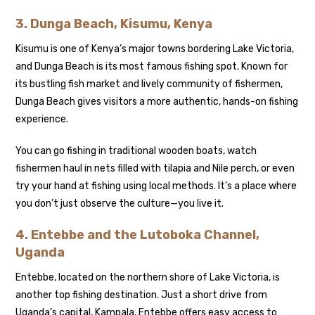
3. Dunga Beach, Kisumu, Kenya
Kisumu is one of Kenya’s major towns bordering Lake Victoria,
and Dunga Beach is its most famous fishing spot. Known for
its bustling fish market and lively community of fishermen,
Dunga Beach gives visitors a more authentic, hands-on fishing
experience.
You can go fishing in traditional wooden boats, watch
fishermen haul in nets filled with tilapia and Nile perch, or even
try your hand at fishing using local methods. It’s a place where
you don’t just observe the culture—you live it.
4. Entebbe and the Lutoboka Channel,
Uganda
Entebbe, located on the northern shore of Lake Victoria, is
another top fishing destination. Just a short drive from
Uganda’s capital, Kampala, Entebbe offers easy access to