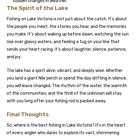
sudden changes in weather.
The Spirit of the Lake
Fishing on Lake Victoria is not just about the catch. It’s about
the people you meet, the stories you hear, and the memories
you make. It’s about waking up before dawn, watching the sun
rise over glassy waters, and feeling a tug on your line that
sends your heart racing. It’s about laughter, silence, patience,
and joy.
The lake has a spirit alive, vibrant, and deeply wise. Whether
you land a giant Nile perch or spend the day drifting in silence,
you will leave changed. The rhythm of the water, the warmth
of the communities, and the thrill of the unknown will stay
with you long after your fishing rod is packed away.
Final Thoughts
So, where is the best fishing in Lake Victoria? It’s in the heart
of every angler who dares to explore its vast, shimmering