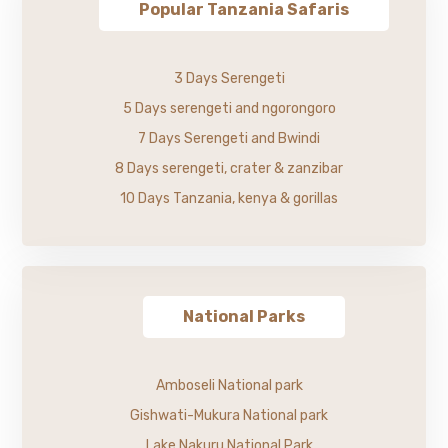
Popular Tanzania Safaris
3 Days Serengeti
5 Days serengeti and ngorongoro
7 Days Serengeti and Bwindi
8 Days serengeti, crater & zanzibar
10 Days Tanzania, kenya & gorillas
National Parks
Amboseli National park
Gishwati-Mukura National park
Lake Nakuru National Park