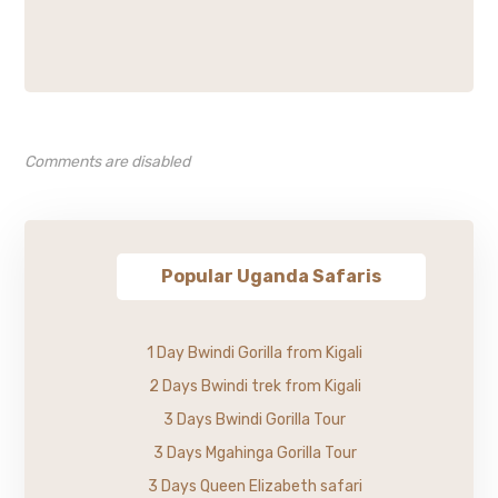
Comments are disabled
Popular Uganda Safaris
1 Day Bwindi Gorilla from Kigali
2 Days Bwindi trek from Kigali
3 Days Bwindi Gorilla Tour
3 Days Mgahinga Gorilla Tour
3 Days Queen Elizabeth safari