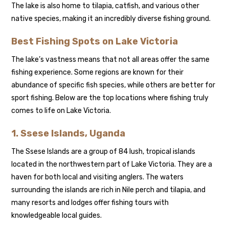
The lake is also home to tilapia, catfish, and various other
native species, making it an incredibly diverse fishing ground.
Best Fishing Spots on Lake Victoria
The lake’s vastness means that not all areas offer the same
fishing experience. Some regions are known for their
abundance of specific fish species, while others are better for
sport fishing. Below are the top locations where fishing truly
comes to life on Lake Victoria.
1. Ssese Islands, Uganda
The Ssese Islands are a group of 84 lush, tropical islands
located in the northwestern part of Lake Victoria. They are a
haven for both local and visiting anglers. The waters
surrounding the islands are rich in Nile perch and tilapia, and
many resorts and lodges offer fishing tours with
knowledgeable local guides.