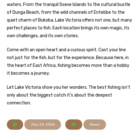
waters. From the tranquil Ssese Islands to the cultural bustle
of Dunga Beach, from the wild channels of Entebbe to the
quiet charm of Bukoba, Lake Victoria offers not one, but many
perfect places to fish. Each location brings its own magic, its
own challenges, and its own stories.
Come with an open heart and a curious spirit. Cast your line
not just for the fish, but for the experience. Because here, in
the heart of East Africa, fishing becomes more than a hobby
it becomes a journey.
Let Lake Victoria show you her wonders. The best fishing isn’t
only about the biggest catch it’s about the deepest
connection.
July 29, 2026
News