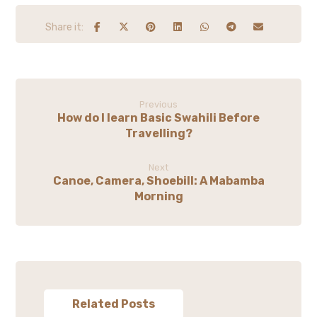
Previous
How do I learn Basic Swahili Before
Travelling?
Next
Canoe, Camera, Shoebill: A Mabamba
Morning
Related Posts