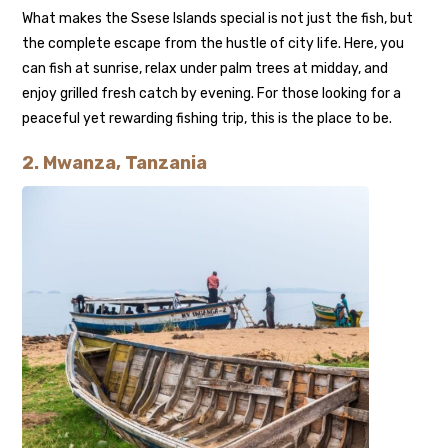
What makes the Ssese Islands special is not just the fish, but
the complete escape from the hustle of city life. Here, you
can fish at sunrise, relax under palm trees at midday, and
enjoy grilled fresh catch by evening. For those looking for a
peaceful yet rewarding fishing trip, this is the place to be.
2. Mwanza, Tanzania