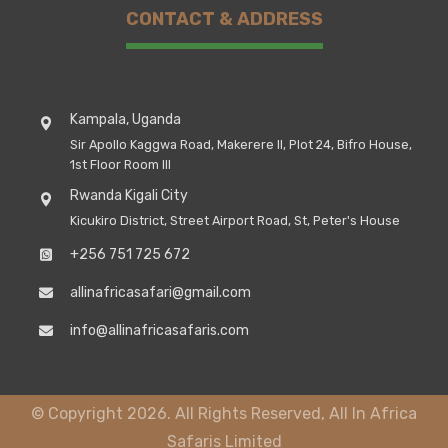
CONTACT & ADDRESS
Kampala, Uganda
Sir Apollo Kaggwa Road, Makerere II, Plot 24, Bifro House,
1st Floor Room III
Rwanda Kigali City
Kicukiro District, Street Airport Road, St, Peter's House
+256 751 725 672
allinafricasafari@gmail.com
info@allinafricasafaris.com
© Copyright 2026. All Rights Reserved, All In Africa
Safaris Limited