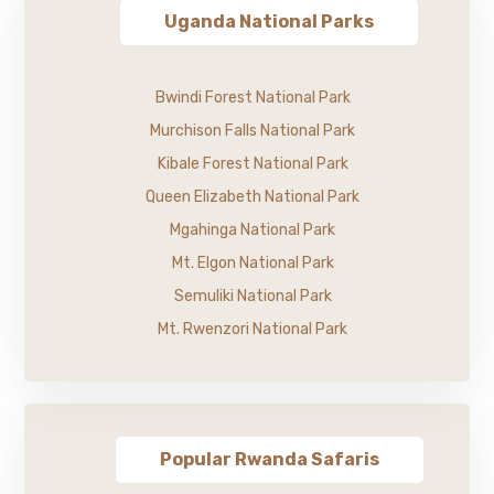
Uganda National Parks
Bwindi Forest National Park
Murchison Falls National Park
Kibale Forest National Park
Queen Elizabeth National Park
Mgahinga National Park
Mt. Elgon National Park
Semuliki National Park
Mt. Rwenzori National Park
Popular Rwanda Safaris