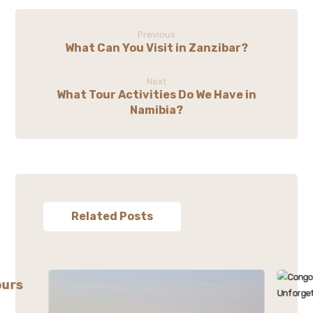
Previous
What Can You Visit in Zanzibar?
Next
What Tour Activities Do We Have in
Namibia?
Related Posts
ours