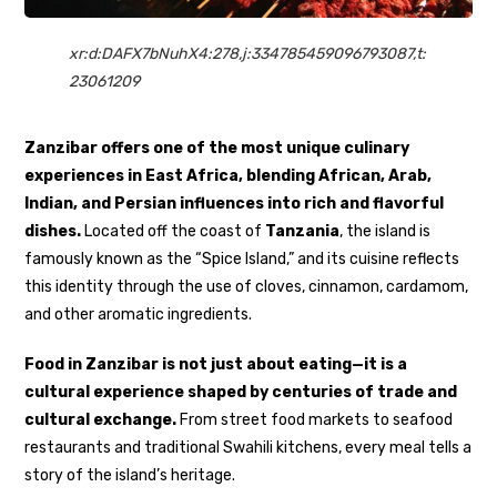
xr:d:DAFX7bNuhX4:278,j:334785459096793087,t:
23061209
Zanzibar offers one of the most unique culinary
experiences in East Africa, blending African, Arab,
Indian, and Persian influences into rich and flavorful
dishes.
Located off the coast of
Tanzania
, the island is
famously known as the “Spice Island,” and its cuisine reflects
this identity through the use of cloves, cinnamon, cardamom,
and other aromatic ingredients.
Food in Zanzibar is not just about eating—it is a
cultural experience shaped by centuries of trade and
cultural exchange.
From street food markets to seafood
restaurants and traditional Swahili kitchens, every meal tells a
story of the island’s heritage.