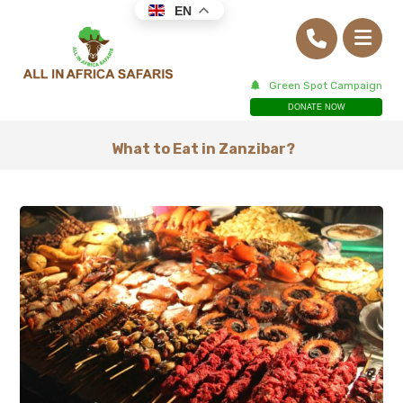
EN
Green Spot Campaign
DONATE NOW
What to Eat in Zanzibar?