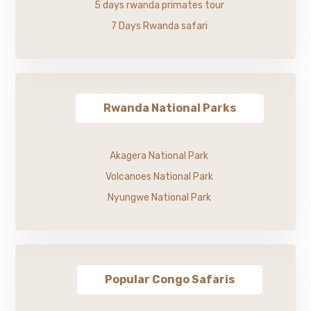
5 days rwanda primates tour
7 Days Rwanda safari
Rwanda National Parks
Akagera National Park
Volcanoes National Park
Nyungwe National Park
Popular Congo Safaris