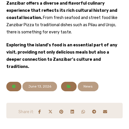
Zanzibar offers a diverse and flavorful culinary
experience that reflects its rich cultural history and
coastal location.
From fresh seafood and street food like
Zanzibar Pizza
to traditional dishes such as
Pilau
and
Urojo
,
there is something for every taste.
Exploring the island’s food is an essential part of any
visit, providing not only delicious meals but also a
deeper connection to Zanzibar’s culture and
traditions.
June 13, 2026
News