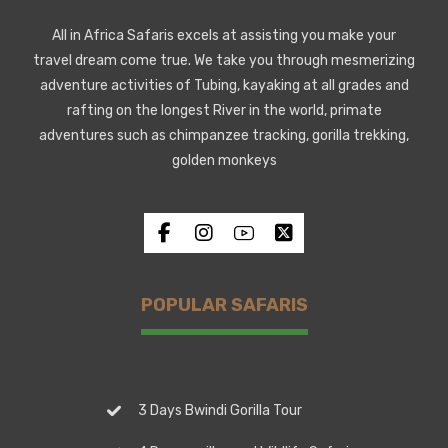
All in Africa Safaris excels at assisting you make your
travel dream come true. We take you through mesmerizing
adventure activities of Tubing, kayaking at all grades and
rafting on the longest River in the world, primate
adventures such as chimpanzee tracking, gorilla trekking,
golden monkeys
POPULAR SAFARIS
3 Days Bwindi Gorilla Tour