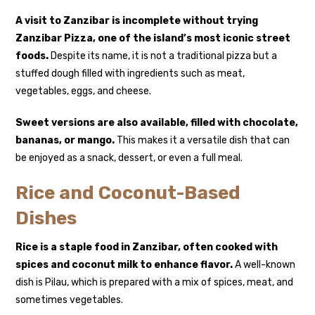
A visit to Zanzibar is incomplete without trying
Zanzibar Pizza
, one of the island’s most iconic street
foods.
Despite its name, it is not a traditional pizza but a
stuffed dough filled with ingredients such as meat,
vegetables, eggs, and cheese.
Sweet versions are also available, filled with chocolate,
bananas, or mango.
This makes it a versatile dish that can
be enjoyed as a snack, dessert, or even a full meal.
Rice and Coconut-Based
Dishes
Rice is a staple food in Zanzibar, often cooked with
spices and coconut milk to enhance flavor.
A well-known
dish is
Pilau
, which is prepared with a mix of spices, meat, and
sometimes vegetables.