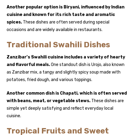
Another popular option is
Biryani
, influenced by Indian
cuisine and known for its rich taste and aromatic
spices.
These dishes are often served during special
occasions and are widely available in restaurants.
Traditional Swahili Dishes
Zanzibar’s Swahili cuisine includes a variety of hearty
and flavorful meals.
One standout dish is
Urojo
, also known
as Zanzibar mix, a tangy and slightly spicy soup made with
potatoes, fried dough, and various toppings.
Another common dish is
Chapati
, which is often served
with beans, meat, or vegetable stews.
These dishes are
simple yet deeply satisfying and reflect everyday local
cuisine.
Tropical Fruits and Sweet