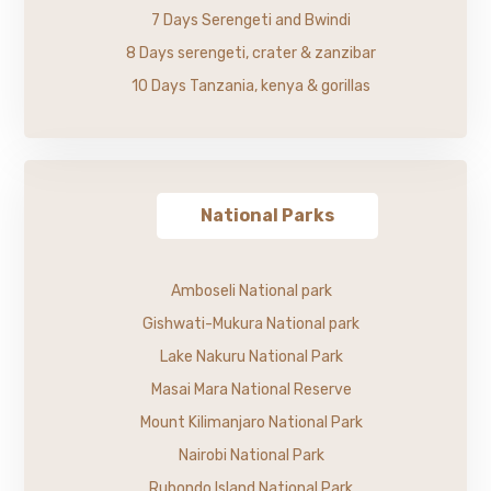
7 Days Serengeti and Bwindi
8 Days serengeti, crater & zanzibar
10 Days Tanzania, kenya & gorillas
National Parks
Amboseli National park
Gishwati-Mukura National park
Lake Nakuru National Park
Masai Mara National Reserve
Mount Kilimanjaro National Park
Nairobi National Park
Rubondo Island National Park