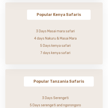
Popular Kenya Safaris
3 Days Masai mara safari
4 days Nakuru & Masai Mara
5 Days kenya safari
7 days kenya safari
Popular Tanzania Safaris
3 Days Serengeti
5 Days serengeti and ngorongoro