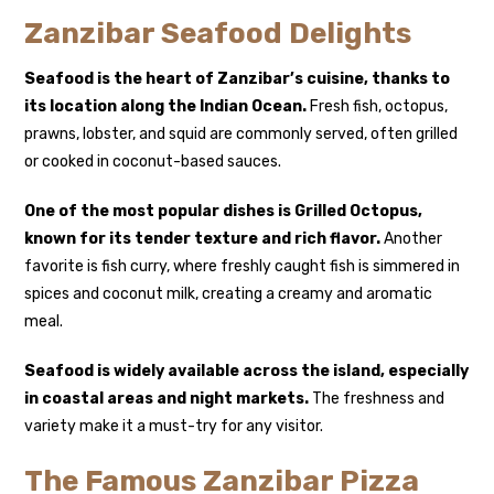
Zanzibar Seafood Delights
Seafood is the heart of Zanzibar’s cuisine, thanks to
its location along the Indian Ocean.
Fresh fish, octopus,
prawns, lobster, and squid are commonly served, often grilled
or cooked in coconut-based sauces.
One of the most popular dishes is
Grilled Octopus
,
known for its tender texture and rich flavor.
Another
favorite is fish curry, where freshly caught fish is simmered in
spices and coconut milk, creating a creamy and aromatic
meal.
Seafood is widely available across the island, especially
in coastal areas and night markets.
The freshness and
variety make it a must-try for any visitor.
The Famous Zanzibar Pizza