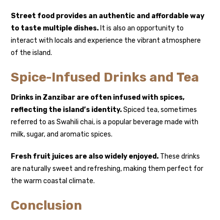
Street food provides an authentic and affordable way
to taste multiple dishes.
It is also an opportunity to
interact with locals and experience the vibrant atmosphere
of the island.
Spice-Infused Drinks and Tea
Drinks in Zanzibar are often infused with spices,
reflecting the island’s identity.
Spiced tea, sometimes
referred to as Swahili chai, is a popular beverage made with
milk, sugar, and aromatic spices.
Fresh fruit juices are also widely enjoyed.
These drinks
are naturally sweet and refreshing, making them perfect for
the warm coastal climate.
Conclusion