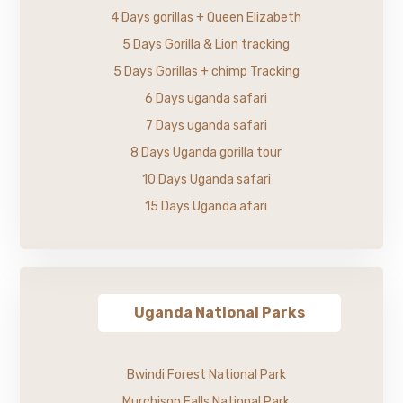
4 Days gorillas + Queen Elizabeth
5 Days Gorilla & Lion tracking
5 Days Gorillas + chimp Tracking
6 Days uganda safari
7 Days uganda safari
8 Days Uganda gorilla tour
10 Days Uganda safari
15 Days Uganda afari
Uganda National Parks
Bwindi Forest National Park
Murchison Falls National Park