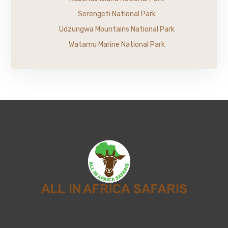
Serengeti National Park
Udzungwa Mountains National Park
Watamu Marine National Park