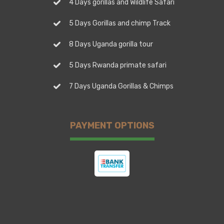
4 Days gorillas and Wildlife Safari
5 Days Gorillas and chimp Track
8 Days Uganda gorilla tour
5 Days Rwanda primate safari
7 Days Uganda Gorillas & Chimps
PAYMENT OPTIONS