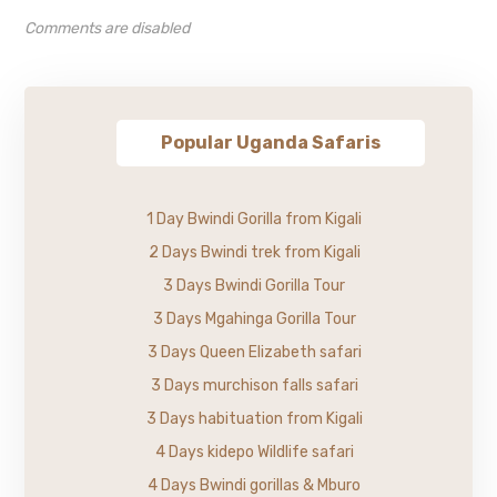
Comments are disabled
Popular Uganda Safaris
1 Day Bwindi Gorilla from Kigali
2 Days Bwindi trek from Kigali
3 Days Bwindi Gorilla Tour
3 Days Mgahinga Gorilla Tour
3 Days Queen Elizabeth safari
3 Days murchison falls safari
3 Days habituation from Kigali
4 Days kidepo Wildlife safari
4 Days Bwindi gorillas & Mburo