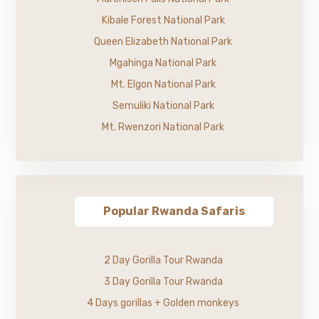
Kibale Forest National Park
Queen Elizabeth National Park
Mgahinga National Park
Mt. Elgon National Park
Semuliki National Park
Mt. Rwenzori National Park
Popular Rwanda Safaris
2 Day Gorilla Tour Rwanda
3 Day Gorilla Tour Rwanda
4 Days gorillas + Golden monkeys