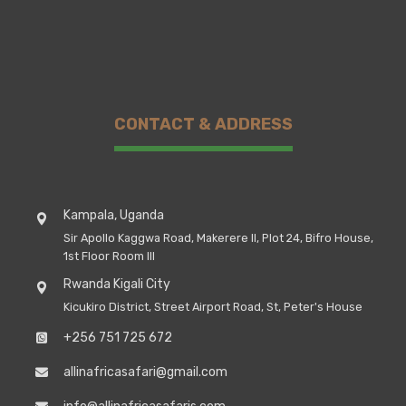
CONTACT & ADDRESS
Kampala, Uganda
Sir Apollo Kaggwa Road, Makerere II, Plot 24, Bifro House,
1st Floor Room III
Rwanda Kigali City
Kicukiro District, Street Airport Road, St, Peter's House
+256 751 725 672
allinafricasafari@gmail.com