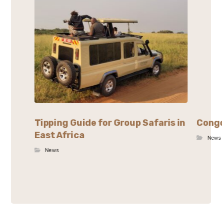
Tipping Guide for Group Safaris in
Congo
East Africa
News
News