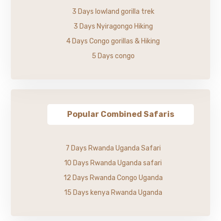
3 Days lowland gorilla trek
3 Days Nyiragongo Hiking
4 Days Congo gorillas & Hiking
5 Days congo
Popular Combined Safaris
7 Days Rwanda Uganda Safari
10 Days Rwanda Uganda safari
12 Days Rwanda Congo Uganda
15 Days kenya Rwanda Uganda