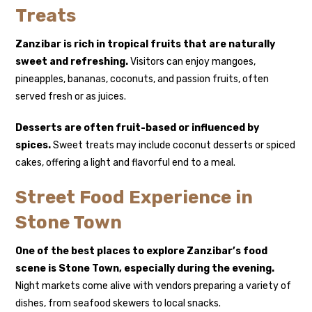
Treats
Zanzibar is rich in tropical fruits that are naturally
sweet and refreshing.
Visitors can enjoy mangoes,
pineapples, bananas, coconuts, and passion fruits, often
served fresh or as juices.
Desserts are often fruit-based or influenced by
spices.
Sweet treats may include coconut desserts or spiced
cakes, offering a light and flavorful end to a meal.
Street Food Experience in
Stone Town
One of the best places to explore Zanzibar’s food
scene is
Stone Town
, especially during the evening.
Night markets come alive with vendors preparing a variety of
dishes, from seafood skewers to local snacks.