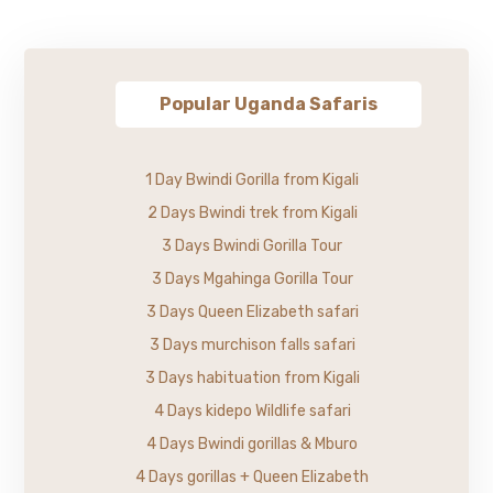
Popular Uganda Safaris
1 Day Bwindi Gorilla from Kigali
2 Days Bwindi trek from Kigali
3 Days Bwindi Gorilla Tour
3 Days Mgahinga Gorilla Tour
3 Days Queen Elizabeth safari
3 Days murchison falls safari
3 Days habituation from Kigali
4 Days kidepo Wildlife safari
4 Days Bwindi gorillas & Mburo
4 Days gorillas + Queen Elizabeth