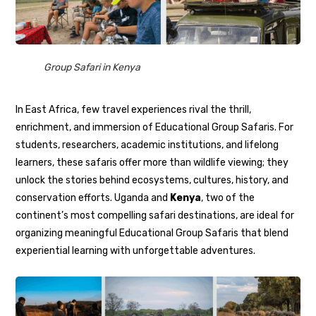
Group Safari in Kenya
In East Africa, few travel experiences rival the thrill,
enrichment, and immersion of Educational Group Safaris. For
students, researchers, academic institutions, and lifelong
learners, these safaris offer more than wildlife viewing; they
unlock the stories behind ecosystems, cultures, history, and
conservation efforts. Uganda and
Kenya
, two of the
continent’s most compelling safari destinations, are ideal for
organizing meaningful Educational Group Safaris that blend
experiential learning with unforgettable adventures.