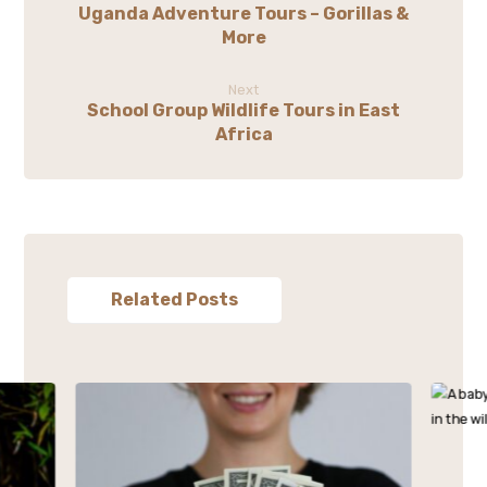
Uganda Adventure Tours – Gorillas &
More
Next
School Group Wildlife Tours in East
Africa
Related Posts