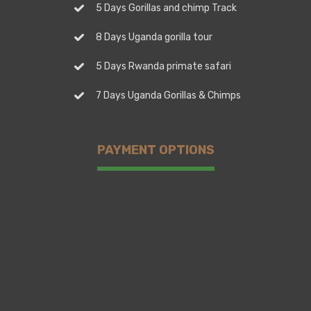
5 Days Gorillas and chimp Track
8 Days Uganda gorilla tour
5 Days Rwanda primate safari
7 Days Uganda Gorillas & Chimps
PAYMENT OPTIONS