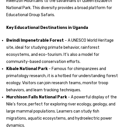
Rwenzori Mountains to the savannahs of Queen Elizabeth
National Park. This diversity provides a broad platform for
Educational Group Safaris.
Key Educational Destinations in Uganda
Bwindi Impenetrable Forest
– A UNESCO World Heritage
site, ideal for studying primate behavior, rainforest
ecosystems, and eco-tourism. It’s also a model for
community-based conservation efforts.
Kibale National Park
– Famous for chimpanzees and
primatology research, it is a hotbed for understanding forest
ecology. Visitors can join research teams, monitor troop
behaviors, and learn tracking techniques.
Murchison Falls National Park
– A powerful display of the
Nile’s force, perfect for exploring river ecology, geology, and
large mammal populations. Learners can study fish
migrations, aquatic ecosystems, and hydroelectric power
dynamics.