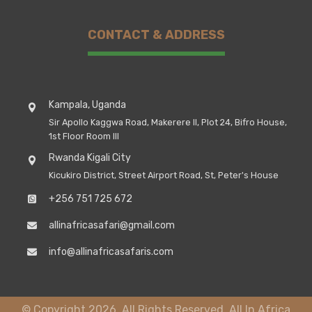
CONTACT & ADDRESS
Kampala, Uganda
Sir Apollo Kaggwa Road, Makerere II, Plot 24, Bifro House,
1st Floor Room III
Rwanda Kigali City
Kicukiro District, Street Airport Road, St, Peter's House
+256 751 725 672
allinafricasafari@gmail.com
info@allinafricasafaris.com
© Copyright 2026. All Rights Reserved, All In Africa