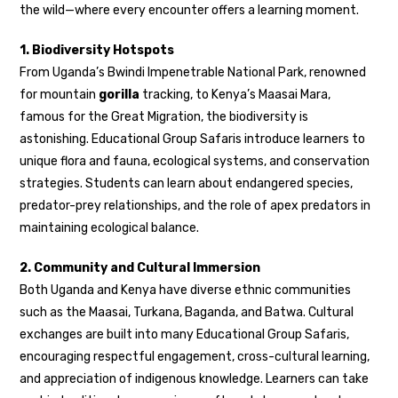
the wild—where every encounter offers a learning moment.
1. Biodiversity Hotspots
From Uganda’s Bwindi Impenetrable National Park, renowned
for mountain
gorilla
tracking, to Kenya’s Maasai Mara,
famous for the Great Migration, the biodiversity is
astonishing. Educational Group Safaris introduce learners to
unique flora and fauna, ecological systems, and conservation
strategies. Students can learn about endangered species,
predator-prey relationships, and the role of apex predators in
maintaining ecological balance.
2. Community and Cultural Immersion
Both Uganda and Kenya have diverse ethnic communities
such as the Maasai, Turkana, Baganda, and Batwa. Cultural
exchanges are built into many Educational Group Safaris,
encouraging respectful engagement, cross-cultural learning,
and appreciation of indigenous knowledge. Learners can take