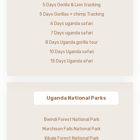
5 Days Gorilla & Lion tracking
5 Days Gorillas + chimp Tracking
6 Days uganda safari
7 Days uganda safari
8 Days Uganda gorilla tour
10 Days Uganda safari
15 Days Uganda afari
Uganda National Parks
Bwindi Forest National Park
Murchison Falls National Park
Kibale Forest National Park