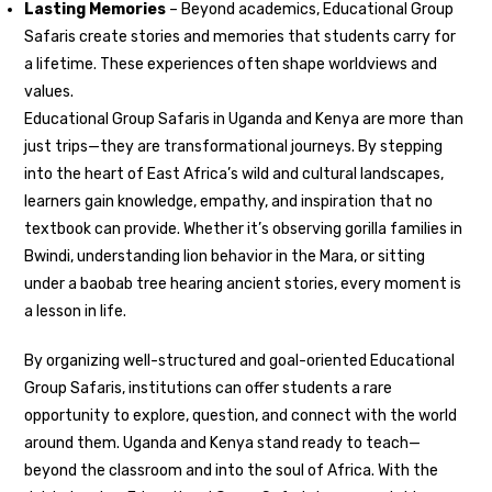
Lasting Memories
– Beyond academics, Educational Group
Safaris create stories and memories that students carry for
a lifetime. These experiences often shape worldviews and
values.
Educational Group Safaris in Uganda and Kenya are more than
just trips—they are transformational journeys. By stepping
into the heart of East Africa’s wild and cultural landscapes,
learners gain knowledge, empathy, and inspiration that no
textbook can provide. Whether it’s observing gorilla families in
Bwindi, understanding lion behavior in the Mara, or sitting
under a baobab tree hearing ancient stories, every moment is
a lesson in life.
By organizing well-structured and goal-oriented Educational
Group Safaris, institutions can offer students a rare
opportunity to explore, question, and connect with the world
around them. Uganda and Kenya stand ready to teach—
beyond the classroom and into the soul of Africa. With the