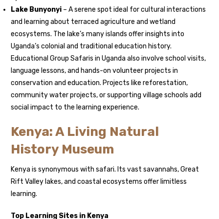
Lake Bunyonyi
– A serene spot ideal for cultural interactions
and learning about terraced agriculture and wetland
ecosystems. The lake’s many islands offer insights into
Uganda’s colonial and traditional education history.
Educational Group Safaris in Uganda also involve school visits,
language lessons, and hands-on volunteer projects in
conservation and education. Projects like reforestation,
community water projects, or supporting village schools add
social impact to the learning experience.
Kenya: A Living Natural
History Museum
Kenya is synonymous with safari. Its vast savannahs, Great
Rift Valley lakes, and coastal ecosystems offer limitless
learning.
Top Learning Sites in Kenya