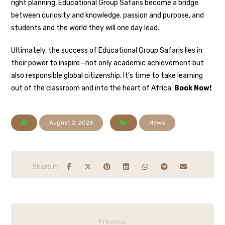
right planning, Educational Group Safaris become a bridge
between curiosity and knowledge, passion and purpose, and
students and the world they will one day lead.
Ultimately, the success of Educational Group Safaris lies in
their power to inspire—not only academic achievement but
also responsible global citizenship. It’s time to take learning
out of the classroom and into the heart of Africa.
Book Now!
August 2, 2026
News
Previous