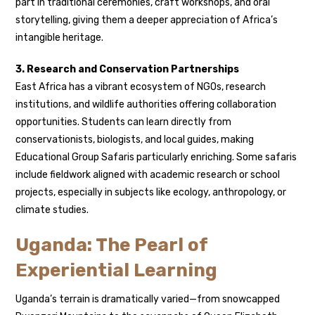
part in traditional ceremonies, craft workshops, and oral
storytelling, giving them a deeper appreciation of Africa’s
intangible heritage.
3. Research and Conservation Partnerships
East Africa has a vibrant ecosystem of NGOs, research
institutions, and wildlife authorities offering collaboration
opportunities. Students can learn directly from
conservationists, biologists, and local guides, making
Educational Group Safaris particularly enriching. Some safaris
include fieldwork aligned with academic research or school
projects, especially in subjects like ecology, anthropology, or
climate studies.
Uganda: The Pearl of
Experiential Learning
Uganda’s terrain is dramatically varied—from snowcapped