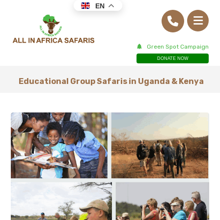
EN
Green Spot Campaign
DONATE NOW
Educational Group Safaris in Uganda & Kenya