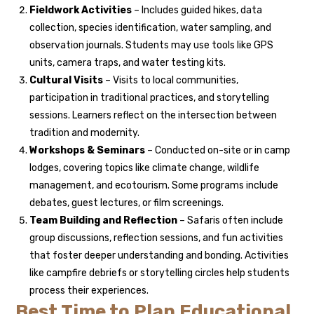
Fieldwork Activities
– Includes guided hikes, data
collection, species identification, water sampling, and
observation journals. Students may use tools like GPS
units, camera traps, and water testing kits.
Cultural Visits
– Visits to local communities,
participation in traditional practices, and storytelling
sessions. Learners reflect on the intersection between
tradition and modernity.
Workshops & Seminars
– Conducted on-site or in camp
lodges, covering topics like climate change, wildlife
management, and ecotourism. Some programs include
debates, guest lectures, or film screenings.
Team Building and Reflection
– Safaris often include
group discussions, reflection sessions, and fun activities
that foster deeper understanding and bonding. Activities
like campfire debriefs or storytelling circles help students
process their experiences.
Best Time to Plan Educational