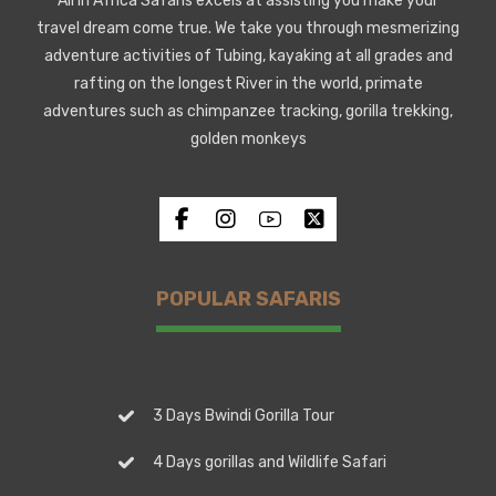
All in Africa Safaris excels at assisting you make your
travel dream come true. We take you through mesmerizing
adventure activities of Tubing, kayaking at all grades and
rafting on the longest River in the world, primate
adventures such as chimpanzee tracking, gorilla trekking,
golden monkeys
POPULAR SAFARIS
3 Days Bwindi Gorilla Tour
4 Days gorillas and Wildlife Safari