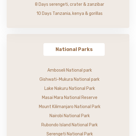
8 Days serengeti, crater & zanzibar
10 Days Tanzania, kenya & gorillas
National Parks
Amboseli National park
Gishwati-Mukura National park
Lake Nakuru National Park
Masai Mara National Reserve
Mount Kilimanjaro National Park
Nairobi National Park
Rubondo Island National Park
Serengeti National Park