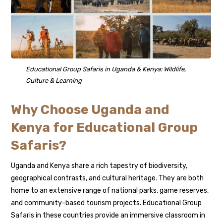
Educational Group Safaris in Uganda & Kenya: Wildlife,
Culture & Learning
Why Choose Uganda and
Kenya for Educational Group
Safaris?
Uganda and Kenya share a rich tapestry of biodiversity,
geographical contrasts, and cultural heritage. They are both
home to an extensive range of national parks, game reserves,
and community-based tourism projects. Educational Group
Safaris in these countries provide an immersive classroom in