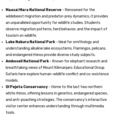
Maasai Mara National Reserve
– Renowned for the
wildebeest migration and predator-prey dynamics, it provides
an unparalleled opportunity for wildlife studies. Students
observe migration patterns, herd behavior, and the impact of
tourism on wildlife.
Lake Nakuru National Park
– Ideal for ornithology and
understanding alkaline lake ecosystems. Flamingos, pelicans,
and endangered rhinos provide diverse study subjects.
Amboseli National Park
– Known for elephant research and
breathtaking views of Mount Kilimanjaro. Educational Group
Safaris here explore human-wildlife conflict and co-existence
models.
Ol Pejeta Conservancy
– Home to the last two northern
white rhinos, offering lessons in genetics, endangered species,
and anti-poaching strategies. The conservancy’s interactive
visitor center enhances understanding through multimedia
tools.