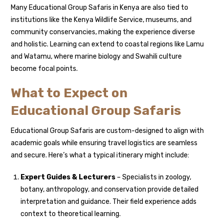
Many Educational Group Safaris in Kenya are also tied to
institutions like the Kenya Wildlife Service, museums, and
community conservancies, making the experience diverse
and holistic. Learning can extend to coastal regions like Lamu
and Watamu, where marine biology and Swahili culture
become focal points.
What to Expect on
Educational Group Safaris
Educational Group Safaris are custom-designed to align with
academic goals while ensuring travel logistics are seamless
and secure. Here’s what a typical itinerary might include:
Expert Guides & Lecturers
– Specialists in zoology,
botany, anthropology, and conservation provide detailed
interpretation and guidance. Their field experience adds
context to theoretical learning.