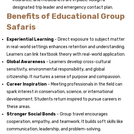
designated trip leader and emergency contact plan.
Benefits of Educational Group
Safaris
Experiential Learning
– Direct exposure to subject matter
in real-world settings enhances retention and understanding.
Learners can link textbook theory with real-world application.
Global Awareness
– Learners develop cross-cultural
sensitivity, environmental responsibility, and global
citizenship. It nurtures a sense of purpose and compassion.
Career Inspiration
– Meeting professionals in the field can
spark interest in conservation, science, or international
development. Students return inspired to pursue careers in
these areas.
Stronger Social Bonds
– Group travel encourages
cooperation, empathy, and teamwork. It builds soft skills like
communication, leadership, and problem-solving.