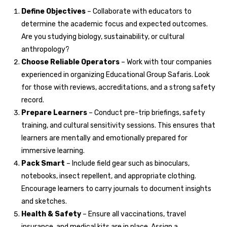
Define Objectives
– Collaborate with educators to
determine the academic focus and expected outcomes.
Are you studying biology, sustainability, or cultural
anthropology?
Choose Reliable Operators
– Work with tour companies
experienced in organizing Educational Group Safaris. Look
for those with reviews, accreditations, and a strong safety
record.
Prepare Learners
– Conduct pre-trip briefings, safety
training, and cultural sensitivity sessions. This ensures that
learners are mentally and emotionally prepared for
immersive learning.
Pack Smart
– Include field gear such as binoculars,
notebooks, insect repellent, and appropriate clothing.
Encourage learners to carry journals to document insights
and sketches.
Health & Safety
– Ensure all vaccinations, travel
insurance, and medical kits are in place. Assign a