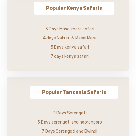
Popular Kenya Safaris
3 Days Masai mara safari
4 days Nakuru & Masai Mara
5 Days kenya safari
7 days kenya safari
Popular Tanzania Safaris
3 Days Serengeti
5 Days serengeti and ngorongoro
7 Days Serengeti and Bwindi