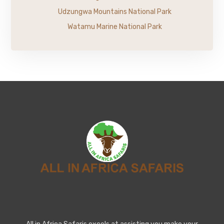
Udzungwa Mountains National Park
Watamu Marine National Park