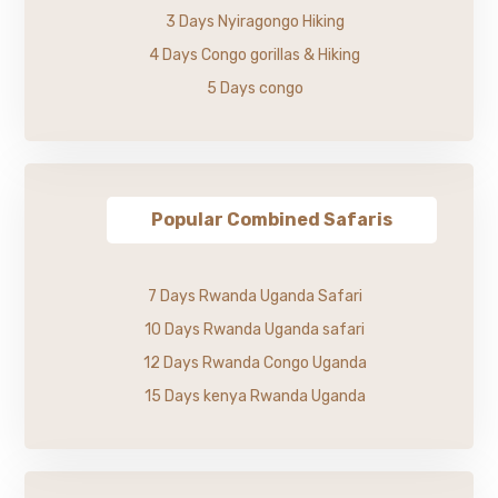
3 Days Nyiragongo Hiking
4 Days Congo gorillas & Hiking
5 Days congo
Popular Combined Safaris
7 Days Rwanda Uganda Safari
10 Days Rwanda Uganda safari
12 Days Rwanda Congo Uganda
15 Days kenya Rwanda Uganda