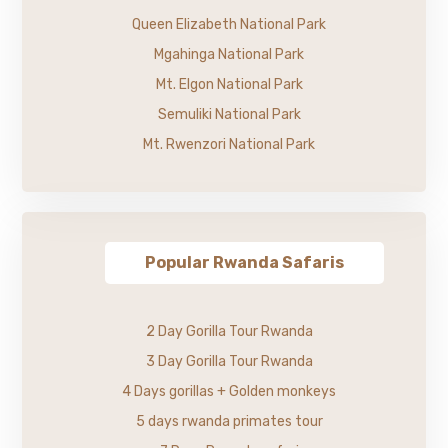
Queen Elizabeth National Park
Mgahinga National Park
Mt. Elgon National Park
Semuliki National Park
Mt. Rwenzori National Park
Popular Rwanda Safaris
2 Day Gorilla Tour Rwanda
3 Day Gorilla Tour Rwanda
4 Days gorillas + Golden monkeys
5 days rwanda primates tour