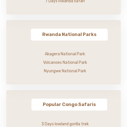
7 Days Rwanda safari
Rwanda National Parks
Akagera National Park
Volcanoes National Park
Nyungwe National Park
Popular Congo Safaris
3 Days lowland gorilla trek