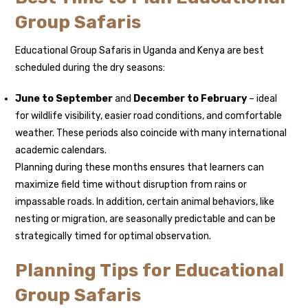
Group Safaris
Educational Group Safaris in Uganda and Kenya are best
scheduled during the dry seasons:
June to September
and
December to February
– ideal
for wildlife visibility, easier road conditions, and comfortable
weather. These periods also coincide with many international
academic calendars.
Planning during these months ensures that learners can
maximize field time without disruption from rains or
impassable roads. In addition, certain animal behaviors, like
nesting or migration, are seasonally predictable and can be
strategically timed for optimal observation.
Planning Tips for Educational
Group Safaris