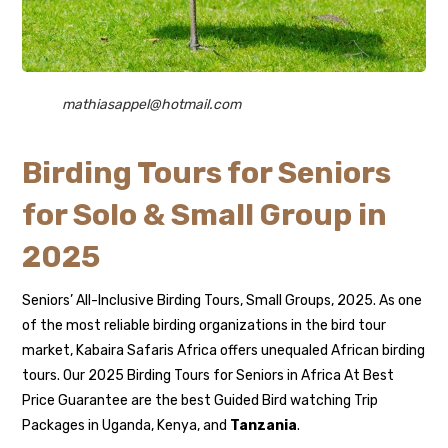
mathiasappel@hotmail.com
Birding Tours for Seniors
for Solo & Small Group in
2025
Seniors’ All-Inclusive Birding Tours, Small Groups, 2025. As one
of the most reliable birding organizations in the bird tour
market, Kabaira Safaris Africa offers unequaled African birding
tours. Our 2025 Birding Tours for Seniors in Africa At Best
Price Guarantee are the best Guided Bird watching Trip
Packages in Uganda, Kenya, and
Tanzania
.