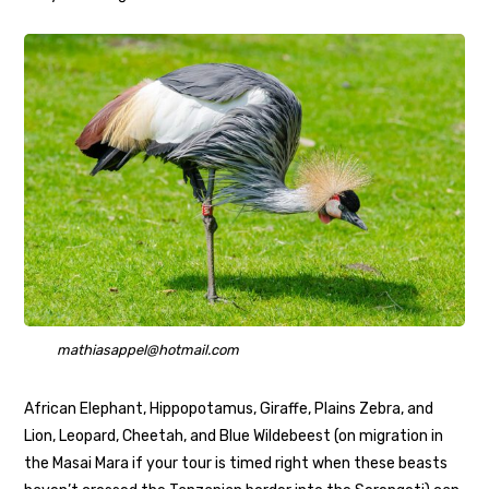
mathiasappel@hotmail.com
African Elephant, Hippopotamus, Giraffe, Plains Zebra, and
Lion, Leopard, Cheetah, and Blue Wildebeest (on migration in
the Masai Mara if your tour is timed right when these beasts