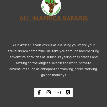
All in Africa Safaris excels at assisting you make your
travel dream come true. We take you through mesmerizing
adventure activities of Tubing, kayaking at all grades and
rafting on the longest River in the world, primate
adventures such as chimpanzee tracking, gorilla trekking,
golden monkeys