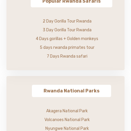
Popular Rwanda Safaris
2 Day Gorilla Tour Rwanda
3 Day Gorilla Tour Rwanda
4 Days gorillas + Golden monkeys
5 days rwanda primates tour
7 Days Rwanda safari
Rwanda National Parks
Akagera National Park
Volcanoes National Park
Nyungwe National Park