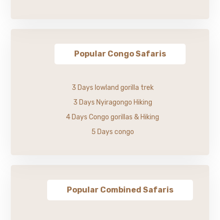
Popular Congo Safaris
3 Days lowland gorilla trek
3 Days Nyiragongo Hiking
4 Days Congo gorillas & Hiking
5 Days congo
Popular Combined Safaris