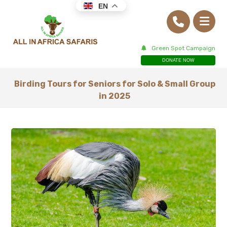
EN
Green Spot Campaign
DONATE NOW
Birding Tours for Seniors for Solo & Small Group
in 2025