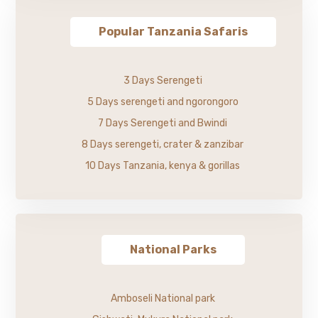
Popular Tanzania Safaris
3 Days Serengeti
5 Days serengeti and ngorongoro
7 Days Serengeti and Bwindi
8 Days serengeti, crater & zanzibar
10 Days Tanzania, kenya & gorillas
National Parks
Amboseli National park