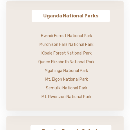
Uganda National Parks
Bwindi Forest National Park
Murchison Falls National Park
Kibale Forest National Park
Queen Elizabeth National Park
Mgahinga National Park
Mt. Elgon National Park
Semuliki National Park
Mt. Rwenzori National Park