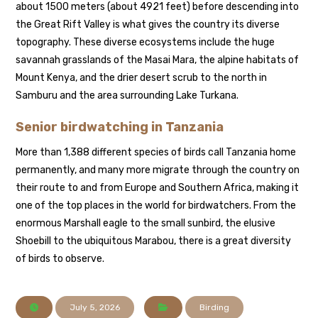
about 1500 meters (about 4921 feet) before descending into
the Great Rift Valley is what gives the country its diverse
topography. These diverse ecosystems include the huge
savannah grasslands of the Masai Mara, the alpine habitats of
Mount Kenya, and the drier desert scrub to the north in
Samburu and the area surrounding Lake Turkana.
Senior birdwatching in Tanzania
More than 1,388 different species of birds call Tanzania home
permanently, and many more migrate through the country on
their route to and from Europe and Southern Africa, making it
one of the top places in the world for birdwatchers. From the
enormous Marshall eagle to the small sunbird, the elusive
Shoebill to the ubiquitous Marabou, there is a great diversity
of birds to observe.
July 5, 2026
Birding