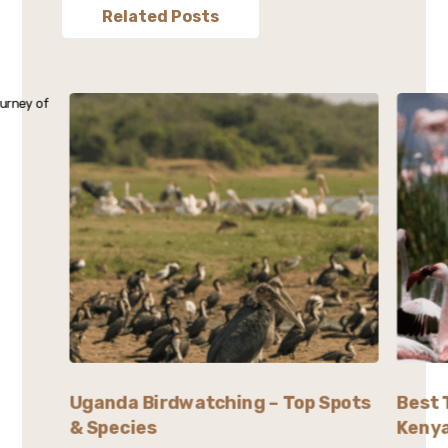
Related Posts
Uganda Birdwatching – Top Spots
Best 
& Species
Kenya