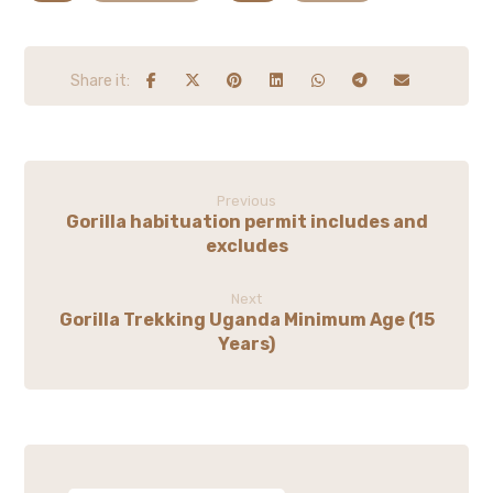
Previous
Gorilla habituation permit includes and
excludes
Next
Gorilla Trekking Uganda Minimum Age (15
Years)