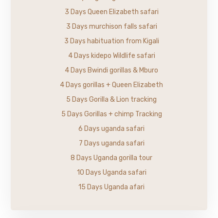
3 Days Queen Elizabeth safari
3 Days murchison falls safari
3 Days habituation from Kigali
4 Days kidepo Wildlife safari
4 Days Bwindi gorillas & Mburo
4 Days gorillas + Queen Elizabeth
5 Days Gorilla & Lion tracking
5 Days Gorillas + chimp Tracking
6 Days uganda safari
7 Days uganda safari
8 Days Uganda gorilla tour
10 Days Uganda safari
15 Days Uganda afari