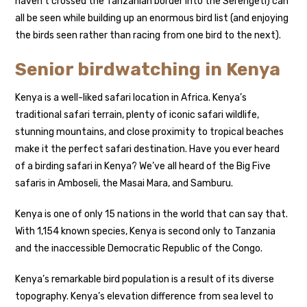
haven’t crossed the Tanzanian border into the Serengeti) can
all be seen while building up an enormous bird list (and enjoying
the birds seen rather than racing from one bird to the next).
Senior birdwatching in Kenya
Kenya is a well-liked safari location in Africa. Kenya’s
traditional safari terrain, plenty of iconic safari wildlife,
stunning mountains, and close proximity to tropical beaches
make it the perfect safari destination. Have you ever heard
of a birding safari in Kenya? We’ve all heard of the Big Five
safaris in Amboseli, the Masai Mara, and Samburu.
Kenya is one of only 15 nations in the world that can say that.
With 1,154 known species, Kenya is second only to Tanzania
and the inaccessible Democratic Republic of the Congo.
Kenya’s remarkable bird population is a result of its diverse
topography. Kenya’s elevation difference from sea level to