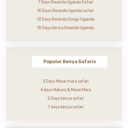
7 Days Rwanda Uganda Safari
10 Days Rwanda Uganda safari
12 Days Rwanda Congo Uganda
15 Days kenya Rwanda Uganda
Popular Kenya Safaris
3 Days Masai mara safari
4 days Nakuru & Masai Mara
5 Days kenya safari
7 days kenya safari