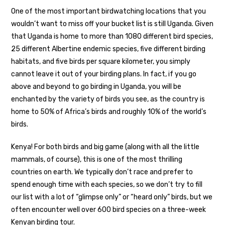
One of the most important birdwatching locations that you
wouldn’t want to miss off your bucket list is still Uganda. Given
that Uganda is home to more than 1080 different bird species,
25 different Albertine endemic species, five different birding
habitats, and five birds per square kilometer, you simply
cannot leave it out of your birding plans. In fact, if you go
above and beyond to go birding in Uganda, you will be
enchanted by the variety of birds you see, as the country is
home to 50% of Africa’s birds and roughly 10% of the world’s
birds.
Kenya! For both birds and big game (along with all the little
mammals, of course), this is one of the most thrilling
countries on earth. We typically don’t race and prefer to
spend enough time with each species, so we don’t try to fill
our list with a lot of “glimpse only” or “heard only” birds, but we
often encounter well over 600 bird species on a three-week
Kenyan birding tour.