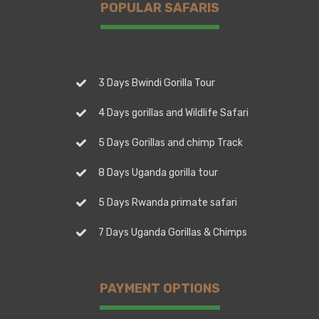
POPULAR SAFARIS
3 Days Bwindi Gorilla Tour
4 Days gorillas and Wildlife Safari
5 Days Gorillas and chimp Track
8 Days Uganda gorilla tour
5 Days Rwanda primate safari
7 Days Uganda Gorillas & Chimps
PAYMENT OPTIONS