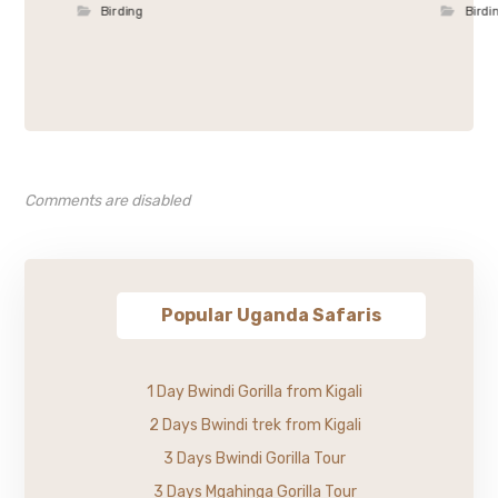
Birding
Birdi
Comments are disabled
Popular Uganda Safaris
1 Day Bwindi Gorilla from Kigali
2 Days Bwindi trek from Kigali
3 Days Bwindi Gorilla Tour
3 Days Mgahinga Gorilla Tour