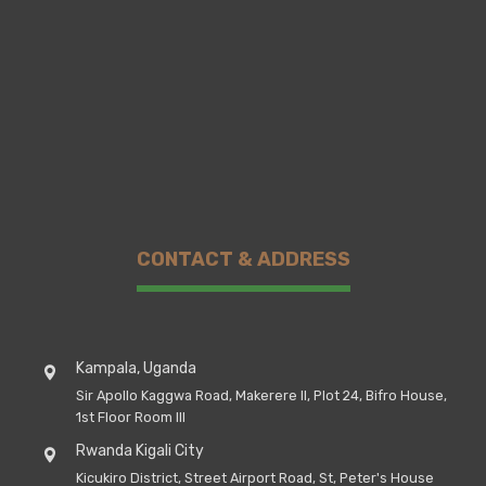
CONTACT & ADDRESS
Kampala, Uganda
Sir Apollo Kaggwa Road, Makerere II, Plot 24, Bifro House,
1st Floor Room III
Rwanda Kigali City
Kicukiro District, Street Airport Road, St, Peter's House