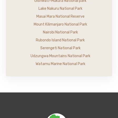
Gishwati-Mukura National park
Lake Nakuru National Park
Masai Mara National Reserve
Mount Kilimanjaro National Park
Nairobi National Park
Rubondo Island National Park
Serengeti National Park
Udzungwa Mountains National Park
Watamu Marine National Park