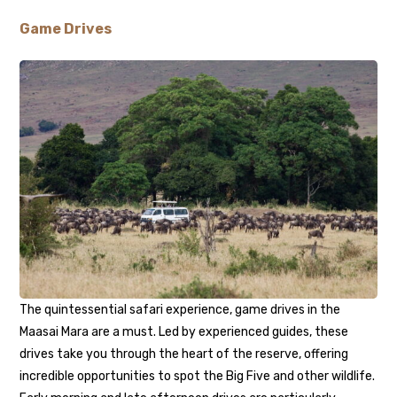
Game Drives
The quintessential safari experience, game drives in the
Maasai Mara are a must. Led by experienced guides, these
drives take you through the heart of the reserve, offering
incredible opportunities to spot the Big Five and other wildlife.