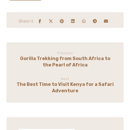
Previous
Gorilla Trekking from South Africa to
the Pearl of Africa
Next
The Best Time to Visit Kenya for a Safari
Adventure