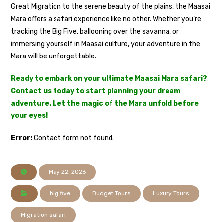
Great Migration to the serene beauty of the plains, the Maasai
Mara offers a safari experience like no other. Whether you’re
tracking the Big Five, ballooning over the savanna, or
immersing yourself in Maasai culture, your adventure in the
Mara will be unforgettable.
Ready to embark on your ultimate Maasai Mara safari?
Contact us today to start planning your dream
adventure. Let the magic of the Mara unfold before
your eyes!
Error:
Contact form not found.
May 22, 2026
big five
Budget Tours
Luxury Tours
Migration safari