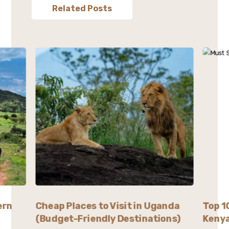
Related Posts
ern
Cheap Places to Visit in Uganda
Top 1
(Budget-Friendly Destinations)
Kenya