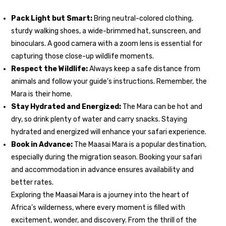
Pack Light but Smart:
Bring neutral-colored clothing,
sturdy walking shoes, a wide-brimmed hat, sunscreen, and
binoculars. A good camera with a zoom lens is essential for
capturing those close-up wildlife moments.
Respect the Wildlife:
Always keep a safe distance from
animals and follow your guide’s instructions. Remember, the
Mara is their home.
Stay Hydrated and Energized:
The Mara can be hot and
dry, so drink plenty of water and carry snacks. Staying
hydrated and energized will enhance your safari experience.
Book in Advance:
The Maasai Mara is a popular destination,
especially during the migration season. Booking your safari
and accommodation in advance ensures availability and
better rates.
Exploring the Maasai Mara is a journey into the heart of
Africa’s wilderness, where every moment is filled with
excitement, wonder, and discovery. From the thrill of the