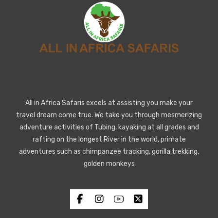
All in Africa Safaris excels at assisting you make your
travel dream come true. We take you through mesmerizing
adventure activities of Tubing, kayaking at all grades and
rafting on the longest River in the world, primate
adventures such as chimpanzee tracking, gorilla trekking,
golden monkeys