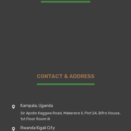
CONTACT & ADDRESS
Kampala, Uganda
Sir Apollo Kaggwa Road, Makerere II, Plot 24, Bifro House,
1st Floor Room III
Rwanda Kigali City