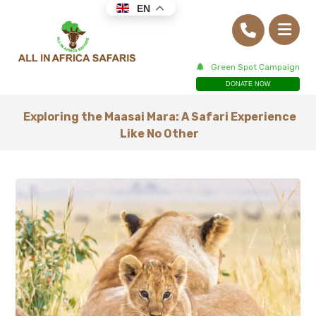
EN
Green Spot Campaign
DONATE NOW
Exploring the Maasai Mara: A Safari Experience
Like No Other