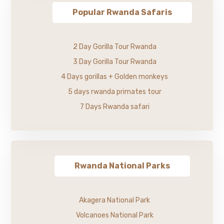
Popular Rwanda Safaris
2 Day Gorilla Tour Rwanda
3 Day Gorilla Tour Rwanda
4 Days gorillas + Golden monkeys
5 days rwanda primates tour
7 Days Rwanda safari
Rwanda National Parks
Akagera National Park
Volcanoes National Park