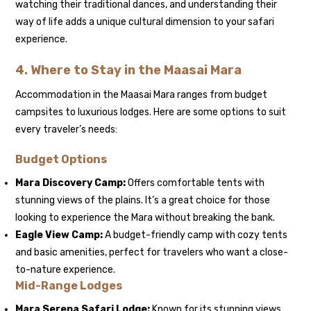
watching their traditional dances, and understanding their
way of life adds a unique cultural dimension to your safari
experience.
4.
Where to Stay in the Maasai Mara
Accommodation in the Maasai Mara ranges from budget
campsites to luxurious lodges. Here are some options to suit
every traveler’s needs:
Budget Options
Mara Discovery Camp:
Offers comfortable tents with
stunning views of the plains. It’s a great choice for those
looking to experience the Mara without breaking the bank.
Eagle View Camp:
A budget-friendly camp with cozy tents
and basic amenities, perfect for travelers who want a close-
to-nature experience.
Mid-Range Lodges
Mara Serena Safari Lodge:
Known for its stunning views