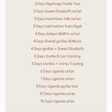
3 Days Mgahinga Gorilla Tour
3 Days Queen Elizabeth safari
3 Days murchison falls safari
3 Days habituation from Kigali
4 Days kidepo Wildlife safari
4 Days Bwindi gorillas & Mburo
4 Days gorillas + Queen Elizabeth
5 Days Gorilla & Lion tracking
5 Days Gorillas + chimp Tracking
6 Days uganda safari
7 Days uganda safari
8 Days Uganda gorilla tour
10 Days Uganda safari
15 Days Uganda afari