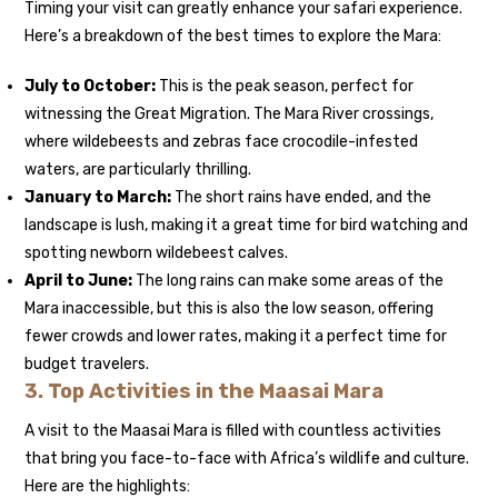
Timing your visit can greatly enhance your safari experience.
Here’s a breakdown of the best times to explore the Mara:
July to October:
This is the peak season, perfect for
witnessing the Great Migration. The Mara River crossings,
where wildebeests and zebras face crocodile-infested
waters, are particularly thrilling.
January to March:
The short rains have ended, and the
landscape is lush, making it a great time for bird watching and
spotting newborn wildebeest calves.
April to June:
The long rains can make some areas of the
Mara inaccessible, but this is also the low season, offering
fewer crowds and lower rates, making it a perfect time for
budget travelers.
3.
Top Activities in the Maasai Mara
A visit to the Maasai Mara is filled with countless activities
that bring you face-to-face with Africa’s wildlife and culture.
Here are the highlights: