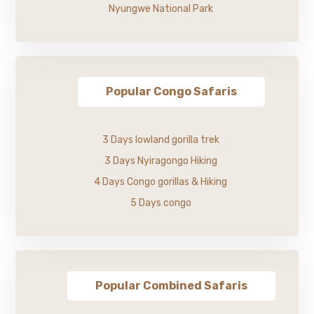
Nyungwe National Park
Popular Congo Safaris
3 Days lowland gorilla trek
3 Days Nyiragongo Hiking
4 Days Congo gorillas & Hiking
5 Days congo
Popular Combined Safaris