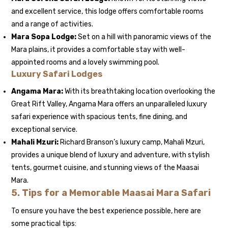
and excellent service, this lodge offers comfortable rooms
and a range of activities.
Mara Sopa Lodge:
Set on a hill with panoramic views of the
Mara plains, it provides a comfortable stay with well-
appointed rooms and a lovely swimming pool.
Luxury Safari Lodges
Angama Mara:
With its breathtaking location overlooking the
Great Rift Valley, Angama Mara offers an unparalleled luxury
safari experience with spacious tents, fine dining, and
exceptional service.
Mahali Mzuri:
Richard Branson’s luxury camp, Mahali Mzuri,
provides a unique blend of luxury and adventure, with stylish
tents, gourmet cuisine, and stunning views of the Maasai
Mara.
5.
Tips for a Memorable Maasai Mara Safari
To ensure you have the best experience possible, here are
some practical tips: