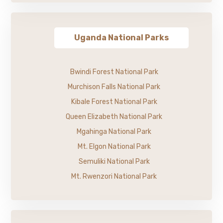
Uganda National Parks
Bwindi Forest National Park
Murchison Falls National Park
Kibale Forest National Park
Queen Elizabeth National Park
Mgahinga National Park
Mt. Elgon National Park
Semuliki National Park
Mt. Rwenzori National Park