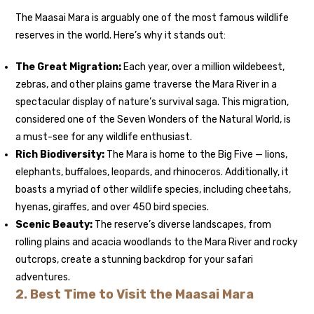
The Maasai Mara is arguably one of the most famous wildlife
reserves in the world. Here’s why it stands out:
The Great Migration
:
Each year, over a million wildebeest,
zebras, and other plains game traverse the Mara River in a
spectacular display of nature’s survival saga. This migration,
considered one of the Seven Wonders of the Natural World, is
a must-see for any wildlife enthusiast.
Rich Biodiversity:
The Mara is home to the Big Five — lions,
elephants, buffaloes, leopards, and rhinoceros. Additionally, it
boasts a myriad of other wildlife species, including cheetahs,
hyenas, giraffes, and over 450 bird species.
Scenic Beauty:
The reserve’s diverse landscapes, from
rolling plains and acacia woodlands to the Mara River and rocky
outcrops, create a stunning backdrop for your safari
adventures.
2.
Best Time to Visit the Maasai Mara