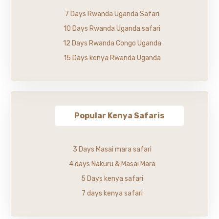
7 Days Rwanda Uganda Safari
10 Days Rwanda Uganda safari
12 Days Rwanda Congo Uganda
15 Days kenya Rwanda Uganda
Popular Kenya Safaris
3 Days Masai mara safari
4 days Nakuru & Masai Mara
5 Days kenya safari
7 days kenya safari