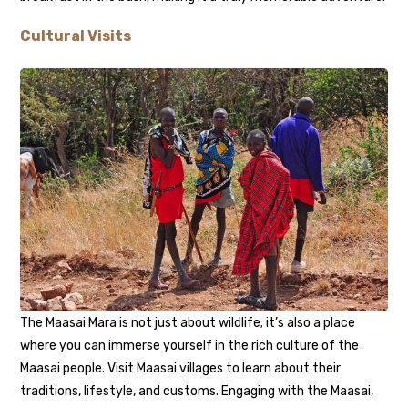
Cultural Visits
The Maasai Mara is not just about wildlife; it’s also a place
where you can immerse yourself in the rich culture of the
Maasai people. Visit Maasai villages to learn about their
traditions, lifestyle, and customs. Engaging with the Maasai,