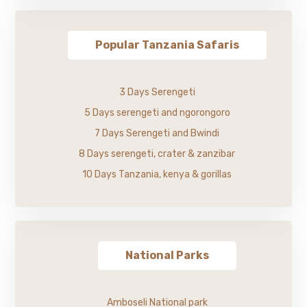
Popular Tanzania Safaris
3 Days Serengeti
5 Days serengeti and ngorongoro
7 Days Serengeti and Bwindi
8 Days serengeti, crater & zanzibar
10 Days Tanzania, kenya & gorillas
National Parks
Amboseli National park