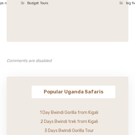
ips n
Budget Tours
big fi
Comments are disabled
Popular Uganda Safaris
1 Day Bwindi Gorilla from Kigali
2 Days Bwindi trek from Kigali
3 Days Bwindi Gorilla Tour