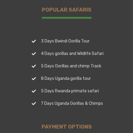
POPULAR SAFARIS
3 Days Bwindi Gorilla Tour
4 Days gorillas and Wildlife Safari
5 Days Gorillas and chimp Track
8 Days Uganda gorilla tour
5 Days Rwanda primate safari
7 Days Uganda Gorillas & Chimps
PAYMENT OPTIONS