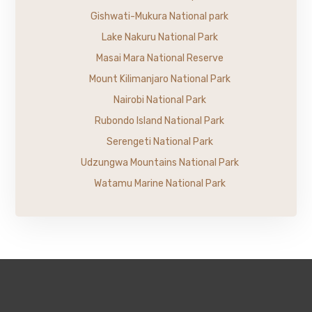
Gishwati-Mukura National park
Lake Nakuru National Park
Masai Mara National Reserve
Mount Kilimanjaro National Park
Nairobi National Park
Rubondo Island National Park
Serengeti National Park
Udzungwa Mountains National Park
Watamu Marine National Park