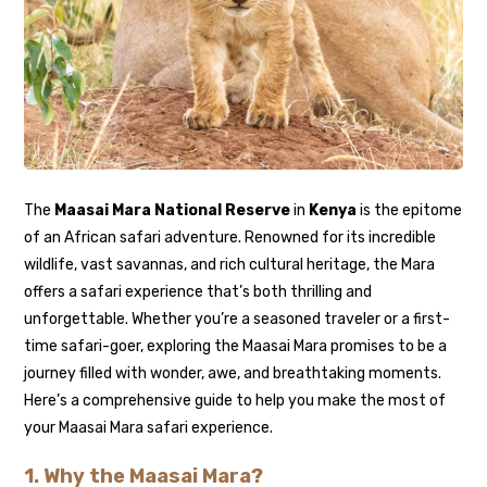
The
Maasai Mara National Reserve
in
Kenya
is the epitome
of an African safari adventure. Renowned for its incredible
wildlife, vast savannas, and rich cultural heritage, the Mara
offers a safari experience that’s both thrilling and
unforgettable. Whether you’re a seasoned traveler or a first-
time safari-goer, exploring the Maasai Mara promises to be a
journey filled with wonder, awe, and breathtaking moments.
Here’s a comprehensive guide to help you make the most of
your Maasai Mara safari experience.
1.
Why the Maasai Mara?