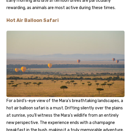
Early morning and late afternoon drives are particularly
rewarding, as animals are most active during these times.
Hot Air Balloon Safari
For a bird’s-eye view of the Mara’s breathtaking landscapes, a
hot air balloon safari is a must. Drifting silently over the plains
at sunrise, you’ll witness the Mara’s wildlife from an entirely
new perspective. The experience ends with a champagne
breakfast in the bush, making it a truly memorable adventure.