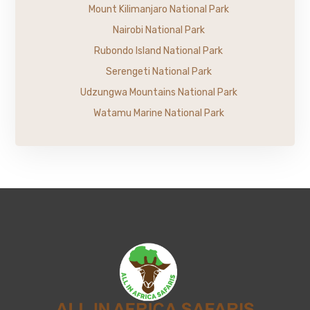
Mount Kilimanjaro National Park
Nairobi National Park
Rubondo Island National Park
Serengeti National Park
Udzungwa Mountains National Park
Watamu Marine National Park