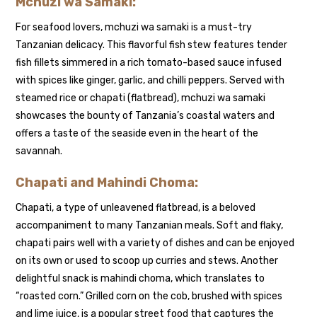
Mchuzi wa Samaki:
For seafood lovers, mchuzi wa samaki is a must-try
Tanzanian delicacy. This flavorful fish stew features tender
fish fillets simmered in a rich tomato-based sauce infused
with spices like ginger, garlic, and chilli peppers. Served with
steamed rice or chapati (flatbread), mchuzi wa samaki
showcases the bounty of Tanzania’s coastal waters and
offers a taste of the seaside even in the heart of the
savannah.
Chapati and Mahindi Choma:
Chapati, a type of unleavened flatbread, is a beloved
accompaniment to many Tanzanian meals. Soft and flaky,
chapati pairs well with a variety of dishes and can be enjoyed
on its own or used to scoop up curries and stews. Another
delightful snack is mahindi choma, which translates to
“roasted corn.” Grilled corn on the cob, brushed with spices
and lime juice, is a popular street food that captures the