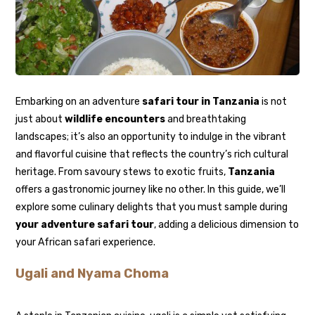
Embarking on an adventure
safari tour in Tanzania
is not
just about
wildlife encounters
and breathtaking
landscapes; it’s also an opportunity to indulge in the vibrant
and flavorful cuisine that reflects the country’s rich cultural
heritage. From savoury stews to exotic fruits,
Tanzania
offers a gastronomic journey like no other. In this guide, we’ll
explore some culinary delights that you must sample during
your adventure safari tour
, adding a delicious dimension to
your African safari experience.
Ugali and Nyama Choma