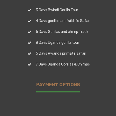
3 Days Bwindi Gorilla Tour
4 Days gorillas and Wildlife Safari
5 Days Gorillas and chimp Track
8 Days Uganda gorilla tour
5 Days Rwanda primate safari
7 Days Uganda Gorillas & Chimps
PAYMENT OPTIONS