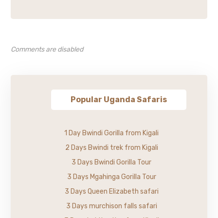
Comments are disabled
Popular Uganda Safaris
1 Day Bwindi Gorilla from Kigali
2 Days Bwindi trek from Kigali
3 Days Bwindi Gorilla Tour
3 Days Mgahinga Gorilla Tour
3 Days Queen Elizabeth safari
3 Days murchison falls safari