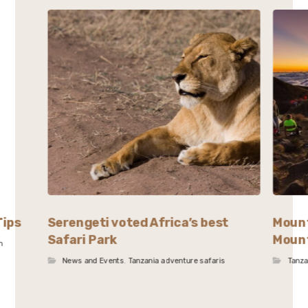
Tips
Serengeti voted Africa’s best
Mount
Safari Park
Mount
n
News and Events
,
Tanzania adventure safaris
Tanza