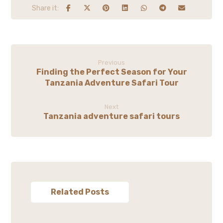
Previous
Finding the Perfect Season for Your
Tanzania Adventure Safari Tour
Next
Tanzania adventure safari tours
Related Posts