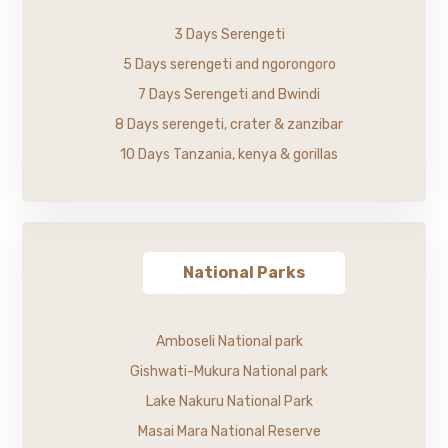
3 Days Serengeti
5 Days serengeti and ngorongoro
7 Days Serengeti and Bwindi
8 Days serengeti, crater & zanzibar
10 Days Tanzania, kenya & gorillas
National Parks
Amboseli National park
Gishwati-Mukura National park
Lake Nakuru National Park
Masai Mara National Reserve