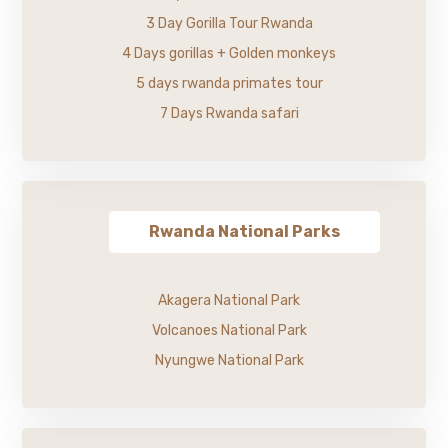
3 Day Gorilla Tour Rwanda
4 Days gorillas + Golden monkeys
5 days rwanda primates tour
7 Days Rwanda safari
Rwanda National Parks
Akagera National Park
Volcanoes National Park
Nyungwe National Park