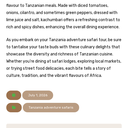
flavour to Tanzanian meals. Made with diced tomatoes,
onions, cilantro, and sometimes green peppers, dressed with
lime juice and salt, kachumbari offers a refreshing contrast to
rich and spicy dishes, enhancing the overall dining experience.
As you embark on your Tanzania adventure safari tour, be sure
to tantalise your taste buds with these culinary delights that
showcase the diversity and richness of Tanzanian cuisine.
Whether you’re dining at safari lodges, exploring local markets,
or trying street food delicacies, each bite tells a story of
culture, tradition, and the vibrant flavours of Africa.
July 1, 2026
Tanzania adventure safaris