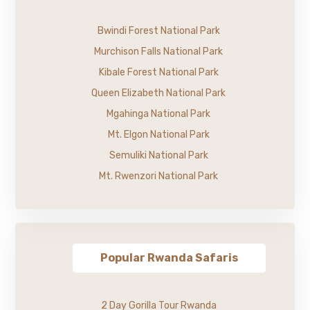
Bwindi Forest National Park
Murchison Falls National Park
Kibale Forest National Park
Queen Elizabeth National Park
Mgahinga National Park
Mt. Elgon National Park
Semuliki National Park
Mt. Rwenzori National Park
Popular Rwanda Safaris
2 Day Gorilla Tour Rwanda