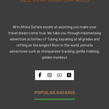
All in Africa Safaris excels at assisting you make your
travel dream come true. We take you through mesmerizing
adventure activities of Tubing, kayaking at all grades and
rafting on the longest River in the world, primate
adventures such as chimpanzee tracking, gorilla trekking,
golden monkeys
POPULAR SAFARIS