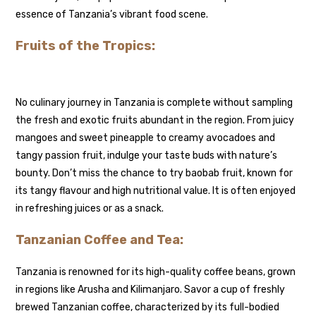
essence of Tanzania’s vibrant food scene.
Fruits of the Tropics:
No culinary journey in Tanzania is complete without sampling
the fresh and exotic fruits abundant in the region. From juicy
mangoes and sweet pineapple to creamy avocadoes and
tangy passion fruit, indulge your taste buds with nature’s
bounty. Don’t miss the chance to try baobab fruit, known for
its tangy flavour and high nutritional value. It is often enjoyed
in refreshing juices or as a snack.
Tanzanian Coffee and Tea:
Tanzania is renowned for its high-quality coffee beans, grown
in regions like Arusha and Kilimanjaro. Savor a cup of freshly
brewed Tanzanian coffee, characterized by its full-bodied