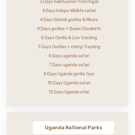
3 Days habituation from Kigali
4 Days kidepo Wildlife safari
4 Days Bwindi gorillas & Mburo
4 Days gorillas + Queen Elizabeth
5 Days Gorilla & Lion tracking
5 Days Gorillas + chimp Tracking
6 Days uganda safari
7 Days uganda safari
8 Days Uganda gorilla tour
10 Days Uganda safari
15 Days Uganda afari
Uganda National Parks