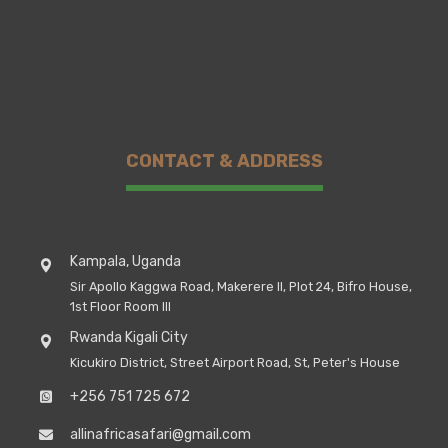
CONTACT & ADDRESS
Kampala, Uganda
Sir Apollo Kaggwa Road, Makerere II, Plot 24, Bifro House,
1st Floor Room III
Rwanda Kigali City
Kicukiro District, Street Airport Road, St, Peter's House
+256 751 725 672
allinafricasafari@gmail.com