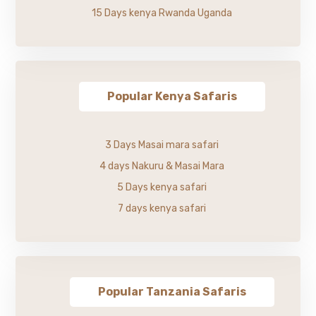
15 Days kenya Rwanda Uganda
Popular Kenya Safaris
3 Days Masai mara safari
4 days Nakuru & Masai Mara
5 Days kenya safari
7 days kenya safari
Popular Tanzania Safaris