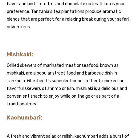
flavor and hints of citrus and chocolate notes. If tea is your
preference, Tanzania’s tea plantations produce aromatic
blends that are perfect for a relaxing break during your safari
adventures.
Mishkaki:
Grilled skewers of marinated meat or seafood, known as
mishkaki, are a popular street food and barbecue dish in
Tanzania. Whether it’s succulent cubes of beef, chicken, or
flavorful skewers of shrimp or fish, mishkaki is a delicious and
convenient snack to enjoy while on the go or as part of a
traditional meal.
Kachumbari:
A fresh and vibrant salad or relish, kachumbari adds a burst of