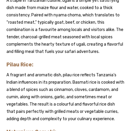
A staple in Tanzanian cuisine, ugali is a simple yet satisfying
dish made from maize flour and water, cooked to a thick
consistency. Paired with nyama choma, which translates to
“roasted meat,” typically goat, beef, or chicken, this
combination is a favourite among locals and visitors alike. The
tender, charcoal-grilled meat seasoned with local spices
complements the hearty texture of ugali, creating a flavorful
and filling meal that fuels your safari adventures.
Pilau Rice:
A fragrant and aromatic dish, pilau rice reflects Tanzania’s
Indian influences in its preparation. Basmati rice is cooked with
a blend of spices such as cinnamon, cloves, cardamom, and
cumin, along with onions, garlic, and sometimes meat or
vegetables. The result is a colourful and flavorful rice dish
that pairs perfectly with grilled meats or vegetable curries,
adding depth and complexity to your culinary experience.