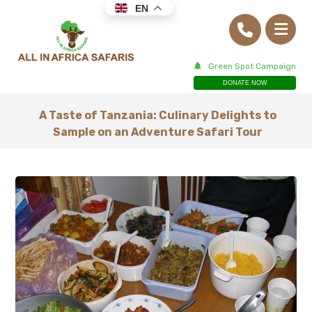
EN
Green Spot Campaign
DONATE NOW
A Taste of Tanzania: Culinary Delights to
Sample on an Adventure Safari Tour