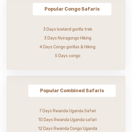
Popular Congo Safaris
3 Days lowland gorilla trek
3 Days Nyiragongo Hiking
4 Days Congo gorillas & Hiking
5 Days congo
Popular Combined Safaris
7 Days Rwanda Uganda Safari
10 Days Rwanda Uganda safari
12 Days Rwanda Congo Uganda