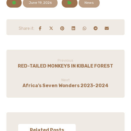
June 19, 2026
News
Previous
RED-TAILED MONKEYS IN KIBALE FOREST
Next
Africa’s Seven Wonders 2023-2024
Related Posts