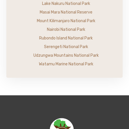
Lake Nakuru National Park
Masai Mara National Reserve
Mount Kilimanjaro National Park
Nairobi National Park
Rubondo Island National Park
Serengeti National Park
Udzungwa Mountains National Park
Watamu Marine National Park