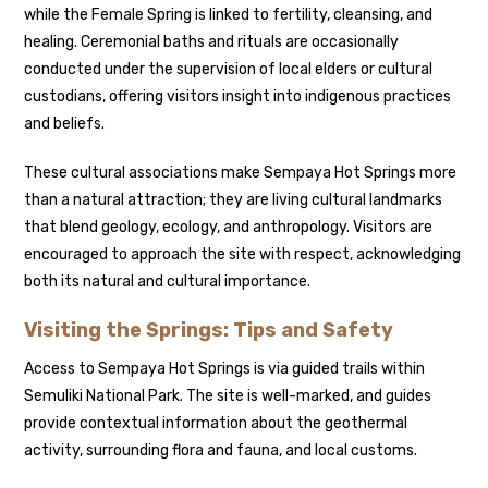
while the Female Spring is linked to fertility, cleansing, and
healing. Ceremonial baths and rituals are occasionally
conducted under the supervision of local elders or cultural
custodians, offering visitors insight into indigenous practices
and beliefs.
These cultural associations make Sempaya Hot Springs more
than a natural attraction; they are living cultural landmarks
that blend geology, ecology, and anthropology. Visitors are
encouraged to approach the site with respect, acknowledging
both its natural and cultural importance.
Visiting the Springs: Tips and Safety
Access to Sempaya Hot Springs is via guided trails within
Semuliki National Park. The site is well-marked, and guides
provide contextual information about the geothermal
activity, surrounding flora and fauna, and local customs.