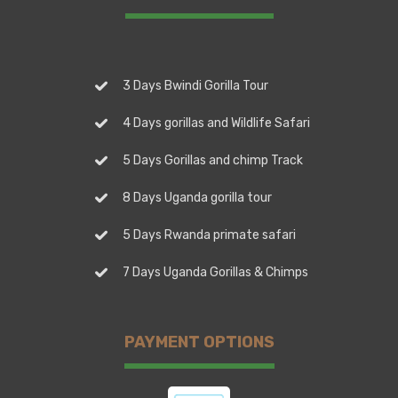
3 Days Bwindi Gorilla Tour
4 Days gorillas and Wildlife Safari
5 Days Gorillas and chimp Track
8 Days Uganda gorilla tour
5 Days Rwanda primate safari
7 Days Uganda Gorillas & Chimps
PAYMENT OPTIONS