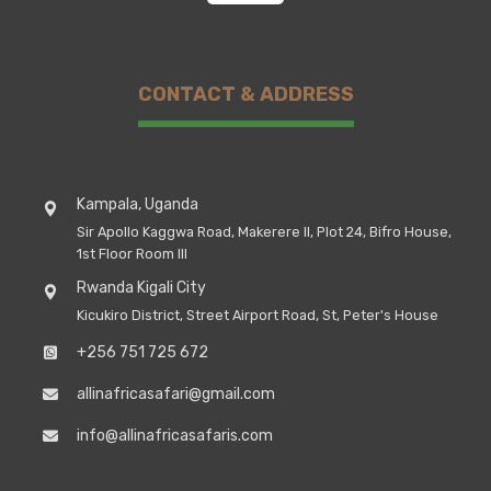
CONTACT & ADDRESS
Kampala, Uganda
Sir Apollo Kaggwa Road, Makerere II, Plot 24, Bifro House,
1st Floor Room III
Rwanda Kigali City
Kicukiro District, Street Airport Road, St, Peter's House
+256 751 725 672
allinafricasafari@gmail.com
info@allinafricasafaris.com