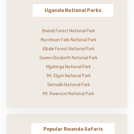
Uganda National Parks
Bwindi Forest National Park
Murchison Falls National Park
Kibale Forest National Park
Queen Elizabeth National Park
Mgahinga National Park
Mt. Elgon National Park
Semuliki National Park
Mt. Rwenzori National Park
Popular Rwanda Safaris