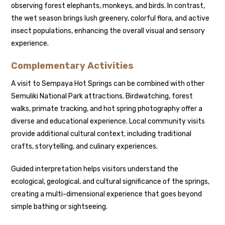
observing forest elephants, monkeys, and birds. In contrast,
the wet season brings lush greenery, colorful flora, and active
insect populations, enhancing the overall visual and sensory
experience.
Complementary Activities
A visit to Sempaya Hot Springs can be combined with other
Semuliki National Park attractions. Birdwatching, forest
walks, primate tracking, and hot spring photography offer a
diverse and educational experience. Local community visits
provide additional cultural context, including traditional
crafts, storytelling, and culinary experiences.
Guided interpretation helps visitors understand the
ecological, geological, and cultural significance of the springs,
creating a multi-dimensional experience that goes beyond
simple bathing or sightseeing.