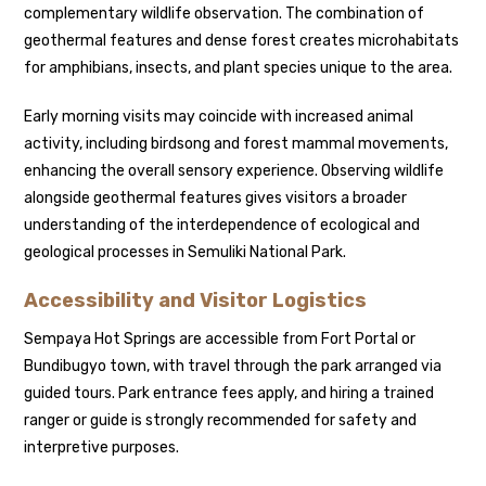
complementary wildlife observation. The combination of
geothermal features and dense forest creates microhabitats
for amphibians, insects, and plant species unique to the area.
Early morning visits may coincide with increased animal
activity, including birdsong and forest mammal movements,
enhancing the overall sensory experience. Observing wildlife
alongside geothermal features gives visitors a broader
understanding of the interdependence of ecological and
geological processes in Semuliki National Park.
Accessibility and Visitor Logistics
Sempaya Hot Springs are accessible from Fort Portal or
Bundibugyo town, with travel through the park arranged via
guided tours. Park entrance fees apply, and hiring a trained
ranger or guide is strongly recommended for safety and
interpretive purposes.