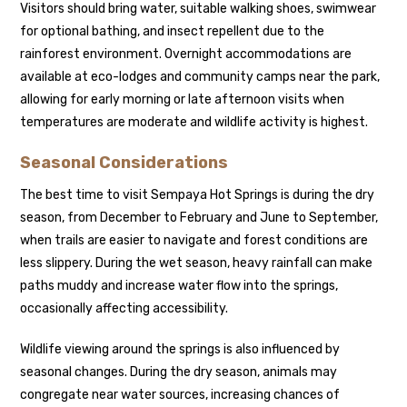
Visitors should bring water, suitable walking shoes, swimwear
for optional bathing, and insect repellent due to the
rainforest environment. Overnight accommodations are
available at eco-lodges and community camps near the park,
allowing for early morning or late afternoon visits when
temperatures are moderate and wildlife activity is highest.
Seasonal Considerations
The best time to visit Sempaya Hot Springs is during the dry
season, from December to February and June to September,
when trails are easier to navigate and forest conditions are
less slippery. During the wet season, heavy rainfall can make
paths muddy and increase water flow into the springs,
occasionally affecting accessibility.
Wildlife viewing around the springs is also influenced by
seasonal changes. During the dry season, animals may
congregate near water sources, increasing chances of