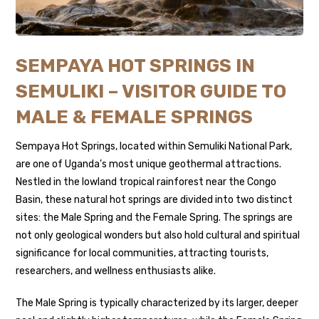
SEMPAYA HOT SPRINGS IN
SEMULIKI – VISITOR GUIDE TO
MALE & FEMALE SPRINGS
Sempaya Hot Springs, located within
Semuliki National Park
,
are one of Uganda’s most unique geothermal attractions.
Nestled in the lowland tropical rainforest near the Congo
Basin, these natural hot springs are divided into two distinct
sites: the Male Spring and the Female Spring. The springs are
not only geological wonders but also hold cultural and spiritual
significance for local communities, attracting tourists,
researchers, and wellness enthusiasts alike.
The Male Spring is typically characterized by its larger, deeper