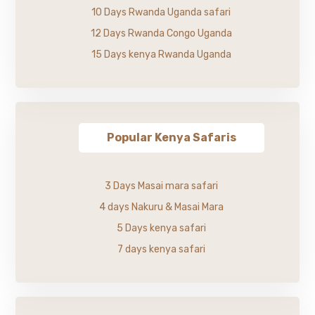
10 Days Rwanda Uganda safari
12 Days Rwanda Congo Uganda
15 Days kenya Rwanda Uganda
Popular Kenya Safaris
3 Days Masai mara safari
4 days Nakuru & Masai Mara
5 Days kenya safari
7 days kenya safari