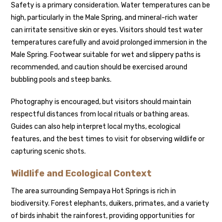
Safety is a primary consideration. Water temperatures can be
high, particularly in the Male Spring, and mineral-rich water
can irritate sensitive skin or eyes. Visitors should test water
temperatures carefully and avoid prolonged immersion in the
Male Spring. Footwear suitable for wet and slippery paths is
recommended, and caution should be exercised around
bubbling pools and steep banks.
Photography is encouraged, but visitors should maintain
respectful distances from local rituals or bathing areas.
Guides can also help interpret local myths, ecological
features, and the best times to visit for observing wildlife or
capturing scenic shots.
Wildlife and Ecological Context
The area surrounding Sempaya Hot Springs is rich in
biodiversity. Forest elephants, duikers, primates, and a variety
of birds inhabit the rainforest, providing opportunities for