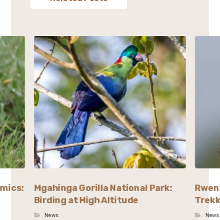
emics:
Mgahinga Gorilla National Park:
Rwenz
Birding at High Altitude
Trekk
News
News