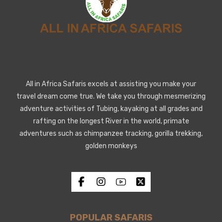
All in Africa Safaris excels at assisting you make your
travel dream come true. We take you through mesmerizing
adventure activities of Tubing, kayaking at all grades and
rafting on the longest River in the world, primate
adventures such as chimpanzee tracking, gorilla trekking,
golden monkeys
POPULAR SAFARIS