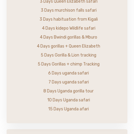
3 Days Queen Elizabeth safari
3 Days murchison falls safari
3 Days habituation from Kigali
4 Days kidepo Wildlife safari
4 Days Bwindi gorillas & Mburo
4 Days gorillas + Queen Elizabeth
5 Days Gorilla & Lion tracking
5 Days Gorillas + chimp Tracking
6 Days uganda safari
7 Days uganda safari
8 Days Uganda gorilla tour
10 Days Uganda safari
15 Days Uganda afari