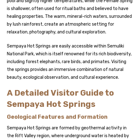
pool and slightly higher temperatures, while the Female Spring
is shallower, often used for ritual baths and believed to have
healing properties. The warm, mineral-rich waters, surrounded
by lush rainforest, create an atmospheric setting for
relaxation, photography, and cultural exploration.
Sempaya Hot Springs are easily accessible within Semuliki
National Park, which is itself renowned for its rich biodiversity,
including forest elephants, rare birds, and primates. Visiting
the springs provides an immersive combination of natural
beauty, ecological observation, and cultural experience.
A Detailed Visitor Guide to
Sempaya Hot Springs
Geological Features and Formation
Sempaya Hot Springs are formed by geothermal activity in
the Rift Valley region, where underground water is heated by