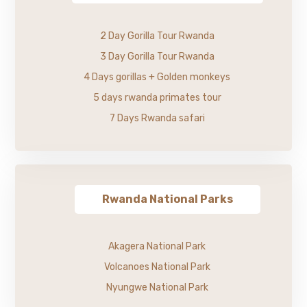
2 Day Gorilla Tour Rwanda
3 Day Gorilla Tour Rwanda
4 Days gorillas + Golden monkeys
5 days rwanda primates tour
7 Days Rwanda safari
Rwanda National Parks
Akagera National Park
Volcanoes National Park
Nyungwe National Park