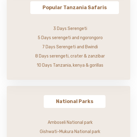
Popular Tanzania Safaris
3 Days Serengeti
5 Days serengeti and ngorongoro
7 Days Serengeti and Bwindi
8 Days serengeti, crater & zanzibar
10 Days Tanzania, kenya & gorillas
National Parks
Amboseli National park
Gishwati-Mukura National park