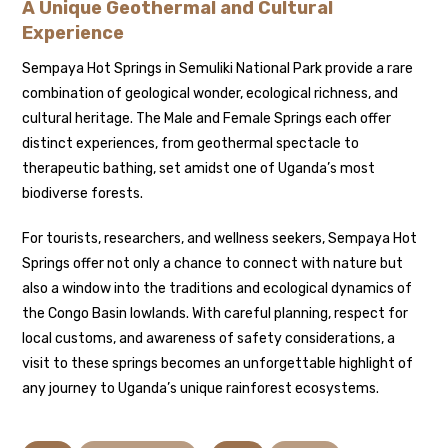
A Unique Geothermal and Cultural
Experience
Sempaya Hot Springs in Semuliki National Park provide a rare
combination of geological wonder, ecological richness, and
cultural heritage. The Male and Female Springs each offer
distinct experiences, from geothermal spectacle to
therapeutic bathing, set amidst one of Uganda’s most
biodiverse forests.
For tourists, researchers, and wellness seekers, Sempaya Hot
Springs offer not only a chance to connect with nature but
also a window into the traditions and ecological dynamics of
the Congo Basin lowlands. With careful planning, respect for
local customs, and awareness of safety considerations, a
visit to these springs becomes an unforgettable highlight of
any journey to Uganda’s unique rainforest ecosystems.