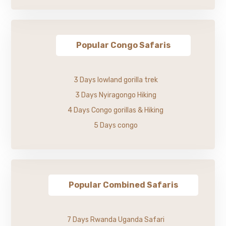
Popular Congo Safaris
3 Days lowland gorilla trek
3 Days Nyiragongo Hiking
4 Days Congo gorillas & Hiking
5 Days congo
Popular Combined Safaris
7 Days Rwanda Uganda Safari