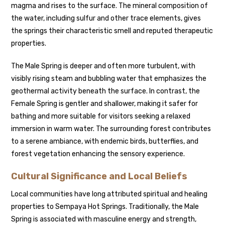
magma and rises to the surface. The mineral composition of
the water, including sulfur and other trace elements, gives
the springs their characteristic smell and reputed therapeutic
properties.
The Male Spring is deeper and often more turbulent, with
visibly rising steam and bubbling water that emphasizes the
geothermal activity beneath the surface. In contrast, the
Female Spring is gentler and shallower, making it safer for
bathing and more suitable for visitors seeking a relaxed
immersion in warm water. The surrounding forest contributes
to a serene ambiance, with endemic birds, butterflies, and
forest vegetation enhancing the sensory experience.
Cultural Significance and Local Beliefs
Local communities have long attributed spiritual and healing
properties to Sempaya Hot Springs. Traditionally, the Male
Spring is associated with masculine energy and strength,