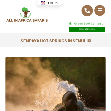
EN
Green Spot Campaign
DONATE NOW
SEMPAYA HOT SPRINGS IN SEMULIKI