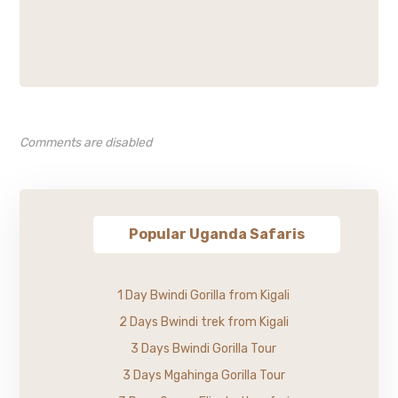
Comments are disabled
Popular Uganda Safaris
1 Day Bwindi Gorilla from Kigali
2 Days Bwindi trek from Kigali
3 Days Bwindi Gorilla Tour
3 Days Mgahinga Gorilla Tour