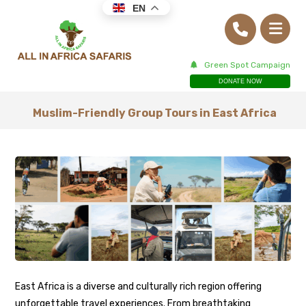
EN
Green Spot Campaign
DONATE NOW
Muslim-Friendly Group Tours in East Africa
East Africa is a diverse and culturally rich region offering
unforgettable travel experiences. From breathtaking