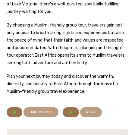
of Lake Victoria, there’s a well-curated, spiritually fulfilling
journey waiting for you.
By choosing a Muslim-friendly group tour, travelers gain not
only access to breathtaking sights and experiences but also
the peace of mind that their faith and values are respected
and accommodated. With thoughtful planning and the right
tour operator, East Africa opens its arms to Muslim travelers
seeking both adventure and authenticity.
Plan your next journey today and discover the warmth,
diversity, and beauty of East Africa through the lens of a
Muslim-friendly group travel experience.
July 31, 2026
News