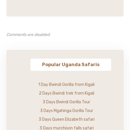
Comments are disabled
Popular Uganda Safaris
1 Day Bwindi Gorilla from Kigali
2 Days Bwindi trek from Kigali
3 Days Bwindi Gorilla Tour
3 Days Mgahinga Gorilla Tour
3 Days Queen Elizabeth safari
3 Days murchison falls safari