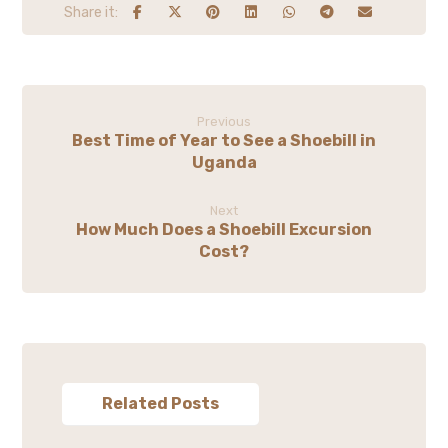
Previous
Best Time of Year to See a Shoebill in
Uganda
Next
How Much Does a Shoebill Excursion
Cost?
Related Posts