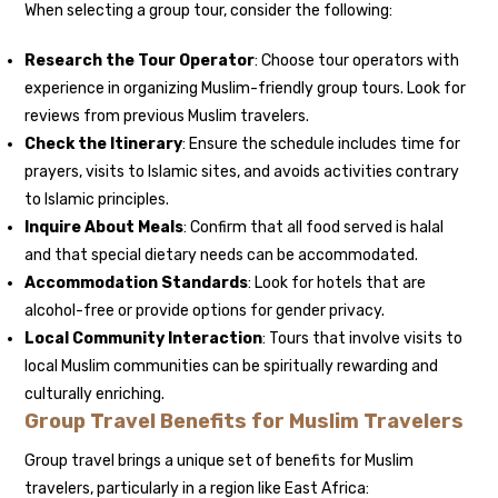
When selecting a group tour, consider the following:
Research the Tour Operator
: Choose tour operators with
experience in organizing Muslim-friendly group tours. Look for
reviews from previous Muslim travelers.
Check the Itinerary
: Ensure the schedule includes time for
prayers, visits to Islamic sites, and avoids activities contrary
to Islamic principles.
Inquire About Meals
: Confirm that all food served is halal
and that special dietary needs can be accommodated.
Accommodation Standards
: Look for hotels that are
alcohol-free or provide options for gender privacy.
Local Community Interaction
: Tours that involve visits to
local Muslim communities can be spiritually rewarding and
culturally enriching.
Group Travel Benefits for Muslim Travelers
Group travel brings a unique set of benefits for Muslim
travelers, particularly in a region like East Africa: