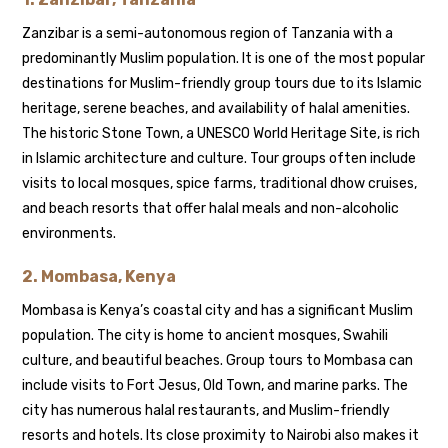
Zanzibar is a semi-autonomous region of Tanzania with a
predominantly Muslim population. It is one of the most popular
destinations for Muslim-friendly group tours due to its Islamic
heritage, serene beaches, and availability of halal amenities.
The historic Stone Town, a UNESCO World Heritage Site, is rich
in Islamic architecture and culture. Tour groups often include
visits to local mosques, spice farms, traditional dhow cruises,
and beach resorts that offer halal meals and non-alcoholic
environments.
2.
Mombasa, Kenya
Mombasa is Kenya’s coastal city and has a significant Muslim
population. The city is home to ancient mosques, Swahili
culture, and beautiful beaches. Group tours to Mombasa can
include visits to Fort Jesus, Old Town, and marine parks. The
city has numerous halal restaurants, and Muslim-friendly
resorts and hotels. Its close proximity to Nairobi also makes it