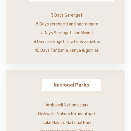
3 Days Serengeti
5 Days serengeti and ngorongoro
7 Days Serengeti and Bwindi
8 Days serengeti, crater & zanzibar
10 Days Tanzania, kenya & gorillas
National Parks
Amboseli National park
Gishwati-Mukura National park
Lake Nakuru National Park