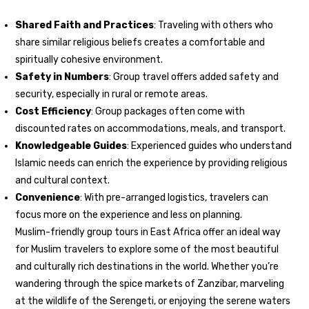
Shared Faith and Practices
: Traveling with others who
share similar religious beliefs creates a comfortable and
spiritually cohesive environment.
Safety in Numbers
: Group travel offers added safety and
security, especially in rural or remote areas.
Cost Efficiency
: Group packages often come with
discounted rates on accommodations, meals, and transport.
Knowledgeable Guides
: Experienced guides who understand
Islamic needs can enrich the experience by providing religious
and cultural context.
Convenience
: With pre-arranged logistics, travelers can
focus more on the experience and less on planning.
Muslim-friendly group tours in East Africa offer an ideal way
for Muslim travelers to explore some of the most beautiful
and culturally rich destinations in the world. Whether you’re
wandering through the spice markets of Zanzibar, marveling
at the wildlife of the Serengeti, or enjoying the serene waters