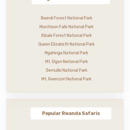
Bwindi Forest National Park
Murchison Falls National Park
Kibale Forest National Park
Queen Elizabeth National Park
Mgahinga National Park
Mt. Elgon National Park
Semuliki National Park
Mt. Rwenzori National Park
Popular Rwanda Safaris