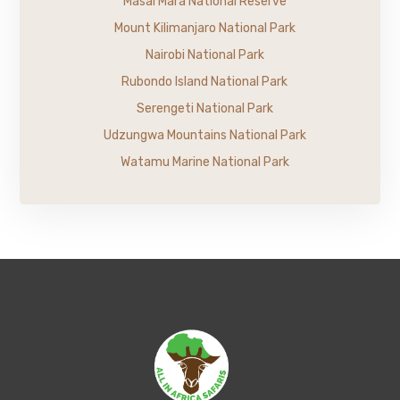
Masai Mara National Reserve
Mount Kilimanjaro National Park
Nairobi National Park
Rubondo Island National Park
Serengeti National Park
Udzungwa Mountains National Park
Watamu Marine National Park