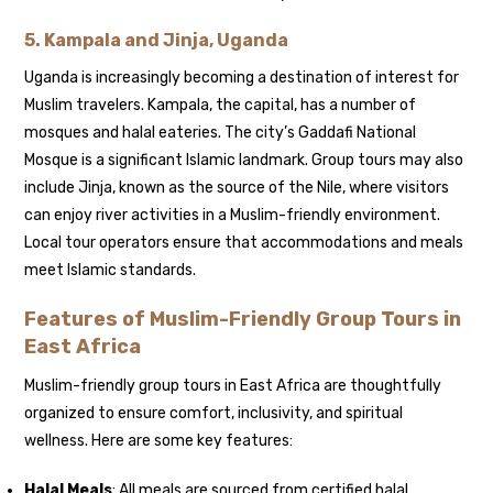
5.
Kampala and Jinja, Uganda
Uganda is increasingly becoming a destination of interest for
Muslim travelers. Kampala, the capital, has a number of
mosques and halal eateries. The city’s Gaddafi National
Mosque is a significant Islamic landmark. Group tours may also
include Jinja, known as the source of the Nile, where visitors
can enjoy river activities in a Muslim-friendly environment.
Local tour operators ensure that accommodations and meals
meet Islamic standards.
Features of Muslim-Friendly Group Tours in
East Africa
Muslim-friendly group tours in East Africa are thoughtfully
organized to ensure comfort, inclusivity, and spiritual
wellness. Here are some key features:
Halal Meals
: All meals are sourced from certified halal