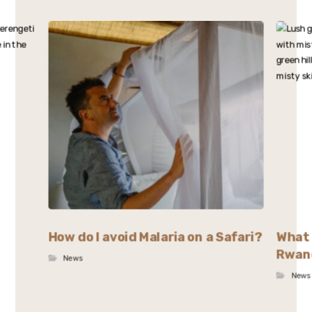
How do I avoid Malaria on a Safari?
What 
Rwan
News
News