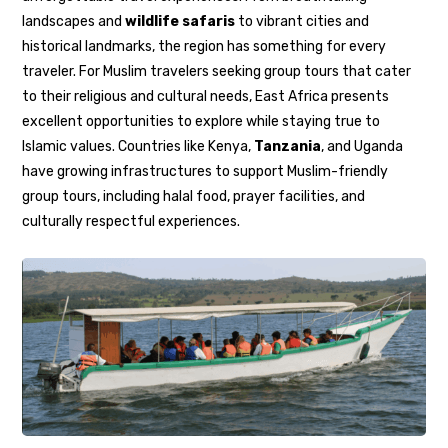
landscapes and
wildlife safaris
to vibrant cities and
historical landmarks, the region has something for every
traveler. For Muslim travelers seeking group tours that cater
to their religious and cultural needs, East Africa presents
excellent opportunities to explore while staying true to
Islamic values. Countries like Kenya,
Tanzania
, and Uganda
have growing infrastructures to support Muslim-friendly
group tours, including halal food, prayer facilities, and
culturally respectful experiences.