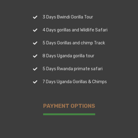
3 Days Bwindi Gorilla Tour
4 Days gorillas and Wildlife Safari
5 Days Gorillas and chimp Track
8 Days Uganda gorilla tour
5 Days Rwanda primate safari
7 Days Uganda Gorillas & Chimps
PAYMENT OPTIONS