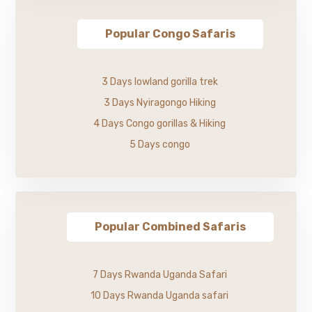
Popular Congo Safaris
3 Days lowland gorilla trek
3 Days Nyiragongo Hiking
4 Days Congo gorillas & Hiking
5 Days congo
Popular Combined Safaris
7 Days Rwanda Uganda Safari
10 Days Rwanda Uganda safari