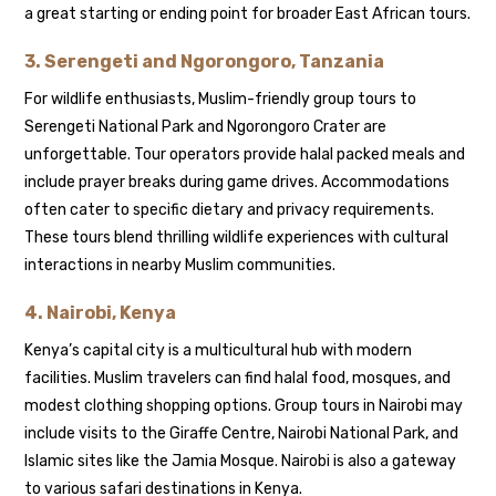
a great starting or ending point for broader East African tours.
3.
Serengeti and Ngorongoro, Tanzania
For wildlife enthusiasts, Muslim-friendly group tours to
Serengeti National Park and Ngorongoro Crater are
unforgettable. Tour operators provide halal packed meals and
include prayer breaks during game drives. Accommodations
often cater to specific dietary and privacy requirements.
These tours blend thrilling wildlife experiences with cultural
interactions in nearby Muslim communities.
4.
Nairobi, Kenya
Kenya’s capital city is a multicultural hub with modern
facilities. Muslim travelers can find halal food, mosques, and
modest clothing shopping options. Group tours in Nairobi may
include visits to the Giraffe Centre, Nairobi National Park, and
Islamic sites like the Jamia Mosque. Nairobi is also a gateway
to various safari destinations in Kenya.