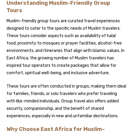
Understanding Muslim-Friendly Group
Tours
Muslim-friendly group tours are curated travel experiences
designed to cater to the specific needs of Muslim travelers.
These tours consider aspects such as availability of halal
food, proximity to mosques or prayer facilities, alcohol-free
environments, and itineraries that align with Islamic values. In
East Africa, the growing number of Muslim travelers has
inspired tour operators to create packages that allow for
comfort, spiritual well-being, and inclusive adventure.
These tours are often conducted in groups, making them ideal
for families, friends, or solo travelers who prefer traveling
with like-minded individuals. Group travel also offers added
security, companionship, and the benefit of shared
experiences, especially in new and unfamiliar destinations.
Why Choose East Africa for Muslim-