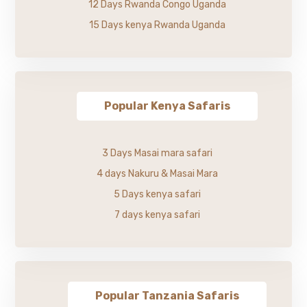
12 Days Rwanda Congo Uganda
15 Days kenya Rwanda Uganda
Popular Kenya Safaris
3 Days Masai mara safari
4 days Nakuru & Masai Mara
5 Days kenya safari
7 days kenya safari
Popular Tanzania Safaris