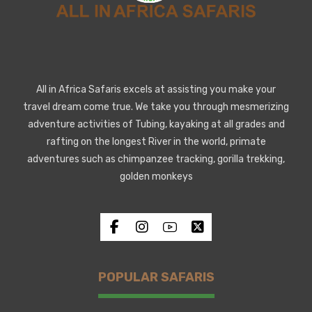
All in Africa Safaris excels at assisting you make your
travel dream come true. We take you through mesmerizing
adventure activities of Tubing, kayaking at all grades and
rafting on the longest River in the world, primate
adventures such as chimpanzee tracking, gorilla trekking,
golden monkeys
POPULAR SAFARIS