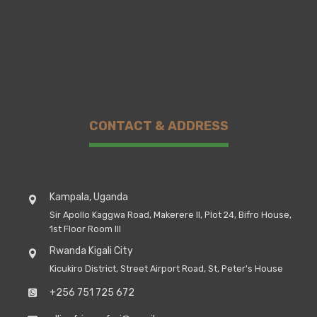
CONTACT & ADDRESS
Kampala, Uganda
Sir Apollo Kaggwa Road, Makerere II, Plot 24, Bifro House,
1st Floor Room III
Rwanda Kigali City
Kicukiro District, Street Airport Road, St, Peter's House
+256 751 725 672