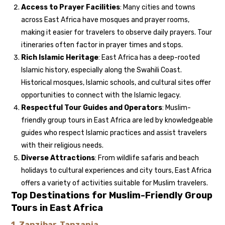
Access to Prayer Facilities
: Many cities and towns
across East Africa have mosques and prayer rooms,
making it easier for travelers to observe daily prayers. Tour
itineraries often factor in prayer times and stops.
Rich Islamic Heritage
: East Africa has a deep-rooted
Islamic history, especially along the Swahili Coast.
Historical mosques, Islamic schools, and cultural sites offer
opportunities to connect with the Islamic legacy.
Respectful Tour Guides and Operators
: Muslim-
friendly group tours in East Africa are led by knowledgeable
guides who respect Islamic practices and assist travelers
with their religious needs.
Diverse Attractions
: From wildlife safaris and beach
holidays to cultural experiences and city tours, East Africa
offers a variety of activities suitable for Muslim travelers.
Top Destinations for Muslim-Friendly Group
Tours in East Africa
1.
Zanzibar, Tanzania