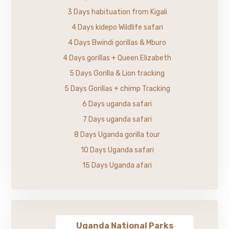
3 Days habituation from Kigali
4 Days kidepo Wildlife safari
4 Days Bwindi gorillas & Mburo
4 Days gorillas + Queen Elizabeth
5 Days Gorilla & Lion tracking
5 Days Gorillas + chimp Tracking
6 Days uganda safari
7 Days uganda safari
8 Days Uganda gorilla tour
10 Days Uganda safari
15 Days Uganda afari
Uganda National Parks