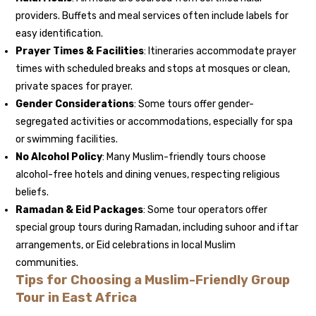
providers. Buffets and meal services often include labels for
easy identification.
Prayer Times & Facilities
: Itineraries accommodate prayer
times with scheduled breaks and stops at mosques or clean,
private spaces for prayer.
Gender Considerations
: Some tours offer gender-
segregated activities or accommodations, especially for spa
or swimming facilities.
No Alcohol Policy
: Many Muslim-friendly tours choose
alcohol-free hotels and dining venues, respecting religious
beliefs.
Ramadan & Eid Packages
: Some tour operators offer
special group tours during Ramadan, including suhoor and iftar
arrangements, or Eid celebrations in local Muslim
communities.
Tips for Choosing a Muslim-Friendly Group
Tour in East Africa