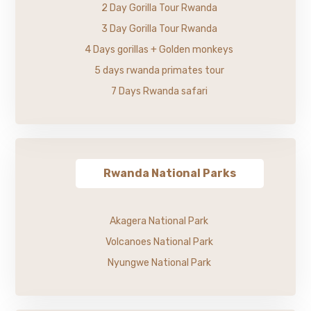
2 Day Gorilla Tour Rwanda
3 Day Gorilla Tour Rwanda
4 Days gorillas + Golden monkeys
5 days rwanda primates tour
7 Days Rwanda safari
Rwanda National Parks
Akagera National Park
Volcanoes National Park
Nyungwe National Park