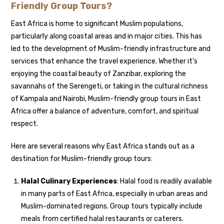
Friendly Group Tours?
East Africa is home to significant Muslim populations,
particularly along coastal areas and in major cities. This has
led to the development of Muslim-friendly infrastructure and
services that enhance the travel experience. Whether it’s
enjoying the coastal beauty of Zanzibar, exploring the
savannahs of the Serengeti, or taking in the cultural richness
of Kampala and Nairobi, Muslim-friendly group tours in East
Africa offer a balance of adventure, comfort, and spiritual
respect.
Here are several reasons why East Africa stands out as a
destination for Muslim-friendly group tours:
Halal Culinary Experiences
: Halal food is readily available
in many parts of East Africa, especially in urban areas and
Muslim-dominated regions. Group tours typically include
meals from certified halal restaurants or caterers.