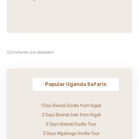
Comments are disabled
Popular Uganda Safaris
1 Day Bwindi Gorilla from Kigali
2 Days Bwindi trek from Kigali
3 Days Bwindi Gorilla Tour
3 Days Mgahinga Gorilla Tour