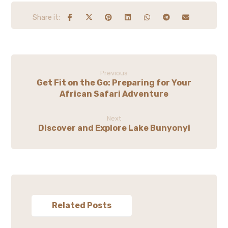
Previous
Get Fit on the Go: Preparing for Your
African Safari Adventure
Next
Discover and Explore Lake Bunyonyi
Related Posts