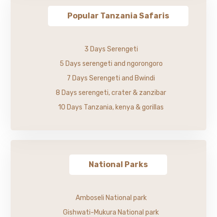
Popular Tanzania Safaris
3 Days Serengeti
5 Days serengeti and ngorongoro
7 Days Serengeti and Bwindi
8 Days serengeti, crater & zanzibar
10 Days Tanzania, kenya & gorillas
National Parks
Amboseli National park
Gishwati-Mukura National park