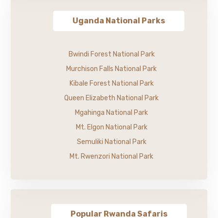
Uganda National Parks
Bwindi Forest National Park
Murchison Falls National Park
Kibale Forest National Park
Queen Elizabeth National Park
Mgahinga National Park
Mt. Elgon National Park
Semuliki National Park
Mt. Rwenzori National Park
Popular Rwanda Safaris