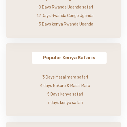
10 Days Rwanda Uganda safari
12 Days Rwanda Congo Uganda
15 Days kenya Rwanda Uganda
Popular Kenya Safaris
3 Days Masai mara safari
4 days Nakuru & Masai Mara
5 Days kenya safari
7 days kenya safari