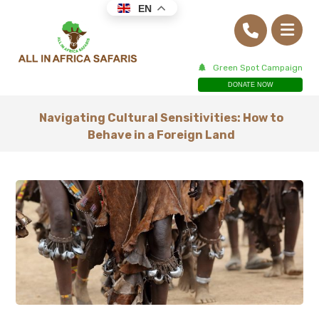
EN
Green Spot Campaign
DONATE NOW
Navigating Cultural Sensitivities: How to
Behave in a Foreign Land