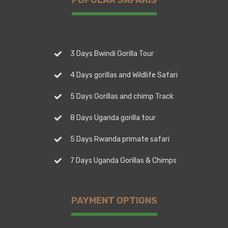
3 Days Bwindi Gorilla Tour
4 Days gorillas and Wildlife Safari
5 Days Gorillas and chimp Track
8 Days Uganda gorilla tour
5 Days Rwanda primate safari
7 Days Uganda Gorillas & Chimps
PAYMENT OPTIONS