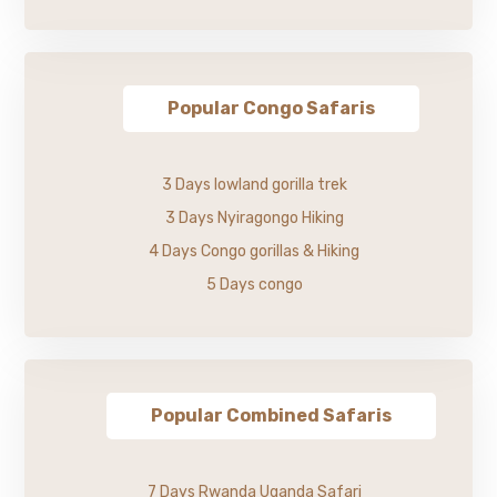
Popular Congo Safaris
3 Days lowland gorilla trek
3 Days Nyiragongo Hiking
4 Days Congo gorillas & Hiking
5 Days congo
Popular Combined Safaris
7 Days Rwanda Uganda Safari