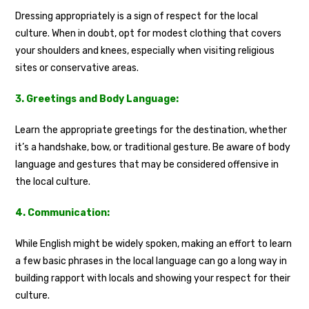
Dressing appropriately is a sign of respect for the local
culture. When in doubt, opt for modest clothing that covers
your shoulders and knees, especially when visiting religious
sites or conservative areas.
3. Greetings and Body Language:
Learn the appropriate greetings for the destination, whether
it’s a handshake, bow, or traditional gesture. Be aware of body
language and gestures that may be considered offensive in
the local culture.
4. Communication:
While English might be widely spoken, making an effort to learn
a few basic phrases in the local language can go a long way in
building rapport with locals and showing your respect for their
culture.