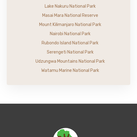
Lake Nakuru National Park
Masai Mara National Reserve
Mount Kilimanjaro National Park
Nairobi National Park
Rubondo Island National Park
Serengeti National Park
Udzungwa Mountains National Park
Watamu Marine National Park