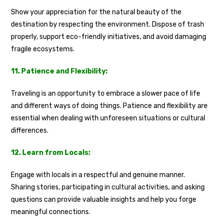
Show your appreciation for the natural beauty of the
destination by respecting the environment. Dispose of trash
properly, support eco-friendly initiatives, and avoid damaging
fragile ecosystems.
11. Patience and Flexibility:
Traveling is an opportunity to embrace a slower pace of life
and different ways of doing things. Patience and flexibility are
essential when dealing with unforeseen situations or cultural
differences.
12. Learn from Locals:
Engage with locals in a respectful and genuine manner.
Sharing stories, participating in cultural activities, and asking
questions can provide valuable insights and help you forge
meaningful connections.