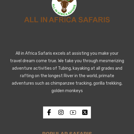
All in Africa Safaris excels at assisting you make your
travel dream come true. We take you through mesmerizing
adventure activities of Tubing, kayaking at all grades and
rafting on the longest River in the world, primate
adventures such as chimpanzee tracking, gorilla trekking,
golden monkeys
POPULAR SAFARIS