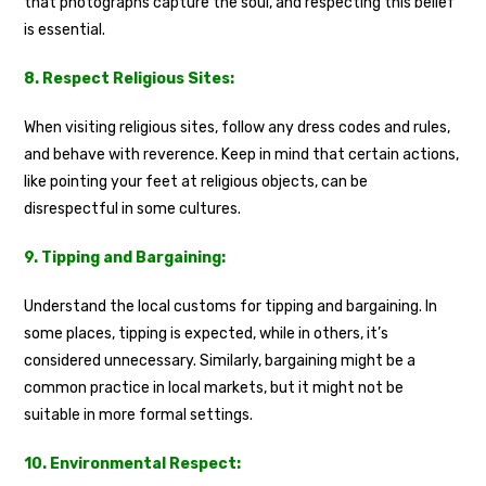
that photographs capture the soul, and respecting this belief
is essential.
8. Respect Religious Sites:
When visiting religious sites, follow any dress codes and rules,
and behave with reverence. Keep in mind that certain actions,
like pointing your feet at religious objects, can be
disrespectful in some cultures.
9. Tipping and Bargaining:
Understand the local customs for tipping and bargaining. In
some places, tipping is expected, while in others, it’s
considered unnecessary. Similarly, bargaining might be a
common practice in local markets, but it might not be
suitable in more formal settings.
10. Environmental Respect: