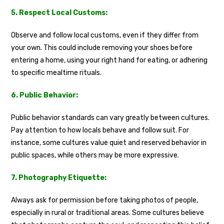
5. Respect Local Customs:
Observe and follow local customs, even if they differ from
your own. This could include removing your shoes before
entering a home, using your right hand for eating, or adhering
to specific mealtime rituals.
6. Public Behavior:
Public behavior standards can vary greatly between cultures.
Pay attention to how locals behave and follow suit. For
instance, some cultures value quiet and reserved behavior in
public spaces, while others may be more expressive.
7. Photography Etiquette:
Always ask for permission before taking photos of people,
especially in rural or traditional areas. Some cultures believe