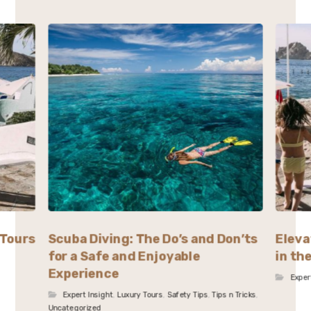
 Tours
Scuba Diving: The Do’s and Don’ts
Eleva
for a Safe and Enjoyable
in th
Experience
Exper
Expert Insight
,
Luxury Tours
,
Safety Tips
,
Tips n Tricks
,
Uncategorized