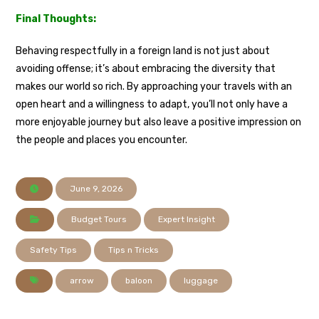
Final Thoughts:
Behaving respectfully in a foreign land is not just about
avoiding offense; it’s about embracing the diversity that
makes our world so rich. By approaching your travels with an
open heart and a willingness to adapt, you’ll not only have a
more enjoyable journey but also leave a positive impression on
the people and places you encounter.
June 9, 2026
Budget Tours
Expert Insight
Safety Tips
Tips n Tricks
arrow
baloon
luggage