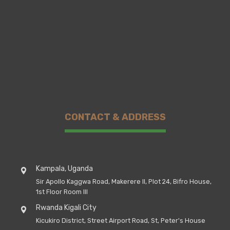
CONTACT & ADDRESS
Kampala, Uganda
Sir Apollo Kaggwa Road, Makerere II, Plot 24, Bifro House,
1st Floor Room III
Rwanda Kigali City
Kicukiro District, Street Airport Road, St, Peter's House