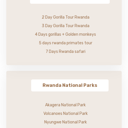
2 Day Gorilla Tour Rwanda
3 Day Gorilla Tour Rwanda
4 Days gorillas + Golden monkeys
5 days rwanda primates tour
7 Days Rwanda safari
Rwanda National Parks
Akagera National Park
Volcanoes National Park
Nyungwe National Park