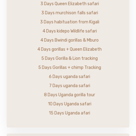
3 Days Queen Elizabeth safari
3 Days murchison falls safari
3 Days habituation from Kigali
4 Days kidepo Wildlife safari
4 Days Bwindi gorillas & Mburo
4 Days gorillas + Queen Elizabeth
5 Days Gorilla & Lion tracking
5 Days Gorillas + chimp Tracking
6 Days uganda safari
7 Days uganda safari
8 Days Uganda gorilla tour
10 Days Uganda safari
15 Days Uganda afari