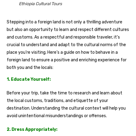
Ethiopia Cultural Tours
Stepping into a foreign land is not only a thrilling adventure
but also an opportunity to learn and respect different cultures
and customs. As a respectful and responsible traveler, it’s
crucial to understand and adapt to the cultural norms of the
place you’re visiting. Here’s a guide on how to behave in a
foreign land to ensure a positive and enriching experience for
both you and the locals:
1. Educate Yourself:
Before your trip, take the time to research and learn about
the local customs, traditions, and etiquette of your
destination. Understanding the cultural context will help you
avoid unintentional misunderstandings or offenses.
2. Dress Appropriately: