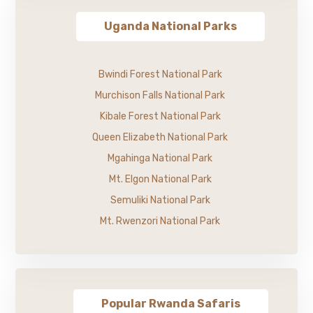
Uganda National Parks
Bwindi Forest National Park
Murchison Falls National Park
Kibale Forest National Park
Queen Elizabeth National Park
Mgahinga National Park
Mt. Elgon National Park
Semuliki National Park
Mt. Rwenzori National Park
Popular Rwanda Safaris