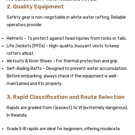
2. Quality Equipment
Safety gear is non-negotiable in white water rafting. Reliable
operators provide:
Helmets – To protect against head injuries from rocks or falls.
Life Jackets (PFDs) – High-quality, buoyant vests to keep
rafters afloat.
Wetsuits & River Shoes – For thermal protection and grip.
Self-Bailing Rafts – Designed to prevent water accumulation.
Before embarking, always check if the equipment is well-
maintained and fits properly.
3. Rapid Classification and Route Selection
Rapids are graded from I (easiest) to VI (extremely dangerous).
In Rwanda:
Grade II-III rapids are ideal for beginners, offering moderate