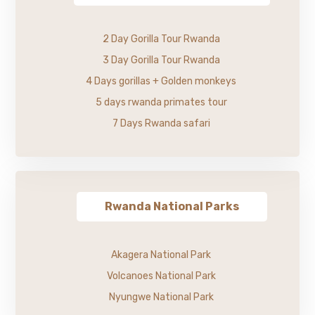
2 Day Gorilla Tour Rwanda
3 Day Gorilla Tour Rwanda
4 Days gorillas + Golden monkeys
5 days rwanda primates tour
7 Days Rwanda safari
Rwanda National Parks
Akagera National Park
Volcanoes National Park
Nyungwe National Park