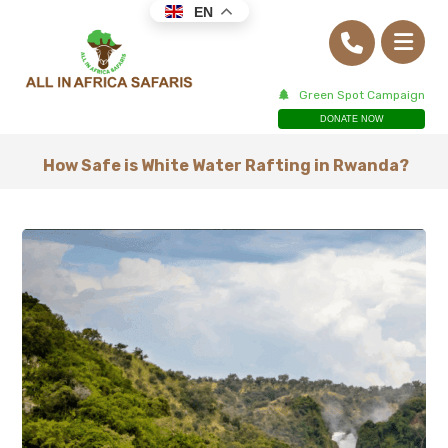
EN
Green Spot Campaign
DONATE NOW
How Safe is White Water Rafting in Rwanda?