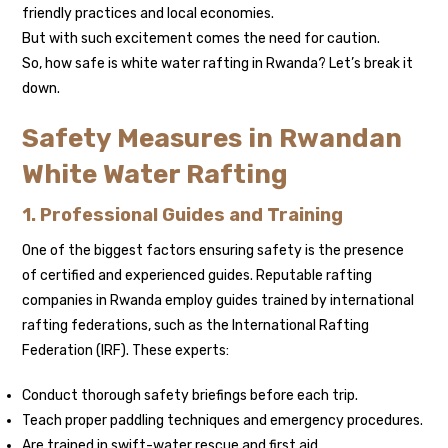
friendly practices and local economies.
But with such excitement comes the need for caution.
So, how safe is white water rafting in Rwanda? Let’s break it
down.
Safety Measures in Rwandan
White Water Rafting
1. Professional Guides and Training
One of the biggest factors ensuring safety is the presence
of certified and experienced guides. Reputable rafting
companies in Rwanda employ guides trained by international
rafting federations, such as the International Rafting
Federation (IRF). These experts:
Conduct thorough safety briefings before each trip.
Teach proper paddling techniques and emergency procedures.
Are trained in swift-water rescue and first aid.