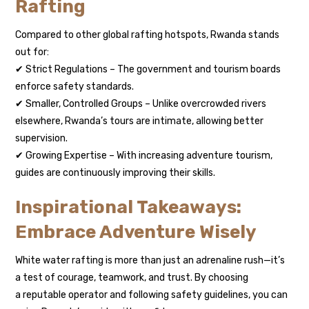
Rafting
Compared to other global rafting hotspots, Rwanda stands
out for:
✔ Strict Regulations – The government and tourism boards
enforce safety standards.
✔ Smaller, Controlled Groups – Unlike overcrowded rivers
elsewhere, Rwanda’s tours are intimate, allowing better
supervision.
✔ Growing Expertise – With increasing adventure tourism,
guides are continuously improving their skills.
Inspirational Takeaways:
Embrace Adventure Wisely
White water rafting is more than just an adrenaline rush—it’s
a test of courage, teamwork, and trust. By choosing
a reputable operator and following safety guidelines, you can