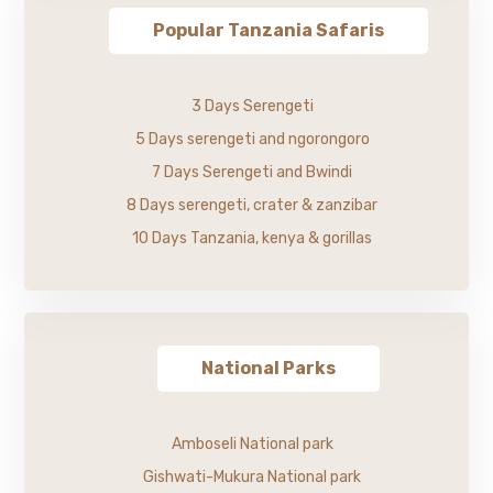
Popular Tanzania Safaris
3 Days Serengeti
5 Days serengeti and ngorongoro
7 Days Serengeti and Bwindi
8 Days serengeti, crater & zanzibar
10 Days Tanzania, kenya & gorillas
National Parks
Amboseli National park
Gishwati-Mukura National park