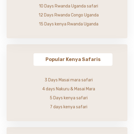
10 Days Rwanda Uganda safari
12 Days Rwanda Congo Uganda
15 Days kenya Rwanda Uganda
Popular Kenya Safaris
3 Days Masai mara safari
4 days Nakuru & Masai Mara
5 Days kenya safari
7 days kenya safari