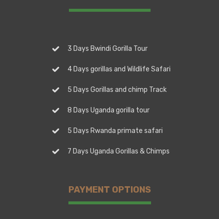
3 Days Bwindi Gorilla Tour
4 Days gorillas and Wildlife Safari
5 Days Gorillas and chimp Track
8 Days Uganda gorilla tour
5 Days Rwanda primate safari
7 Days Uganda Gorillas & Chimps
PAYMENT OPTIONS