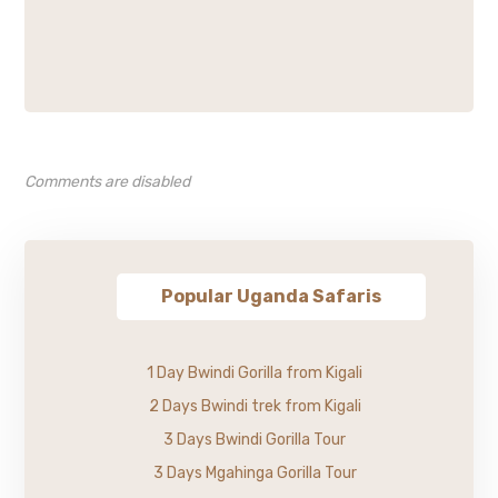
Comments are disabled
Popular Uganda Safaris
1 Day Bwindi Gorilla from Kigali
2 Days Bwindi trek from Kigali
3 Days Bwindi Gorilla Tour
3 Days Mgahinga Gorilla Tour