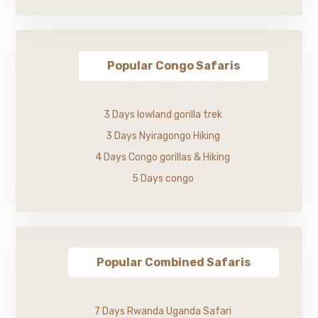
Popular Congo Safaris
3 Days lowland gorilla trek
3 Days Nyiragongo Hiking
4 Days Congo gorillas & Hiking
5 Days congo
Popular Combined Safaris
7 Days Rwanda Uganda Safari