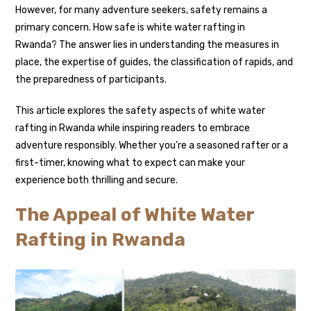
However, for many adventure seekers, safety remains a
primary concern. How safe is white water rafting in
Rwanda? The answer lies in understanding the measures in
place, the expertise of guides, the classification of rapids, and
the preparedness of participants.
This article explores the safety aspects of white water
rafting in Rwanda while inspiring readers to embrace
adventure responsibly. Whether you’re a seasoned rafter or a
first-timer, knowing what to expect can make your
experience both thrilling and secure.
The Appeal of White Water
Rafting in Rwanda