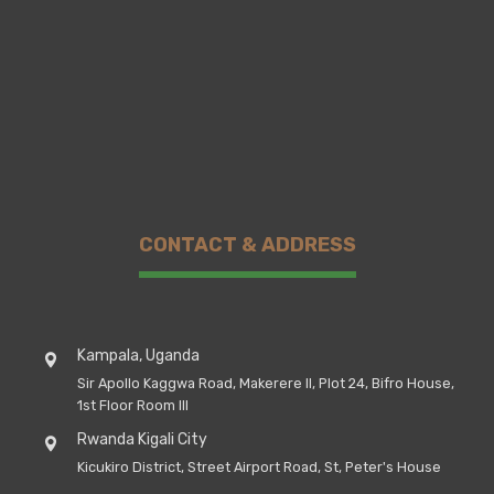
CONTACT & ADDRESS
Kampala, Uganda
Sir Apollo Kaggwa Road, Makerere II, Plot 24, Bifro House,
1st Floor Room III
Rwanda Kigali City
Kicukiro District, Street Airport Road, St, Peter's House