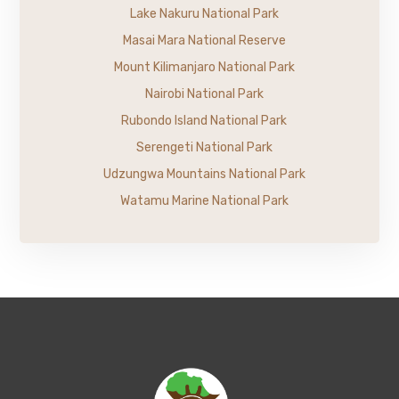
Lake Nakuru National Park
Masai Mara National Reserve
Mount Kilimanjaro National Park
Nairobi National Park
Rubondo Island National Park
Serengeti National Park
Udzungwa Mountains National Park
Watamu Marine National Park