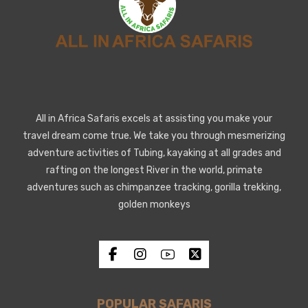
All in Africa Safaris excels at assisting you make your
travel dream come true. We take you through mesmerizing
adventure activities of Tubing, kayaking at all grades and
rafting on the longest River in the world, primate
adventures such as chimpanzee tracking, gorilla trekking,
golden monkeys
POPULAR SAFARIS