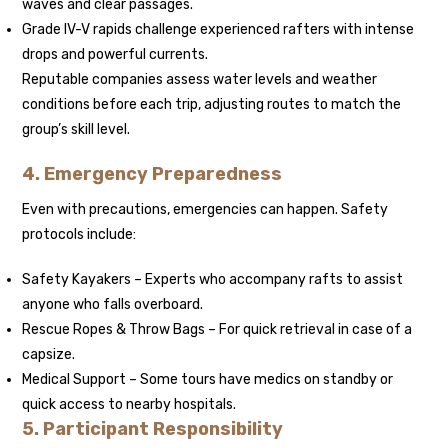
waves and clear passages.
Grade IV-V rapids challenge experienced rafters with intense
drops and powerful currents.
Reputable companies assess water levels and weather
conditions before each trip, adjusting routes to match the
group’s skill level.
4. Emergency Preparedness
Even with precautions, emergencies can happen. Safety
protocols include:
Safety Kayakers – Experts who accompany rafts to assist
anyone who falls overboard.
Rescue Ropes & Throw Bags – For quick retrieval in case of a
capsize.
Medical Support – Some tours have medics on standby or
quick access to nearby hospitals.
5. Participant Responsibility