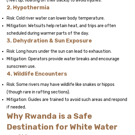
(feet up, floating on their backs) to avoid injuries.
2. Hypothermia
Risk: Cold river water can lower body temperature.
Mitigation: Wetsuits help retain heat, and trips are often
scheduled during warmer parts of the day.
3. Dehydration & Sun Exposure
Risk: Long hours under the sun can lead to exhaustion.
Mitigation: Operators provide water breaks and encourage
sunscreen use.
4. Wildlife Encounters
Risk: Some rivers may have wildlife like snakes or hippos
(though rare in rafting sections).
Mitigation: Guides are trained to avoid such areas and respond
if needed.
Why Rwanda is a Safe
Destination for White Water