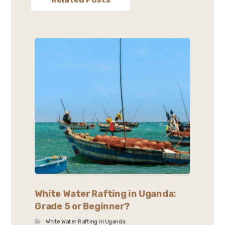
White Water Rafting in Uganda:
Grade 5 or Beginner?
White Water Rafting in Uganda