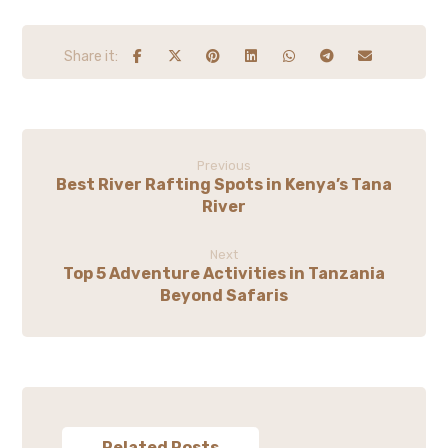
Previous
Best River Rafting Spots in Kenya’s Tana
River
Next
Top 5 Adventure Activities in Tanzania
Beyond Safaris
Related Posts