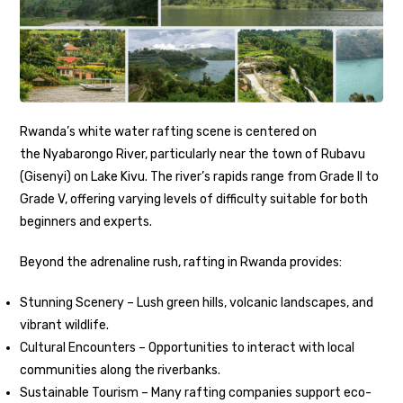
Rwanda’s white water rafting scene is centered on
the Nyabarongo River, particularly near the town of Rubavu
(Gisenyi) on Lake Kivu. The river’s rapids range from Grade II to
Grade V, offering varying levels of difficulty suitable for both
beginners and experts.
Beyond the adrenaline rush, rafting in Rwanda provides:
Stunning Scenery – Lush green hills, volcanic landscapes, and
vibrant wildlife.
Cultural Encounters – Opportunities to interact with local
communities along the riverbanks.
Sustainable Tourism – Many rafting companies support eco-