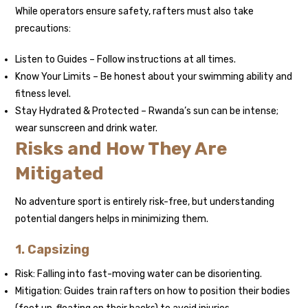
While operators ensure safety, rafters must also take
precautions:
Listen to Guides – Follow instructions at all times.
Know Your Limits – Be honest about your swimming ability and
fitness level.
Stay Hydrated & Protected – Rwanda’s sun can be intense;
wear sunscreen and drink water.
Risks and How They Are
Mitigated
No adventure sport is entirely risk-free, but understanding
potential dangers helps in minimizing them.
1. Capsizing
Risk: Falling into fast-moving water can be disorienting.
Mitigation: Guides train rafters on how to position their bodies