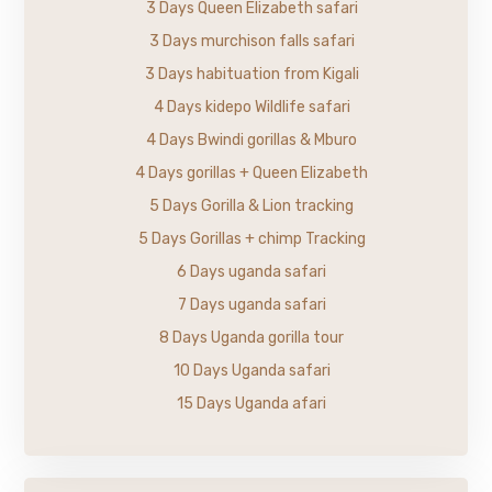
3 Days Queen Elizabeth safari
3 Days murchison falls safari
3 Days habituation from Kigali
4 Days kidepo Wildlife safari
4 Days Bwindi gorillas & Mburo
4 Days gorillas + Queen Elizabeth
5 Days Gorilla & Lion tracking
5 Days Gorillas + chimp Tracking
6 Days uganda safari
7 Days uganda safari
8 Days Uganda gorilla tour
10 Days Uganda safari
15 Days Uganda afari