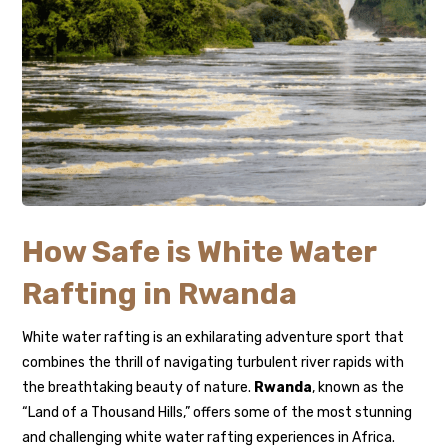
How Safe is White Water
Rafting in Rwanda
White water rafting is an exhilarating adventure sport that
combines the thrill of navigating turbulent river rapids with
the breathtaking beauty of nature.
Rwanda
, known as the
“Land of a Thousand Hills,” offers some of the most stunning
and challenging white water rafting experiences in Africa.