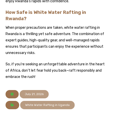
enjoy Rwanda’s rapids with confidence.
How Safe is White Water Rafting in
Rwanda?
When proper precautions are taken, white water rafting in
Rwanda is a thrilling yet safe adventure. The combination of
expert guides, high-quality gear, and well-managed rapids
ensures that participants can enjoy the experience without
unnecessary risks.
So, if you’re seeking an unforgettable adventure in the heart
of Africa, don’t let fear hold you back—raft responsibly and
embrace the rush!
July 21, 2026
White Water Rafting in Uganda