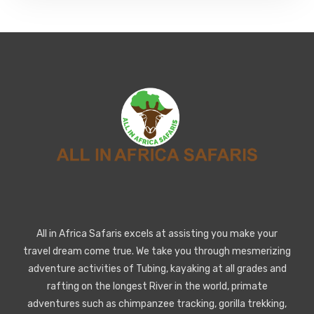
All in Africa Safaris excels at assisting you make your
travel dream come true. We take you through mesmerizing
adventure activities of Tubing, kayaking at all grades and
rafting on the longest River in the world, primate
adventures such as chimpanzee tracking, gorilla trekking,