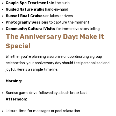
Couple Spa Treatments
in the bush
Guided Nature Walks
hand-in-hand
Sunset Boat Cruises
on lakes or rivers
Photography Sessions
to capture the moment
Community Cultural Visits
for immersive storytelling
The Anniversary Day: Make It
Special
Whether you’re planning a surprise or coordinating a group
celebration, your anniversary day should feel personalized and
joyful. Here’s a sample timeline:
Morning:
Sunrise game drive followed by a bush breakfast
Afternoon:
Leisure time for massages or pool relaxation