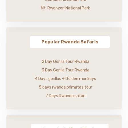
Mt. Rwenzori National Park
Popular Rwanda Safaris
2 Day Gorilla Tour Rwanda
3 Day Gorilla Tour Rwanda
4 Days gorillas + Golden monkeys
5 days rwanda primates tour
7 Days Rwanda safari