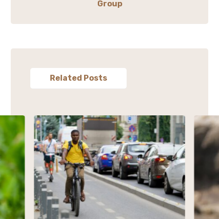
Group
Related Posts