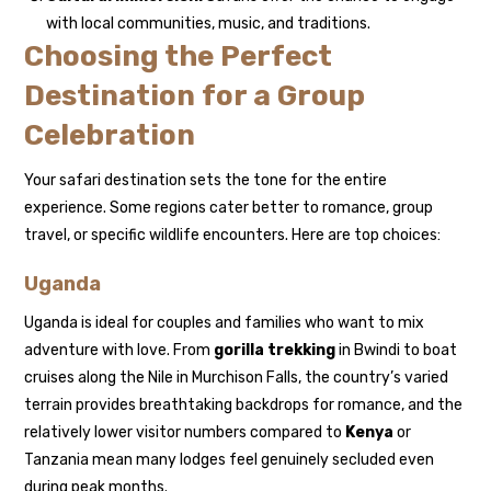
with local communities, music, and traditions.
Choosing the Perfect
Destination for a Group
Celebration
Your safari destination sets the tone for the entire
experience. Some regions cater better to romance, group
travel, or specific wildlife encounters. Here are top choices:
Uganda
Uganda is ideal for couples and families who want to mix
adventure with love. From
gorilla trekking
in Bwindi to boat
cruises along the Nile in Murchison Falls, the country’s varied
terrain provides breathtaking backdrops for romance, and the
relatively lower visitor numbers compared to
Kenya
or
Tanzania mean many lodges feel genuinely secluded even
during peak months.