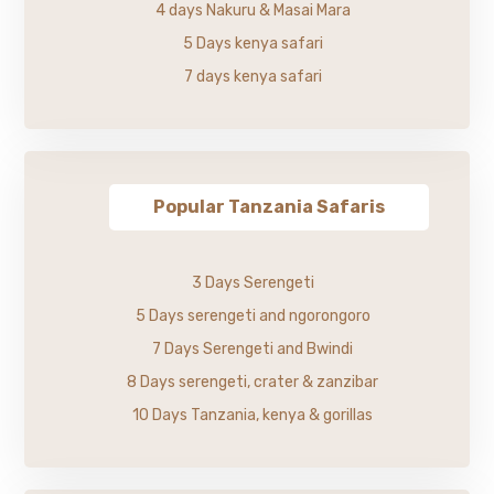
4 days Nakuru & Masai Mara
5 Days kenya safari
7 days kenya safari
Popular Tanzania Safaris
3 Days Serengeti
5 Days serengeti and ngorongoro
7 Days Serengeti and Bwindi
8 Days serengeti, crater & zanzibar
10 Days Tanzania, kenya & gorillas