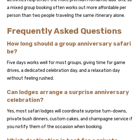
a mixed group booking often works out more affordable per
person than two people traveling the same itinerary alone.
Frequently Asked Questions
How long should a group anniversary safari
be?
Five days works well for most groups, giving time for game
drives, a dedicated celebration day, and a relaxation day
without feeling rushed.
Can lodges arrange a surprise anniversary
celebration?
Yes, most safari lodges will coordinate surprise turn-downs,
private bush dinners, custom cakes, and champagne service if
you notify them of the occasion when booking.