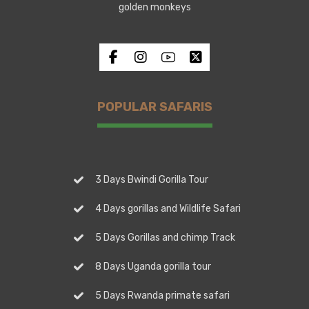
golden monkeys
POPULAR SAFARIS
3 Days Bwindi Gorilla Tour
4 Days gorillas and Wildlife Safari
5 Days Gorillas and chimp Track
8 Days Uganda gorilla tour
5 Days Rwanda primate safari