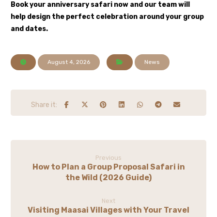
Book your anniversary safari now
and our team will
help design the perfect celebration around your group
and dates.
August 4, 2026
News
Previous
How to Plan a Group Proposal Safari in
the Wild (2026 Guide)
Next
Visiting Maasai Villages with Your Travel