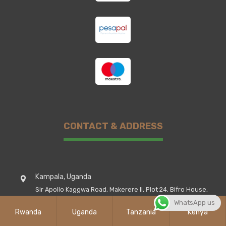
CONTACT & ADDRESS
Kampala, Uganda
Sir Apollo Kaggwa Road, Makerere II, Plot 24, Bifro House,
1st Floor Room III
WhatsApp us
Rwanda
Uganda
Tanzania
Kenya
Rwanda Kigali City