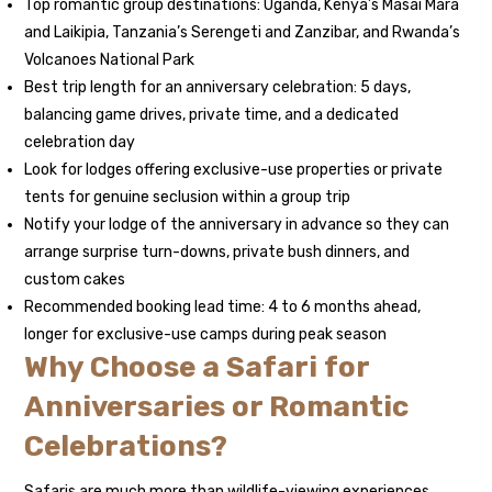
Top romantic group destinations: Uganda, Kenya’s Masai Mara
and Laikipia, Tanzania’s Serengeti and Zanzibar, and Rwanda’s
Volcanoes National Park
Best trip length for an anniversary celebration: 5 days,
balancing game drives, private time, and a dedicated
celebration day
Look for lodges offering exclusive-use properties or private
tents for genuine seclusion within a group trip
Notify your lodge of the anniversary in advance so they can
arrange surprise turn-downs, private bush dinners, and
custom cakes
Recommended booking lead time: 4 to 6 months ahead,
longer for exclusive-use camps during peak season
Why Choose a Safari for
Anniversaries or Romantic
Celebrations?
Safaris are much more than wildlife-viewing experiences.