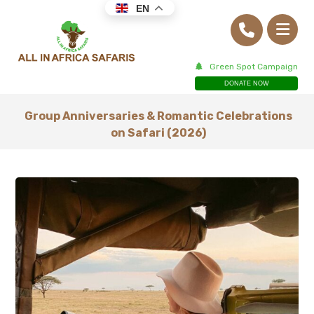
EN
Green Spot Campaign
DONATE NOW
Group Anniversaries & Romantic Celebrations
on Safari (2026)