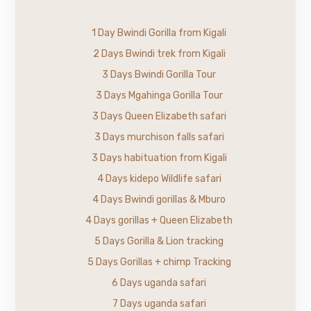
1 Day Bwindi Gorilla from Kigali
2 Days Bwindi trek from Kigali
3 Days Bwindi Gorilla Tour
3 Days Mgahinga Gorilla Tour
3 Days Queen Elizabeth safari
3 Days murchison falls safari
3 Days habituation from Kigali
4 Days kidepo Wildlife safari
4 Days Bwindi gorillas & Mburo
4 Days gorillas + Queen Elizabeth
5 Days Gorilla & Lion tracking
5 Days Gorillas + chimp Tracking
6 Days uganda safari
7 Days uganda safari