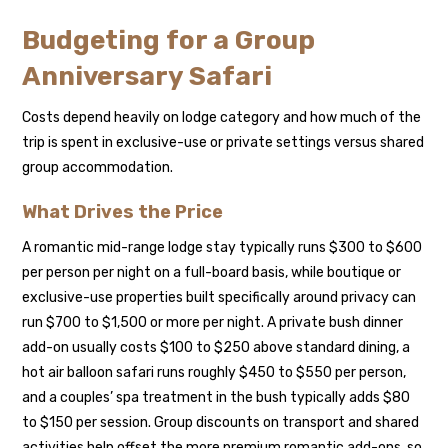
Budgeting for a Group
Anniversary Safari
Costs depend heavily on lodge category and how much of the
trip is spent in exclusive-use or private settings versus shared
group accommodation.
What Drives the Price
A romantic mid-range lodge stay typically runs $300 to $600
per person per night on a full-board basis, while boutique or
exclusive-use properties built specifically around privacy can
run $700 to $1,500 or more per night. A private bush dinner
add-on usually costs $100 to $250 above standard dining, a
hot air balloon safari runs roughly $450 to $550 per person,
and a couples’ spa treatment in the bush typically adds $80
to $150 per session. Group discounts on transport and shared
activities help offset the more premium romantic add-ons, so