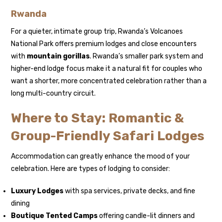
Rwanda
For a quieter, intimate group trip, Rwanda’s Volcanoes
National Park offers premium lodges and close encounters
with
mountain gorillas
. Rwanda’s smaller park system and
higher-end lodge focus make it a natural fit for couples who
want a shorter, more concentrated celebration rather than a
long multi-country circuit.
Where to Stay: Romantic &
Group-Friendly Safari Lodges
Accommodation can greatly enhance the mood of your
celebration. Here are types of lodging to consider:
Luxury Lodges
with spa services, private decks, and fine
dining
Boutique Tented Camps
offering candle-lit dinners and