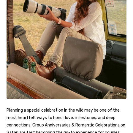
Planning a special celebration in the wild may be one of the
most heartfelt ways to honor love, milestones, and deep
connections. Group Anniversaries & Romantic Celebrations on
Safari are fast becoming the go-to experience for couples