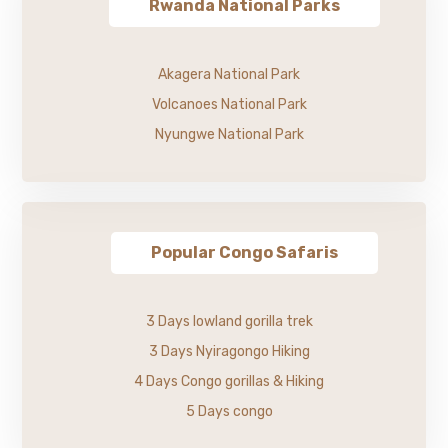
Rwanda National Parks
Akagera National Park
Volcanoes National Park
Nyungwe National Park
Popular Congo Safaris
3 Days lowland gorilla trek
3 Days Nyiragongo Hiking
4 Days Congo gorillas & Hiking
5 Days congo