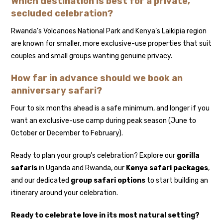
Which destination is best for a private,
secluded celebration?
Rwanda’s Volcanoes National Park and Kenya’s Laikipia region
are known for smaller, more exclusive-use properties that suit
couples and small groups wanting genuine privacy.
How far in advance should we book an
anniversary safari?
Four to six months ahead is a safe minimum, and longer if you
want an exclusive-use camp during peak season (June to
October or December to February).
Ready to plan your group’s celebration? Explore our
gorilla
safaris
in Uganda and Rwanda, our
Kenya safari packages
,
and our dedicated
group safari options
to start building an
itinerary around your celebration.
Ready to celebrate love in its most natural setting?