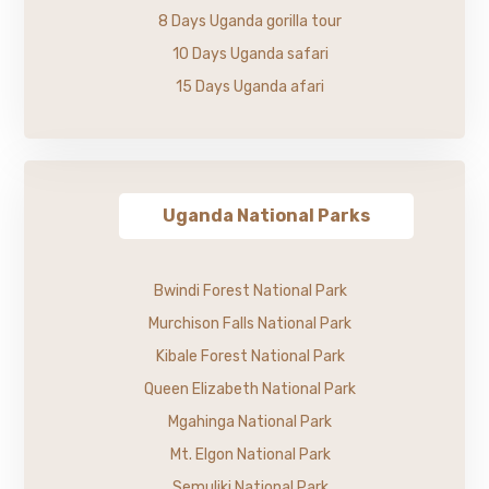
8 Days Uganda gorilla tour
10 Days Uganda safari
15 Days Uganda afari
Uganda National Parks
Bwindi Forest National Park
Murchison Falls National Park
Kibale Forest National Park
Queen Elizabeth National Park
Mgahinga National Park
Mt. Elgon National Park
Semuliki National Park