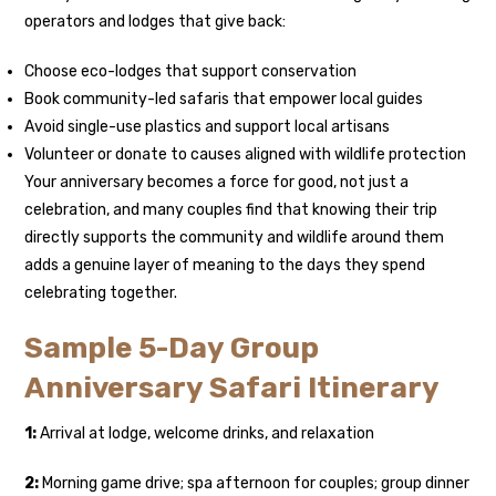
operators and lodges that give back:
Choose eco-lodges that support conservation
Book community-led safaris that empower local guides
Avoid single-use plastics and support local artisans
Volunteer or donate to causes aligned with wildlife protection
Your anniversary becomes a force for good, not just a
celebration, and many couples find that knowing their trip
directly supports the community and wildlife around them
adds a genuine layer of meaning to the days they spend
celebrating together.
Sample 5-Day Group
Anniversary Safari Itinerary
1:
Arrival at lodge, welcome drinks, and relaxation
2:
Morning game drive; spa afternoon for couples; group dinner