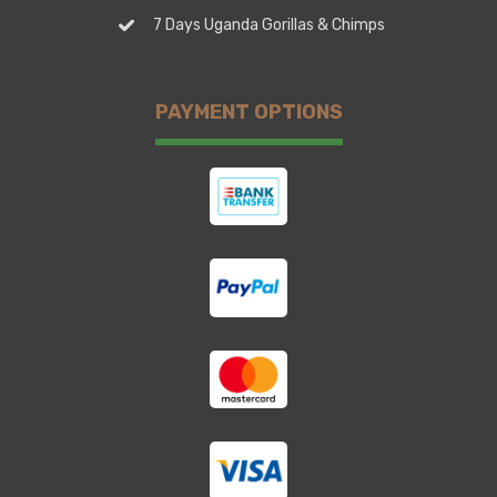
7 Days Uganda Gorillas & Chimps
PAYMENT OPTIONS