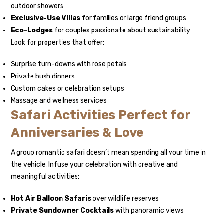
outdoor showers
Exclusive-Use Villas
for families or large friend groups
Eco-Lodges
for couples passionate about sustainability
Look for properties that offer:
Surprise turn-downs with rose petals
Private bush dinners
Custom cakes or celebration setups
Massage and wellness services
Safari Activities Perfect for
Anniversaries & Love
A group romantic safari doesn’t mean spending all your time in
the vehicle. Infuse your celebration with creative and
meaningful activities:
Hot Air Balloon Safaris
over wildlife reserves
Private Sundowner Cocktails
with panoramic views