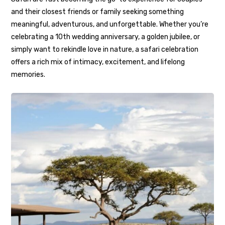
and their closest friends or family seeking something
meaningful, adventurous, and unforgettable. Whether you’re
celebrating a 10th wedding anniversary, a golden jubilee, or
simply want to rekindle love in nature, a safari celebration
offers a rich mix of intimacy, excitement, and lifelong
memories.