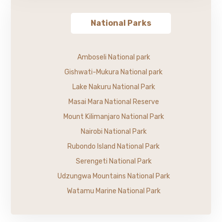
National Parks
Amboseli National park
Gishwati-Mukura National park
Lake Nakuru National Park
Masai Mara National Reserve
Mount Kilimanjaro National Park
Nairobi National Park
Rubondo Island National Park
Serengeti National Park
Udzungwa Mountains National Park
Watamu Marine National Park