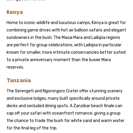
Kenya
Home to iconic wildlife and luxurious camps, Kenya is great for
combining game drives with hot air balloon safaris and elegant
sundowners in the bush. The Masai Mara and Laikipia regions
are perfect for group celebrations, with Laikipia in particular
known for smaller, more intimate conservancies better suited
to a private anniversary moment than the busier Mara
reserves.
Tanzania
The Serengeti and Ngorongoro Crater offer stunning scenery
and exclusive lodges, many built specifically around private
decks and secluded dining spots. A Zanzibar beach finale can
cap off your safari with oceanfront romance, giving a group
the chance to trade the bush for white sand and warm water
for the final leg of the trip.