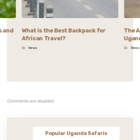
s and
What is the Best Backpack for
The A
African Travel?
Ugand
News
News
Comments are disabled
Popular Uganda Safaris