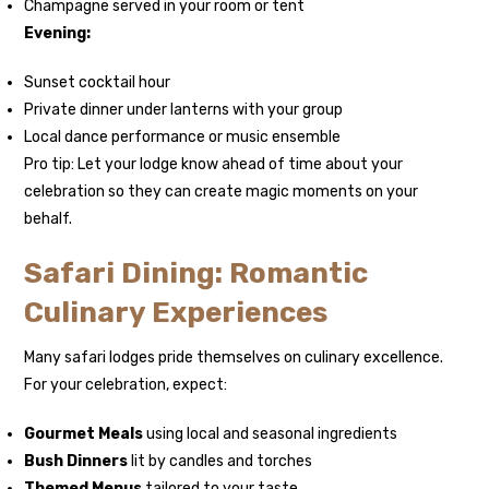
Champagne served in your room or tent
Evening:
Sunset cocktail hour
Private dinner under lanterns with your group
Local dance performance or music ensemble
Pro tip: Let your lodge know ahead of time about your
celebration so they can create magic moments on your
behalf.
Safari Dining: Romantic
Culinary Experiences
Many safari lodges pride themselves on culinary excellence.
For your celebration, expect:
Gourmet Meals
using local and seasonal ingredients
Bush Dinners
lit by candles and torches
Themed Menus
tailored to your taste