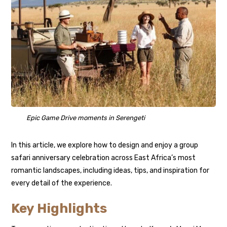
Epic Game Drive moments in Serengeti
In this article, we explore how to design and enjoy a group
safari anniversary celebration across East Africa’s most
romantic landscapes, including ideas, tips, and inspiration for
every detail of the experience.
Key Highlights