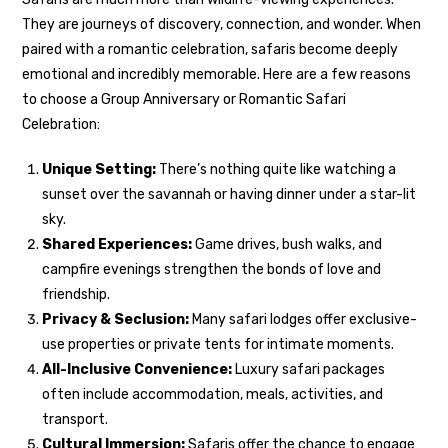
They are journeys of discovery, connection, and wonder. When
paired with a romantic celebration, safaris become deeply
emotional and incredibly memorable. Here are a few reasons
to choose a Group Anniversary or Romantic Safari
Celebration:
Unique Setting:
There’s nothing quite like watching a
sunset over the savannah or having dinner under a star-lit
sky.
Shared Experiences:
Game drives, bush walks, and
campfire evenings strengthen the bonds of love and
friendship.
Privacy & Seclusion:
Many safari lodges offer exclusive-
use properties or private tents for intimate moments.
All-Inclusive Convenience:
Luxury safari packages
often include accommodation, meals, activities, and
transport.
Cultural Immersion:
Safaris offer the chance to engage