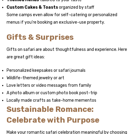
Custom Cakes & Toasts
organized by staff
Some camps even allow for self-catering or personalized
menus if you’re booking an exclusive-use property.
Gifts & Surprises
Gifts on safari are about thoughtfulness and experience. Here
are great gift ideas:
Personalized keepsakes or safari journals
Wildlife-themed jewelry or art
Love letters or video messages from family
A photo album or custom photo book post-trip
Locally made crafts as take-home mementos
Sustainable Romance:
Celebrate with Purpose
Make your romantic safari celebration meaningful by choosing