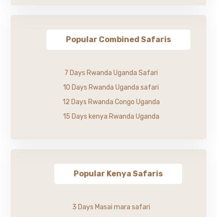
Popular Combined Safaris
7 Days Rwanda Uganda Safari
10 Days Rwanda Uganda safari
12 Days Rwanda Congo Uganda
15 Days kenya Rwanda Uganda
Popular Kenya Safaris
3 Days Masai mara safari