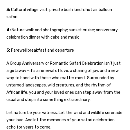
3:
Cultural village visit; private bush lunch; hot air balloon
safari
4:
Nature walk and photography; sunset cruise; anniversary
celebration dinner with cake and music
5:
Farewell breakfast and departure
A Group Anniversary or Romantic Safari Celebration isn’t just
a getaway—it’s a renewal of love, a sharing of joy, and a new
way to bond with those who matter most. Surrounded by
untamed landscapes, wild creatures, and the rhythm of
African life, you and your loved ones can step away from the
usual and step into something extraordinary.
Let nature be your witness. Let the wind and wildlife serenade
your love. And let the memories of your safari celebration
echo for years to come.