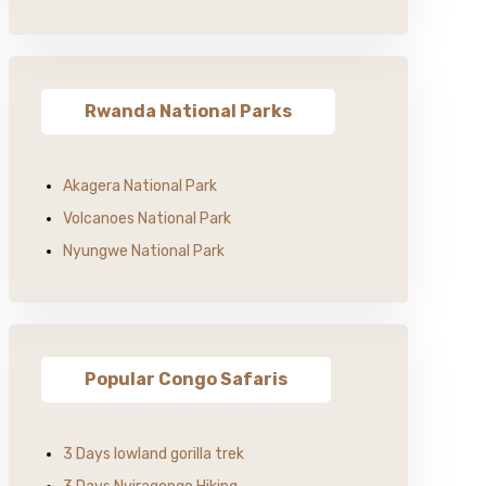
Rwanda National Parks
Akagera National Park
Volcanoes National Park
Nyungwe National Park
Popular Congo Safaris
3 Days lowland gorilla trek