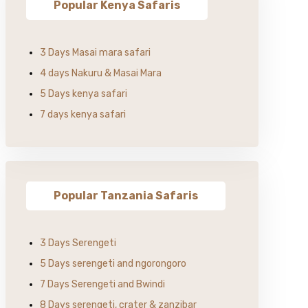
Popular Kenya Safaris
3 Days Masai mara safari
4 days Nakuru & Masai Mara
5 Days kenya safari
7 days kenya safari
Popular Tanzania Safaris
3 Days Serengeti
5 Days serengeti and ngorongoro
7 Days Serengeti and Bwindi
8 Days serengeti, crater & zanzibar