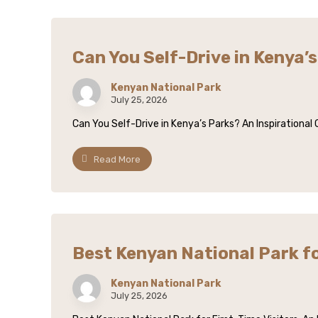
Can You Self-Drive in Kenya’
Kenyan National Park
July 25, 2026
Can You Self-Drive in Kenya’s Parks? An Inspirational
Read More
Best Kenyan National Park fo
Kenyan National Park
July 25, 2026