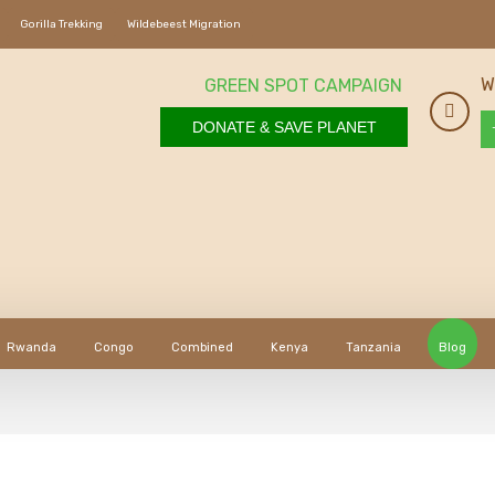
Gorilla Trekking
Wildebeest Migration
W
GREEN SPOT CAMPAIGN
DONATE & SAVE PLANET
Rwanda
Congo
Combined
Kenya
Tanzania
Blog