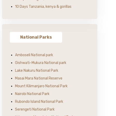
10 Days Tanzania, kenya & gorillas
National Parks
Amboseli National park
Gishwati-Mukura National park
Lake Nakuru National Park
Masai Mara National Reserve
Mount Kilimanjaro National Park
Nairobi National Park
Rubondo Island National Park
Serengeti National Park