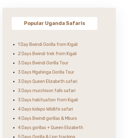
Popular Uganda Safaris
1 Day Bwindi Gorilla from Kigali
2 Days Bwindi trek from Kigali
3 Days Bwindi Gorilla Tour
3 Days Mgahinga Gorilla Tour
3 Days Queen Elizabeth safari
3 Days murchison falls safari
3 Days habituation from Kigali
4 Days kidepo Wildlife safari
4 Days Bwindi gorillas & Mburo
4 Days gorillas + Queen Elizabeth
5 Days Gorilla & Lion tracking