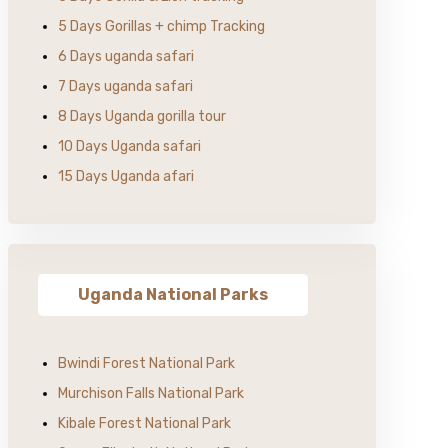
5 Days Gorillas + chimp Tracking
6 Days uganda safari
7 Days uganda safari
8 Days Uganda gorilla tour
10 Days Uganda safari
15 Days Uganda afari
Uganda National Parks
Bwindi Forest National Park
Murchison Falls National Park
Kibale Forest National Park