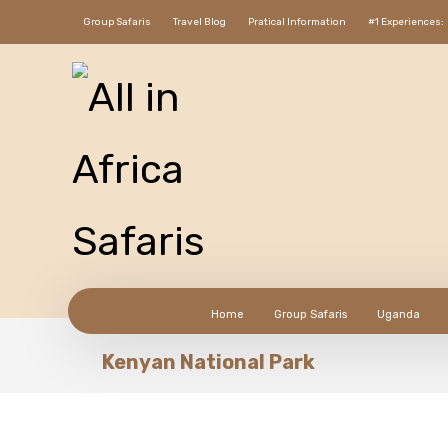
Group Safaris
Travel Blog
Pratical Information
#1 Experiences:
Home
Group Safaris
Uganda
Kenyan National Park