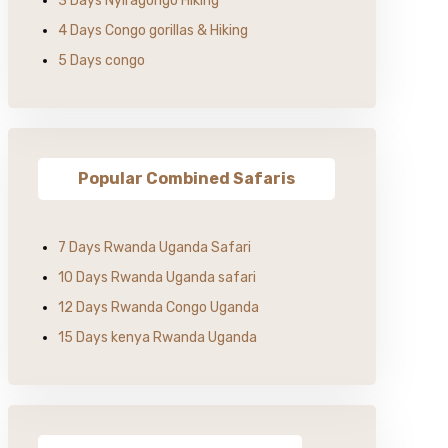
3 Days Nyiragongo Hiking
4 Days Congo gorillas & Hiking
5 Days congo
Popular Combined Safaris
7 Days Rwanda Uganda Safari
10 Days Rwanda Uganda safari
12 Days Rwanda Congo Uganda
15 Days kenya Rwanda Uganda