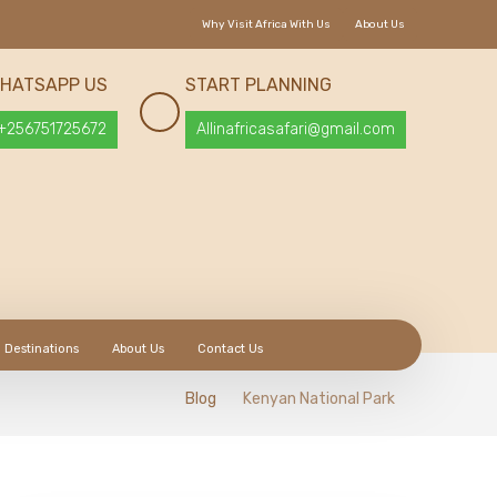
Why Visit Africa With Us
About Us
HATSAPP US
START PLANNING
+256751725672
Allinafricasafari@gmail.com
Destinations
About Us
Contact Us
Blog
Kenyan National Park