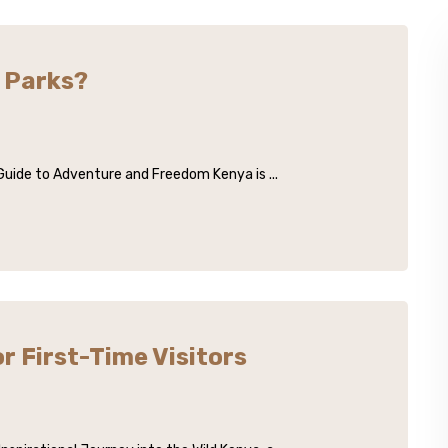
s Parks?
 Guide to Adventure and Freedom Kenya is ...
r First-Time Visitors