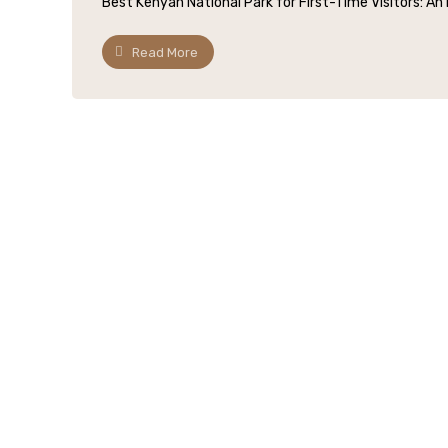
Best Kenyan National Park for First-Time Visitors: An I
Read More