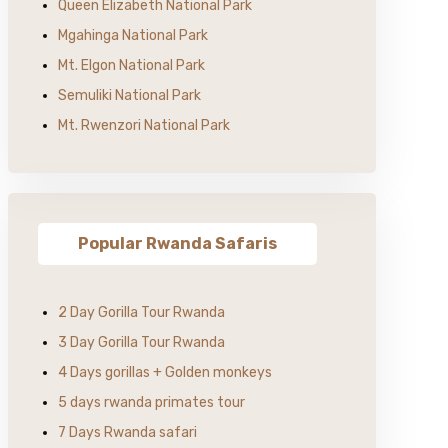
Queen Elizabeth National Park
Mgahinga National Park
Mt. Elgon National Park
Semuliki National Park
Mt. Rwenzori National Park
Popular Rwanda Safaris
2 Day Gorilla Tour Rwanda
3 Day Gorilla Tour Rwanda
4 Days gorillas + Golden monkeys
5 days rwanda primates tour
7 Days Rwanda safari