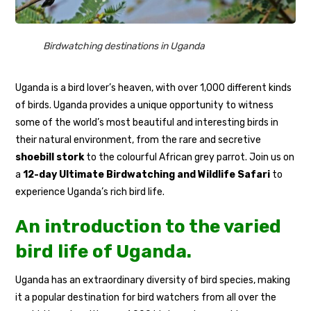
Birdwatching destinations in Uganda
Uganda is a bird lover’s heaven, with over 1,000 different kinds
of birds. Uganda provides a unique opportunity to witness
some of the world’s most beautiful and interesting birds in
their natural environment, from the rare and secretive
shoebill stork
to the colourful African grey parrot. Join us on
a
12-day Ultimate Birdwatching and Wildlife Safari
to
experience Uganda’s rich bird life.
An introduction to the varied
bird life of Uganda.
Uganda has an extraordinary diversity of bird species, making
it a popular destination for bird watchers from all over the