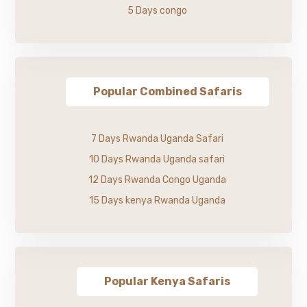
5 Days congo
Popular Combined Safaris
7 Days Rwanda Uganda Safari
10 Days Rwanda Uganda safari
12 Days Rwanda Congo Uganda
15 Days kenya Rwanda Uganda
Popular Kenya Safaris