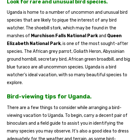
Look for rare and unusual bird species.
Uganda is home to a number of uncommon and unusual bird
species that are likely to pique the interest of any bird
watcher. The shoebill stork, which may be found in the
marshes of
Murchison Falls National Park
and
Queen
Elizabeth National Park
, is one of the most sought-after
species. The African grey parrot, Goliath Heron, Abyssinian
ground hornbill, secretary bird, African green broadbill, and big
blue turaco are all uncommon species. Uganda is a bird
watcher’s ideal vacation, with so many beautiful species to
explore.
Bird-viewing tips for Uganda.
There are a few things to consider while arranging a bird-
viewing vacation to Uganda. To begin, carry a decent pair of
binoculars and a field guide to assist you in identifying the
many species you may observe. It’s also a good idea to dress
adequately for the weather and terrain, as some bird-