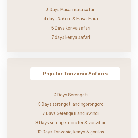
3 Days Masai mara safari
4 days Nakuru & Masai Mara
5 Days kenya safari
7 days kenya safari
Popular Tanzania Safaris
3 Days Serengeti
5 Days serengeti and ngorongoro
7 Days Serengeti and Bwindi
8 Days serengeti, crater & zanzibar
10 Days Tanzania, kenya & gorillas