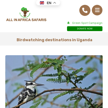
EN
Green Spot Campaign
DONATE NOW
Birdwatching destinations in Uganda