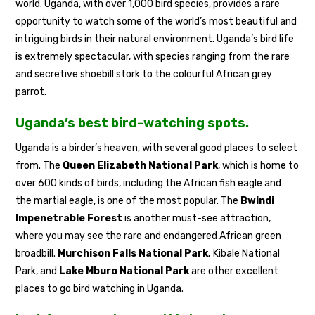
world. Uganda, with over 1,000 bird species, provides a rare
opportunity to watch some of the world’s most beautiful and
intriguing birds in their natural environment. Uganda’s bird life
is extremely spectacular, with species ranging from the rare
and secretive shoebill stork to the colourful African grey
parrot.
Uganda’s best bird-watching spots.
Uganda is a birder’s heaven, with several good places to select
from. The
Queen Elizabeth National Park
, which is home to
over 600 kinds of birds, including the African fish eagle and
the martial eagle, is one of the most popular. The
Bwindi
Impenetrable Forest
is another must-see attraction,
where you may see the rare and endangered African green
broadbill.
Murchison Falls National Park,
Kibale National
Park, and
Lake Mburo National Park
are other excellent
places to go bird watching in Uganda.