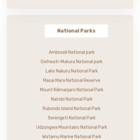
National Parks
Amboseli National park
Gishwati-Mukura National park
Lake Nakuru National Park
Masai Mara National Reserve
Mount Kilimanjaro National Park
Nairobi National Park
Rubondo Island National Park
Serengeti National Park
Udzungwa Mountains National Park
Watamu Marine National Park