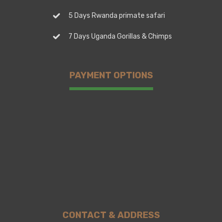
5 Days Rwanda primate safari
7 Days Uganda Gorillas & Chimps
PAYMENT OPTIONS
CONTACT & ADDRESS