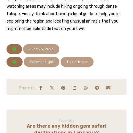
watching areas may include hiking or going through dense
foliage. Finally, think about hiring a local guide to help you in
exploring the region and locating unusual animals that you
might not be able to detect on your own.
June 25, 2026
Expert Insight
Tips n Tricks
Previous
Are there any hidden gem safari
destinations in Tanzania?