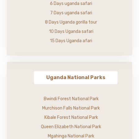
6 Days uganda safari
7 Days uganda safari
8 Days Uganda gorilla tour
10 Days Uganda safari
15 Days Uganda afari
Uganda National Parks
Bwindi Forest National Park
Murchison Falls National Park
Kibale Forest National Park
Queen Elizabeth National Park
Mgahinga National Park