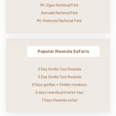
Mt. Elgon National Park
Semuliki National Park
Mt. Rwenzori National Park
Popular Rwanda Safaris
2 Day Gorilla Tour Rwanda
3 Day Gorilla Tour Rwanda
4 Days gorillas + Golden monkeys
5 days rwanda primates tour
7 Days Rwanda safari