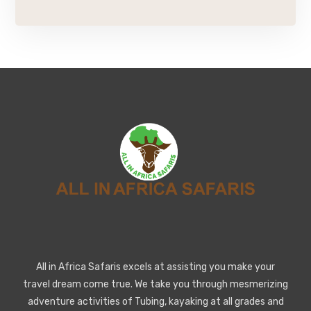
All in Africa Safaris excels at assisting you make your
travel dream come true. We take you through mesmerizing
adventure activities of Tubing, kayaking at all grades and