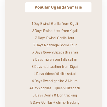
Popular Uganda Safaris
1 Day Bwindi Gorilla from Kigali
2 Days Bwindi trek from Kigali
3 Days Bwindi Gorilla Tour
3 Days Mgahinga Gorilla Tour
3 Days Queen Elizabeth safari
3 Days murchison falls safari
3 Days habituation from Kigali
4 Days kidepo Wildlife safari
4 Days Bwindi gorillas & Mburo
4 Days gorillas + Queen Elizabeth
5 Days Gorilla & Lion tracking
5 Days Gorillas + chimp Tracking