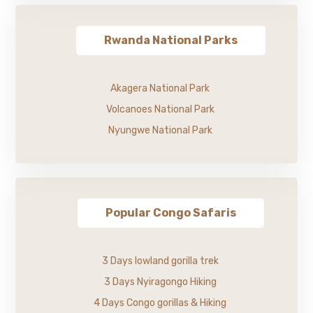
Rwanda National Parks
Akagera National Park
Volcanoes National Park
Nyungwe National Park
Popular Congo Safaris
3 Days lowland gorilla trek
3 Days Nyiragongo Hiking
4 Days Congo gorillas & Hiking