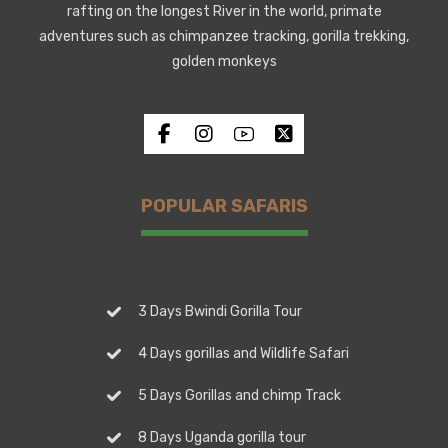
rafting on the longest River in the world, primate
adventures such as chimpanzee tracking, gorilla trekking,
golden monkeys
POPULAR SAFARIS
3 Days Bwindi Gorilla Tour
4 Days gorillas and Wildlife Safari
5 Days Gorillas and chimp Track
8 Days Uganda gorilla tour