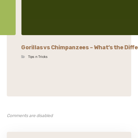
Gorillas vs Chimpanzees – What’s the Diffe
Tips n Tricks
Comments are disabled