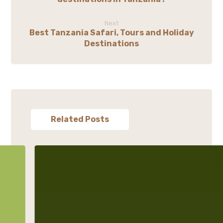
Next
Best Tanzania Safari, Tours and Holiday
Destinations
Related Posts