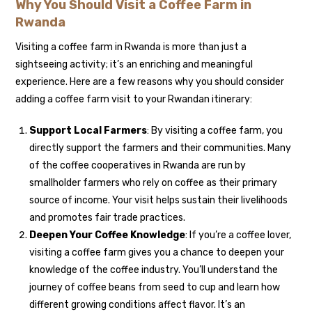
Why You Should Visit a Coffee Farm in
Rwanda
Visiting a coffee farm in Rwanda is more than just a
sightseeing activity; it’s an enriching and meaningful
experience. Here are a few reasons why you should consider
adding a coffee farm visit to your Rwandan itinerary:
Support Local Farmers
: By visiting a coffee farm, you
directly support the farmers and their communities. Many
of the coffee cooperatives in Rwanda are run by
smallholder farmers who rely on coffee as their primary
source of income. Your visit helps sustain their livelihoods
and promotes fair trade practices.
Deepen Your Coffee Knowledge
: If you’re a coffee lover,
visiting a coffee farm gives you a chance to deepen your
knowledge of the coffee industry. You’ll understand the
journey of coffee beans from seed to cup and learn how
different growing conditions affect flavor. It’s an