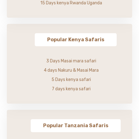
15 Days kenya Rwanda Uganda
Popular Kenya Safaris
3 Days Masai mara safari
4 days Nakuru & Masai Mara
5 Days kenya safari
7 days kenya safari
Popular Tanzania Safaris