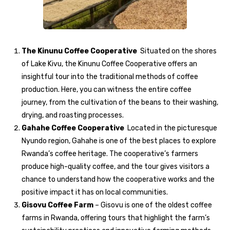
The Kinunu Coffee Cooperative
Situated on the shores
of Lake Kivu, the Kinunu Coffee Cooperative offers an
insightful tour into the traditional methods of coffee
production. Here, you can witness the entire coffee
journey, from the cultivation of the beans to their washing,
drying, and roasting processes.
Gahahe Coffee Cooperative
Located in the picturesque
Nyundo region, Gahahe is one of the best places to explore
Rwanda’s coffee heritage. The cooperative’s farmers
produce high-quality coffee, and the tour gives visitors a
chance to understand how the cooperative works and the
positive impact it has on local communities.
Gisovu Coffee Farm
– Gisovu is one of the oldest coffee
farms in Rwanda, offering tours that highlight the farm’s