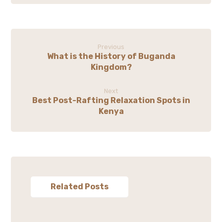
Previous
What is the History of Buganda
Kingdom?
Next
Best Post-Rafting Relaxation Spots in
Kenya
Related Posts