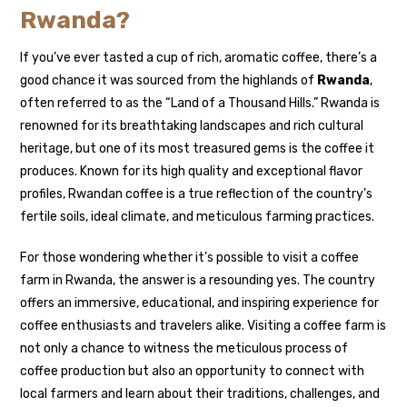
Rwanda?
If you’ve ever tasted a cup of rich, aromatic coffee, there’s a
good chance it was sourced from the highlands of
Rwanda
,
often referred to as the “Land of a Thousand Hills.” Rwanda is
renowned for its breathtaking landscapes and rich cultural
heritage, but one of its most treasured gems is the coffee it
produces. Known for its high quality and exceptional flavor
profiles, Rwandan coffee is a true reflection of the country’s
fertile soils, ideal climate, and meticulous farming practices.
For those wondering whether it’s possible to visit a coffee
farm in Rwanda, the answer is a resounding yes. The country
offers an immersive, educational, and inspiring experience for
coffee enthusiasts and travelers alike. Visiting a coffee farm is
not only a chance to witness the meticulous process of
coffee production but also an opportunity to connect with
local farmers and learn about their traditions, challenges, and