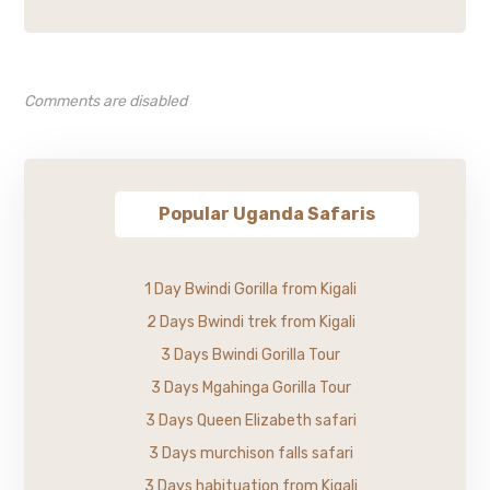
Comments are disabled
Popular Uganda Safaris
1 Day Bwindi Gorilla from Kigali
2 Days Bwindi trek from Kigali
3 Days Bwindi Gorilla Tour
3 Days Mgahinga Gorilla Tour
3 Days Queen Elizabeth safari
3 Days murchison falls safari
3 Days habituation from Kigali