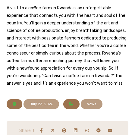
A visit to a coffee farm in Rwanda is an unforgettable
experience that connects you with the heart and soul of the
country. You’ll gain a deeper understanding of the art and
science of coffee production, enjoy breathtaking landscapes,
and interact with passionate farmers dedicated to producing
some of the best coffee in the world. Whether you’re a coffee
connoisseur or simply curious about the process, Rwanda’s
coffee farms offer an enriching journey that will leave you
with a newfound appreciation for every cup you sip. So, if
you’re wondering, “Can I visit a coffee farm in Rwanda?” the
answer is yes and it’s an experience you won’t want to miss.
July 23, 2026
News