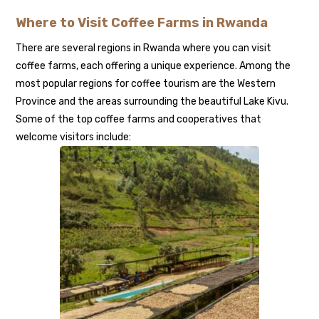
Where to Visit Coffee Farms in Rwanda
There are several regions in Rwanda where you can visit
coffee farms, each offering a unique experience. Among the
most popular regions for coffee tourism are the Western
Province and the areas surrounding the beautiful Lake Kivu.
Some of the top coffee farms and cooperatives that
welcome visitors include: