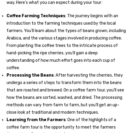
way. Here’s what you can expect during your tour:
Coffee Farming Techniques
: The journey begins with an
introduction to the farming techniques used by the local
farmers. You’ll learn about the types of beans grown, including
Arabica, and the various stages involved in producing coffee.
From planting the coffee trees to the intricate process of
hand-picking the ripe cherries, you’ll gain a deep
understanding of how much effort goes into each cup of
coffee.
Processing the Beans
: After harvesting the cherries, they
undergo a series of steps to transform them into the beans
that are roasted and brewed. On a coffee farm tour, you’ll see
how the beans are sorted, washed, and dried. The processing
methods can vary from farm to farm, but you’ll get an up-
close look at traditional and modern techniques.
Learning from the Farmers
: One of the highlights of a
coffee farm tour is the opportunity to meet the farmers