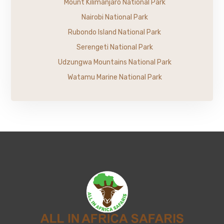
Mount Kilimanjaro National Park
Nairobi National Park
Rubondo Island National Park
Serengeti National Park
Udzungwa Mountains National Park
Watamu Marine National Park