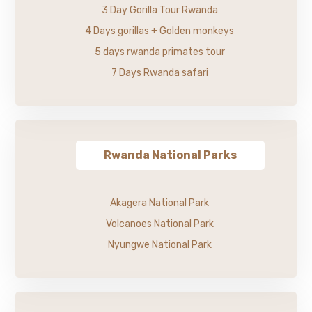
3 Day Gorilla Tour Rwanda
4 Days gorillas + Golden monkeys
5 days rwanda primates tour
7 Days Rwanda safari
Rwanda National Parks
Akagera National Park
Volcanoes National Park
Nyungwe National Park