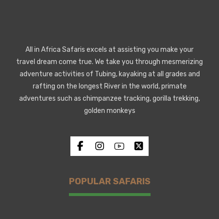
All in Africa Safaris excels at assisting you make your
travel dream come true. We take you through mesmerizing
adventure activities of Tubing, kayaking at all grades and
rafting on the longest River in the world, primate
adventures such as chimpanzee tracking, gorilla trekking,
golden monkeys
POPULAR SAFARIS