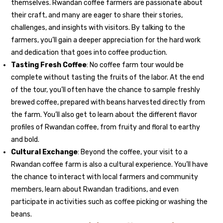
themselves. Rwandan coffee farmers are passionate about
their craft, and many are eager to share their stories,
challenges, and insights with visitors. By talking to the
farmers, you’ll gain a deeper appreciation for the hard work
and dedication that goes into coffee production.
Tasting Fresh Coffee
: No coffee farm tour would be
complete without tasting the fruits of the labor. At the end
of the tour, you’ll often have the chance to sample freshly
brewed coffee, prepared with beans harvested directly from
the farm. You’ll also get to learn about the different flavor
profiles of Rwandan coffee, from fruity and floral to earthy
and bold.
Cultural Exchange
: Beyond the coffee, your visit to a
Rwandan coffee farm is also a cultural experience. You’ll have
the chance to interact with local farmers and community
members, learn about Rwandan traditions, and even
participate in activities such as coffee picking or washing the
beans.