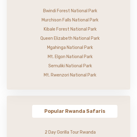
Bwindi Forest National Park
Murchison Falls National Park
Kibale Forest National Park
Queen Elizabeth National Park
Mgahinga National Park
Mt. Elgon National Park
Semuliki National Park
Mt. Rwenzori National Park
Popular Rwanda Safaris
2 Day Gorilla Tour Rwanda