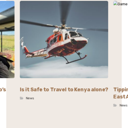
o’s
Is it Safe to Travel to Kenya alone?
Tippi
East 
News
News