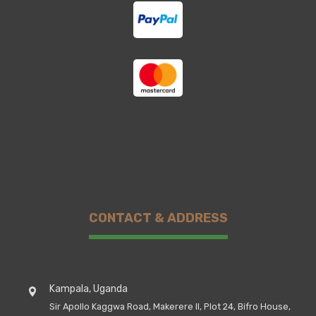
CONTACT & ADDRESS
Kampala, Uganda
Sir Apollo Kaggwa Road, Makerere II, Plot 24, Bifro House,