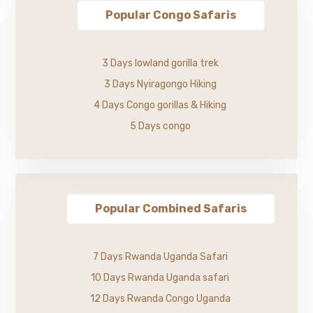
Popular Congo Safaris
3 Days lowland gorilla trek
3 Days Nyiragongo Hiking
4 Days Congo gorillas & Hiking
5 Days congo
Popular Combined Safaris
7 Days Rwanda Uganda Safari
10 Days Rwanda Uganda safari
12 Days Rwanda Congo Uganda