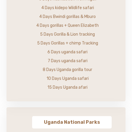
4 Days kidepo Wildlife safari
4 Days Bwindi gorillas & Mburo
4 Days gorillas + Queen Elizabeth
5 Days Gorilla & Lion tracking
5 Days Gorillas + chimp Tracking
6 Days uganda safari
7 Days uganda safari
8 Days Uganda gorilla tour
10 Days Uganda safari
15 Days Uganda afari
Uganda National Parks