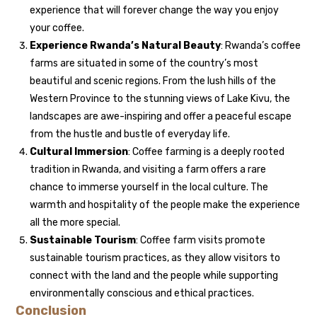
experience that will forever change the way you enjoy
your coffee.
Experience Rwanda’s Natural Beauty
: Rwanda’s coffee
farms are situated in some of the country’s most
beautiful and scenic regions. From the lush hills of the
Western Province to the stunning views of Lake Kivu, the
landscapes are awe-inspiring and offer a peaceful escape
from the hustle and bustle of everyday life.
Cultural Immersion
: Coffee farming is a deeply rooted
tradition in Rwanda, and visiting a farm offers a rare
chance to immerse yourself in the local culture. The
warmth and hospitality of the people make the experience
all the more special.
Sustainable Tourism
: Coffee farm visits promote
sustainable tourism practices, as they allow visitors to
connect with the land and the people while supporting
environmentally conscious and ethical practices.
Conclusion