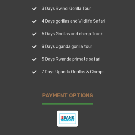
3 Days Bwindi Gorilla Tour
4 Days gorillas and Wildlife Safari
5 Days Gorillas and chimp Track
8 Days Uganda gorilla tour
5 Days Rwanda primate safari
7 Days Uganda Gorillas & Chimps
PAYMENT OPTIONS