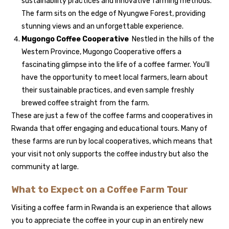
sustainability practices and innovative farming methods.
The farm sits on the edge of Nyungwe Forest, providing
stunning views and an unforgettable experience.
Mugongo Coffee Cooperative
Nestled in the hills of the
Western Province, Mugongo Cooperative offers a
fascinating glimpse into the life of a coffee farmer. You’ll
have the opportunity to meet local farmers, learn about
their sustainable practices, and even sample freshly
brewed coffee straight from the farm.
These are just a few of the coffee farms and cooperatives in
Rwanda that offer engaging and educational tours. Many of
these farms are run by local cooperatives, which means that
your visit not only supports the coffee industry but also the
community at large.
What to Expect on a Coffee Farm Tour
Visiting a coffee farm in Rwanda is an experience that allows
you to appreciate the coffee in your cup in an entirely new