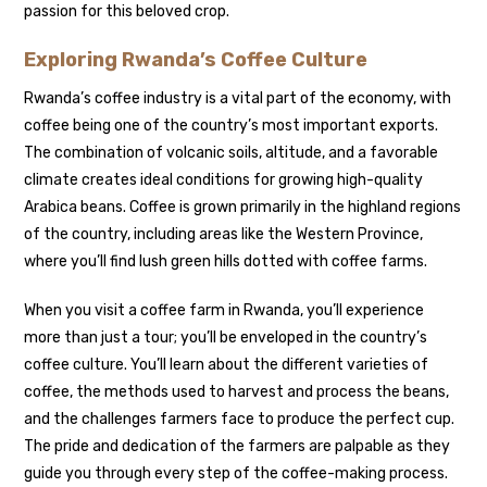
passion for this beloved crop.
Exploring Rwanda’s Coffee Culture
Rwanda’s coffee industry is a vital part of the economy, with
coffee being one of the country’s most important exports.
The combination of volcanic soils, altitude, and a favorable
climate creates ideal conditions for growing high-quality
Arabica beans. Coffee is grown primarily in the highland regions
of the country, including areas like the Western Province,
where you’ll find lush green hills dotted with coffee farms.
When you visit a coffee farm in Rwanda, you’ll experience
more than just a tour; you’ll be enveloped in the country’s
coffee culture. You’ll learn about the different varieties of
coffee, the methods used to harvest and process the beans,
and the challenges farmers face to produce the perfect cup.
The pride and dedication of the farmers are palpable as they
guide you through every step of the coffee-making process.