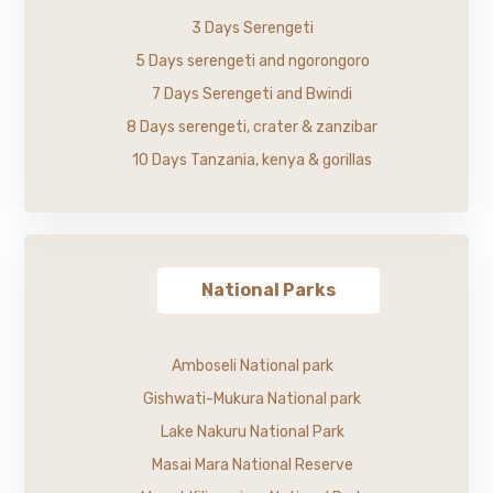
3 Days Serengeti
5 Days serengeti and ngorongoro
7 Days Serengeti and Bwindi
8 Days serengeti, crater & zanzibar
10 Days Tanzania, kenya & gorillas
National Parks
Amboseli National park
Gishwati-Mukura National park
Lake Nakuru National Park
Masai Mara National Reserve