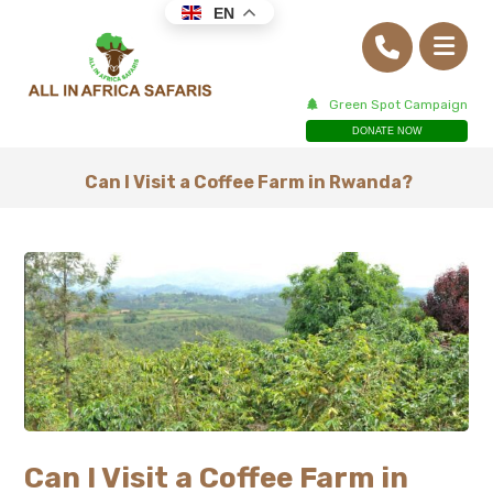
EN
Green Spot Campaign
DONATE NOW
Can I Visit a Coffee Farm in Rwanda?
Can I Visit a Coffee Farm in