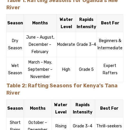
Table 1: Rafting Seasons for Uganda’s Nile
River
Water
Rapids
Season
Months
Best For
Level
Intensity
June – August,
Dry
Beginners &
December –
Moderate
Grade 3-4
Season
Intermediate
February
March – May,
Wet
Expert
September –
High
Grade 5
Season
Rafters
November
Table 2: Rafting Seasons for Kenya’s Tana
River
Water
Rapids
Season
Months
Best For
Level
Intensity
Short
October –
Rising
Grade 3-4
Thrill-seekers
Rains
December