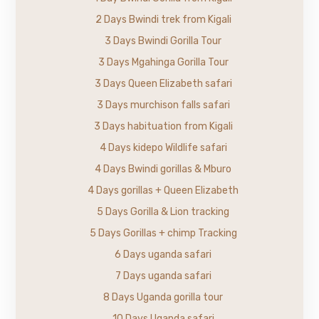
2 Days Bwindi trek from Kigali
3 Days Bwindi Gorilla Tour
3 Days Mgahinga Gorilla Tour
3 Days Queen Elizabeth safari
3 Days murchison falls safari
3 Days habituation from Kigali
4 Days kidepo Wildlife safari
4 Days Bwindi gorillas & Mburo
4 Days gorillas + Queen Elizabeth
5 Days Gorilla & Lion tracking
5 Days Gorillas + chimp Tracking
6 Days uganda safari
7 Days uganda safari
8 Days Uganda gorilla tour
10 Days Uganda safari