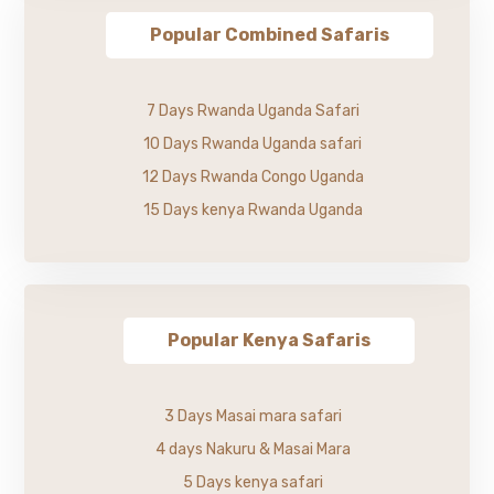
Popular Combined Safaris
7 Days Rwanda Uganda Safari
10 Days Rwanda Uganda safari
12 Days Rwanda Congo Uganda
15 Days kenya Rwanda Uganda
Popular Kenya Safaris
3 Days Masai mara safari
4 days Nakuru & Masai Mara
5 Days kenya safari