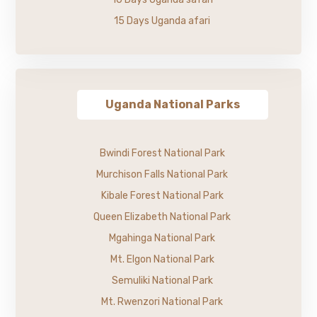
15 Days Uganda afari
Uganda National Parks
Bwindi Forest National Park
Murchison Falls National Park
Kibale Forest National Park
Queen Elizabeth National Park
Mgahinga National Park
Mt. Elgon National Park
Semuliki National Park
Mt. Rwenzori National Park