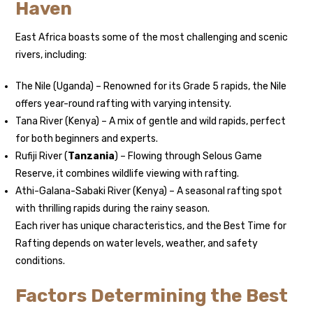
Haven
East Africa boasts some of the most challenging and scenic
rivers, including:
The Nile (Uganda) – Renowned for its Grade 5 rapids, the Nile
offers year-round rafting with varying intensity.
Tana River (Kenya) – A mix of gentle and wild rapids, perfect
for both beginners and experts.
Rufiji River (
Tanzania
) – Flowing through Selous Game
Reserve, it combines wildlife viewing with rafting.
Athi-Galana-Sabaki River (Kenya) – A seasonal rafting spot
with thrilling rapids during the rainy season.
Each river has unique characteristics, and the Best Time for
Rafting depends on water levels, weather, and safety
conditions.
Factors Determining the Best