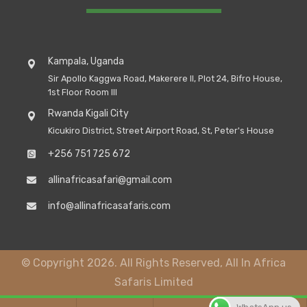
Kampala, Uganda
Sir Apollo Kaggwa Road, Makerere II, Plot 24, Bifro House,
1st Floor Room III
Rwanda Kigali City
Kicukiro District, Street Airport Road, St, Peter's House
+256 751 725 672
allinafricasafari@gmail.com
info@allinafricasafaris.com
© Copyright 2026. All Rights Reserved, All In Africa
Safaris Limited