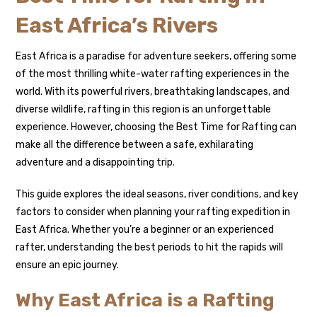
East Africa’s Rivers
East Africa is a paradise for adventure seekers, offering some
of the most thrilling white-water rafting experiences in the
world. With its powerful rivers, breathtaking landscapes, and
diverse wildlife, rafting in this region is an unforgettable
experience. However, choosing the Best Time for Rafting can
make all the difference between a safe, exhilarating
adventure and a disappointing trip.
This guide explores the ideal seasons, river conditions, and key
factors to consider when planning your rafting expedition in
East Africa. Whether you’re a beginner or an experienced
rafter, understanding the best periods to hit the rapids will
ensure an epic journey.
Why East Africa is a Rafting