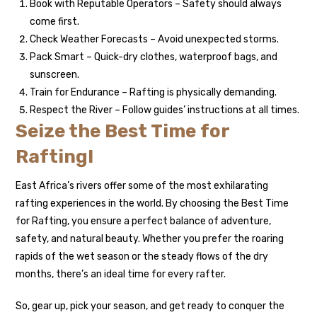
Book with Reputable Operators – Safety should always
come first.
Check Weather Forecasts – Avoid unexpected storms.
Pack Smart – Quick-dry clothes, waterproof bags, and
sunscreen.
Train for Endurance – Rafting is physically demanding.
Respect the River – Follow guides’ instructions at all times.
Seize the Best Time for
Rafting!
East Africa’s rivers offer some of the most exhilarating
rafting experiences in the world. By choosing the Best Time
for Rafting, you ensure a perfect balance of adventure,
safety, and natural beauty. Whether you prefer the roaring
rapids of the wet season or the steady flows of the dry
months, there’s an ideal time for every rafter.
So, gear up, pick your season, and get ready to conquer the