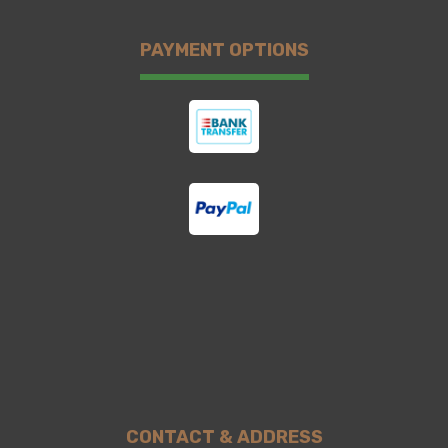
PAYMENT OPTIONS
CONTACT & ADDRESS