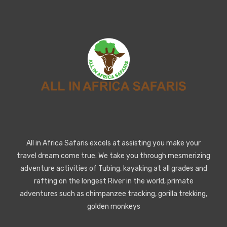
All in Africa Safaris excels at assisting you make your
travel dream come true. We take you through mesmerizing
adventure activities of Tubing, kayaking at all grades and
rafting on the longest River in the world, primate
adventures such as chimpanzee tracking, gorilla trekking,
golden monkeys