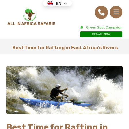
EN
Green Spot Campaign
DONATE NOW
Best Time for Rafting in East Africa’s Rivers
Best Time for Rafting in