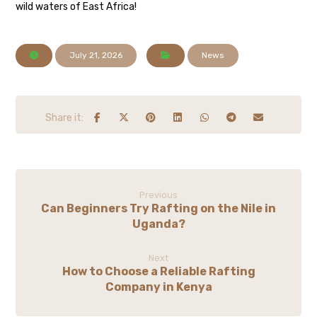
wild waters of East Africa!
July 21, 2026
News
Previous
Can Beginners Try Rafting on the Nile in
Uganda?
Next
How to Choose a Reliable Rafting
Company in Kenya