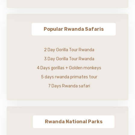
Popular Rwanda Safaris
2 Day Gorilla Tour Rwanda
3 Day Gorilla Tour Rwanda
4 Days gorillas + Golden monkeys
5 days rwanda primates tour
7 Days Rwanda safari
Rwanda National Parks