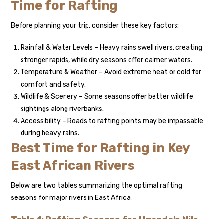
Time for Rafting
Before planning your trip, consider these key factors:
Rainfall & Water Levels – Heavy rains swell rivers, creating
stronger rapids, while dry seasons offer calmer waters.
Temperature & Weather – Avoid extreme heat or cold for
comfort and safety.
Wildlife & Scenery – Some seasons offer better wildlife
sightings along riverbanks.
Accessibility – Roads to rafting points may be impassable
during heavy rains.
Best Time for Rafting in Key
East African Rivers
Below are two tables summarizing the optimal rafting
seasons for major rivers in East Africa.