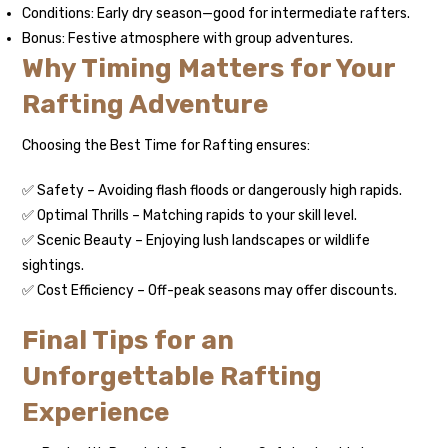
Conditions: Early dry season—good for intermediate rafters.
Bonus: Festive atmosphere with group adventures.
Why Timing Matters for Your
Rafting Adventure
Choosing the Best Time for Rafting ensures:
✅ Safety – Avoiding flash floods or dangerously high rapids.
✅ Optimal Thrills – Matching rapids to your skill level.
✅ Scenic Beauty – Enjoying lush landscapes or wildlife
sightings.
✅ Cost Efficiency – Off-peak seasons may offer discounts.
Final Tips for an
Unforgettable Rafting
Experience