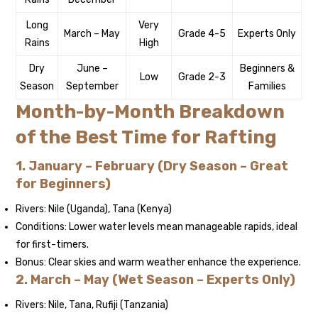
Long
Very
March – May
Grade 4-5
Experts Only
Rains
High
Dry
June –
Beginners &
Low
Grade 2-3
Season
September
Families
Month-by-Month Breakdown
of the Best Time for Rafting
1. January – February (Dry Season – Great
for Beginners)
Rivers: Nile (Uganda), Tana (Kenya)
Conditions: Lower water levels mean manageable rapids, ideal
for first-timers.
Bonus: Clear skies and warm weather enhance the experience.
2. March – May (Wet Season – Experts Only)
Rivers: Nile, Tana, Rufiji (Tanzania)