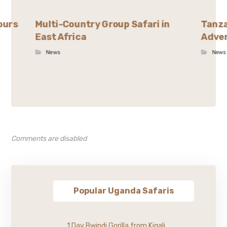
ours
Multi-Country Group Safari in
Tanza
East Africa
Adven
News
News
Comments are disabled
Popular Uganda Safaris
1 Day Bwindi Gorilla from Kigali