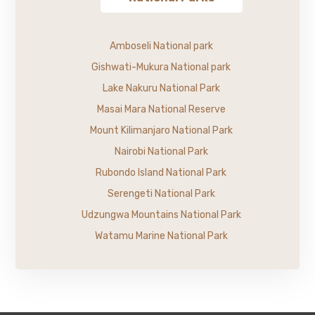
Amboseli National park
Gishwati-Mukura National park
Lake Nakuru National Park
Masai Mara National Reserve
Mount Kilimanjaro National Park
Nairobi National Park
Rubondo Island National Park
Serengeti National Park
Udzungwa Mountains National Park
Watamu Marine National Park