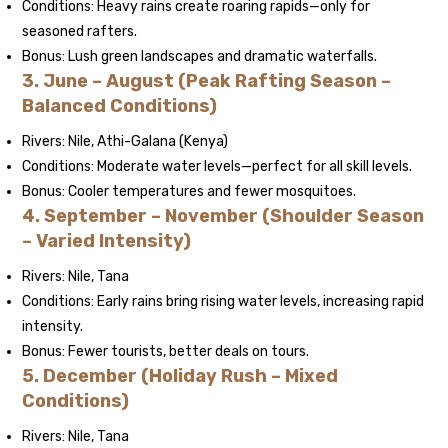
Conditions: Heavy rains create roaring rapids—only for
seasoned rafters.
Bonus: Lush green landscapes and dramatic waterfalls.
3. June – August (Peak Rafting Season –
Balanced Conditions)
Rivers: Nile, Athi-Galana (Kenya)
Conditions: Moderate water levels—perfect for all skill levels.
Bonus: Cooler temperatures and fewer mosquitoes.
4. September – November (Shoulder Season
– Varied Intensity)
Rivers: Nile, Tana
Conditions: Early rains bring rising water levels, increasing rapid
intensity.
Bonus: Fewer tourists, better deals on tours.
5. December (Holiday Rush – Mixed
Conditions)
Rivers: Nile, Tana