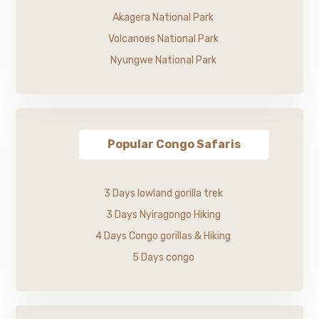
Akagera National Park
Volcanoes National Park
Nyungwe National Park
Popular Congo Safaris
3 Days lowland gorilla trek
3 Days Nyiragongo Hiking
4 Days Congo gorillas & Hiking
5 Days congo