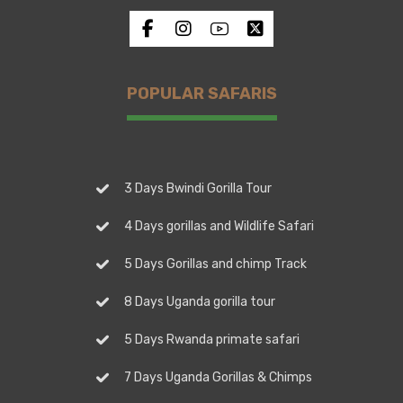
POPULAR SAFARIS
3 Days Bwindi Gorilla Tour
4 Days gorillas and Wildlife Safari
5 Days Gorillas and chimp Track
8 Days Uganda gorilla tour
5 Days Rwanda primate safari
7 Days Uganda Gorillas & Chimps