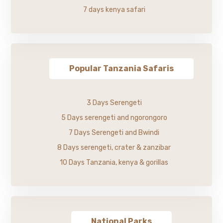
7 days kenya safari
Popular Tanzania Safaris
3 Days Serengeti
5 Days serengeti and ngorongoro
7 Days Serengeti and Bwindi
8 Days serengeti, crater & zanzibar
10 Days Tanzania, kenya & gorillas
National Parks