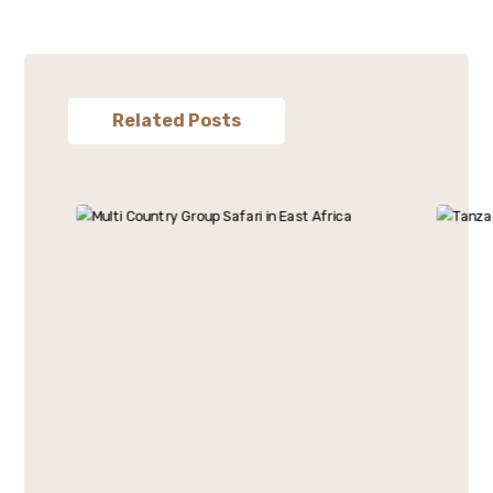
Related Posts