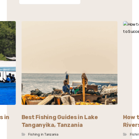
s in
Best Fishing Guides in Lake
How t
Tanganyika, Tanzania
River
Fishing in Tanzania
Fishi