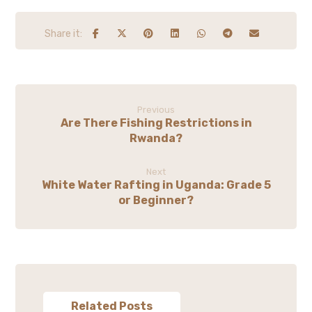
Previous
Are There Fishing Restrictions in
Rwanda?
Next
White Water Rafting in Uganda: Grade 5
or Beginner?
Related Posts