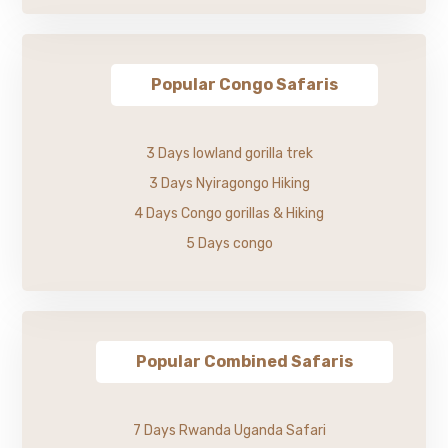
Popular Congo Safaris
3 Days lowland gorilla trek
3 Days Nyiragongo Hiking
4 Days Congo gorillas & Hiking
5 Days congo
Popular Combined Safaris
7 Days Rwanda Uganda Safari