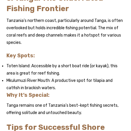
Fishing Frontier
Tanzania’s northern coast, particularly around Tanga, is often
overlooked but holds incredible fishing potential. The mix of
coral reefs and deep channels makes it a hotspot for various
species.
Key Spots:
Toten Island: Accessible by a short boat ride (or kayak), this
area is great for reef fishing.
Mkulumuzi River Mouth: A productive spot for tilapia and
catfish in brackish waters.
Why It’s Special:
Tanga remains one of Tanzania’s best-kept fishing secrets,
offering solitude and untouched beauty.
Tips for Successful Shore