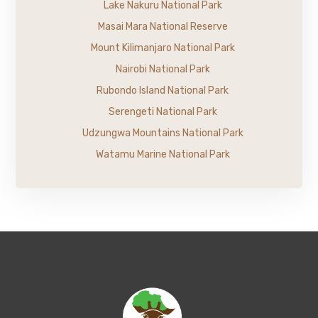
Lake Nakuru National Park
Masai Mara National Reserve
Mount Kilimanjaro National Park
Nairobi National Park
Rubondo Island National Park
Serengeti National Park
Udzungwa Mountains National Park
Watamu Marine National Park