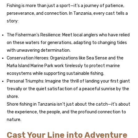
Fishing is more than just a sport—it’s a journey of patience,
perseverance, and connection. In Tanzania, every cast tells a
story:
The Fisherman’s Resilience: Meet local anglers who have relied
on these waters for generations, adapting to changing tides
with unwavering determination.
Conservation Heroes: Organizations like Sea Sense and the
Mafia Island Marine Park work tirelessly to protect marine
ecosystems while supporting sustainable fishing.
Personal Triumphs: Imagine the thrill of landing your first giant
trevally or the quiet satisfaction of a peaceful sunrise by the
shore.
Shore fishing in Tanzania isn’t just about the catch—it’s about
the experience, the people, and the profound connection to
nature.
Cast Your Line into Adventure