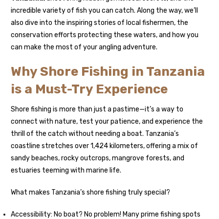
incredible variety of fish you can catch. Along the way, we’ll
also dive into the inspiring stories of local fishermen, the
conservation efforts protecting these waters, and how you
can make the most of your angling adventure.
Why Shore Fishing in Tanzania
is a Must-Try Experience
Shore fishing is more than just a pastime—it’s a way to
connect with nature, test your patience, and experience the
thrill of the catch without needing a boat. Tanzania’s
coastline stretches over 1,424 kilometers, offering a mix of
sandy beaches, rocky outcrops, mangrove forests, and
estuaries teeming with marine life.
What makes Tanzania’s shore fishing truly special?
Accessibility: No boat? No problem! Many prime fishing spots