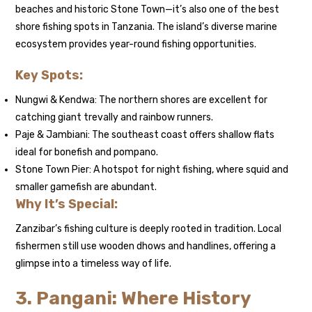
beaches and historic Stone Town—it’s also one of the best
shore fishing spots in Tanzania. The island’s diverse marine
ecosystem provides year-round fishing opportunities.
Key Spots:
Nungwi & Kendwa: The northern shores are excellent for
catching giant trevally and rainbow runners.
Paje & Jambiani: The southeast coast offers shallow flats
ideal for bonefish and pompano.
Stone Town Pier: A hotspot for night fishing, where squid and
smaller gamefish are abundant.
Why It’s Special:
Zanzibar’s fishing culture is deeply rooted in tradition. Local
fishermen still use wooden dhows and handlines, offering a
glimpse into a timeless way of life.
3. Pangani: Where History