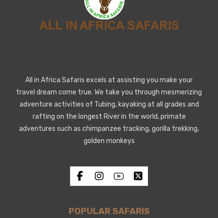
All in Africa Safaris excels at assisting you make your
travel dream come true. We take you through mesmerizing
adventure activities of Tubing, kayaking at all grades and
rafting on the longest River in the world, primate
adventures such as chimpanzee tracking, gorilla trekking,
golden monkeys
POPULAR SAFARIS