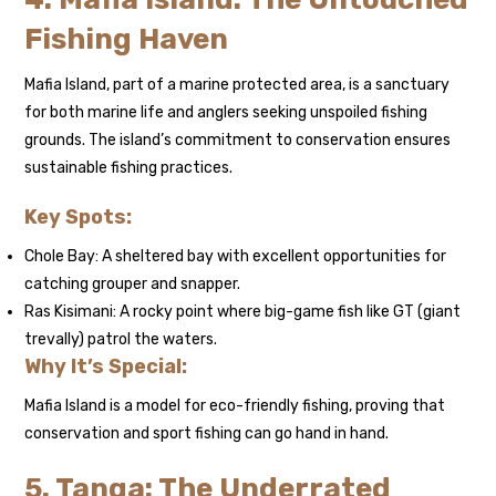
Fishing Haven
Mafia Island, part of a marine protected area, is a sanctuary
for both marine life and anglers seeking unspoiled fishing
grounds. The island’s commitment to conservation ensures
sustainable fishing practices.
Key Spots:
Chole Bay: A sheltered bay with excellent opportunities for
catching grouper and snapper.
Ras Kisimani: A rocky point where big-game fish like GT (giant
trevally) patrol the waters.
Why It’s Special:
Mafia Island is a model for eco-friendly fishing, proving that
conservation and sport fishing can go hand in hand.
5. Tanga: The Underrated