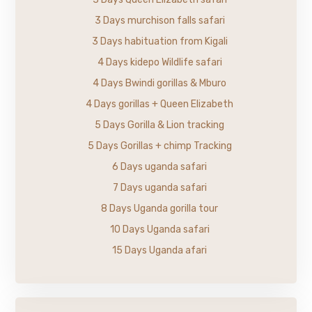
3 Days murchison falls safari
3 Days habituation from Kigali
4 Days kidepo Wildlife safari
4 Days Bwindi gorillas & Mburo
4 Days gorillas + Queen Elizabeth
5 Days Gorilla & Lion tracking
5 Days Gorillas + chimp Tracking
6 Days uganda safari
7 Days uganda safari
8 Days Uganda gorilla tour
10 Days Uganda safari
15 Days Uganda afari