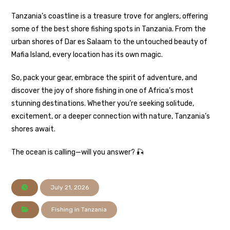
Tanzania’s coastline is a treasure trove for anglers, offering
some of the best shore fishing spots in Tanzania. From the
urban shores of Dar es Salaam to the untouched beauty of
Mafia Island, every location has its own magic.
So, pack your gear, embrace the spirit of adventure, and
discover the joy of shore fishing in one of Africa’s most
stunning destinations. Whether you’re seeking solitude,
excitement, or a deeper connection with nature, Tanzania’s
shores await.
The ocean is calling—will you answer? 🎣
July 21, 2026
Fishing in Tanzania