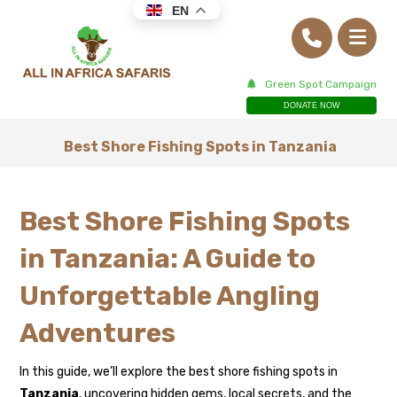
EN
Green Spot Campaign
DONATE NOW
Best Shore Fishing Spots in Tanzania
Best Shore Fishing Spots
in Tanzania: A Guide to
Unforgettable Angling
Adventures
In this guide, we’ll explore the best shore fishing spots in
Tanzania
, uncovering hidden gems, local secrets, and the