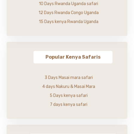
10 Days Rwanda Uganda safari
12 Days Rwanda Congo Uganda
15 Days kenya Rwanda Uganda
Popular Kenya Safaris
3 Days Masai mara safari
4 days Nakuru & Masai Mara
5 Days kenya safari
7 days kenya safari