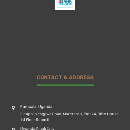
CONTACT & ADDRESS
Kampala, Uganda
Sir Apollo Kaggwa Road, Makerere II, Plot 24, Bifro House,
1st Floor Room III
Rwanda Kigali City