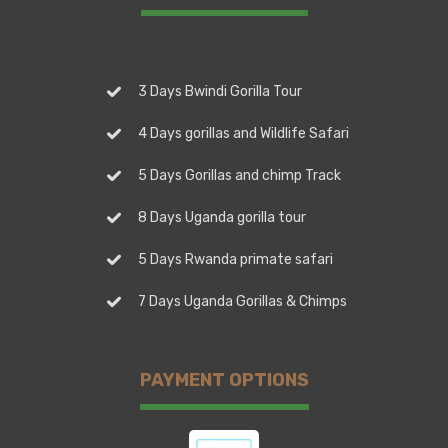
3 Days Bwindi Gorilla Tour
4 Days gorillas and Wildlife Safari
5 Days Gorillas and chimp Track
8 Days Uganda gorilla tour
5 Days Rwanda primate safari
7 Days Uganda Gorillas & Chimps
PAYMENT OPTIONS