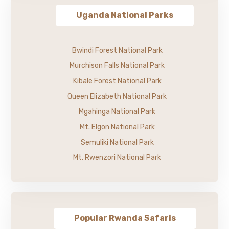
Uganda National Parks
Bwindi Forest National Park
Murchison Falls National Park
Kibale Forest National Park
Queen Elizabeth National Park
Mgahinga National Park
Mt. Elgon National Park
Semuliki National Park
Mt. Rwenzori National Park
Popular Rwanda Safaris