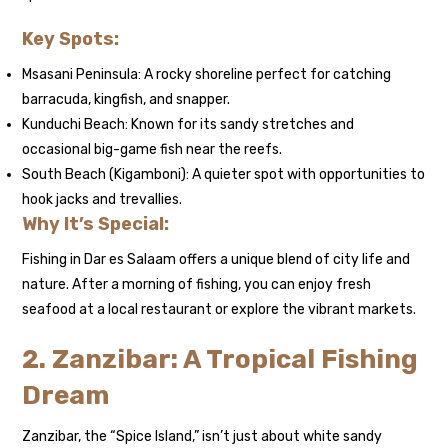
Key Spots:
Msasani Peninsula: A rocky shoreline perfect for catching
barracuda, kingfish, and snapper.
Kunduchi Beach: Known for its sandy stretches and
occasional big-game fish near the reefs.
South Beach (Kigamboni): A quieter spot with opportunities to
hook jacks and trevallies.
Why It’s Special:
Fishing in Dar es Salaam offers a unique blend of city life and
nature. After a morning of fishing, you can enjoy fresh
seafood at a local restaurant or explore the vibrant markets.
2. Zanzibar: A Tropical Fishing
Dream
Zanzibar, the “Spice Island,” isn’t just about white sandy