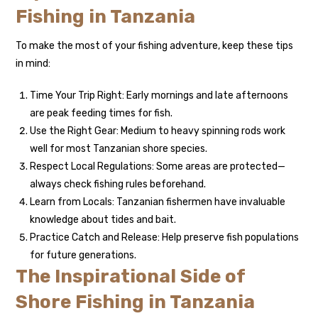
Fishing in Tanzania
To make the most of your fishing adventure, keep these tips
in mind:
Time Your Trip Right: Early mornings and late afternoons
are peak feeding times for fish.
Use the Right Gear: Medium to heavy spinning rods work
well for most Tanzanian shore species.
Respect Local Regulations: Some areas are protected—
always check fishing rules beforehand.
Learn from Locals: Tanzanian fishermen have invaluable
knowledge about tides and bait.
Practice Catch and Release: Help preserve fish populations
for future generations.
The Inspirational Side of
Shore Fishing in Tanzania