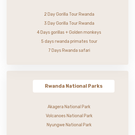
2 Day Gorilla Tour Rwanda
3 Day Gorilla Tour Rwanda
4 Days gorillas + Golden monkeys
5 days rwanda primates tour
7 Days Rwanda safari
Rwanda National Parks
Akagera National Park
Volcanoes National Park
Nyungwe National Park