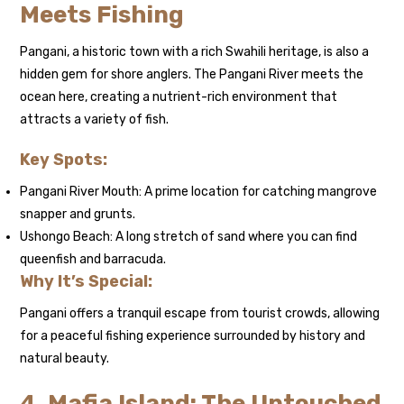
Meets Fishing
Pangani, a historic town with a rich Swahili heritage, is also a
hidden gem for shore anglers. The Pangani River meets the
ocean here, creating a nutrient-rich environment that
attracts a variety of fish.
Key Spots:
Pangani River Mouth: A prime location for catching mangrove
snapper and grunts.
Ushongo Beach: A long stretch of sand where you can find
queenfish and barracuda.
Why It’s Special:
Pangani offers a tranquil escape from tourist crowds, allowing
for a peaceful fishing experience surrounded by history and
natural beauty.
4. Mafia Island: The Untouched