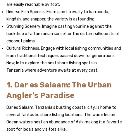
are easily reachable by foot.
Diverse Fish Species: From giant trevally to barracuda,
kingfish, and snapper, the variety is astounding.
Stunning Scenery: Imagine casting your line against the
backdrop of a Tanzanian sunset or the distant silhouette of
coconut palms.
Cultural Richness: Engage with local fishing communities and
learn traditional techniques passed down for generations.
Now, let’s explore the best shore fishing spots in
Tanzania where adventure awaits at every cast.
1. Dar es Salaam: The Urban
Angler’s Paradise
Dar es Salaam, Tanzania’s bustling coastal city, is home to
several fantastic shore fishing locations. The warm Indian
Ocean waters host an abundance of fish, making it a favorite
spot for locals and visitors alike.