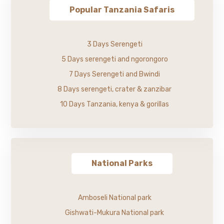
Popular Tanzania Safaris
3 Days Serengeti
5 Days serengeti and ngorongoro
7 Days Serengeti and Bwindi
8 Days serengeti, crater & zanzibar
10 Days Tanzania, kenya & gorillas
National Parks
Amboseli National park
Gishwati-Mukura National park