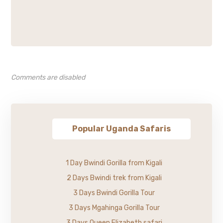
Comments are disabled
Popular Uganda Safaris
1 Day Bwindi Gorilla from Kigali
2 Days Bwindi trek from Kigali
3 Days Bwindi Gorilla Tour
3 Days Mgahinga Gorilla Tour
3 Days Queen Elizabeth safari