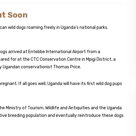
ut Soon
can wild dogs roaming freely in Uganda’s national parks.
ogs arrived at Entebbe International Airport from a
ared for at the CTC Conservation Centre in Mpigi District, a
n by Ugandan conservationist Thomas Price.
regnant. If all goes well, Uganda will have its first wild dog pups
 the Ministry of Tourism, Wildlife and Antiquities and the Uganda
aptive breeding population and eventually reintroduce these dogs