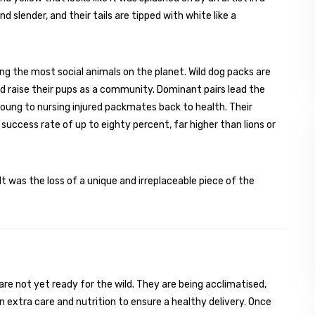
nd slender, and their tails are tipped with white like a
ng the most social animals on the planet. Wild dog packs are
nd raise their pups as a community. Dominant pairs lead the
oung to nursing injured packmates back to health. Their
 success rate of up to eighty percent, far higher than lions or
t was the loss of a unique and irreplaceable piece of the
re not yet ready for the wild. They are being acclimatised,
 extra care and nutrition to ensure a healthy delivery. Once