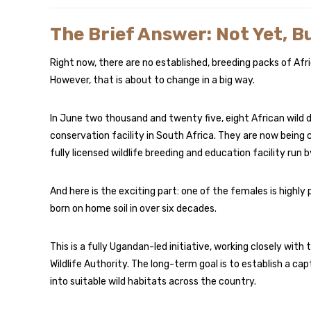
The Brief Answer: Not Yet, B
Right now, there are no established, breeding packs of Afri
However, that is about to change in a big way.
In June two thousand and twenty five, eight African wild d
conservation facility in South Africa. They are now being c
fully licensed wildlife breeding and education facility ru
And here is the exciting part: one of the females is highly p
born on home soil in over six decades.
This is a fully Ugandan-led initiative, working closely with
Wildlife Authority. The long-term goal is to establish a c
into suitable wild habitats across the country.