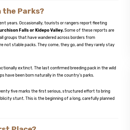
n the Parks?
nt years. Occasionally, tourists or rangers report fleeting
urchison Falls or Kidepo Valley.
Some of these reports are
mall groups that have wandered across borders from
re not stable packs. They come, they go, and they rarely stay
ctionally extinct. The last confirmed breeding pack in the wild
ps have been born naturally in the country’s parks.
nty five marks the first serious, structured effort to bring
icity stunt. This is the beginning of a long, carefully planned
rst Place?