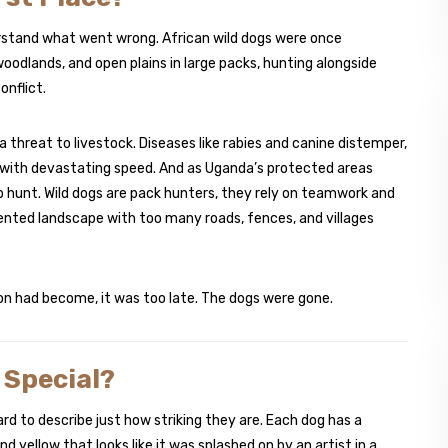
rstand what went wrong. African wild dogs were once
dlands, and open plains in large packs, hunting alongside
onflict.
threat to livestock. Diseases like rabies and canine distemper,
 with devastating speed. And as Uganda’s protected areas
 hunt. Wild dogs are pack hunters, they rely on teamwork and
nted landscape with too many roads, fences, and villages
ion had become, it was too late. The dogs were gone.
 Special?
hard to describe just how striking they are. Each dog has a
d yellow that looks like it was splashed on by an artist in a