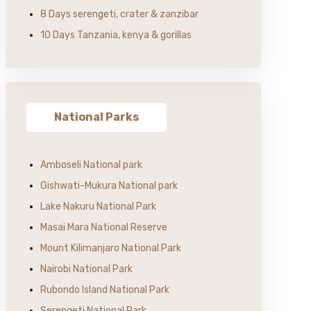
8 Days serengeti, crater & zanzibar
10 Days Tanzania, kenya & gorillas
National Parks
Amboseli National park
Gishwati-Mukura National park
Lake Nakuru National Park
Masai Mara National Reserve
Mount Kilimanjaro National Park
Nairobi National Park
Rubondo Island National Park
Serengeti National Park