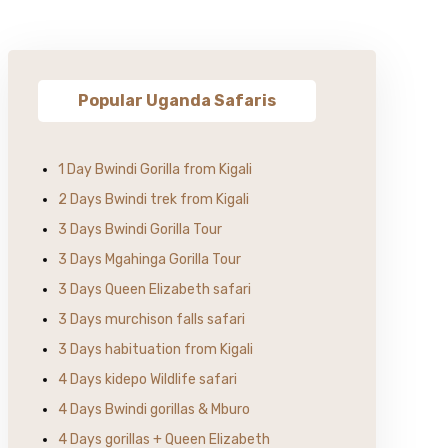
Popular Uganda Safaris
1 Day Bwindi Gorilla from Kigali
2 Days Bwindi trek from Kigali
3 Days Bwindi Gorilla Tour
3 Days Mgahinga Gorilla Tour
3 Days Queen Elizabeth safari
3 Days murchison falls safari
3 Days habituation from Kigali
4 Days kidepo Wildlife safari
4 Days Bwindi gorillas & Mburo
4 Days gorillas + Queen Elizabeth