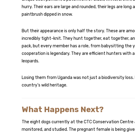
hurry. Their ears are large and rounded, their legs are long a
paintbrush dipped in snow.
But their appearance is only half the story. These are amo
incredibly tight-knit. They hunt together, eat together, a
pack, but every member has a role, from babysitting the y
cooperation is legendary. They are efficient hunters with a
leopards.
Losing them from Uganda was not just a biodiversity loss. I
country’s wild heritage.
What Happens Next?
The eight dogs currently at the CTC Conservation Centre a
monitored, and studied. The pregnant female is being given