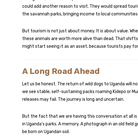
could add another reason to visit. They would spread tou
the savannah parks, bringing income to local communities 
But tourism is not just about money. It is about value. Wh
these animals are worth more alive than dead. That shifts
might start seeing it as an asset, because tourists pay for
A Long Road Ahead
Let us be honest. The return of wild dogs to Uganda will n
we see stable, self-sustaining packs roaming Kidepo or Mur
releases may fail. The journey is long and uncertain.
But the fact that we are having this conversation at all i
in Uganda’s parks. A memory. A photograph in an old field gu
be born on Ugandan soil.