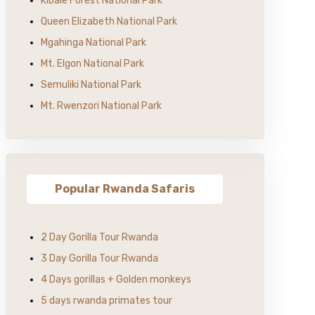
Kibale Forest National Park
Queen Elizabeth National Park
Mgahinga National Park
Mt. Elgon National Park
Semuliki National Park
Mt. Rwenzori National Park
Popular Rwanda Safaris
2 Day Gorilla Tour Rwanda
3 Day Gorilla Tour Rwanda
4 Days gorillas + Golden monkeys
5 days rwanda primates tour