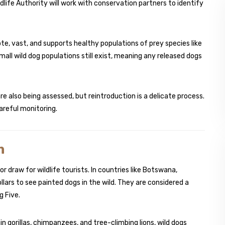
dlife Authority will work with conservation partners to identify
mote, vast, and supports healthy populations of prey species like
mall wild dog populations still exist, meaning any released dogs
re also being assessed, but reintroduction is a delicate process.
reful monitoring.
m
r draw for wildlife tourists. In countries like Botswana,
ars to see painted dogs in the wild. They are considered a
g Five.
n gorillas, chimpanzees, and tree-climbing lions, wild dogs