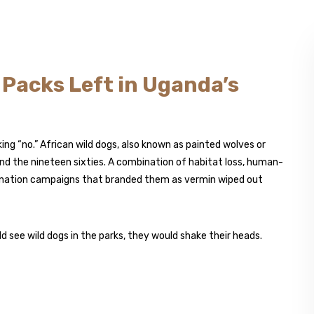
y Packs Left in Uganda’s
ng “no.” African wild dogs, also known as painted wolves or
und the nineteen sixties. A combination of habitat loss, human-
mination campaigns that branded them as vermin wiped out
 see wild dogs in the parks, they would shake their heads.