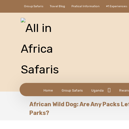
Group Safaris
Travel Blog
Pratical Information
#1 Experiences:
Home
Group Safaris
Uganda
Rwan
African Wild Dog: Are Any Packs Le
Parks?