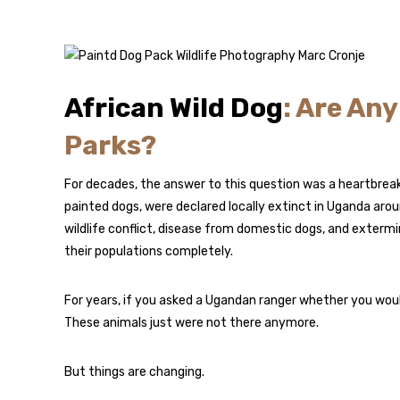
African Wild Dog
: Are An
Parks?
For decades, the answer to this question was a heartbreaki
painted dogs, were declared locally extinct in Uganda aro
wildlife conflict, disease from domestic dogs, and exter
their populations completely.
For years, if you asked a Ugandan ranger whether you would
These animals just were not there anymore.
But things are changing.