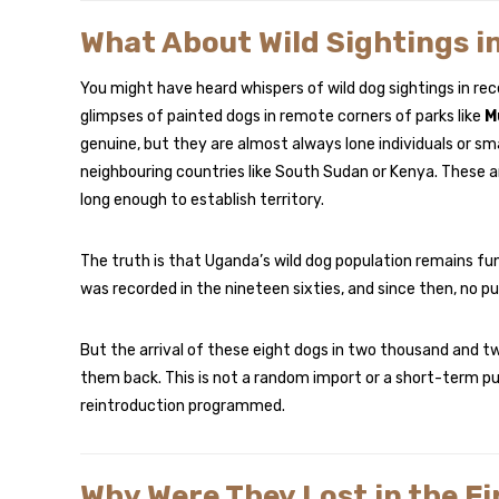
What About Wild Sightings i
You might have heard whispers of wild dog sightings in rece
glimpses of painted dogs in remote corners of parks like
M
genuine, but they are almost always lone individuals or s
neighbouring countries like South Sudan or Kenya. These a
long enough to establish territory.
The truth is that Uganda’s wild dog population remains fun
was recorded in the nineteen sixties, and since then, no pu
But the arrival of these eight dogs in two thousand and twe
them back. This is not a random import or a short-term publ
reintroduction programmed.
Why Were They Lost in the Fi