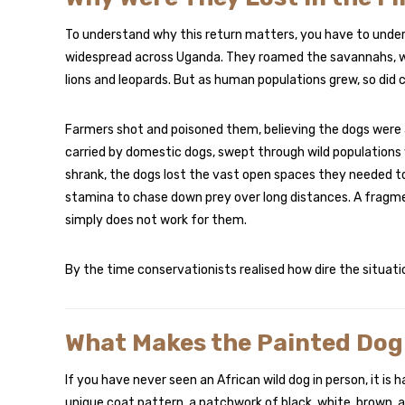
To understand why this return matters, you have to unde
widespread across Uganda. They roamed the savannahs, woo
lions and leopards. But as human populations grew, so did c
Farmers shot and poisoned them, believing the dogs were a 
carried by domestic dogs, swept through wild populations
shrank, the dogs lost the vast open spaces they needed to
stamina to chase down prey over long distances. A fragme
simply does not work for them.
By the time conservationists realised how dire the situat
What Makes the Painted Dog
If you have never seen an African wild dog in person, it is 
unique coat pattern, a patchwork of black, white, brown, an