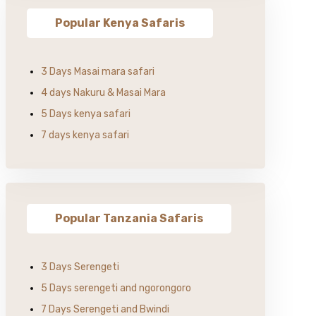
Popular Kenya Safaris
3 Days Masai mara safari
4 days Nakuru & Masai Mara
5 Days kenya safari
7 days kenya safari
Popular Tanzania Safaris
3 Days Serengeti
5 Days serengeti and ngorongoro
7 Days Serengeti and Bwindi