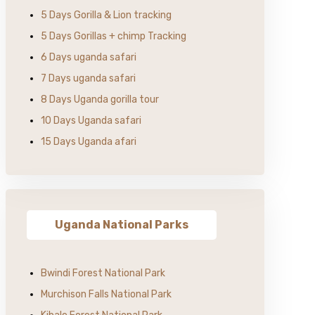
5 Days Gorilla & Lion tracking
5 Days Gorillas + chimp Tracking
6 Days uganda safari
7 Days uganda safari
8 Days Uganda gorilla tour
10 Days Uganda safari
15 Days Uganda afari
Uganda National Parks
Bwindi Forest National Park
Murchison Falls National Park