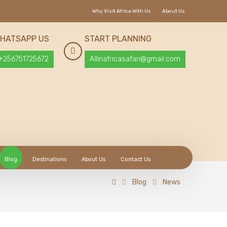
Why Visit Africa With Us
About Us
HATSAPP US
START PLANNING
+256751725672
Allinafricasafari@gmail.com
Blog
Destinations
About Us
Contact Us
Blog
News