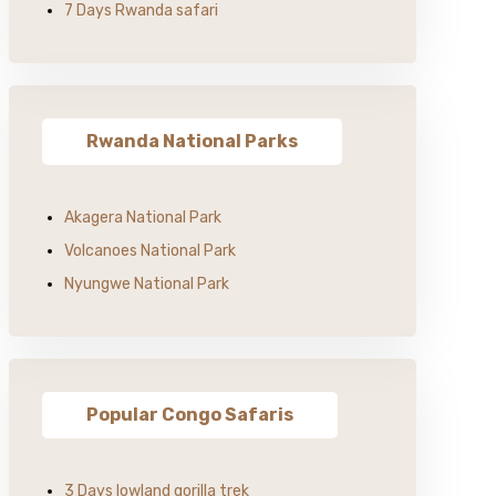
7 Days Rwanda safari
Rwanda National Parks
Akagera National Park
Volcanoes National Park
Nyungwe National Park
Popular Congo Safaris
3 Days lowland gorilla trek