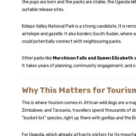
the pups are born and the packs are stable, the Uganda Wil
suitable release sites.
Kidepo Valley National Park is a strong candidate. It is re
antelope and gazelle. It also borders South Sudan, where s
could potentially connect with neighbouring packs.
Other parks like
Murchison Falls and Queen Elizabeth
a
It takes years of planning, community engagement, and ca
Why This Matters for Touris
This is where tourism comes in. African wild dogs are a majo
Zimbabwe, and Tanzania, travellers spend thousands of doll
“bucket list” species, right up there with gorillas and the Bi
For Uganda, which already attracts visitors for its mountai