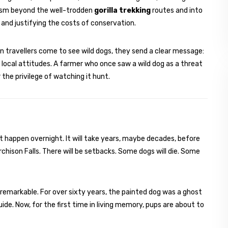
rism beyond the well-trodden
gorilla trekking
routes and into
and justifying the costs of conservation.
en travellers come to see wild dogs, they send a clear message:
 local attitudes. A farmer who once saw a wild dog as a threat
 the privilege of watching it hunt.
ot happen overnight. It will take years, maybe decades, before
chison Falls. There will be setbacks. Some dogs will die. Some
s remarkable. For over sixty years, the painted dog was a ghost
ide. Now, for the first time in living memory, pups are about to