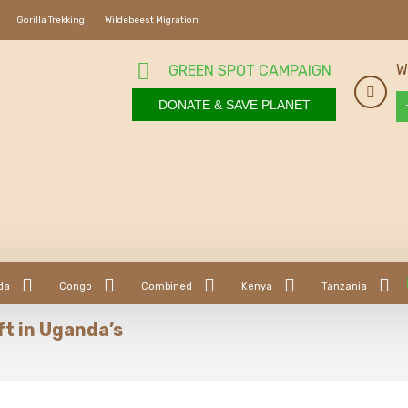
Gorilla Trekking
Wildebeest Migration
W
GREEN SPOT CAMPAIGN
DONATE & SAVE PLANET
da
Congo
Combined
Kenya
Tanzania
ft in Uganda’s