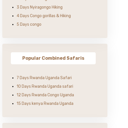
3 Days Nyiragongo Hiking
4 Days Congo gorillas & Hiking
5 Days congo
Popular Combined Safaris
7 Days Rwanda Uganda Safari
10 Days Rwanda Uganda safari
12 Days Rwanda Congo Uganda
15 Days kenya Rwanda Uganda