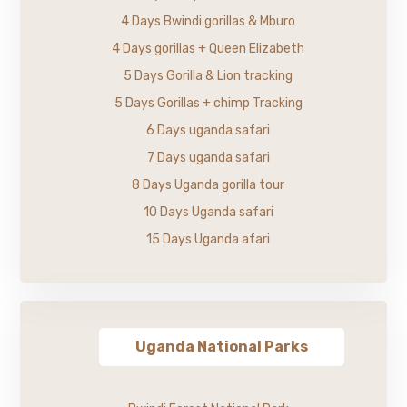
4 Days Bwindi gorillas & Mburo
4 Days gorillas + Queen Elizabeth
5 Days Gorilla & Lion tracking
5 Days Gorillas + chimp Tracking
6 Days uganda safari
7 Days uganda safari
8 Days Uganda gorilla tour
10 Days Uganda safari
15 Days Uganda afari
Uganda National Parks