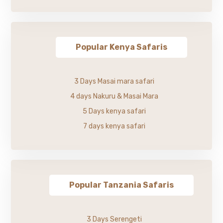
Popular Kenya Safaris
3 Days Masai mara safari
4 days Nakuru & Masai Mara
5 Days kenya safari
7 days kenya safari
Popular Tanzania Safaris
3 Days Serengeti