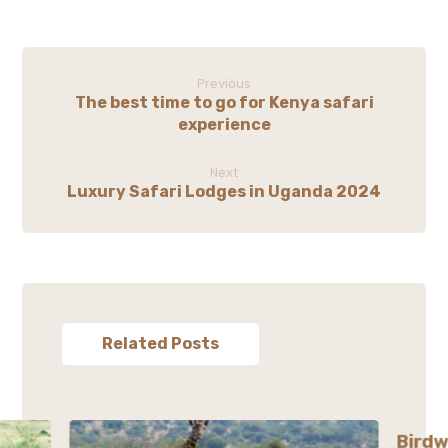
Previous
The best time to go for Kenya safari
experience
Next
Luxury Safari Lodges in Uganda 2024
Related Posts
Birdw