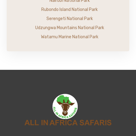
Nairobi National Park
Rubondo Island National Park
Serengeti National Park
Udzungwa Mountains National Park
Watamu Marine National Park