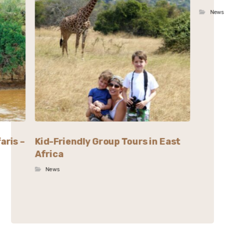
News
aris –
Kid-Friendly Group Tours in East
Africa
News