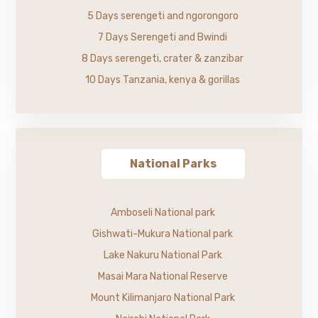
5 Days serengeti and ngorongoro
7 Days Serengeti and Bwindi
8 Days serengeti, crater & zanzibar
10 Days Tanzania, kenya & gorillas
National Parks
Amboseli National park
Gishwati-Mukura National park
Lake Nakuru National Park
Masai Mara National Reserve
Mount Kilimanjaro National Park