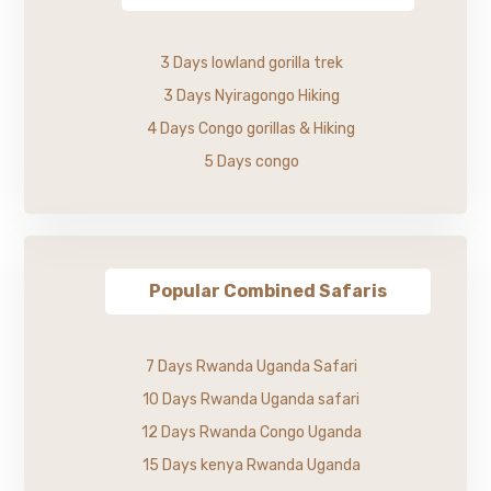
3 Days lowland gorilla trek
3 Days Nyiragongo Hiking
4 Days Congo gorillas & Hiking
5 Days congo
Popular Combined Safaris
7 Days Rwanda Uganda Safari
10 Days Rwanda Uganda safari
12 Days Rwanda Congo Uganda
15 Days kenya Rwanda Uganda