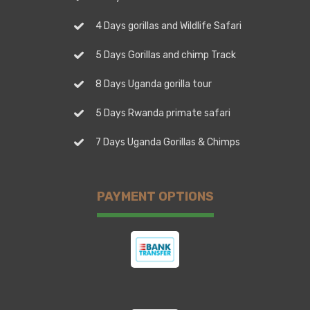
4 Days gorillas and Wildlife Safari
5 Days Gorillas and chimp Track
8 Days Uganda gorilla tour
5 Days Rwanda primate safari
7 Days Uganda Gorillas & Chimps
PAYMENT OPTIONS