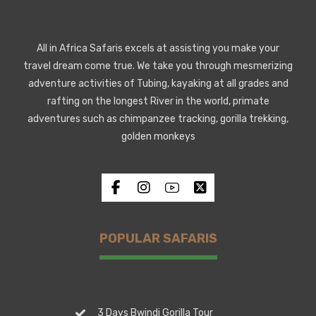
All in Africa Safaris excels at assisting you make your
travel dream come true. We take you through mesmerizing
adventure activities of Tubing, kayaking at all grades and
rafting on the longest River in the world, primate
adventures such as chimpanzee tracking, gorilla trekking,
golden monkeys
POPULAR SAFARIS
3 Days Bwindi Gorilla Tour