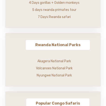
4 Days gorillas + Golden monkeys
5 days rwanda primates tour
7 Days Rwanda safari
Rwanda National Parks
Akagera National Park
Volcanoes National Park
Nyungwe National Park
Popular Congo Safaris