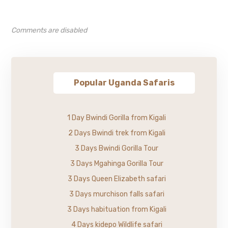
Comments are disabled
Popular Uganda Safaris
1 Day Bwindi Gorilla from Kigali
2 Days Bwindi trek from Kigali
3 Days Bwindi Gorilla Tour
3 Days Mgahinga Gorilla Tour
3 Days Queen Elizabeth safari
3 Days murchison falls safari
3 Days habituation from Kigali
4 Days kidepo Wildlife safari