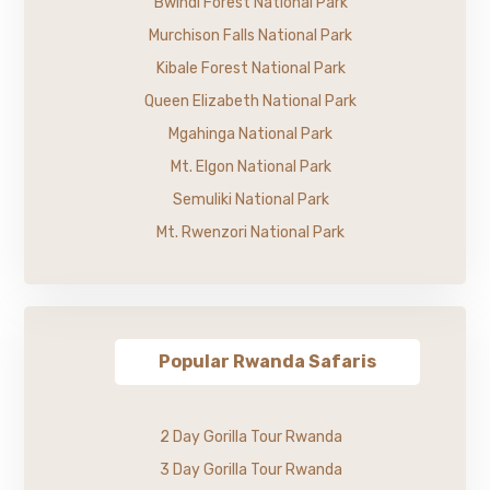
Bwindi Forest National Park
Murchison Falls National Park
Kibale Forest National Park
Queen Elizabeth National Park
Mgahinga National Park
Mt. Elgon National Park
Semuliki National Park
Mt. Rwenzori National Park
Popular Rwanda Safaris
2 Day Gorilla Tour Rwanda
3 Day Gorilla Tour Rwanda