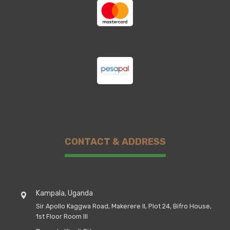
CONTACT & ADDRESS
Kampala, Uganda
Sir Apollo Kaggwa Road, Makerere II, Plot 24, Bifro House,
1st Floor Room III