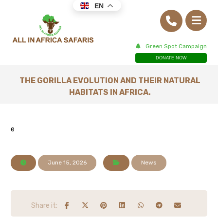
EN
Green Spot Campaign
DONATE NOW
THE GORILLA EVOLUTION AND THEIR NATURAL
HABITATS IN AFRICA.
e
June 15, 2026
News