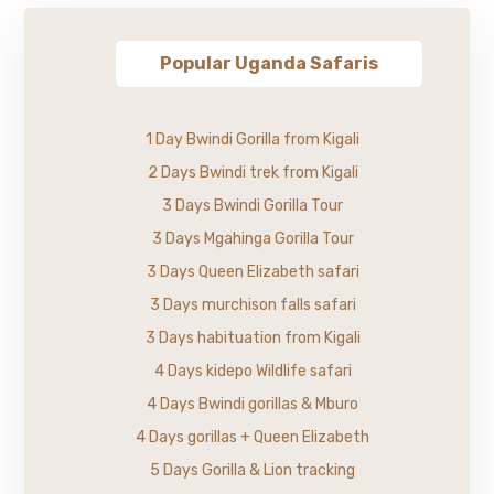
Popular Uganda Safaris
1 Day Bwindi Gorilla from Kigali
2 Days Bwindi trek from Kigali
3 Days Bwindi Gorilla Tour
3 Days Mgahinga Gorilla Tour
3 Days Queen Elizabeth safari
3 Days murchison falls safari
3 Days habituation from Kigali
4 Days kidepo Wildlife safari
4 Days Bwindi gorillas & Mburo
4 Days gorillas + Queen Elizabeth
5 Days Gorilla & Lion tracking