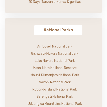
10 Days Tanzania, kenya & gorillas
National Parks
Amboseli National park
Gishwati-Mukura National park
Lake Nakuru National Park
Masai Mara National Reserve
Mount Kilimanjaro National Park
Nairobi National Park
Rubondo Island National Park
Serengeti National Park
Udzungwa Mountains National Park