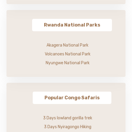
Rwanda National Parks
Akagera National Park
Volcanoes National Park
Nyungwe National Park
Popular Congo Safaris
3 Days lowland gorilla trek
3 Days Nyiragongo Hiking