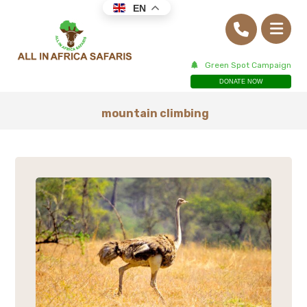
EN
Green Spot Campaign
DONATE NOW
mountain climbing