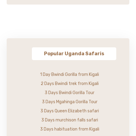
Popular Uganda Safaris
1 Day Bwindi Gorilla from Kigali
2 Days Bwindi trek from Kigali
3 Days Bwindi Gorilla Tour
3 Days Mgahinga Gorilla Tour
3 Days Queen Elizabeth safari
3 Days murchison falls safari
3 Days habituation from Kigali