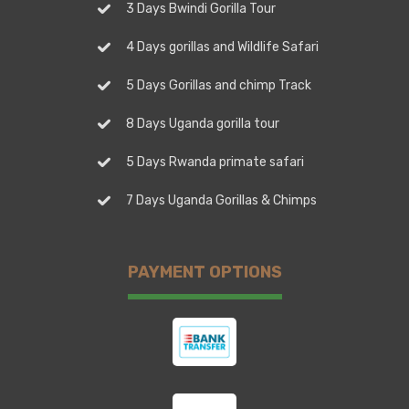
3 Days Bwindi Gorilla Tour
4 Days gorillas and Wildlife Safari
5 Days Gorillas and chimp Track
8 Days Uganda gorilla tour
5 Days Rwanda primate safari
7 Days Uganda Gorillas & Chimps
PAYMENT OPTIONS