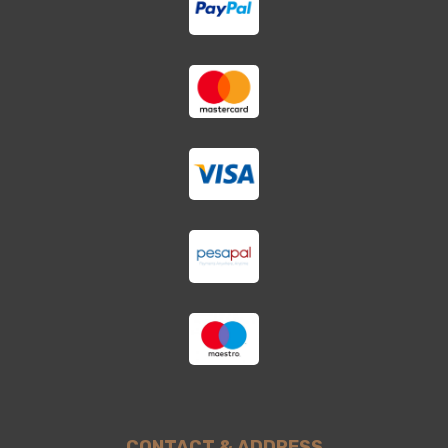
CONTACT & ADDRESS