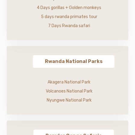
4 Days gorillas + Golden monkeys
5 days rwanda primates tour
7 Days Rwanda safari
Rwanda National Parks
Akagera National Park
Volcanoes National Park
Nyungwe National Park