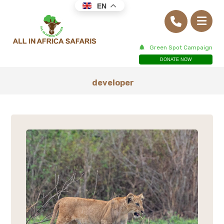
EN
Green Spot Campaign
DONATE NOW
developer