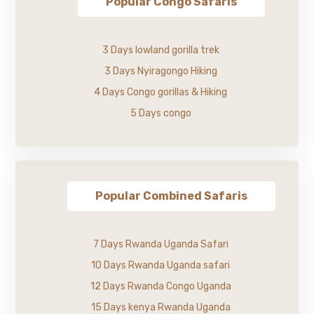
Popular Congo Safaris
3 Days lowland gorilla trek
3 Days Nyiragongo Hiking
4 Days Congo gorillas & Hiking
5 Days congo
Popular Combined Safaris
7 Days Rwanda Uganda Safari
10 Days Rwanda Uganda safari
12 Days Rwanda Congo Uganda
15 Days kenya Rwanda Uganda