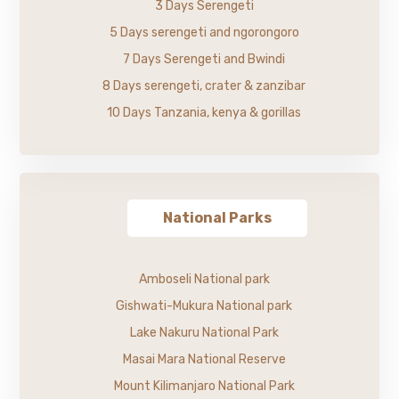
3 Days Serengeti
5 Days serengeti and ngorongoro
7 Days Serengeti and Bwindi
8 Days serengeti, crater & zanzibar
10 Days Tanzania, kenya & gorillas
National Parks
Amboseli National park
Gishwati-Mukura National park
Lake Nakuru National Park
Masai Mara National Reserve
Mount Kilimanjaro National Park