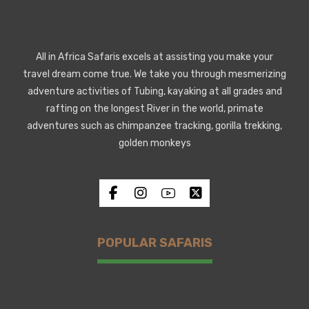
All in Africa Safaris excels at assisting you make your
travel dream come true. We take you through mesmerizing
adventure activities of Tubing, kayaking at all grades and
rafting on the longest River in the world, primate
adventures such as chimpanzee tracking, gorilla trekking,
golden monkeys
POPULAR SAFARIS