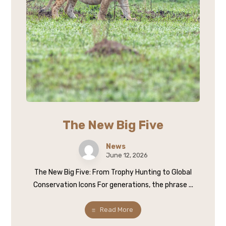
The New Big Five
News
June 12, 2026
The New Big Five: From Trophy Hunting to Global
Conservation Icons For generations, the phrase ...
Read More