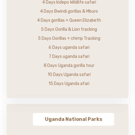
4 Days kidepo Wildlife safari
4 Days Bwindi gorillas & Mburo
4 Days gorillas + Queen Elizabeth
5 Days Gorilla & Lion tracking
5 Days Gorillas + chimp Tracking
6 Days uganda safari
7 Days uganda safari
8 Days Uganda gorilla tour
10 Days Uganda safari
15 Days Uganda afari
Uganda National Parks