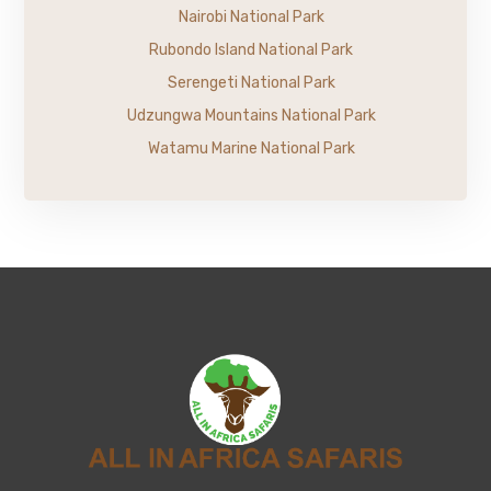
Nairobi National Park
Rubondo Island National Park
Serengeti National Park
Udzungwa Mountains National Park
Watamu Marine National Park