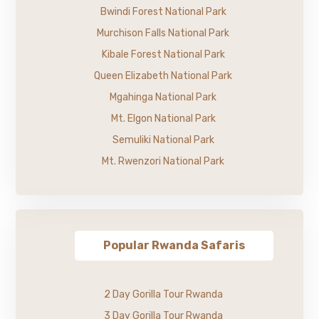
Bwindi Forest National Park
Murchison Falls National Park
Kibale Forest National Park
Queen Elizabeth National Park
Mgahinga National Park
Mt. Elgon National Park
Semuliki National Park
Mt. Rwenzori National Park
Popular Rwanda Safaris
2 Day Gorilla Tour Rwanda
3 Day Gorilla Tour Rwanda