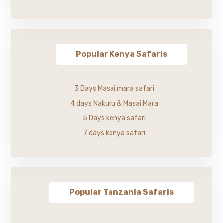
Popular Kenya Safaris
3 Days Masai mara safari
4 days Nakuru & Masai Mara
5 Days kenya safari
7 days kenya safari
Popular Tanzania Safaris