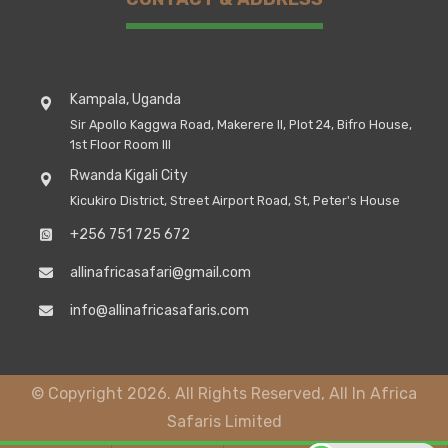
Kampala, Uganda
Sir Apollo Kaggwa Road, Makerere II, Plot 24, Bifro House,
1st Floor Room III
Rwanda Kigali City
Kicukiro District, Street Airport Road, St, Peter's House
+256 751 725 672
allinafricasafari@gmail.com
info@allinafricasafaris.com
© Copyright 2026. All Rights Reserved, All In Africa
Safaris Limited