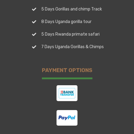
5 Days Gorillas and chimp Track
8 Days Uganda gorilla tour
5 Days Rwanda primate safari
7 Days Uganda Gorillas & Chimps
PAYMENT OPTIONS