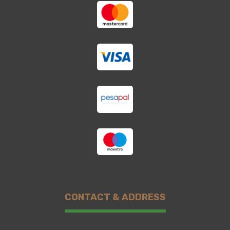
CONTACT & ADDRESS