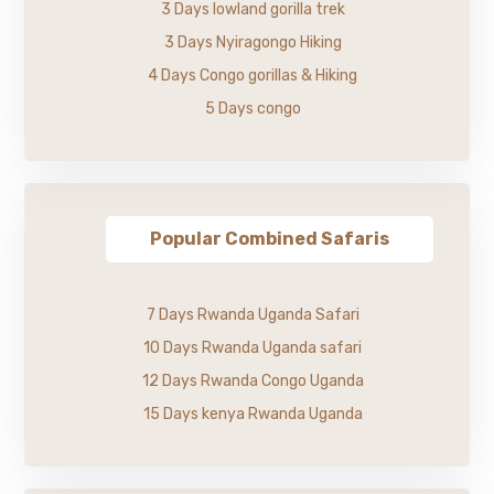
3 Days lowland gorilla trek
3 Days Nyiragongo Hiking
4 Days Congo gorillas & Hiking
5 Days congo
Popular Combined Safaris
7 Days Rwanda Uganda Safari
10 Days Rwanda Uganda safari
12 Days Rwanda Congo Uganda
15 Days kenya Rwanda Uganda