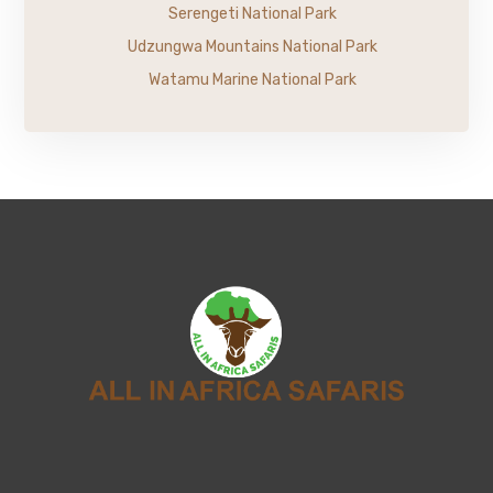
Serengeti National Park
Udzungwa Mountains National Park
Watamu Marine National Park