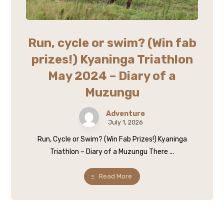
Run, cycle or swim? (Win fab
prizes!) Kyaninga Triathlon
May 2024 – Diary of a
Muzungu
Adventure
July 1, 2026
Run, Cycle or Swim? (Win Fab Prizes!) Kyaninga
Triathlon – Diary of a Muzungu There ...
Read More