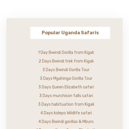
Popular Uganda Safaris
1 Day Bwindi Gorilla from Kigali
2 Days Bwindi trek from Kigali
3 Days Bwindi Gorilla Tour
3 Days Mgahinga Gorilla Tour
3 Days Queen Elizabeth safari
3 Days murchison falls safari
3 Days habituation from Kigali
4 Days kidepo Wildlife safari
4 Days Bwindi gorillas & Mburo