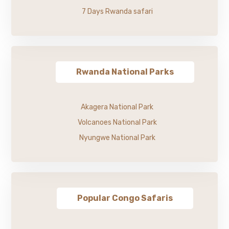
7 Days Rwanda safari
Rwanda National Parks
Akagera National Park
Volcanoes National Park
Nyungwe National Park
Popular Congo Safaris