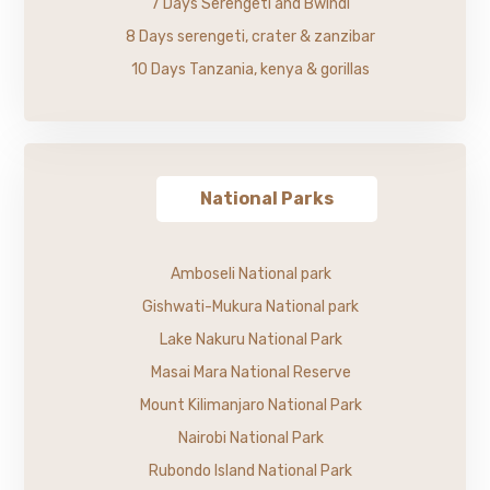
7 Days Serengeti and Bwindi
8 Days serengeti, crater & zanzibar
10 Days Tanzania, kenya & gorillas
National Parks
Amboseli National park
Gishwati-Mukura National park
Lake Nakuru National Park
Masai Mara National Reserve
Mount Kilimanjaro National Park
Nairobi National Park
Rubondo Island National Park