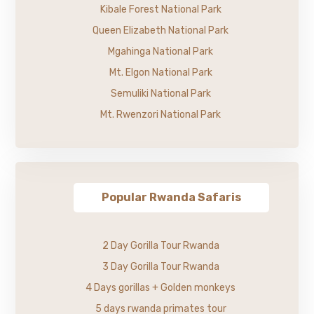
Kibale Forest National Park
Queen Elizabeth National Park
Mgahinga National Park
Mt. Elgon National Park
Semuliki National Park
Mt. Rwenzori National Park
Popular Rwanda Safaris
2 Day Gorilla Tour Rwanda
3 Day Gorilla Tour Rwanda
4 Days gorillas + Golden monkeys
5 days rwanda primates tour