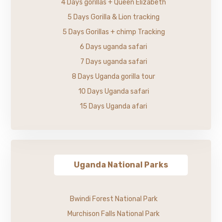
4 Days gorillas + Queen Elizabeth
5 Days Gorilla & Lion tracking
5 Days Gorillas + chimp Tracking
6 Days uganda safari
7 Days uganda safari
8 Days Uganda gorilla tour
10 Days Uganda safari
15 Days Uganda afari
Uganda National Parks
Bwindi Forest National Park
Murchison Falls National Park