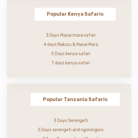
Popular Kenya Safaris
3 Days Masai mara safari
4 days Nakuru & Masai Mara
5 Days kenya safari
7 days kenya safari
Popular Tanzania Safaris
3 Days Serengeti
5 Days serengeti and ngorongoro