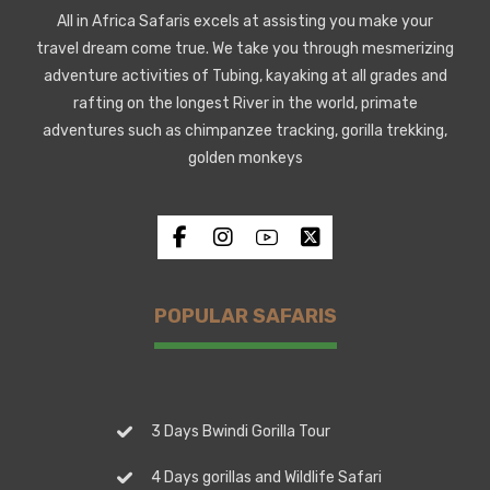
All in Africa Safaris excels at assisting you make your
travel dream come true. We take you through mesmerizing
adventure activities of Tubing, kayaking at all grades and
rafting on the longest River in the world, primate
adventures such as chimpanzee tracking, gorilla trekking,
golden monkeys
POPULAR SAFARIS
3 Days Bwindi Gorilla Tour
4 Days gorillas and Wildlife Safari