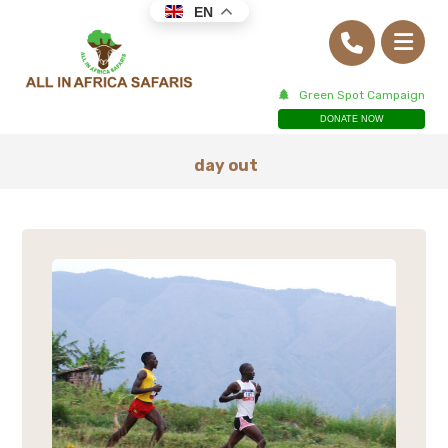
EN
Green Spot Campaign
DONATE NOW
day out