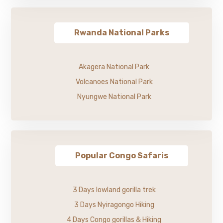
Rwanda National Parks
Akagera National Park
Volcanoes National Park
Nyungwe National Park
Popular Congo Safaris
3 Days lowland gorilla trek
3 Days Nyiragongo Hiking
4 Days Congo gorillas & Hiking