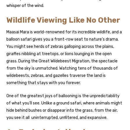
whisper of the wind.
Wildlife Viewing Like No Other
Maasai Mara is world-renowned for its incredible wildlife, and a
balloon safari gives you a front-row seat to nature’s drama.
You might see herds of zebras galloping across the plains,
giraffes nibbling at treetops, or lions lounging in the open
grass. During the Great Wildebeest Migration, the spectacle
from the sky is unmatched. Watching tens of thousands of
wildebeests, zebras, and gazelles traverse the land is
something that stays with you forever.
One of the greatest joys of ballooning is the unpredictability
of what you’ll see. Unlike a ground safari, where animals might
hide behind bushes or disappear into the grass, from the air,
you see it all uninterrupted, unfiltered, and expansive.