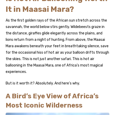
It in Maasai Mara?
As the first golden rays of the African sun stretch across the
savannah, the world below stirs gently. Wildebeests graze in
the distance, giraffes glide elegantly across the plains, and
lions return from a night of hunting. From above, the Maasai
Mara awakens beneath your feet in breathtaking silence, save
for the occasional hiss of hot air as your balloon drifts through
the skies. This is not just another safari. This is hot air
ballooning in the Maasai Mara, one of Africa’s most magical
experiences.
But is it worth it? Absolutely. And here’s why.
A Bird’s Eye View of Africa’s
Most Iconic Wilderness