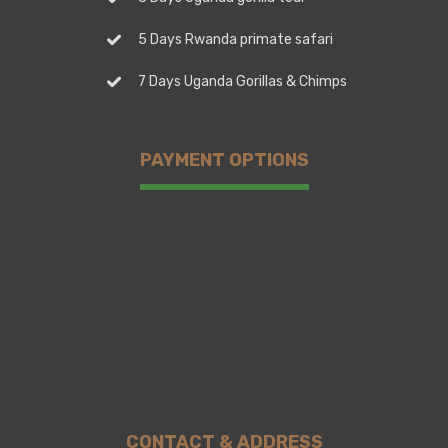
5 Days Rwanda primate safari
7 Days Uganda Gorillas & Chimps
PAYMENT OPTIONS
CONTACT & ADDRESS