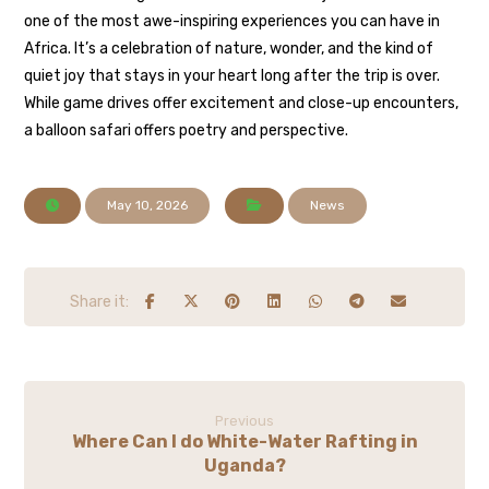
one of the most awe-inspiring experiences you can have in
Africa. It’s a celebration of nature, wonder, and the kind of
quiet joy that stays in your heart long after the trip is over.
While game drives offer excitement and close-up encounters,
a balloon safari offers poetry and perspective.
May 10, 2026
News
Previous
Where Can I do White-Water Rafting in
Uganda?