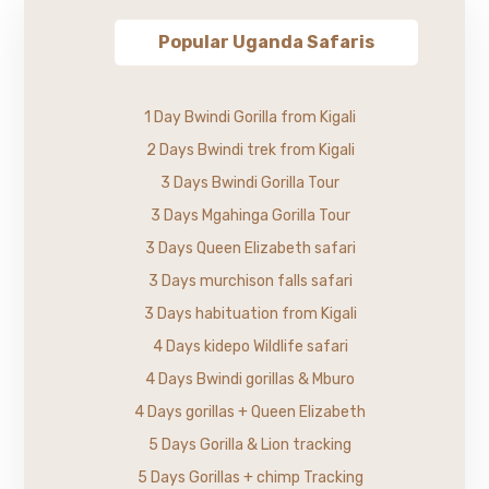
Popular Uganda Safaris
1 Day Bwindi Gorilla from Kigali
2 Days Bwindi trek from Kigali
3 Days Bwindi Gorilla Tour
3 Days Mgahinga Gorilla Tour
3 Days Queen Elizabeth safari
3 Days murchison falls safari
3 Days habituation from Kigali
4 Days kidepo Wildlife safari
4 Days Bwindi gorillas & Mburo
4 Days gorillas + Queen Elizabeth
5 Days Gorilla & Lion tracking
5 Days Gorillas + chimp Tracking