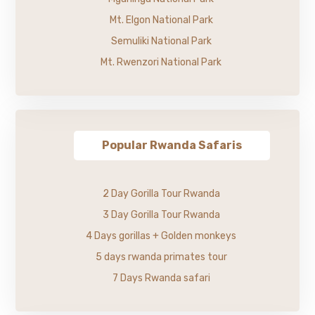
Mt. Elgon National Park
Semuliki National Park
Mt. Rwenzori National Park
Popular Rwanda Safaris
2 Day Gorilla Tour Rwanda
3 Day Gorilla Tour Rwanda
4 Days gorillas + Golden monkeys
5 days rwanda primates tour
7 Days Rwanda safari