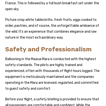
France. This is followed by a full bush breakfast set under the
open sky.
Picture crisp white tablecloths, fresh fruits, eggs cooked to
order, pastries, and of course, the unforgettable ambiance of
the wild. It’s an experience that combines elegance and raw
nature in the most extraordinary way.
Safety and Professionalism
Ballooning in the Maasai Mara is conducted with the highest
safety standards. The pilots are highly trained and
experienced, often with thousands of flight hours logged. The
equipment is meticulously maintained and the companies
operating in the Mara are licensed, regulated, and committed
to guest safety and comfort.
Before your flight, a safety briefing is provided to ensure that
all passengers are comfortable and confident. While the