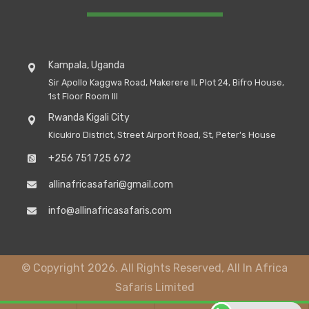
Kampala, Uganda
Sir Apollo Kaggwa Road, Makerere II, Plot 24, Bifro House,
1st Floor Room III
Rwanda Kigali City
Kicukiro District, Street Airport Road, St, Peter's House
+256 751 725 672
allinafricasafari@gmail.com
info@allinafricasafaris.com
© Copyright 2026. All Rights Reserved, All In Africa
Safaris Limited