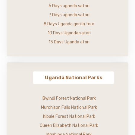
6 Days uganda safari
7 Days uganda safari
8 Days Uganda gorilla tour
10 Days Uganda safari
15 Days Uganda afari
Uganda National Parks
Bwindi Forest National Park
Murchison Falls National Park
Kibale Forest National Park
Queen Elizabeth National Park
Mgahinga National Park