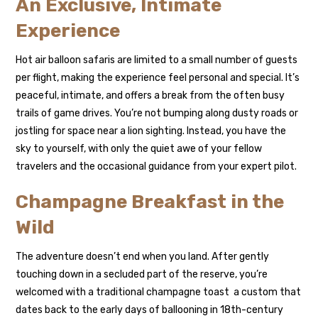
An Exclusive, Intimate
Experience
Hot air balloon safaris are limited to a small number of guests
per flight, making the experience feel personal and special. It’s
peaceful, intimate, and offers a break from the often busy
trails of game drives. You’re not bumping along dusty roads or
jostling for space near a lion sighting. Instead, you have the
sky to yourself, with only the quiet awe of your fellow
travelers and the occasional guidance from your expert pilot.
Champagne Breakfast in the
Wild
The adventure doesn’t end when you land. After gently
touching down in a secluded part of the reserve, you’re
welcomed with a traditional champagne toast a custom that
dates back to the early days of ballooning in 18th-century