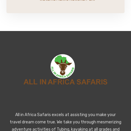
All in Africa Safaris excels at assisting you make your
travel dream come true. We take you through mesmerizing
adventure activities of Tubing, kayaking at all grades and