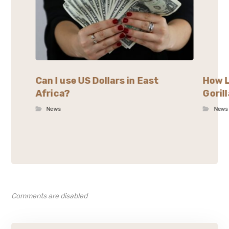
Can I use US Dollars in East
How L
Africa?
Goril
News
News
Comments are disabled