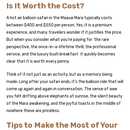
Is It Worth the Cost?
A hot air balloon safari in the Maasai Mara typically costs
between $400 and $550 per person. Yes, it is a premium
experience, and many travelers wonder if it justifies the price.
But when you consider what you’re paying for the rare
perspective, the once-in-a-lifetime thrill, the professional
service, and the luxury bush breakfast it quickly becomes
clear that it is worth every penny.
Think of it not just as an activity, but as a memory being
made. Long after your safari ends, it’s the balloon ride that will
come up again and again in conversation. The sense of awe
you felt drifting above elephants at sunrise, the silent beauty
of the Mara awakening, and the joyful toasts in the middle of
nowhere these are priceless.
Tips to Make the Most of Your