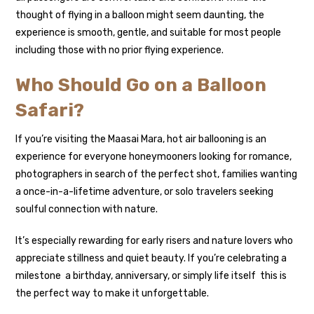
thought of flying in a balloon might seem daunting, the
experience is smooth, gentle, and suitable for most people
including those with no prior flying experience.
Who Should Go on a Balloon
Safari?
If you’re visiting the Maasai Mara, hot air ballooning is an
experience for everyone honeymooners looking for romance,
photographers in search of the perfect shot, families wanting
a once-in-a-lifetime adventure, or solo travelers seeking
soulful connection with nature.
It’s especially rewarding for early risers and nature lovers who
appreciate stillness and quiet beauty. If you’re celebrating a
milestone a birthday, anniversary, or simply life itself this is
the perfect way to make it unforgettable.