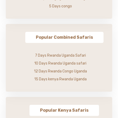
5 Days congo
Popular Combined Safaris
7 Days Rwanda Uganda Safari
10 Days Rwanda Uganda safari
12 Days Rwanda Congo Uganda
15 Days kenya Rwanda Uganda
Popular Kenya Safaris