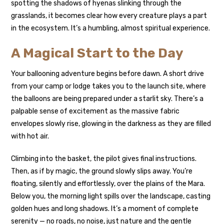
spotting the shadows of hyenas slinking through the
grasslands, it becomes clear how every creature plays a part
in the ecosystem. It’s a humbling, almost spiritual experience.
A Magical Start to the Day
Your ballooning adventure begins before dawn. A short drive
from your camp or lodge takes you to the launch site, where
the balloons are being prepared under a starlit sky. There’s a
palpable sense of excitement as the massive fabric
envelopes slowly rise, glowing in the darkness as they are filled
with hot air.
Climbing into the basket, the pilot gives final instructions.
Then, as if by magic, the ground slowly slips away. You’re
floating, silently and effortlessly, over the plains of the Mara.
Below you, the morning light spills over the landscape, casting
golden hues and long shadows. It’s a moment of complete
serenity — no roads, no noise, just nature and the gentle