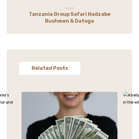
Next
Tanzania Group Safari Hadzabe
Bushmen & Datoga
Related Posts