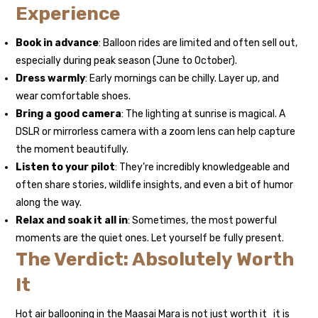
Experience
Book in advance
: Balloon rides are limited and often sell out,
especially during peak season (June to October).
Dress warmly
: Early mornings can be chilly. Layer up, and
wear comfortable shoes.
Bring a good camera
: The lighting at sunrise is magical. A
DSLR or mirrorless camera with a zoom lens can help capture
the moment beautifully.
Listen to your pilot
: They’re incredibly knowledgeable and
often share stories, wildlife insights, and even a bit of humor
along the way.
Relax and soak it all in
: Sometimes, the most powerful
moments are the quiet ones. Let yourself be fully present.
The Verdict: Absolutely Worth
It
Hot air ballooning in the Maasai Mara is not just worth it it is