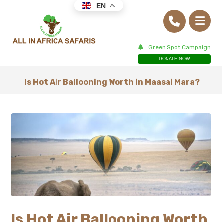
EN
Green Spot Campaign
DONATE NOW
Is Hot Air Ballooning Worth in Maasai Mara?
Is Hot Air Ballooning Worth