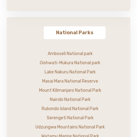
National Parks
Amboseli National park
Gishwati-Mukura National park
Lake Nakuru National Park
Masai Mara National Reserve
Mount Kilimanjaro National Park
Nairobi National Park
Rubondo Island National Park
Serengeti National Park
Udzungwa Mountains National Park
Watamu Marine National Park