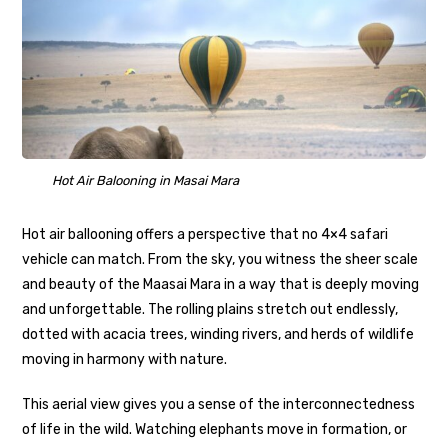
Hot Air Balooning in Masai Mara
Hot air ballooning offers a perspective that no 4×4 safari
vehicle can match. From the sky, you witness the sheer scale
and beauty of the Maasai Mara in a way that is deeply moving
and unforgettable. The rolling plains stretch out endlessly,
dotted with acacia trees, winding rivers, and herds of wildlife
moving in harmony with nature.
This aerial view gives you a sense of the interconnectedness
of life in the wild. Watching elephants move in formation, or