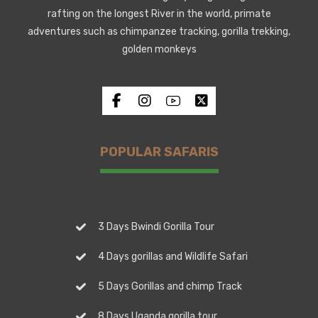
rafting on the longest River in the world, primate
adventures such as chimpanzee tracking, gorilla trekking,
golden monkeys
POPULAR SAFARIS
3 Days Bwindi Gorilla Tour
4 Days gorillas and Wildlife Safari
5 Days Gorillas and chimp Track
8 Days Uganda gorilla tour