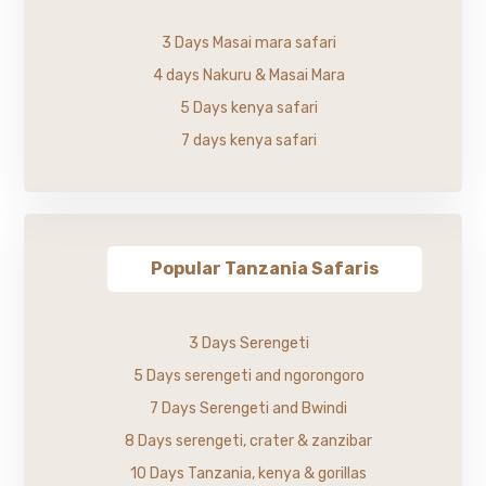
3 Days Masai mara safari
4 days Nakuru & Masai Mara
5 Days kenya safari
7 days kenya safari
Popular Tanzania Safaris
3 Days Serengeti
5 Days serengeti and ngorongoro
7 Days Serengeti and Bwindi
8 Days serengeti, crater & zanzibar
10 Days Tanzania, kenya & gorillas