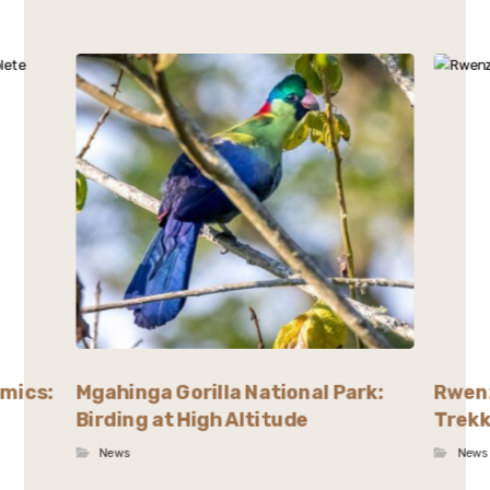
emics:
Mgahinga Gorilla National Park:
Rwenz
Birding at High Altitude
Trekk
News
News