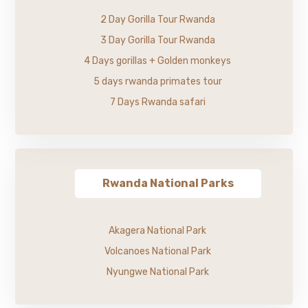
2 Day Gorilla Tour Rwanda
3 Day Gorilla Tour Rwanda
4 Days gorillas + Golden monkeys
5 days rwanda primates tour
7 Days Rwanda safari
Rwanda National Parks
Akagera National Park
Volcanoes National Park
Nyungwe National Park