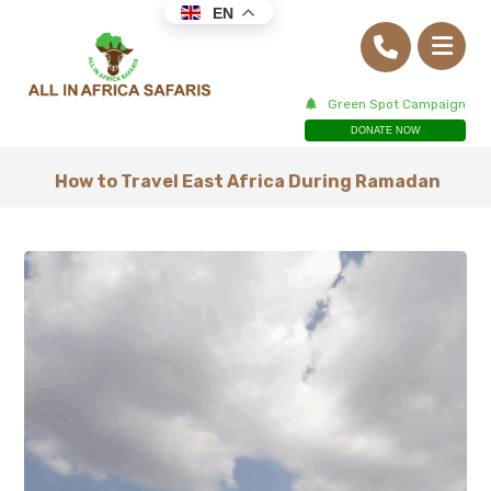
EN
Green Spot Campaign
DONATE NOW
How to Travel East Africa During Ramadan