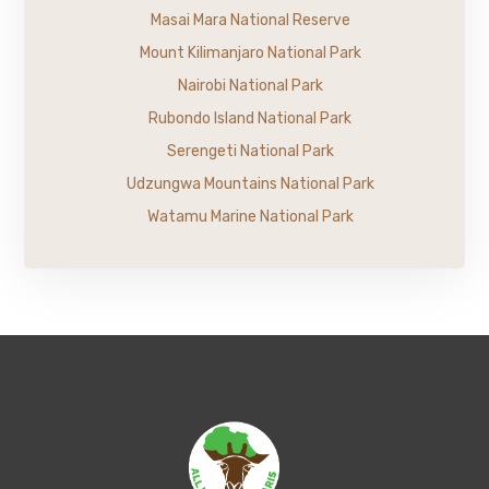
Masai Mara National Reserve
Mount Kilimanjaro National Park
Nairobi National Park
Rubondo Island National Park
Serengeti National Park
Udzungwa Mountains National Park
Watamu Marine National Park