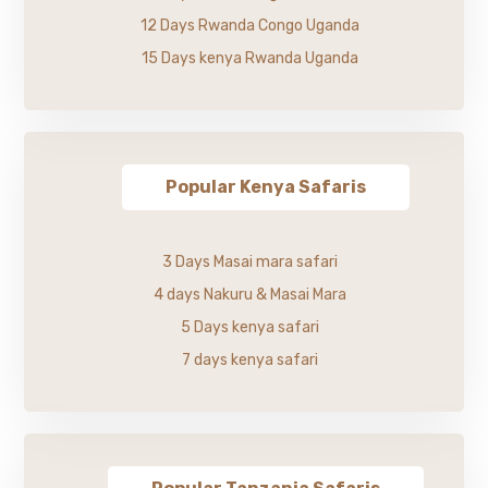
12 Days Rwanda Congo Uganda
15 Days kenya Rwanda Uganda
Popular Kenya Safaris
3 Days Masai mara safari
4 days Nakuru & Masai Mara
5 Days kenya safari
7 days kenya safari