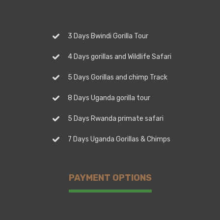
3 Days Bwindi Gorilla Tour
4 Days gorillas and Wildlife Safari
5 Days Gorillas and chimp Track
8 Days Uganda gorilla tour
5 Days Rwanda primate safari
7 Days Uganda Gorillas & Chimps
PAYMENT OPTIONS