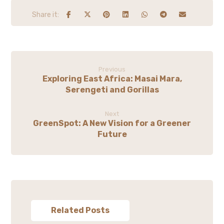
Previous
Exploring East Africa: Masai Mara,
Serengeti and Gorillas
Next
GreenSpot: A New Vision for a Greener
Future
Related Posts