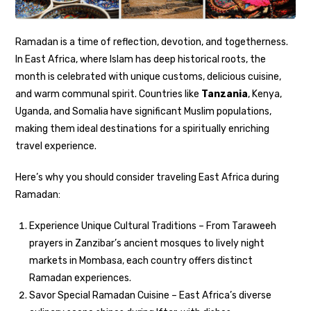
Ramadan is a time of reflection, devotion, and togetherness.
In East Africa, where Islam has deep historical roots, the
month is celebrated with unique customs, delicious cuisine,
and warm communal spirit. Countries like
Tanzania
, Kenya,
Uganda, and Somalia have significant Muslim populations,
making them ideal destinations for a spiritually enriching
travel experience.
Here’s why you should consider traveling East Africa during
Ramadan:
Experience Unique Cultural Traditions – From Taraweeh
prayers in Zanzibar’s ancient mosques to lively night
markets in Mombasa, each country offers distinct
Ramadan experiences.
Savor Special Ramadan Cuisine – East Africa’s diverse