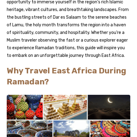
opportunity to immerse yourself in the region’s rich Islamic
heritage, vibrant cultures, and breathtaking landscapes. From
the bustling streets of Dar es Salaam to the serene beaches
of Lamu, the holy month transforms the region into a haven
of spirituality, community, and hospitality. Whether you’re a
Muslim traveler observing the fast or a curious explorer eager
to experience Ramadan traditions, this guide will inspire you
to embark on an unforgettable journey through East Africa.
Why Travel East Africa During
Ramadan?