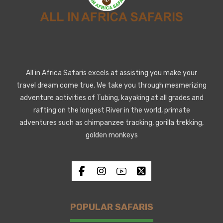
All in Africa Safaris excels at assisting you make your
travel dream come true. We take you through mesmerizing
adventure activities of Tubing, kayaking at all grades and
rafting on the longest River in the world, primate
adventures such as chimpanzee tracking, gorilla trekking,
golden monkeys
POPULAR SAFARIS