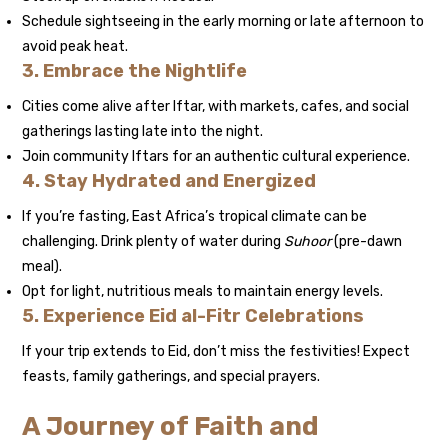
Schedule sightseeing in the early morning or late afternoon to
avoid peak heat.
3. Embrace the Nightlife
Cities come alive after Iftar, with markets, cafes, and social
gatherings lasting late into the night.
Join community Iftars for an authentic cultural experience.
4. Stay Hydrated and Energized
If you’re fasting, East Africa’s tropical climate can be
challenging. Drink plenty of water during
Suhoor
(pre-dawn
meal).
Opt for light, nutritious meals to maintain energy levels.
5. Experience Eid al-Fitr Celebrations
If your trip extends to Eid, don’t miss the festivities! Expect
feasts, family gatherings, and special prayers.
A Journey of Faith and