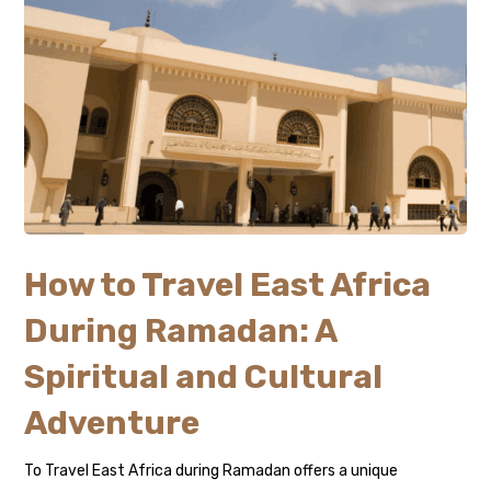
How to Travel East Africa
During Ramadan: A
Spiritual and Cultural
Adventure
To Travel East Africa during Ramadan offers a unique