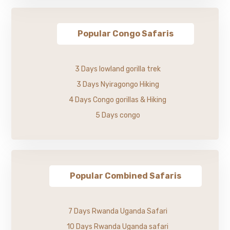
Popular Congo Safaris
3 Days lowland gorilla trek
3 Days Nyiragongo Hiking
4 Days Congo gorillas & Hiking
5 Days congo
Popular Combined Safaris
7 Days Rwanda Uganda Safari
10 Days Rwanda Uganda safari