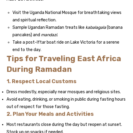
Visit the Uganda National Mosque for breathtaking views
and spiritual reflection.
Sample Ugandan Ramadan treats like
kabalagala
(banana
pancakes) and
mandazi
.
Take a post-Iftar boat ride on Lake Victoria for a serene
end to the day.
Tips for Traveling East Africa
During Ramadan
1. Respect Local Customs
Dress modestly, especially near mosques and religious sites.
Avoid eating, drinking, or smoking in public during fasting hours
out of respect for those fasting.
2. Plan Your Meals and Activities
Most restaurants close during the day but reopen at sunset.
Stock up on snacks if needed.