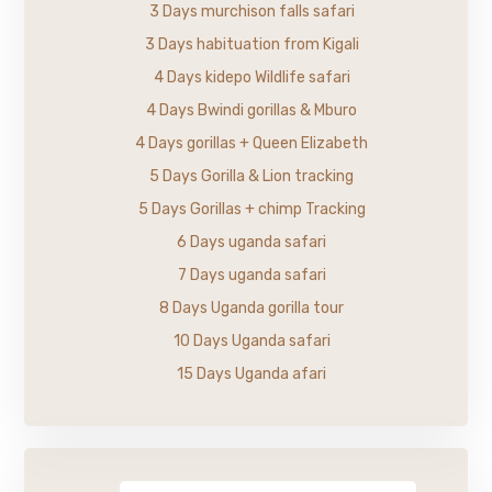
3 Days murchison falls safari
3 Days habituation from Kigali
4 Days kidepo Wildlife safari
4 Days Bwindi gorillas & Mburo
4 Days gorillas + Queen Elizabeth
5 Days Gorilla & Lion tracking
5 Days Gorillas + chimp Tracking
6 Days uganda safari
7 Days uganda safari
8 Days Uganda gorilla tour
10 Days Uganda safari
15 Days Uganda afari