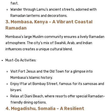
fast.
Wander through Lamu’s ancient streets, adorned with
Ramadan lanterns and decorations.
3. Mombasa, Kenya – A Vibrant Coastal
Ramadan
Mombasa’s large Muslim community ensures a lively Ramadan
atmosphere. The city’s mix of Swahili, Arab, and Indian
influences creates a unique cultural blend.
Must-Do Activities:
Visit Fort Jesus and the Old Town for a glimpse into
Mombasa’s Islamic history.
Enjoy Iftar at Bombay Street, famous for its samosas and
biryani.
Relax at Diani Beach, where resorts offer special Ramadan-
friendly dining options.
4. Mogadishu, Somalia – A Resilient