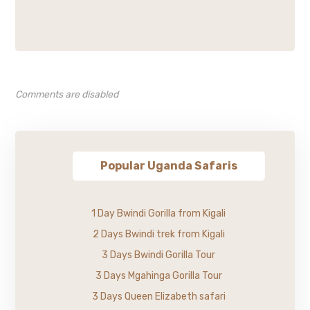
Comments are disabled
Popular Uganda Safaris
1 Day Bwindi Gorilla from Kigali
2 Days Bwindi trek from Kigali
3 Days Bwindi Gorilla Tour
3 Days Mgahinga Gorilla Tour
3 Days Queen Elizabeth safari