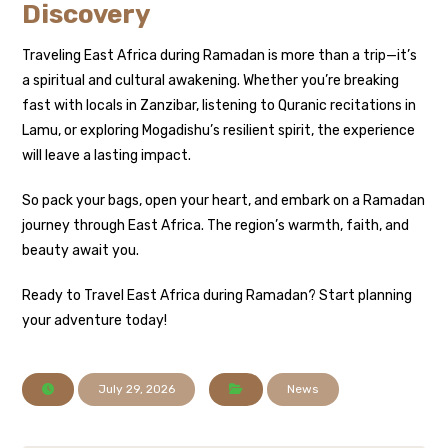
Discovery
Traveling East Africa during Ramadan is more than a trip—it’s
a spiritual and cultural awakening. Whether you’re breaking
fast with locals in Zanzibar, listening to Quranic recitations in
Lamu, or exploring Mogadishu’s resilient spirit, the experience
will leave a lasting impact.
So pack your bags, open your heart, and embark on a Ramadan
journey through East Africa. The region’s warmth, faith, and
beauty await you.
Ready to Travel East Africa during Ramadan? Start planning
your adventure today!
July 29, 2026
News