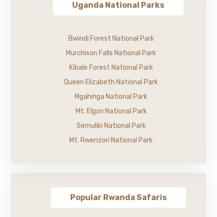
Uganda National Parks
Bwindi Forest National Park
Murchison Falls National Park
Kibale Forest National Park
Queen Elizabeth National Park
Mgahinga National Park
Mt. Elgon National Park
Semuliki National Park
Mt. Rwenzori National Park
Popular Rwanda Safaris