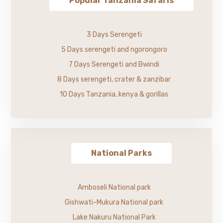
Popular Tanzania Safaris
3 Days Serengeti
5 Days serengeti and ngorongoro
7 Days Serengeti and Bwindi
8 Days serengeti, crater & zanzibar
10 Days Tanzania, kenya & gorillas
National Parks
Amboseli National park
Gishwati-Mukura National park
Lake Nakuru National Park