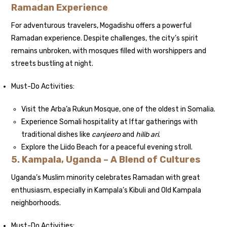
Ramadan Experience
For adventurous travelers, Mogadishu offers a powerful
Ramadan experience. Despite challenges, the city’s spirit
remains unbroken, with mosques filled with worshippers and
streets bustling at night.
Must-Do Activities:
Visit the Arba’a Rukun Mosque, one of the oldest in Somalia.
Experience Somali hospitality at Iftar gatherings with
traditional dishes like
canjeero
and
hilib ari
.
Explore the Liido Beach for a peaceful evening stroll.
5. Kampala, Uganda – A Blend of Cultures
Uganda’s Muslim minority celebrates Ramadan with great
enthusiasm, especially in Kampala’s Kibuli and Old Kampala
neighborhoods.
Must-Do Activities: