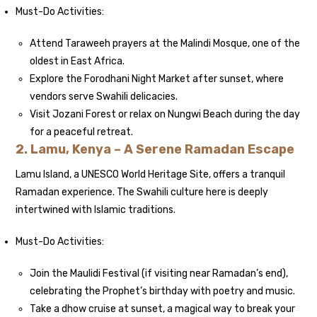
Must-Do Activities:
Attend Taraweeh prayers at the Malindi Mosque, one of the
oldest in East Africa.
Explore the Forodhani Night Market after sunset, where
vendors serve Swahili delicacies.
Visit Jozani Forest or relax on Nungwi Beach during the day
for a peaceful retreat.
2. Lamu, Kenya – A Serene Ramadan Escape
Lamu Island, a UNESCO World Heritage Site, offers a tranquil
Ramadan experience. The Swahili culture here is deeply
intertwined with Islamic traditions.
Must-Do Activities:
Join the Maulidi Festival (if visiting near Ramadan’s end),
celebrating the Prophet’s birthday with poetry and music.
Take a dhow cruise at sunset, a magical way to break your