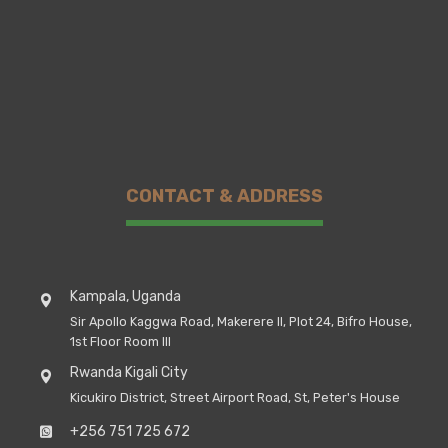
CONTACT & ADDRESS
Kampala, Uganda
Sir Apollo Kaggwa Road, Makerere II, Plot 24, Bifro House,
1st Floor Room III
Rwanda Kigali City
Kicukiro District, Street Airport Road, St, Peter's House
+256 751 725 672