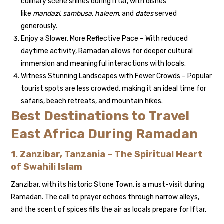
culinary scene shines during Iftar, with dishes
like
mandazi
,
sambusa
,
haleem
, and
dates
served
generously.
Enjoy a Slower, More Reflective Pace – With reduced
daytime activity, Ramadan allows for deeper cultural
immersion and meaningful interactions with locals.
Witness Stunning Landscapes with Fewer Crowds – Popular
tourist spots are less crowded, making it an ideal time for
safaris, beach retreats, and mountain hikes.
Best Destinations to Travel
East Africa During Ramadan
1. Zanzibar, Tanzania – The Spiritual Heart
of Swahili Islam
Zanzibar, with its historic Stone Town, is a must-visit during
Ramadan. The call to prayer echoes through narrow alleys,
and the scent of spices fills the air as locals prepare for Iftar.