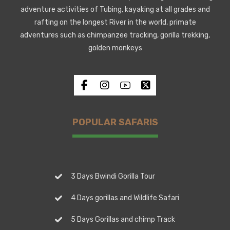
adventure activities of Tubing, kayaking at all grades and
rafting on the longest River in the world, primate
adventures such as chimpanzee tracking, gorilla trekking,
golden monkeys
POPULAR SAFARIS
3 Days Bwindi Gorilla Tour
4 Days gorillas and Wildlife Safari
5 Days Gorillas and chimp Track