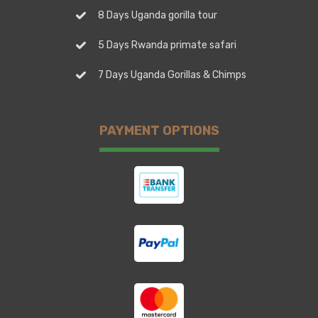
8 Days Uganda gorilla tour
5 Days Rwanda primate safari
7 Days Uganda Gorillas & Chimps
PAYMENT OPTIONS