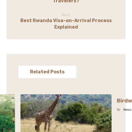
Travelers?
Next
Best Rwanda Visa-on-Arrival Process
Explained
Related Posts
Birdw
News