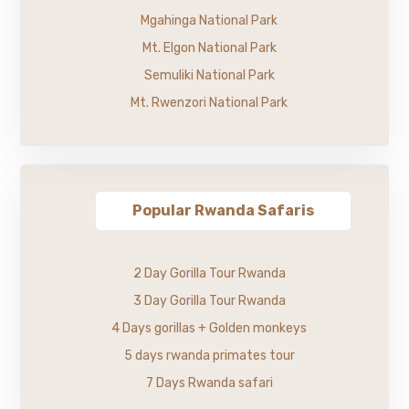
Mgahinga National Park
Mt. Elgon National Park
Semuliki National Park
Mt. Rwenzori National Park
Popular Rwanda Safaris
2 Day Gorilla Tour Rwanda
3 Day Gorilla Tour Rwanda
4 Days gorillas + Golden monkeys
5 days rwanda primates tour
7 Days Rwanda safari