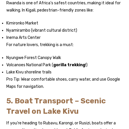
Rwanda is one of Africa’s safest countries, making it ideal for
walking. In Kigali, pedestrian-friendly zones like:
Kimironko Market
Nyamirambo (vibrant cultural district)
Inema Arts Center
For nature lovers, trekking is a must:
Nyungwe Forest Canopy Walk
Volcanoes National Park (
gorilla trekking
!)
Lake Kivu shoreline trails
Pro Tip: Wear comfortable shoes, carry water, and use Google
Maps for navigation.
5. Boat Transport – Scenic
Travel on Lake Kivu
If you’re heading to Rubavu, Karongi, or Rusizi, boats offer a