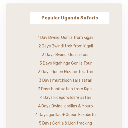
Popular Uganda Safaris
1 Day Bwindi Gorilla from Kigali
2 Days Bwindi trek from Kigali
3 Days Bwindi Gorilla Tour
3 Days Mgahinga Gorilla Tour
3 Days Queen Elizabeth safari
3 Days murchison falls safari
3 Days habituation from Kigali
4 Days kidepo Wildlife safari
4 Days Bwindi gorillas & Mburo
4 Days gorillas + Queen Elizabeth
5 Days Gorilla & Lion tracking