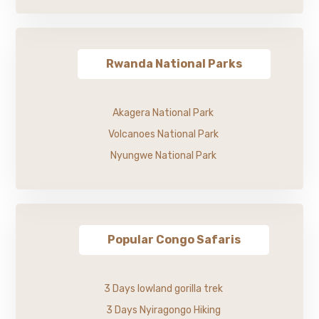
Rwanda National Parks
Akagera National Park
Volcanoes National Park
Nyungwe National Park
Popular Congo Safaris
3 Days lowland gorilla trek
3 Days Nyiragongo Hiking