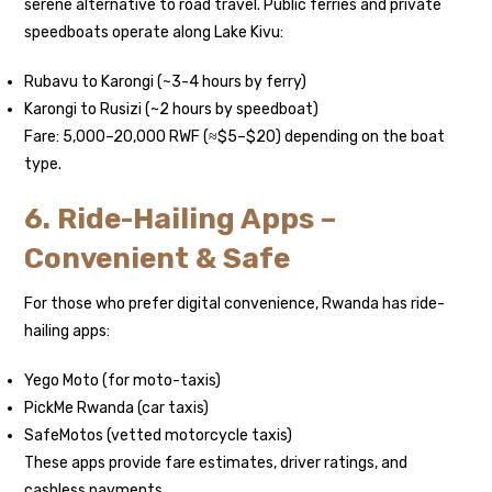
serene alternative to road travel. Public ferries and private
speedboats operate along Lake Kivu:
Rubavu to Karongi (~3-4 hours by ferry)
Karongi to Rusizi (~2 hours by speedboat)
Fare: 5,000–20,000 RWF (≈$5–$20) depending on the boat
type.
6. Ride-Hailing Apps –
Convenient & Safe
For those who prefer digital convenience, Rwanda has ride-
hailing apps:
Yego Moto (for moto-taxis)
PickMe Rwanda (car taxis)
SafeMotos (vetted motorcycle taxis)
These apps provide fare estimates, driver ratings, and
cashless payments.