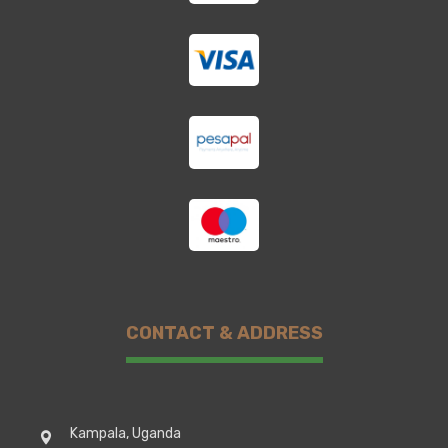
CONTACT & ADDRESS
Kampala, Uganda