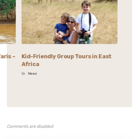
aris –
Kid-Friendly Group Tours in East
Africa
News
Comments are disabled