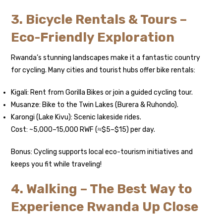
3. Bicycle Rentals & Tours –
Eco-Friendly Exploration
Rwanda’s stunning landscapes make it a fantastic country
for cycling. Many cities and tourist hubs offer bike rentals:
Kigali: Rent from Gorilla Bikes or join a guided cycling tour.
Musanze: Bike to the Twin Lakes (Burera & Ruhondo).
Karongi (Lake Kivu): Scenic lakeside rides.
Cost: ~5,000–15,000 RWF (≈$5–$15) per day.
Bonus: Cycling supports local eco-tourism initiatives and
keeps you fit while traveling!
4. Walking – The Best Way to
Experience Rwanda Up Close