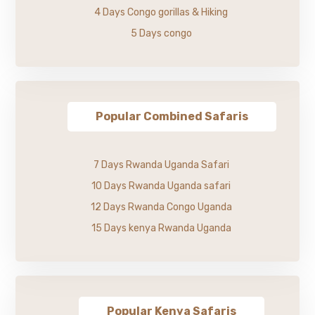
4 Days Congo gorillas & Hiking
5 Days congo
Popular Combined Safaris
7 Days Rwanda Uganda Safari
10 Days Rwanda Uganda safari
12 Days Rwanda Congo Uganda
15 Days kenya Rwanda Uganda
Popular Kenya Safaris