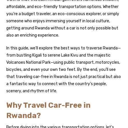
affordable, and eco-friendly transportation options. Whether
you’re a budget traveler, an eco-conscious explorer, or simply
someone who enjoys immersing yourself in local culture,
getting around Rwanda without a car is not only possible but
also an enriching experience.
In this guide, we’ll explore the best ways to traverse Rwanda—
from bustling Kigali to serene Lake Kivu and the majestic
Volcanoes National Park—using public transport, motorcycles,
bicycles, and even your own two feet. By the end, you’ll see
that traveling car-free in Rwanda is not just practical but also
a fantastic way to connect with the country’s people,
scenery, and rhythm of life.
Why Travel Car-Free in
Rwanda?
Before diving into the various transportation options, let’s