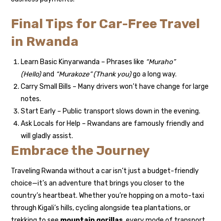
Final Tips for Car-Free Travel
in Rwanda
Learn Basic Kinyarwanda – Phrases like
“Muraho”
(Hello)
and
“Murakoze” (Thank you)
go a long way.
Carry Small Bills – Many drivers won’t have change for large
notes.
Start Early – Public transport slows down in the evening.
Ask Locals for Help – Rwandans are famously friendly and
will gladly assist.
Embrace the Journey
Traveling Rwanda without a car isn’t just a budget-friendly
choice—it’s an adventure that brings you closer to the
country’s heartbeat. Whether you’re hopping on a moto-taxi
through Kigali’s hills, cycling alongside tea plantations, or
trekking to see
mountain gorillas
, every mode of transport