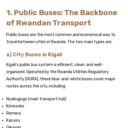
1. Public Buses: The Backbone
of Rwandan Transport
Public buses are the most common and economical way to
travel between cities in Rwanda. The two main types are:
a) City Buses in Kigali
Kigali’s public bus system is efficient, clean, and well-
organized. Operated by the Rwanda Utilities Regulatory
Authority (RURA), these blue-and-white buses cover major
routes across the city, including:
Nyabugogo (main transport hub)
Kimironko
Remera
Kacyiru
Gikondo