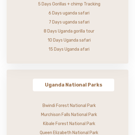
5 Days Gorillas + chimp Tracking
6 Days uganda safari
7 Days uganda safari
8 Days Uganda gorilla tour
10 Days Uganda safari
15 Days Uganda afari
Uganda National Parks
Bwindi Forest National Park
Murchison Falls National Park
Kibale Forest National Park
Queen Elizabeth National Park