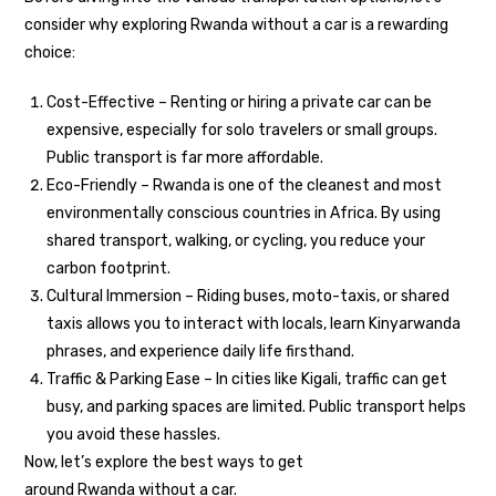
consider why exploring Rwanda without a car is a rewarding
choice:
Cost-Effective – Renting or hiring a private car can be
expensive, especially for solo travelers or small groups.
Public transport is far more affordable.
Eco-Friendly – Rwanda is one of the cleanest and most
environmentally conscious countries in Africa. By using
shared transport, walking, or cycling, you reduce your
carbon footprint.
Cultural Immersion – Riding buses, moto-taxis, or shared
taxis allows you to interact with locals, learn Kinyarwanda
phrases, and experience daily life firsthand.
Traffic & Parking Ease – In cities like Kigali, traffic can get
busy, and parking spaces are limited. Public transport helps
you avoid these hassles.
Now, let’s explore the best ways to get
around Rwanda without a car.