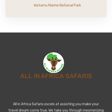
Watamu Marine National Park
All in Africa Safaris excels at assisting you make your
travel dream come true. We take you through mesmerizing