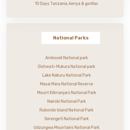
10 Days Tanzania, kenya & gorillas
National Parks
Amboseli National park
Gishwati-Mukura National park
Lake Nakuru National Park
Masai Mara National Reserve
Mount Kilimanjaro National Park
Nairobi National Park
Rubondo Island National Park
Serengeti National Park
Udzungwa Mountains National Park