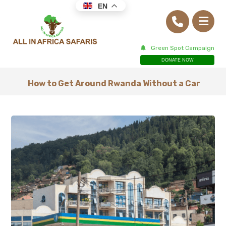
EN
Green Spot Campaign
DONATE NOW
How to Get Around Rwanda Without a Car