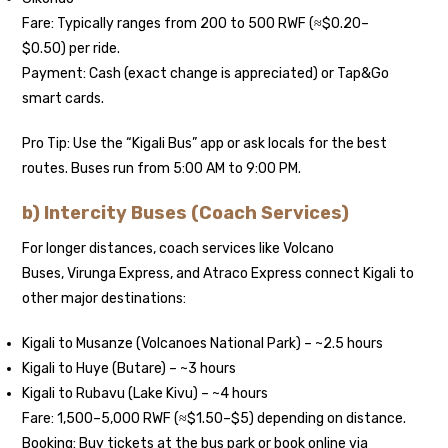
Fare: Typically ranges from 200 to 500 RWF (≈$0.20–
$0.50) per ride.
Payment: Cash (exact change is appreciated) or Tap&Go
smart cards.
Pro Tip: Use the “Kigali Bus” app or ask locals for the best
routes. Buses run from 5:00 AM to 9:00 PM.
b) Intercity Buses (Coach Services)
For longer distances, coach services like Volcano
Buses, Virunga Express, and Atraco Express connect Kigali to
other major destinations:
Kigali to Musanze (Volcanoes National Park) – ~2.5 hours
Kigali to Huye (Butare) – ~3 hours
Kigali to Rubavu (Lake Kivu) – ~4 hours
Fare: 1,500–5,000 RWF (≈$1.50–$5) depending on distance.
Booking: Buy tickets at the bus park or book online via