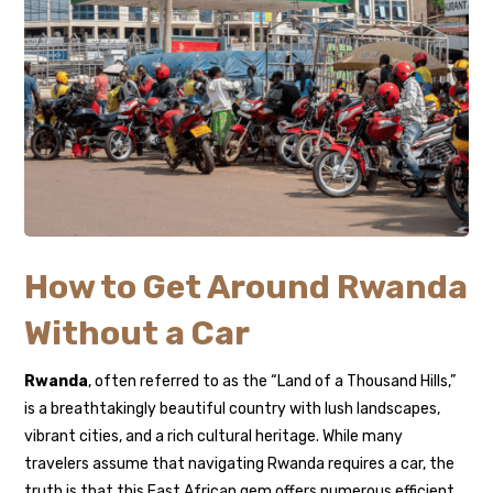
How to Get Around Rwanda
Without a Car
Rwanda
, often referred to as the “Land of a Thousand Hills,”
is a breathtakingly beautiful country with lush landscapes,
vibrant cities, and a rich cultural heritage. While many
travelers assume that navigating Rwanda requires a car, the
truth is that this East African gem offers numerous efficient,