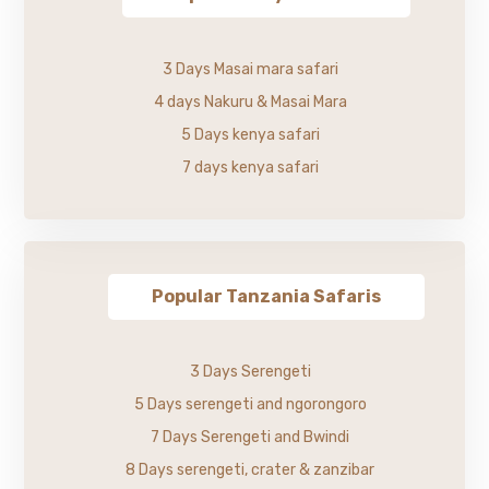
3 Days Masai mara safari
4 days Nakuru & Masai Mara
5 Days kenya safari
7 days kenya safari
Popular Tanzania Safaris
3 Days Serengeti
5 Days serengeti and ngorongoro
7 Days Serengeti and Bwindi
8 Days serengeti, crater & zanzibar