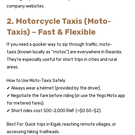
company websites.
2. Motorcycle Taxis (Moto-
Taxis) – Fast & Flexible
If you need a quicker way to zip through traffic, moto-
taxis (known locally as “motos”) are everywhere in Rwanda.
They’re especially useful for short trips in cities and rural
areas.
How to Use Moto-Taxis Safely:
✔ Always wear a helmet (provided by the driver).
✔ Negotiate the fare before riding (or use the Yego Moto app
for metered fares).
✔ Short rides cost 500–2,000 RWF (≈$0.50–$2).
Best For: Quick trips in Kigali, reaching remote villages, or
accessing hiking trailheads.