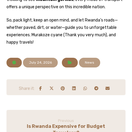
offers a unique perspective on this incredible nation.
So, pack light, keep an open mind, and let Rwanda’s roads—
whether paved, dirt, or water—guide you to unforgettable
experiences. Murakoze cyane (Thank you very much), and
happy travels!
July 24, 2026
News
Previous
Is Rwanda Expensive for Budget