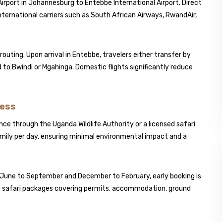
irport in Johannesburg to
Entebbe International Airport
. Direct
nternational carriers such as
South African Airways
,
RwandAir
,
outing. Upon arrival in Entebbe, travelers either transfer by
oad to Bwindi or Mgahinga. Domestic flights significantly reduce
cess
ce through the Uganda Wildlife Authority or a licensed safari
 family per day, ensuring minimal environmental impact and a
 June to September and December to February, early booking is
ive safari packages covering permits, accommodation, ground