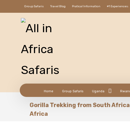
Group Safaris
Travel Blog
Pratical Information
#1 Experiences:
Home
Group Safaris
Uganda
Rwan
Gorilla Trekking from South Africa 
Africa