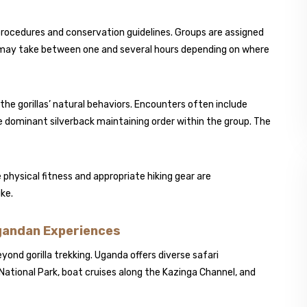
 procedures and conservation guidelines. Groups are assigned
ike may take between one and several hours depending on where
the gorillas’ natural behaviors. Encounters often include
e dominant silverback maintaining order within the group. The
physical fitness and appropriate hiking gear are
ke.
Ugandan Experiences
yond gorilla trekking. Uganda offers diverse safari
National Park
, boat cruises along the Kazinga Channel, and