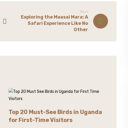
Next
Exploring the Maasai Mara: A
Safari Experience Like No
Other
Top 20 Must-See Birds in Uganda
for First-Time Visitors