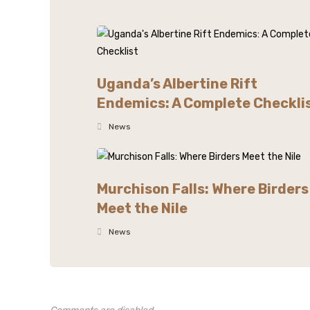
Uganda’s Albertine Rift
Endemics: A Complete Checkli
News
Murchison Falls: Where Birders
Meet the Nile
News