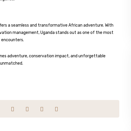
offers a seamless and transformative African adventure. With
servation management, Uganda stands out as one of the most
a encounters.
bines adventure, conservation impact, and unforgettable
s unmatched.