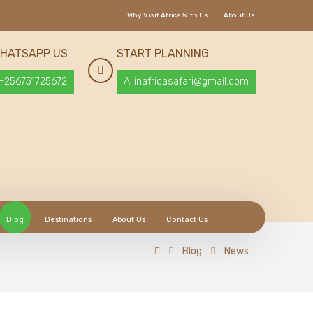
Why Visit Africa With Us
About Us
HATSAPP US
START PLANNING
+256751725672
Allinafricasafari@gmail.com
Blog
Destinations
About Us
Contact Us
Blog
News