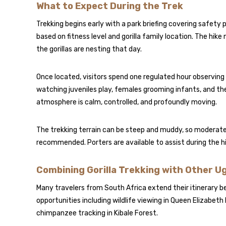
What to Expect During the Trek
Trekking begins early with a park briefing covering safety
based on fitness level and gorilla family location. The h
the gorillas are nesting that day.
Once located, visitors spend one regulated hour observing 
watching juveniles play, females grooming infants, and th
atmosphere is calm, controlled, and profoundly moving.
The trekking terrain can be steep and muddy, so moderate 
recommended. Porters are available to assist during the hi
Combining Gorilla Trekking with Other 
Many travelers from South Africa extend their itinerary be
opportunities including wildlife viewing in
Queen Elizabeth 
chimpanzee tracking in Kibale Forest.