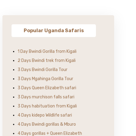
Popular Uganda Safaris
1 Day Bwindi Gorilla from Kigali
2 Days Bwindi trek from Kigali
3 Days Bwindi Gorilla Tour
3 Days Mgahinga Gorilla Tour
3 Days Queen Elizabeth safari
3 Days murchison falls safari
3 Days habituation from Kigali
4 Days kidepo Wildlife safari
4 Days Bwindi gorillas & Mburo
4 Days gorillas + Queen Elizabeth