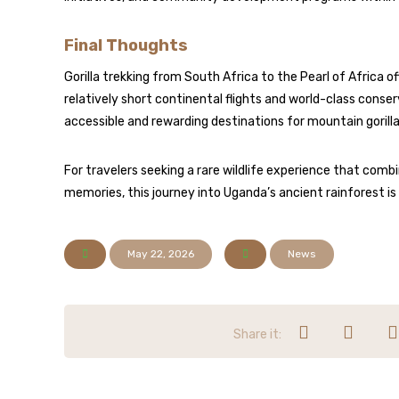
Final Thoughts
Gorilla trekking from South Africa to the Pearl of Africa 
relatively short continental flights and world-class con
accessible and rewarding destinations for mountain gorill
For travelers seeking a rare wildlife experience that com
memories, this journey into Uganda’s ancient rainforest i
May 22, 2026
News