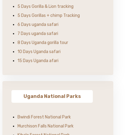
5 Days Gorilla & Lion tracking
5 Days Gorillas + chimp Tracking
6 Days uganda safari
7 Days uganda safari
8 Days Uganda gorilla tour
10 Days Uganda safari
15 Days Uganda afari
Uganda National Parks
Bwindi Forest National Park
Murchison Falls National Park