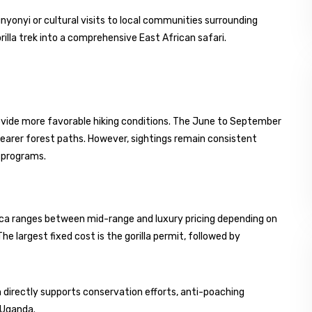
unyonyi or cultural visits to local communities surrounding
illa trek into a comprehensive East African safari.
provide more favorable hiking conditions. The June to September
learer forest paths. However, sightings remain consistent
n programs.
frica ranges between mid-range and luxury pricing depending on
 largest fixed cost is the gorilla permit, followed by
ism directly supports conservation efforts, anti-poaching
 Uganda.