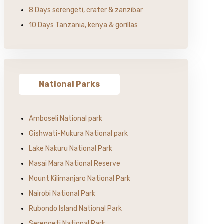
8 Days serengeti, crater & zanzibar
10 Days Tanzania, kenya & gorillas
National Parks
Amboseli National park
Gishwati-Mukura National park
Lake Nakuru National Park
Masai Mara National Reserve
Mount Kilimanjaro National Park
Nairobi National Park
Rubondo Island National Park
Serengeti National Park