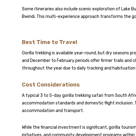
Some itineraries also include scenic exploration of Lake B
Bwindi. This multi-experience approach transforms the gor
Best Time to Travel
Gorilla trekking is available year-round, but dry seasons 
and December to February periods offer firmer trails and c
throughout the year due to daily tracking and habituatio
Cost Considerations
A typical 3 to 5-day gorilla trekking safari from South A
accommodation standards and domestic flight inclusion. The
accommodation and transport.
While the financial investment is significant, gorilla tour
initiatives, and community development programs within