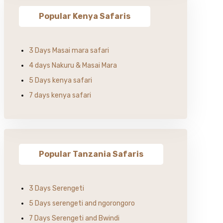
Popular Kenya Safaris
3 Days Masai mara safari
4 days Nakuru & Masai Mara
5 Days kenya safari
7 days kenya safari
Popular Tanzania Safaris
3 Days Serengeti
5 Days serengeti and ngorongoro
7 Days Serengeti and Bwindi