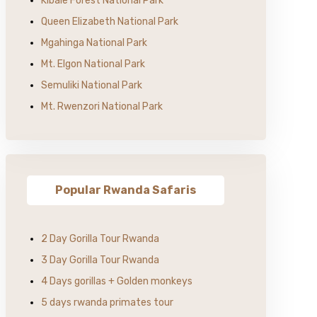
Kibale Forest National Park
Queen Elizabeth National Park
Mgahinga National Park
Mt. Elgon National Park
Semuliki National Park
Mt. Rwenzori National Park
Popular Rwanda Safaris
2 Day Gorilla Tour Rwanda
3 Day Gorilla Tour Rwanda
4 Days gorillas + Golden monkeys
5 days rwanda primates tour