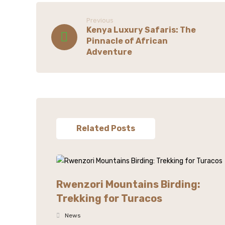
Previous
Kenya Luxury Safaris: The
Pinnacle of African
Adventure
Related Posts
Rwenzori Mountains Birding:
Trekking for Turacos
News