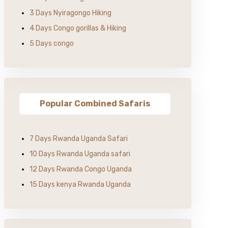
3 Days Nyiragongo Hiking
4 Days Congo gorillas & Hiking
5 Days congo
Popular Combined Safaris
7 Days Rwanda Uganda Safari
10 Days Rwanda Uganda safari
12 Days Rwanda Congo Uganda
15 Days kenya Rwanda Uganda