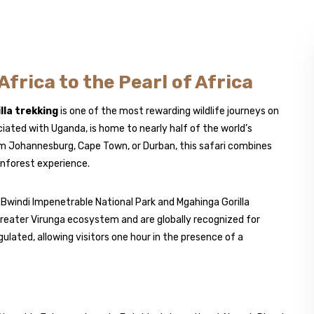
frica to the Pearl of Africa
lla trekking
is one of the most rewarding wildlife journeys on
ociated with
Uganda
, is home to nearly half of the world’s
rom Johannesburg, Cape Town, or Durban, this safari combines
inforest experience.
n
Bwindi Impenetrable National Park
and
Mgahinga Gorilla
greater Virunga ecosystem and are globally recognized for
ulated, allowing visitors one hour in the presence of a