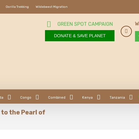
Gorilla Trekking
Wildebeest Migration
W
GREEN SPOT CAMPAIGN
DONATE & SAVE PLANET
da
Congo
Combined
Kenya
Tanzania
to the Pearl of