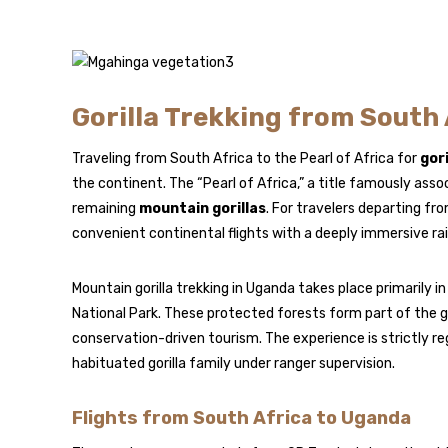
Gorilla Trekking from South A
Traveling from South Africa to the Pearl of Africa for
gori
the continent. The “Pearl of Africa,” a title famously ass
remaining
mountain gorillas
. For travelers departing f
convenient continental flights with a deeply immersive ra
Mountain gorilla trekking in Uganda takes place primarily i
National Park
. These protected forests form part of the 
conservation-driven tourism. The experience is strictly reg
habituated gorilla family under ranger supervision.
Flights from South Africa to Uganda