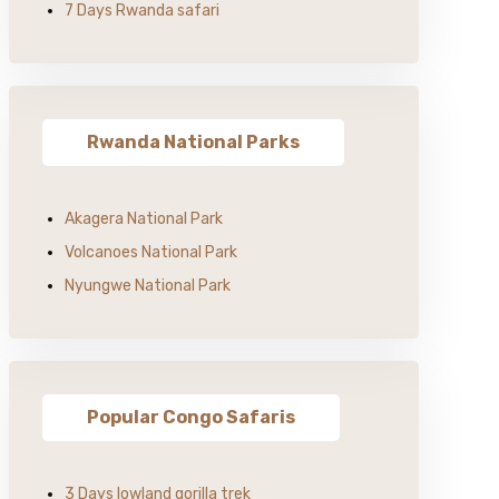
7 Days Rwanda safari
Rwanda National Parks
Akagera National Park
Volcanoes National Park
Nyungwe National Park
Popular Congo Safaris
3 Days lowland gorilla trek