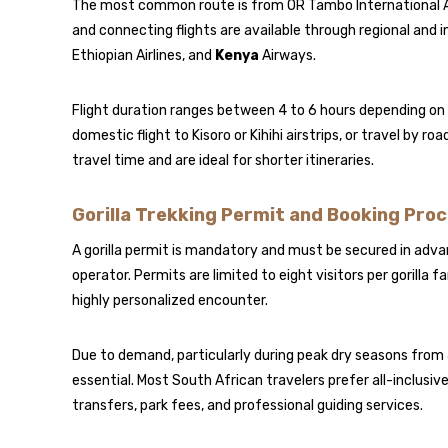
The most common route is from OR Tambo International A
and connecting flights are available through regional and i
Ethiopian Airlines
, and
Kenya
Airways
.
Flight duration ranges between 4 to 6 hours depending on r
domestic flight to Kisoro or Kihihi airstrips, or travel by r
travel time and are ideal for shorter itineraries.
Gorilla Trekking Permit and Booking Pro
A gorilla permit is mandatory and must be secured in advan
operator. Permits are limited to eight visitors per gorilla
highly personalized encounter.
Due to demand, particularly during peak dry seasons from
essential. Most South African travelers prefer all-inclus
transfers, park fees, and professional guiding services.