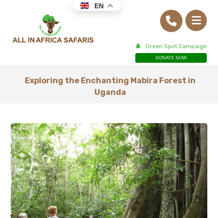
EN
Green Spot Campaign
DONATE NOW
Exploring the Enchanting Mabira Forest in
Uganda