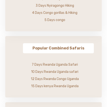
3 Days Nyiragongo Hiking
4 Days Congo gorillas & Hiking
5 Days congo
Popular Combined Safaris
7 Days Rwanda Uganda Safari
10 Days Rwanda Uganda safari
12 Days Rwanda Congo Uganda
15 Days kenya Rwanda Uganda