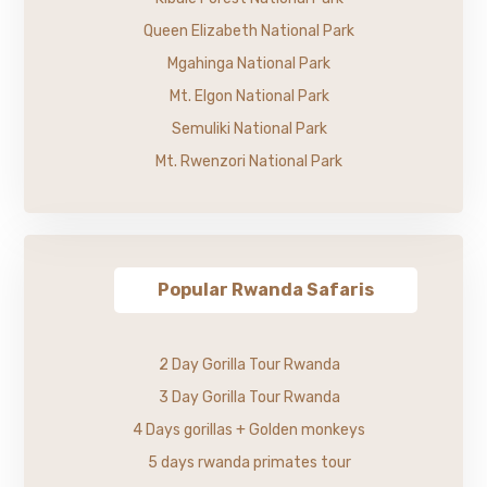
Queen Elizabeth National Park
Mgahinga National Park
Mt. Elgon National Park
Semuliki National Park
Mt. Rwenzori National Park
Popular Rwanda Safaris
2 Day Gorilla Tour Rwanda
3 Day Gorilla Tour Rwanda
4 Days gorillas + Golden monkeys
5 days rwanda primates tour