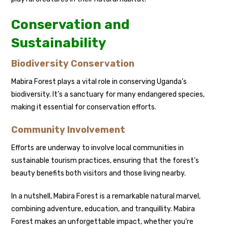
Conservation and
Sustainability
Biodiversity Conservation
Mabira Forest plays a vital role in conserving Uganda’s
biodiversity. It’s a sanctuary for many endangered species,
making it essential for conservation efforts.
Community Involvement
Efforts are underway to involve local communities in
sustainable tourism practices, ensuring that the forest’s
beauty benefits both visitors and those living nearby.
In a nutshell, Mabira Forest is a remarkable natural marvel,
combining adventure, education, and tranquillity. Mabira
Forest makes an unforgettable impact, whether you’re