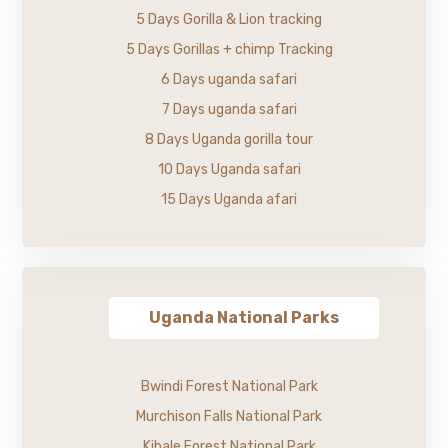
5 Days Gorilla & Lion tracking
5 Days Gorillas + chimp Tracking
6 Days uganda safari
7 Days uganda safari
8 Days Uganda gorilla tour
10 Days Uganda safari
15 Days Uganda afari
Uganda National Parks
Bwindi Forest National Park
Murchison Falls National Park
Kibale Forest National Park