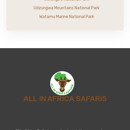
Udzungwa Mountains National Park
Watamu Marine National Park