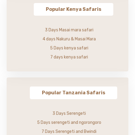
Popular Kenya Safaris
3 Days Masai mara safari
4 days Nakuru & Masai Mara
5 Days kenya safari
7 days kenya safari
Popular Tanzania Safaris
3 Days Serengeti
5 Days serengeti and ngorongoro
7 Days Serengeti and Bwindi