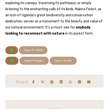
exploring its canopy, traversing its pathways, or simply
listening to the enchanting calls of its birds. Mabira Forest, as
an icon of Uganda’s great biodiversity and conservation
dedication, serves as a monument to the beauty and value of
our natural environment. It’s a must-see for
anybody
looking to reconnect with nature
in its purest form.
June 17, 2026
Expert Insight
Tips n Tricks
Previous