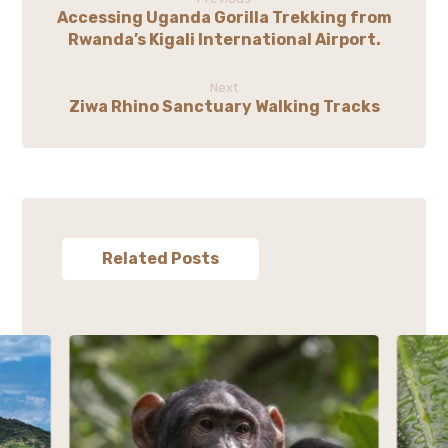
Accessing Uganda Gorilla Trekking from
Rwanda’s Kigali International Airport.
Next
Ziwa Rhino Sanctuary Walking Tracks
Related Posts