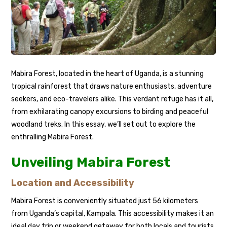
Mabira Forest, located in the heart of Uganda, is a stunning
tropical rainforest that draws nature enthusiasts, adventure
seekers, and eco-travelers alike. This verdant refuge has it all,
from exhilarating canopy excursions to birding and peaceful
woodland treks. In this essay, we’ll set out to explore the
enthralling Mabira Forest.
Unveiling Mabira Forest
Location and Accessibility
Mabira Forest is conveniently situated just 56 kilometers
from Uganda’s capital, Kampala. This accessibility makes it an
ideal day trip or weekend getaway for both locals and tourists.