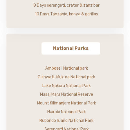
8 Days serengeti, crater & zanzibar
10 Days Tanzania, kenya & gorillas
National Parks
Amboseli National park
Gishwati-Mukura National park
Lake Nakuru National Park
Masai Mara National Reserve
Mount Kilimanjaro National Park
Nairobi National Park
Rubondo Island National Park
Serengeti National Park