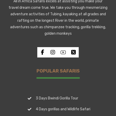
All in Africa Safaris excels at assisting you make your
travel dream come true. We take you through mesmerizing
adventure activities of Tubing, kayaking at all grades and
rafting on the longest River in the world, primate
adventures such as chimpanzee tracking, gorilla trekking,
golden monkeys
POPULAR SAFARIS
3 Days Bwindi Gorilla Tour
4 Days gorillas and Wildlife Safari