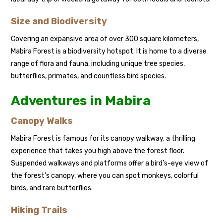
Size and Biodiversity
Covering an expansive area of over 300 square kilometers,
Mabira Forest is a biodiversity hotspot. It is home to a diverse
range of flora and fauna, including unique tree species,
butterflies, primates, and countless bird species.
Adventures in Mabira
Canopy Walks
Mabira Forest is famous for its canopy walkway, a thrilling
experience that takes you high above the forest floor.
Suspended walkways and platforms offer a bird’s-eye view of
the forest’s canopy, where you can spot monkeys, colorful
birds, and rare butterflies.
Hiking Trails