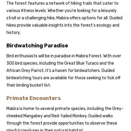
The forest features a network of hiking trails that cater to
various fitness levels. Whether you’re looking for a leisurely
stroll or a challenging hike, Mabira offers options for all. Guided
hikes provide valuable insights into the forest’s ecology and
history.
Birdwatching Paradise
Bird enthusiasts will be in paradise in Mabira Forest. With over
300 bird species, including the Great Blue Turaco and the
African Grey Parrot, it’s a haven for birdwatchers. Guided
birdwatching tours are available for those seeking to tick off
their birding bucket list.
Primate Encounters
Mabira is home to several primate species, including the Grey-
cheeked Mangabey and Red-tailed Monkey. Guided walks
through the forest provide opportunities to observe these
playful creatures in their natural habitat.