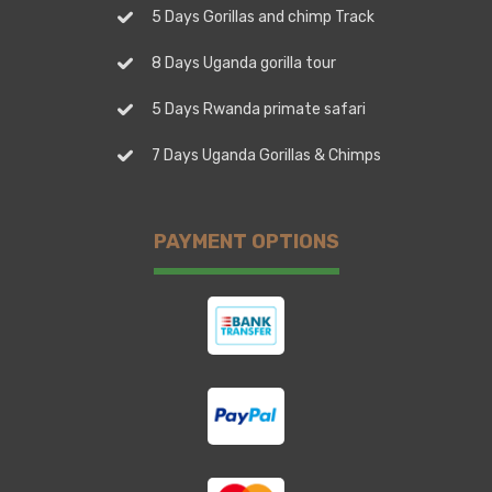
5 Days Gorillas and chimp Track
8 Days Uganda gorilla tour
5 Days Rwanda primate safari
7 Days Uganda Gorillas & Chimps
PAYMENT OPTIONS