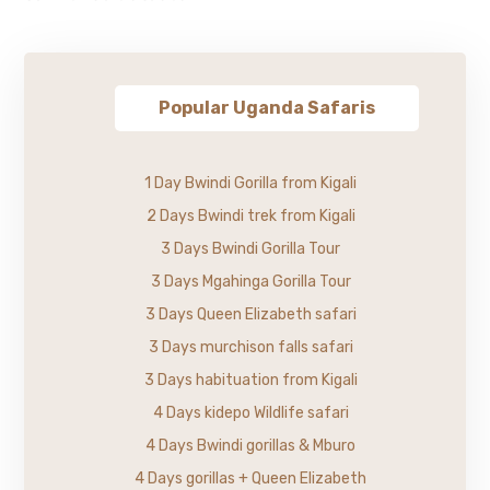
Popular Uganda Safaris
1 Day Bwindi Gorilla from Kigali
2 Days Bwindi trek from Kigali
3 Days Bwindi Gorilla Tour
3 Days Mgahinga Gorilla Tour
3 Days Queen Elizabeth safari
3 Days murchison falls safari
3 Days habituation from Kigali
4 Days kidepo Wildlife safari
4 Days Bwindi gorillas & Mburo
4 Days gorillas + Queen Elizabeth