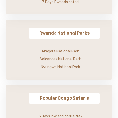
7 Days Rwanda safari
Rwanda National Parks
Akagera National Park
Volcanoes National Park
Nyungwe National Park
Popular Congo Safaris
3 Days lowland gorilla trek