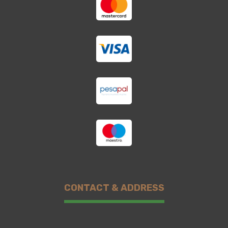
CONTACT & ADDRESS