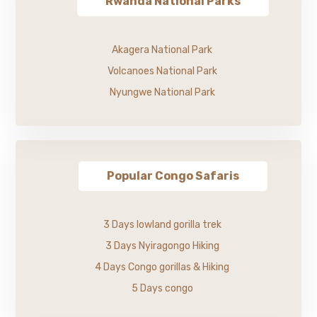
Rwanda National Parks
Akagera National Park
Volcanoes National Park
Nyungwe National Park
Popular Congo Safaris
3 Days lowland gorilla trek
3 Days Nyiragongo Hiking
4 Days Congo gorillas & Hiking
5 Days congo