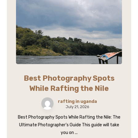
Best Photography Spots
While Rafting the Nile
rafting in uganda
July 21, 2026
Best Photography Spots While Rafting the Nile: The
Ultimate Photographer’s Guide This guide will take
you on ...