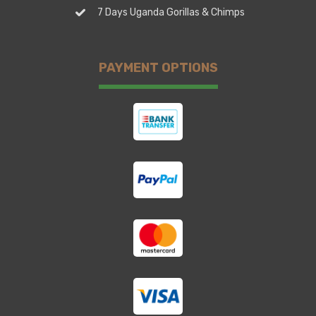
7 Days Uganda Gorillas & Chimps
PAYMENT OPTIONS