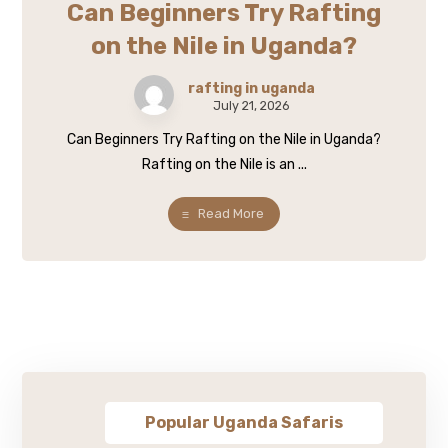
Can Beginners Try Rafting
on the Nile in Uganda?
rafting in uganda
July 21, 2026
Can Beginners Try Rafting on the Nile in Uganda?
Rafting on the Nile is an ...
Read More
Popular Uganda Safaris