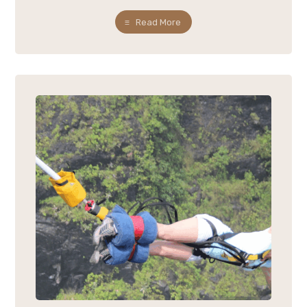
Read More