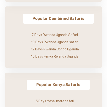
Popular Combined Safaris
7 Days Rwanda Uganda Safari
10 Days Rwanda Uganda safari
12 Days Rwanda Congo Uganda
15 Days kenya Rwanda Uganda
Popular Kenya Safaris
3 Days Masai mara safari