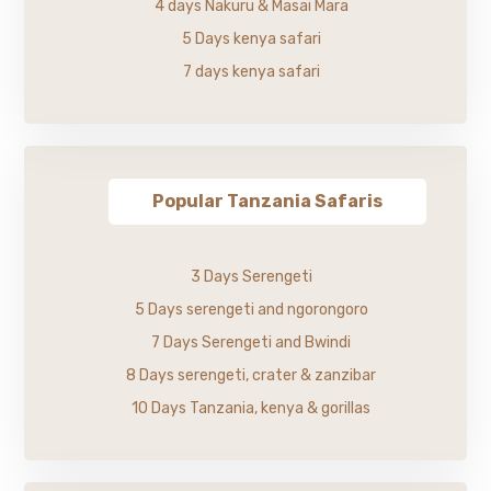
4 days Nakuru & Masai Mara
5 Days kenya safari
7 days kenya safari
Popular Tanzania Safaris
3 Days Serengeti
5 Days serengeti and ngorongoro
7 Days Serengeti and Bwindi
8 Days serengeti, crater & zanzibar
10 Days Tanzania, kenya & gorillas