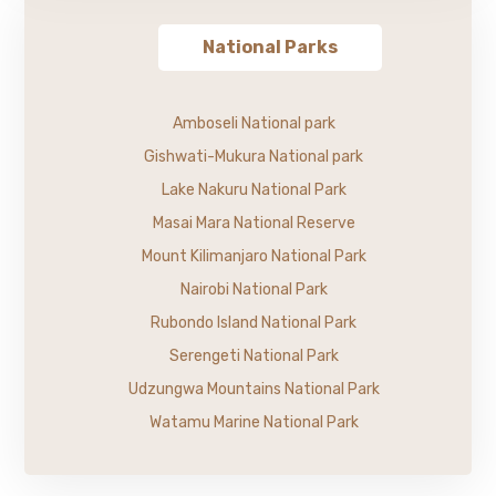
National Parks
Amboseli National park
Gishwati-Mukura National park
Lake Nakuru National Park
Masai Mara National Reserve
Mount Kilimanjaro National Park
Nairobi National Park
Rubondo Island National Park
Serengeti National Park
Udzungwa Mountains National Park
Watamu Marine National Park