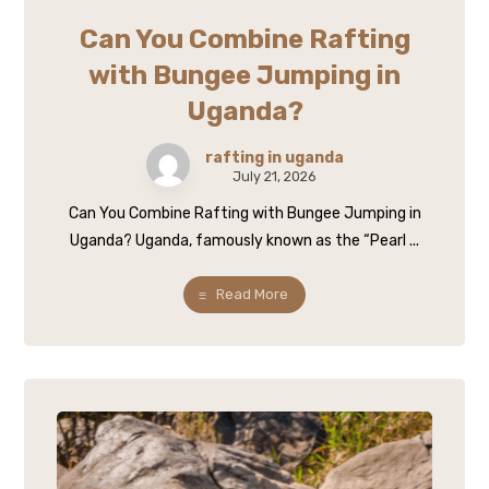
Can You Combine Rafting
with Bungee Jumping in
Uganda?
rafting in uganda
July 21, 2026
Can You Combine Rafting with Bungee Jumping in
Uganda? Uganda, famously known as the “Pearl ...
Read More