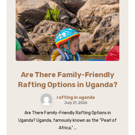
Are There Family-Friendly
Rafting Options in Uganda?
rafting in uganda
July 21, 2026
Are There Family-Friendly Rafting Options in
Uganda? Uganda, famously known as the “Pearl of
Africa,” ...