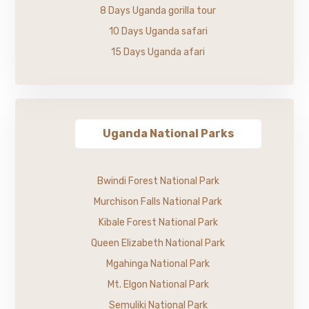
8 Days Uganda gorilla tour
10 Days Uganda safari
15 Days Uganda afari
Uganda National Parks
Bwindi Forest National Park
Murchison Falls National Park
Kibale Forest National Park
Queen Elizabeth National Park
Mgahinga National Park
Mt. Elgon National Park
Semuliki National Park