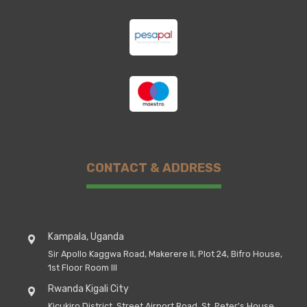
CONTACT & ADDRESS
Kampala, Uganda
Sir Apollo Kaggwa Road, Makerere II, Plot 24, Bifro House,
1st Floor Room III
Rwanda Kigali City
Kicukiro District, Street Airport Road, St, Peter's House