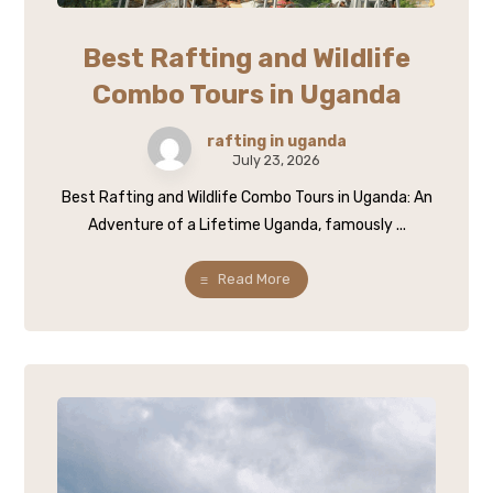
Best Rafting and Wildlife
Combo Tours in Uganda
rafting in uganda
July 23, 2026
Best Rafting and Wildlife Combo Tours in Uganda: An
Adventure of a Lifetime Uganda, famously ...
Read More