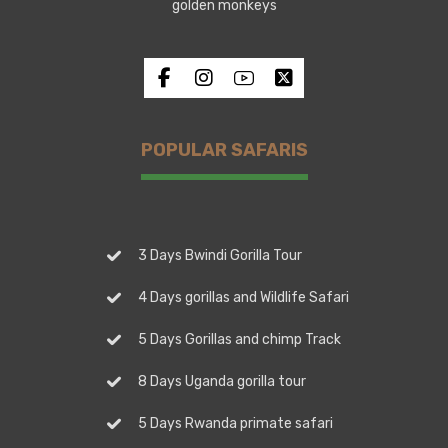
golden monkeys
POPULAR SAFARIS
3 Days Bwindi Gorilla Tour
4 Days gorillas and Wildlife Safari
5 Days Gorillas and chimp Track
8 Days Uganda gorilla tour
5 Days Rwanda primate safari