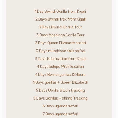
1 Day Bwindi Gorilla from Kigali
2 Days Bwindi trek from Kigali
3 Days Bwindi Gorilla Tour
3 Days Mgahinga Gorilla Tour
3 Days Queen Elizabeth safari
3 Days murchison falls safari
3 Days habituation from Kigali
4 Days kidepo Wildlife safari
4 Days Bwindi gorillas & Mburo
4 Days gorillas + Queen Elizabeth
5 Days Gorilla & Lion tracking
5 Days Gorillas + chimp Tracking
6 Days uganda safari
7 Days uganda safari