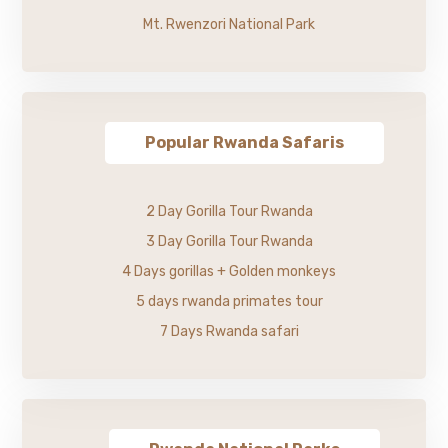
Mt. Rwenzori National Park
Popular Rwanda Safaris
2 Day Gorilla Tour Rwanda
3 Day Gorilla Tour Rwanda
4 Days gorillas + Golden monkeys
5 days rwanda primates tour
7 Days Rwanda safari