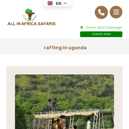
EN
Green Spot Campaign
DONATE NOW
rafting in uganda