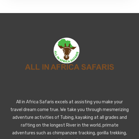
All in Africa Safaris excels at assisting you make your
travel dream come true. We take you through mesmerizing
adventure activities of Tubing, kayaking at all grades and
rafting on the longest River in the world, primate
adventures such as chimpanzee tracking, gorilla trekking,