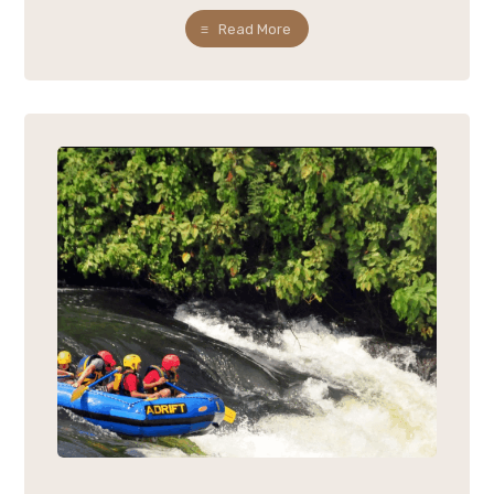
Read More