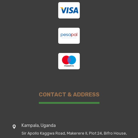
CONTACT & ADDRESS
Kampala, Uganda
Sir Apollo Kaggwa Road, Makerere II, Plot 24, Bifro House,