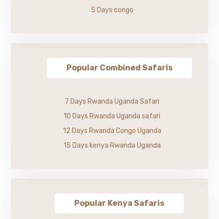
5 Days congo
Popular Combined Safaris
7 Days Rwanda Uganda Safari
10 Days Rwanda Uganda safari
12 Days Rwanda Congo Uganda
15 Days kenya Rwanda Uganda
Popular Kenya Safaris