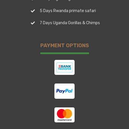
5 Days Rwanda primate safari
7 Days Uganda Gorillas & Chimps
PAYMENT OPTIONS