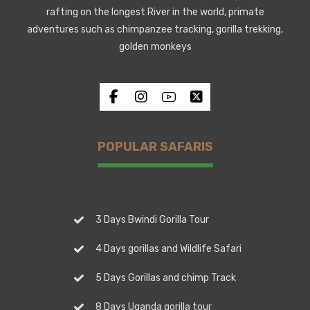
rafting on the longest River in the world, primate
adventures such as chimpanzee tracking, gorilla trekking,
golden monkeys
POPULAR SAFARIS
3 Days Bwindi Gorilla Tour
4 Days gorillas and Wildlife Safari
5 Days Gorillas and chimp Track
8 Days Uganda gorilla tour