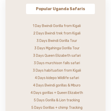
Popular Uganda Safaris
1 Day Bwindi Gorilla from Kigali
2 Days Bwindi trek from Kigali
3 Days Bwindi Gorilla Tour
3 Days Mgahinga Gorilla Tour
3 Days Queen Elizabeth safari
3 Days murchison falls safari
3 Days habituation from Kigali
4 Days kidepo Wildlife safari
4 Days Bwindi gorillas & Mburo
4 Days gorillas + Queen Elizabeth
5 Days Gorilla & Lion tracking
5 Days Gorillas + chimp Tracking