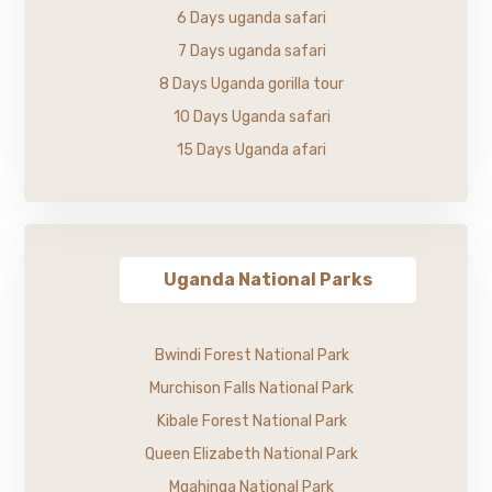
6 Days uganda safari
7 Days uganda safari
8 Days Uganda gorilla tour
10 Days Uganda safari
15 Days Uganda afari
Uganda National Parks
Bwindi Forest National Park
Murchison Falls National Park
Kibale Forest National Park
Queen Elizabeth National Park
Mgahinga National Park