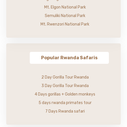
Mt. Elgon National Park
Semuliki National Park
Mt. Rwenzori National Park
Popular Rwanda Safaris
2 Day Gorilla Tour Rwanda
3 Day Gorilla Tour Rwanda
4 Days gorillas + Golden monkeys
5 days rwanda primates tour
7 Days Rwanda safari