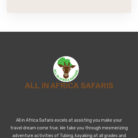
All in Africa Safaris excels at assisting you make your
travel dream come true. We take you through mesmerizing
adventure activities of Tubing, kayaking at all grades and