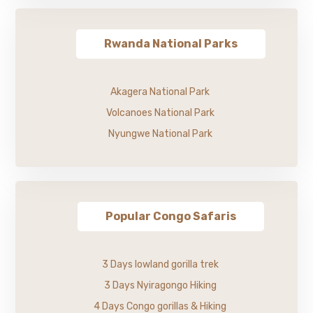
Rwanda National Parks
Akagera National Park
Volcanoes National Park
Nyungwe National Park
Popular Congo Safaris
3 Days lowland gorilla trek
3 Days Nyiragongo Hiking
4 Days Congo gorillas & Hiking