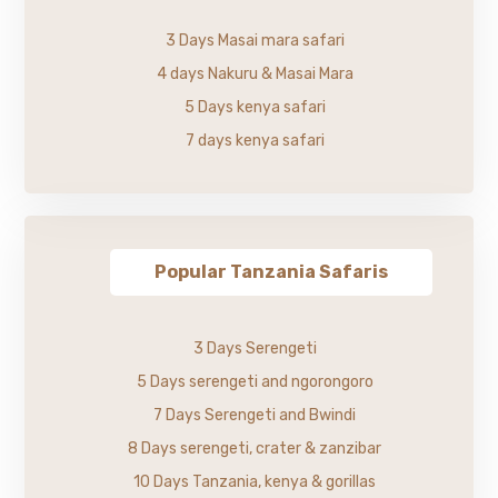
3 Days Masai mara safari
4 days Nakuru & Masai Mara
5 Days kenya safari
7 days kenya safari
Popular Tanzania Safaris
3 Days Serengeti
5 Days serengeti and ngorongoro
7 Days Serengeti and Bwindi
8 Days serengeti, crater & zanzibar
10 Days Tanzania, kenya & gorillas