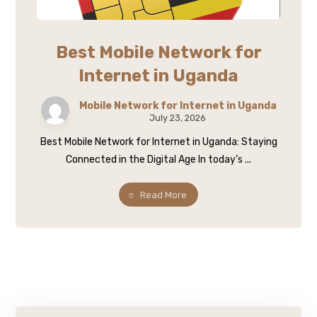
Best Mobile Network for
Internet in Uganda
Mobile Network for Internet in Uganda
July 23, 2026
Best Mobile Network for Internet in Uganda: Staying
Connected in the Digital Age In today’s ...
Read More