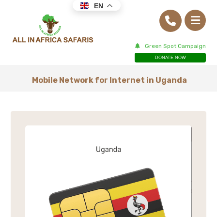
EN
Green Spot Campaign
DONATE NOW
Mobile Network for Internet in Uganda