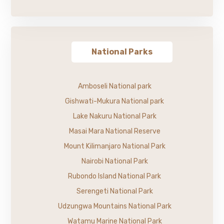
National Parks
Amboseli National park
Gishwati-Mukura National park
Lake Nakuru National Park
Masai Mara National Reserve
Mount Kilimanjaro National Park
Nairobi National Park
Rubondo Island National Park
Serengeti National Park
Udzungwa Mountains National Park
Watamu Marine National Park