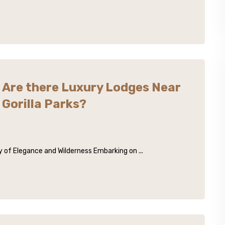
Are there Luxury Lodges Near
Gorilla Parks?
 of Elegance and Wilderness Embarking on ...