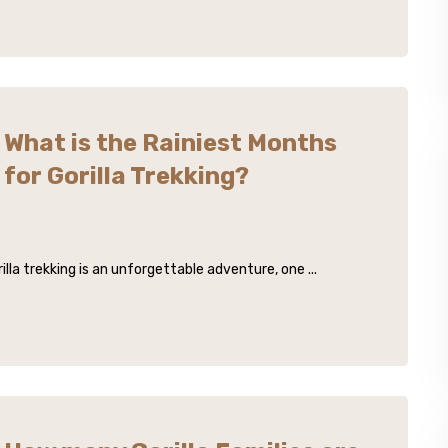
What is the Rainiest Months
for Gorilla Trekking?
lla trekking is an unforgettable adventure, one ...