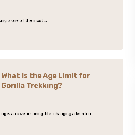
ng is one of the most ...
What Is the Age Limit for
Gorilla Trekking?
king is an awe-inspiring, life-changing adventure ...