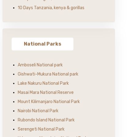
10 Days Tanzania, kenya & gorillas
National Parks
Amboseli National park
Gishwati-Mukura National park
Lake Nakuru National Park
Masai Mara National Reserve
Mount Kilimanjaro National Park
Nairobi National Park
Rubondo Island National Park
Serengeti National Park