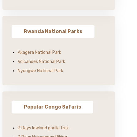
Rwanda National Parks
Akagera National Park
Volcanoes National Park
Nyungwe National Park
Popular Congo Safaris
3 Days lowland gorilla trek