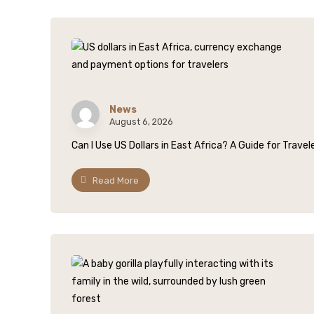
News
August 6, 2026
Can I Use US Dollars in East Africa? A Guide for Trave
Read More