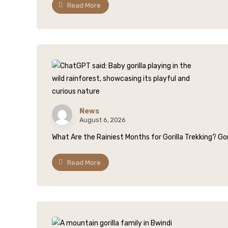
Read More
News
August 6, 2026
What Are the Rainiest Months for Gorilla Trekking? Gori
Read More