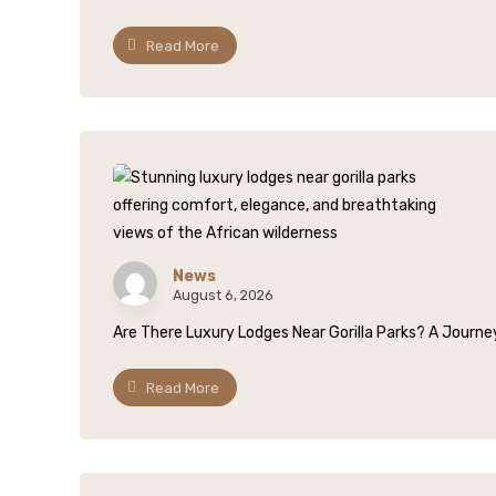
Read More
News
August 6, 2026
Are There Luxury Lodges Near Gorilla Parks? A Journey
Read More