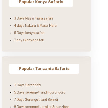
Popular Kenya Safaris
3 Days Masai mara safari
4 days Nakuru & Masai Mara
5 Days kenya safari
7 days kenya safari
Popular Tanzania Safaris
3 Days Serengeti
5 Days serengeti and ngorongoro
7 Days Serengeti and Bwindi
8 Days serengeti, crater & zanzibar