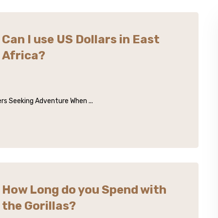
Can I use US Dollars in East
Africa?
lers Seeking Adventure When ...
How Long do you Spend with
the Gorillas?