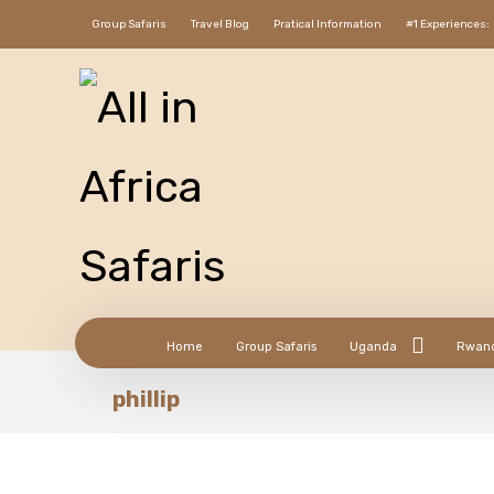
Group Safaris
Travel Blog
Pratical Information
#1 Experiences:
Home
Group Safaris
Uganda
Rwan
phillip