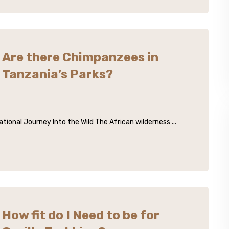
Are there Chimpanzees in
Tanzania’s Parks?
ional Journey Into the Wild The African wilderness ...
How fit do I Need to be for