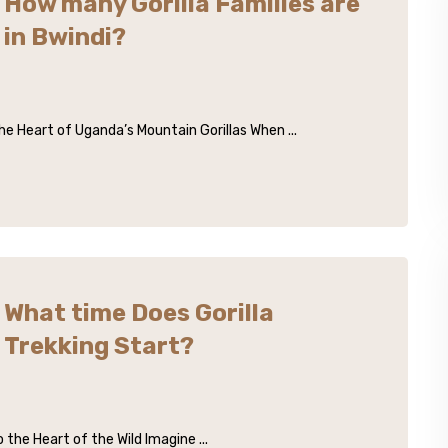
How many Gorilla Families are
in Bwindi?
he Heart of Uganda’s Mountain Gorillas When ...
What time Does Gorilla
Trekking Start?
the Heart of the Wild Imagine ...