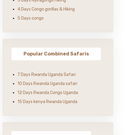
3 Days Nyiragongo Hiking
4 Days Congo gorillas & Hiking
5 Days congo
Popular Combined Safaris
7 Days Rwanda Uganda Safari
10 Days Rwanda Uganda safari
12 Days Rwanda Congo Uganda
15 Days kenya Rwanda Uganda