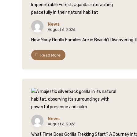
News
August 6, 2026
How Many Gorilla Families Are in Bwindi? Discovering t
Read More
News
August 6, 2026
What Time Does Gorilla Trekking Start? A Journey into 