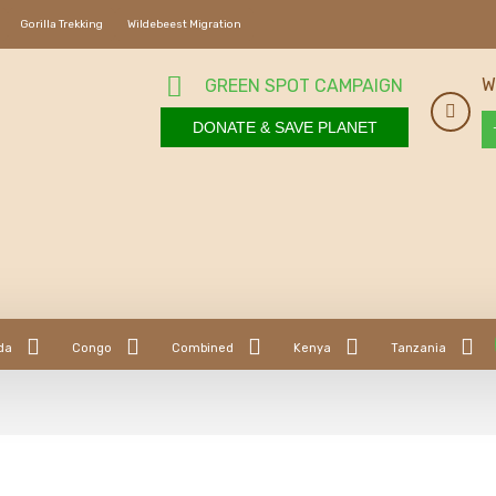
Gorilla Trekking
Wildebeest Migration
W
GREEN SPOT CAMPAIGN
DONATE & SAVE PLANET
da
Congo
Combined
Kenya
Tanzania