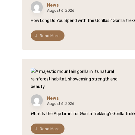
News
August 6, 2026
How Long Do You Spend with the Gorillas? Gorilla trekki
Read More
News
August 6, 2026
What Is the Age Limit for Gorilla Trekking? Gorilla trek
Read More