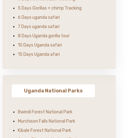
5 Days Gorillas + chimp Tracking
6 Days uganda safari
7 Days uganda safari
8 Days Uganda gorilla tour
10 Days Uganda safari
15 Days Uganda afari
Uganda National Parks
Bwindi Forest National Park
Murchison Falls National Park
Kibale Forest National Park