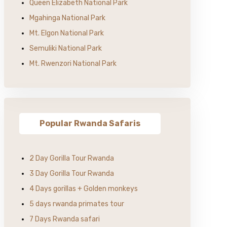
Queen Elizabeth National Park
Mgahinga National Park
Mt. Elgon National Park
Semuliki National Park
Mt. Rwenzori National Park
Popular Rwanda Safaris
2 Day Gorilla Tour Rwanda
3 Day Gorilla Tour Rwanda
4 Days gorillas + Golden monkeys
5 days rwanda primates tour
7 Days Rwanda safari