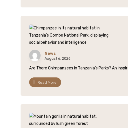
News
August 6, 2026
Are There Chimpanzees in Tanzania’s Parks? An Inspirat
Read More