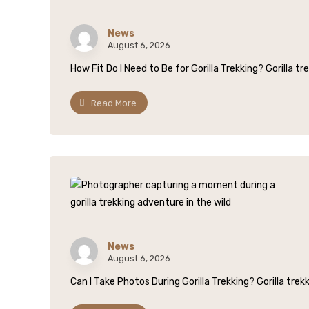
News
August 6, 2026
How Fit Do I Need to Be for Gorilla Trekking? Gorilla trek
Read More
News
August 6, 2026
Can I Take Photos During Gorilla Trekking? Gorilla trekk