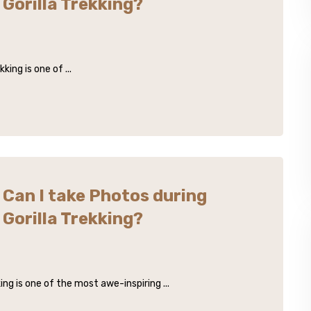
Gorilla Trekking?
king is one of ...
Can I take Photos during
Gorilla Trekking?
ing is one of the most awe-inspiring ...