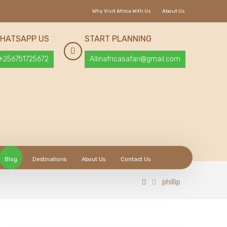
Why Visit Africa With Us
About Us
HATSAPP US
START PLANNING
+256751725672
Allinafricasafari@gmail.com
Blog
Destinations
About Us
Contact Us
phillip