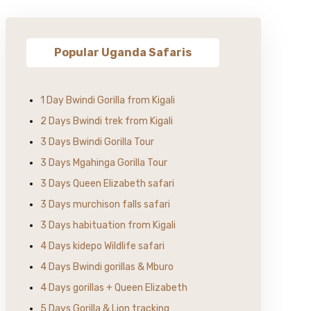
Popular Uganda Safaris
1 Day Bwindi Gorilla from Kigali
2 Days Bwindi trek from Kigali
3 Days Bwindi Gorilla Tour
3 Days Mgahinga Gorilla Tour
3 Days Queen Elizabeth safari
3 Days murchison falls safari
3 Days habituation from Kigali
4 Days kidepo Wildlife safari
4 Days Bwindi gorillas & Mburo
4 Days gorillas + Queen Elizabeth
5 Days Gorilla & Lion tracking