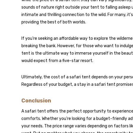
sounds of nature right outside your tent to falling asleep u
intimate and thrilling connection to the wild. For many, 
providing the best of both worlds.
If you’re seeking an affordable way to explore the wilderne
breaking the bank. However, for those who want to indulge i
tent is the ultimate way to immerse yourself in the beaut
would expect from a five-star resort.
Ultimately, the cost of a safari tent depends on your pers
Regardless of your budget, a stay in a safari tent promis
Conclusion
A safari tent offers the perfect opportunity to experience n
comforts. Whether you’re looking for a budget-friendly adv
your needs. The price range varies depending on factors li