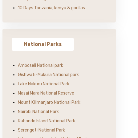
10 Days Tanzania, kenya & gorillas
National Parks
Amboseli National park
Gishwati-Mukura National park
Lake Nakuru National Park
Masai Mara National Reserve
Mount Kilimanjaro National Park
Nairobi National Park
Rubondo Island National Park
Serengeti National Park