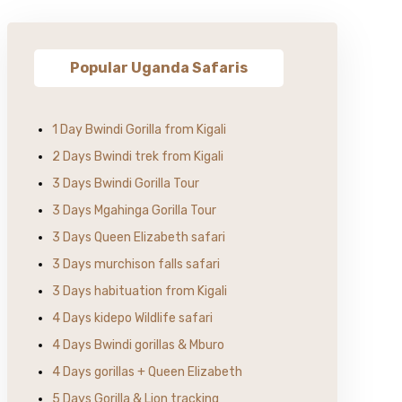
Popular Uganda Safaris
1 Day Bwindi Gorilla from Kigali
2 Days Bwindi trek from Kigali
3 Days Bwindi Gorilla Tour
3 Days Mgahinga Gorilla Tour
3 Days Queen Elizabeth safari
3 Days murchison falls safari
3 Days habituation from Kigali
4 Days kidepo Wildlife safari
4 Days Bwindi gorillas & Mburo
4 Days gorillas + Queen Elizabeth
5 Days Gorilla & Lion tracking