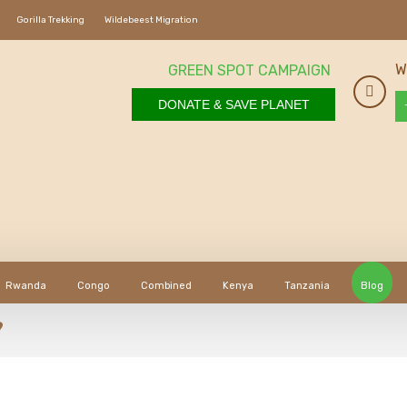
Gorilla Trekking
Wildebeest Migration
W
GREEN SPOT CAMPAIGN
DONATE & SAVE PLANET
Rwanda
Congo
Combined
Kenya
Tanzania
Blog
?