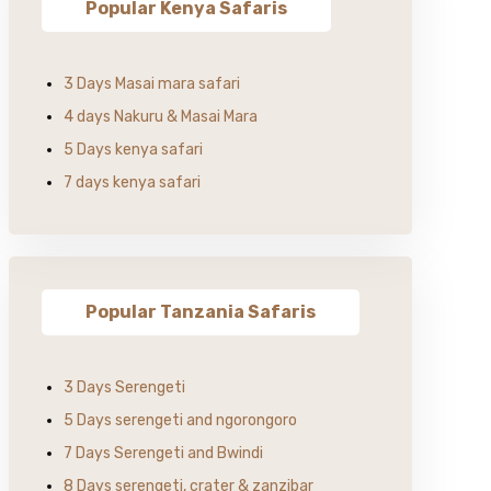
Popular Kenya Safaris
3 Days Masai mara safari
4 days Nakuru & Masai Mara
5 Days kenya safari
7 days kenya safari
Popular Tanzania Safaris
3 Days Serengeti
5 Days serengeti and ngorongoro
7 Days Serengeti and Bwindi
8 Days serengeti, crater & zanzibar