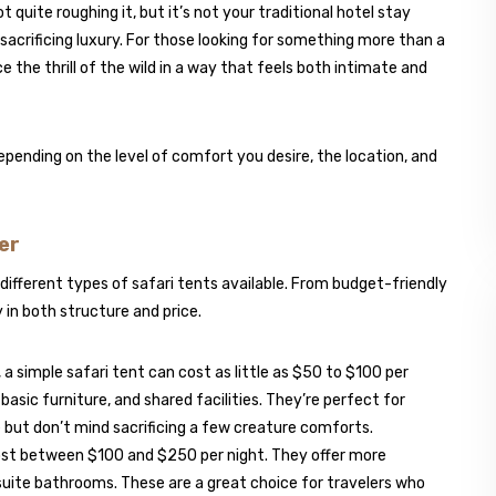
t quite roughing it, but it’s not your traditional hotel stay
t sacrificing luxury. For those looking for something more than a
ce the thrill of the wild in a way that feels both intimate and
epending on the level of comfort you desire, the location, and
er
 different types of safari tents available. From budget-friendly
 in both structure and price.
, a simple safari tent can cost as little as $50 to $100 per
asic furniture, and shared facilities. They’re perfect for
 but don’t mind sacrificing a few creature comforts.
cost between $100 and $250 per night. They offer more
suite bathrooms. These are a great choice for travelers who