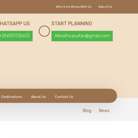
Why Visit Africa With Us
About Us
HATSAPP US
START PLANNING
+256751725672
Allinafricasafari@gmail.com
Destinations
About Us
Contact Us
Blog
News