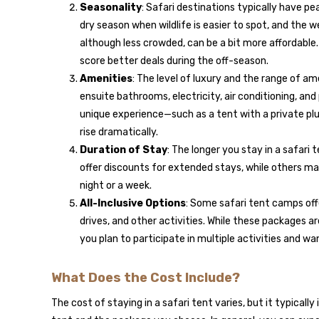
Seasonality
: Safari destinations typically have pe
dry season when wildlife is easier to spot, and the 
although less crowded, can be a bit more affordable. 
score better deals during the off-season.
Amenities
: The level of luxury and the range of ame
ensuite bathrooms, electricity, air conditioning, and 
unique experience—such as a tent with a private plu
rise dramatically.
Duration of Stay
: The longer you stay in a safari
offer discounts for extended stays, while others ma
night or a week.
All-Inclusive Options
: Some safari tent camps off
drives, and other activities. While these packages a
you plan to participate in multiple activities and w
What Does the Cost Include?
The cost of staying in a safari tent varies, but it typicall