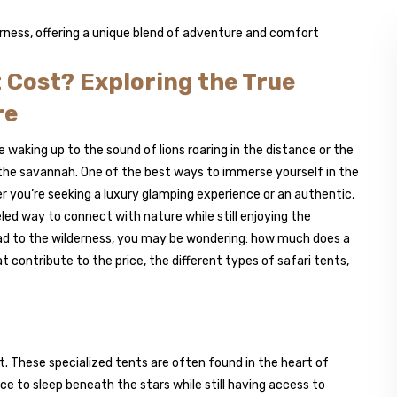
 Cost? Exploring the True
re
e waking up to the sound of lions roaring in the distance or the
r the savannah. One of the best ways to immerse yourself in the
er you’re seeking a luxury glamping experience or an authentic,
eled way to connect with nature while still enjoying the
d to the wilderness, you may be wondering: how much does a
 contribute to the price, the different types of safari tents,
. These specialized tents are often found in the heart of
nce to sleep beneath the stars while still having access to