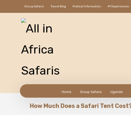
Group Safaris
Travel Blog
Pratical Information
#1 Experiences:
Home
Group Safaris
Uganda
How Much Does a Safari Tent Cost