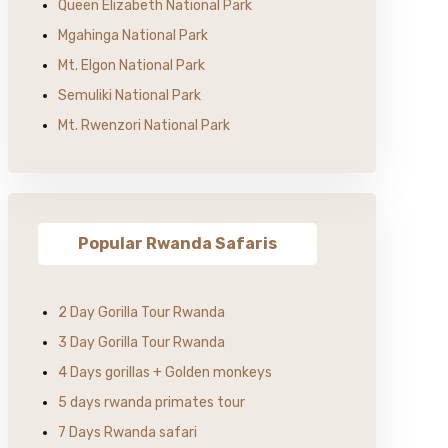
Queen Elizabeth National Park
Mgahinga National Park
Mt. Elgon National Park
Semuliki National Park
Mt. Rwenzori National Park
Popular Rwanda Safaris
2 Day Gorilla Tour Rwanda
3 Day Gorilla Tour Rwanda
4 Days gorillas + Golden monkeys
5 days rwanda primates tour
7 Days Rwanda safari