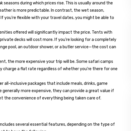
ak seasons during which prices rise. This is usually around the
weather is more predictable. In contrast, the wet season,
If you’re flexible with your travel dates, you might be able to
nities offered will significantly impact the price. Tents with
private decks will cost more. If you’re looking for a completely
nge pool, an outdoor shower, or a butler service—the cost can
 tent, the more expensive your trip will be. Some safari camps
y charge a flat rate regardless of whether you’re there for one
er all-inclusive packages that include meals, drinks, game
re generally more expensive, they can provide a great value if
ant the convenience of everything being taken care of.
y includes several essential features, depending on the type of