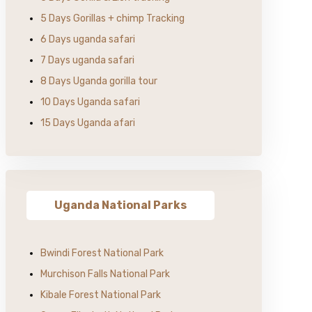
5 Days Gorillas + chimp Tracking
6 Days uganda safari
7 Days uganda safari
8 Days Uganda gorilla tour
10 Days Uganda safari
15 Days Uganda afari
Uganda National Parks
Bwindi Forest National Park
Murchison Falls National Park
Kibale Forest National Park