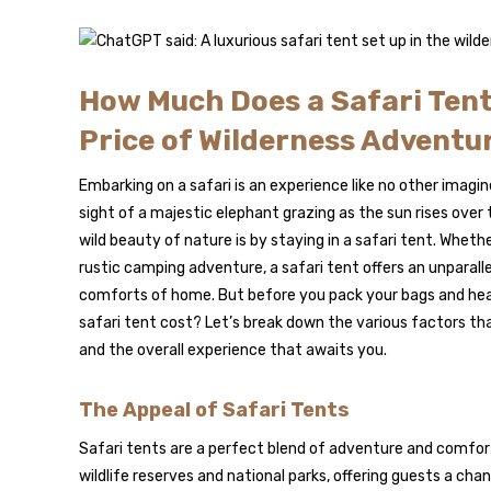
How Much Does a Safari Tent
Price of Wilderness Adventu
Embarking on a safari is an experience like no other imagin
sight of a majestic elephant grazing as the sun rises ove
wild beauty of nature is by staying in a safari tent. Wheth
rustic camping adventure, a safari tent offers an unparall
comforts of home. But before you pack your bags and hea
safari tent cost? Let’s break down the various factors that
and the overall experience that awaits you.
The Appeal of Safari Tents
Safari tents are a perfect blend of adventure and comfort
wildlife reserves and national parks, offering guests a cha