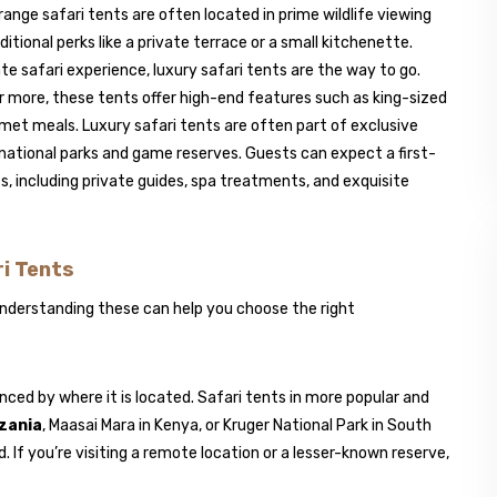
nge safari tents are often located in prime wildlife viewing
onal perks like a private terrace or a small kitchenette.
te safari experience, luxury safari tents are the way to go.
r more, these tents offer high-end features such as king-sized
urmet meals. Luxury safari tents are often part of exclusive
 national parks and game reserves. Guests can expect a first-
s, including private guides, spa treatments, and exquisite
ri Tents
 Understanding these can help you choose the right
luenced by where it is located. Safari tents in more popular and
zania
, Maasai Mara in Kenya, or Kruger National Park in South
If you’re visiting a remote location or a lesser-known reserve,