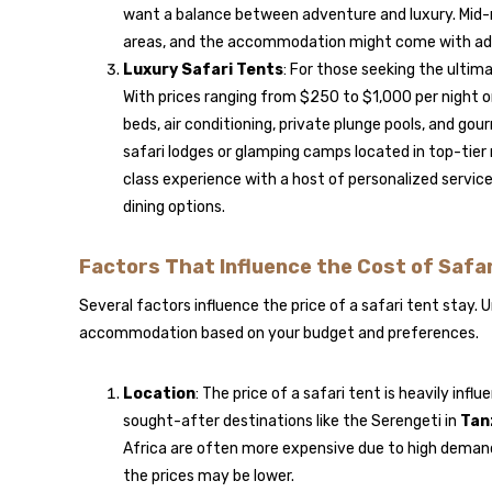
want a balance between adventure and luxury. Mid-ra
areas, and the accommodation might come with additi
Luxury Safari Tents
: For those seeking the ultima
With prices ranging from $250 to $1,000 per night o
beds, air conditioning, private plunge pools, and go
safari lodges or glamping camps located in top-tier
class experience with a host of personalized service
dining options.
Factors That Influence the Cost of Safa
Several factors influence the price of a safari tent stay.
accommodation based on your budget and preferences.
Location
: The price of a safari tent is heavily inf
sought-after destinations like the Serengeti in
Tan
Africa are often more expensive due to high demand. 
the prices may be lower.