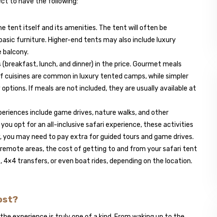
ct to have the following:
he tent itself and its amenities. The tent will often be
basic furniture. Higher-end tents may also include luxury
e balcony.
 (breakfast, lunch, and dinner) in the price. Gourmet meals
 of cuisines are common in luxury tented camps, while simpler
options. If meals are not included, they are usually available at
periences include game drives, nature walks, and other
f you opt for an all-inclusive safari experience, these activities
y, you may need to pay extra for guided tours and game drives.
e remote areas, the cost of getting to and from your safari tent
, 4×4 transfers, or even boat rides, depending on the location.
Cost?
, the experience is truly one of a kind. From waking up to the