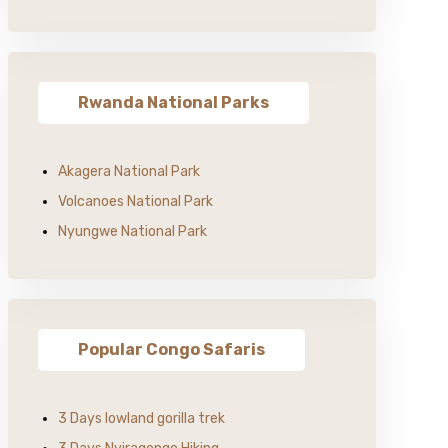
Rwanda National Parks
Akagera National Park
Volcanoes National Park
Nyungwe National Park
Popular Congo Safaris
3 Days lowland gorilla trek