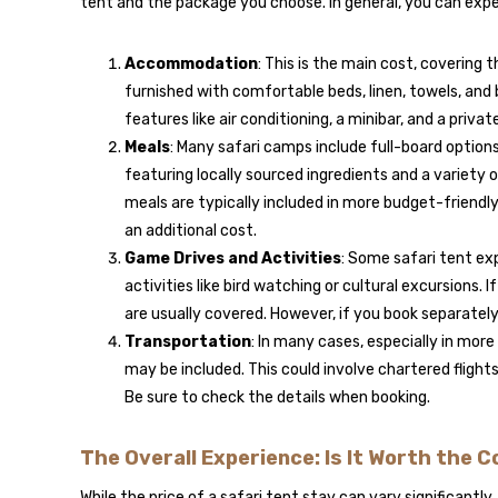
tent and the package you choose. In general, you can expe
Accommodation
: This is the main cost, covering t
furnished with comfortable beds, linen, towels, and 
features like air conditioning, a minibar, and a privat
Meals
: Many safari camps include full-board options
featuring locally sourced ingredients and a variety
meals are typically included in more budget-friendly 
an additional cost.
Game Drives and Activities
: Some safari tent ex
activities like bird watching or cultural excursions. I
are usually covered. However, if you book separatel
Transportation
: In many cases, especially in mor
may be included. This could involve chartered flights
Be sure to check the details when booking.
The Overall Experience: Is It Worth the 
While the price of a safari tent stay can vary significantly