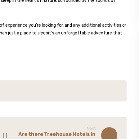
sleep in the heart of nature, surrounded by the sounds of
f experience you’re looking for, and any additional activities or
 than just a place to sleepit’s an unforgettable adventure that
Next
Are there Treehouse Hotels in