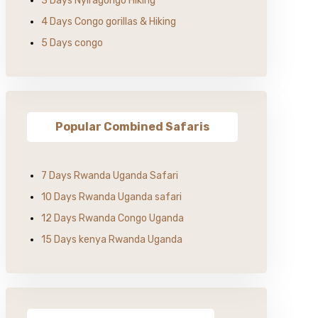
3 Days Nyiragongo Hiking
4 Days Congo gorillas & Hiking
5 Days congo
Popular Combined Safaris
7 Days Rwanda Uganda Safari
10 Days Rwanda Uganda safari
12 Days Rwanda Congo Uganda
15 Days kenya Rwanda Uganda