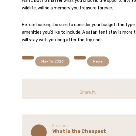
want. But no matter what you choose, the opportunity to 
wildlife, will be a memory you treasure forever.
Before booking, be sure to consider your budget, the type o
amenities you’d like to include. A safari tent stay is more
will stay with you long after the trip ends.
May 16, 2026
News
Previous
What is the Cheapest