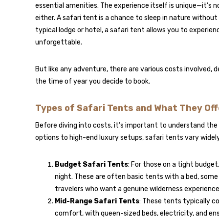
essential amenities. The experience itself is unique—it’s no
either. A safari tent is a chance to sleep in nature withou
typical lodge or hotel, a safari tent allows you to experien
unforgettable.
But like any adventure, there are various costs involved, d
the time of year you decide to book.
Types of Safari Tents and What They Off
Before diving into costs, it’s important to understand the
options to high-end luxury setups, safari tents vary widely
Budget Safari Tents
: For those on a tight budget
night. These are often basic tents with a bed, some b
travelers who want a genuine wilderness experience
Mid-Range Safari Tents
: These tents typically 
comfort, with queen-sized beds, electricity, and en