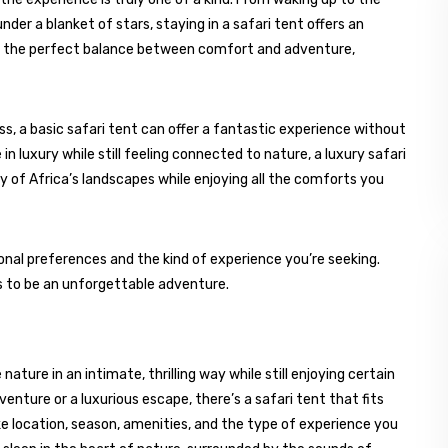
nder a blanket of stars, staying in a safari tent offers an
it’s the perfect balance between comfort and adventure,
ss, a basic safari tent can offer a fantastic experience without
n luxury while still feeling connected to nature, a luxury safari
y of Africa’s landscapes while enjoying all the comforts you
onal preferences and the kind of experience you’re seeking.
es to be an unforgettable adventure.
ature in an intimate, thrilling way while still enjoying certain
enture or a luxurious escape, there’s a safari tent that fits
ke location, season, amenities, and the type of experience you