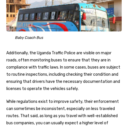
Baby Coach Bus
Additionally, the Uganda Traffic Police are visible on major
roads, often monitoring buses to ensure that they are in
compliance with traffic laws. In some cases, buses are subject
to routine inspections, including checking their condition and
ensuring that drivers have the necessary documentation and
licenses to operate the vehicles safely.
While regulations exist to improve safety, their enforcement
can sometimes be inconsistent, especially on less traveled
routes. That said, as long as you travel with well-established
bus companies, you can usually expect a higher level of