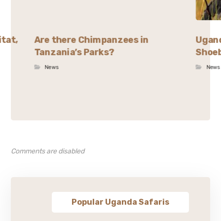
itat,
Are there Chimpanzees in
Ugand
Tanzania’s Parks?
Shoeb
News
News
Comments are disabled
Popular Uganda Safaris