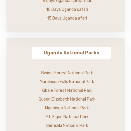
8 Days Uganda gorilla tour
10 Days Uganda safari
15 Days Uganda afari
Uganda National Parks
Bwindi Forest National Park
Murchison Falls National Park
Kibale Forest National Park
Queen Elizabeth National Park
Mgahinga National Park
Mt. Elgon National Park
Semuliki National Park