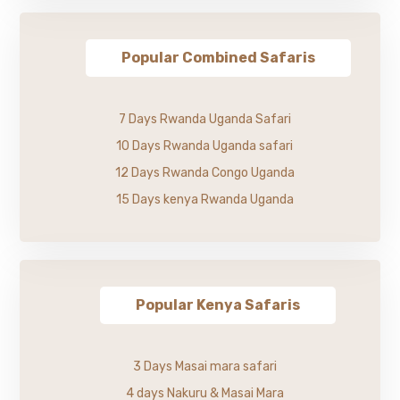
Popular Combined Safaris
7 Days Rwanda Uganda Safari
10 Days Rwanda Uganda safari
12 Days Rwanda Congo Uganda
15 Days kenya Rwanda Uganda
Popular Kenya Safaris
3 Days Masai mara safari
4 days Nakuru & Masai Mara