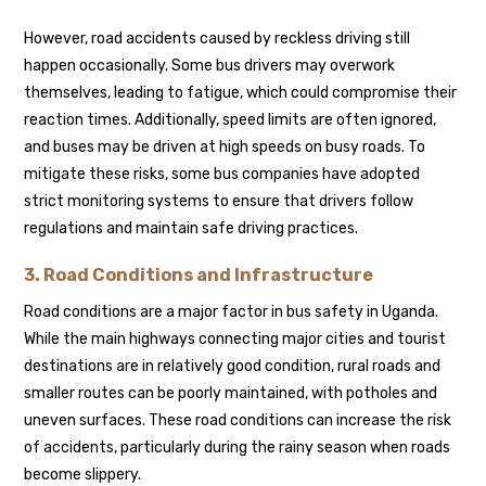
However, road accidents caused by reckless driving still
happen occasionally. Some bus drivers may overwork
themselves, leading to fatigue, which could compromise their
reaction times. Additionally, speed limits are often ignored,
and buses may be driven at high speeds on busy roads. To
mitigate these risks, some bus companies have adopted
strict monitoring systems to ensure that drivers follow
regulations and maintain safe driving practices.
3. Road Conditions and Infrastructure
Road conditions are a major factor in bus safety in Uganda.
While the main highways connecting major cities and tourist
destinations are in relatively good condition, rural roads and
smaller routes can be poorly maintained, with potholes and
uneven surfaces. These road conditions can increase the risk
of accidents, particularly during the rainy season when roads
become slippery.