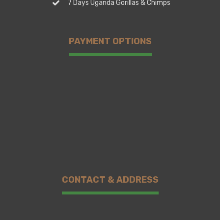
7 Days Uganda Gorillas & Chimps
PAYMENT OPTIONS
CONTACT & ADDRESS