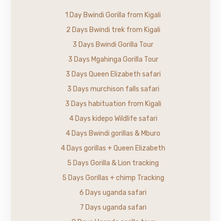
1 Day Bwindi Gorilla from Kigali
2 Days Bwindi trek from Kigali
3 Days Bwindi Gorilla Tour
3 Days Mgahinga Gorilla Tour
3 Days Queen Elizabeth safari
3 Days murchison falls safari
3 Days habituation from Kigali
4 Days kidepo Wildlife safari
4 Days Bwindi gorillas & Mburo
4 Days gorillas + Queen Elizabeth
5 Days Gorilla & Lion tracking
5 Days Gorillas + chimp Tracking
6 Days uganda safari
7 Days uganda safari