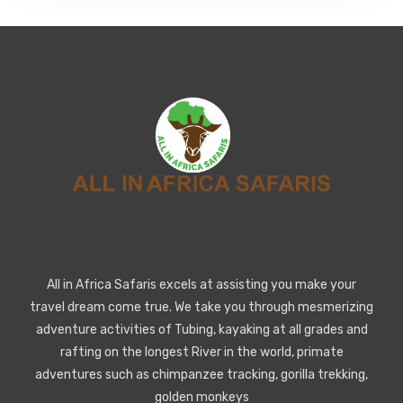
All in Africa Safaris excels at assisting you make your
travel dream come true. We take you through mesmerizing
adventure activities of Tubing, kayaking at all grades and
rafting on the longest River in the world, primate
adventures such as chimpanzee tracking, gorilla trekking,
golden monkeys