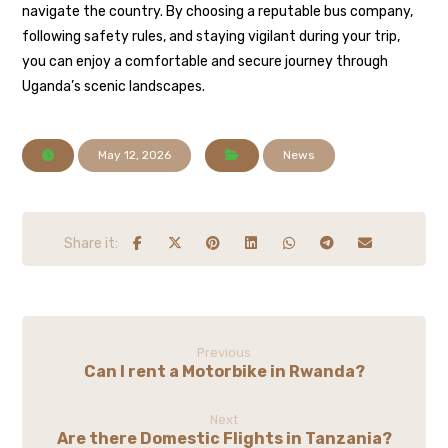
navigate the country. By choosing a reputable bus company,
following safety rules, and staying vigilant during your trip,
you can enjoy a comfortable and secure journey through
Uganda’s scenic landscapes.
May 12, 2026
News
Previous
Can I rent a Motorbike in Rwanda?
Next
Are there Domestic Flights in Tanzania?