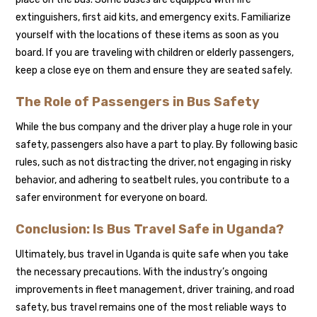
extinguishers, first aid kits, and emergency exits. Familiarize
yourself with the locations of these items as soon as you
board. If you are traveling with children or elderly passengers,
keep a close eye on them and ensure they are seated safely.
The Role of Passengers in Bus Safety
While the bus company and the driver play a huge role in your
safety, passengers also have a part to play. By following basic
rules, such as not distracting the driver, not engaging in risky
behavior, and adhering to seatbelt rules, you contribute to a
safer environment for everyone on board.
Conclusion: Is Bus Travel Safe in Uganda?
Ultimately, bus travel in Uganda is quite safe when you take
the necessary precautions. With the industry’s ongoing
improvements in fleet management, driver training, and road
safety, bus travel remains one of the most reliable ways to