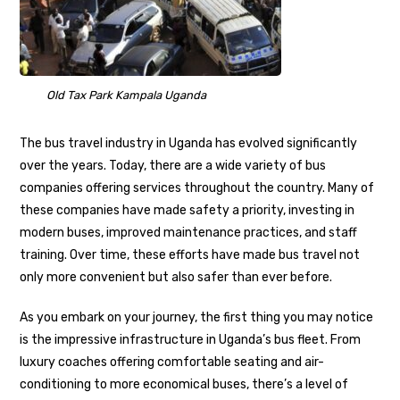
Old Tax Park Kampala Uganda
The bus travel industry in Uganda has evolved significantly
over the years. Today, there are a wide variety of bus
companies offering services throughout the country. Many of
these companies have made safety a priority, investing in
modern buses, improved maintenance practices, and staff
training. Over time, these efforts have made bus travel not
only more convenient but also safer than ever before.
As you embark on your journey, the first thing you may notice
is the impressive infrastructure in Uganda’s bus fleet. From
luxury coaches offering comfortable seating and air-
conditioning to more economical buses, there’s a level of