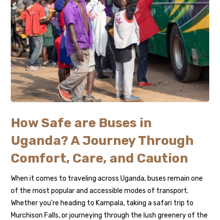
How Safe are Buses in
Uganda? A Journey Through
Comfort, Care, and Caution
When it comes to traveling across Uganda, buses remain one
of the most popular and accessible modes of transport.
Whether you’re heading to Kampala, taking a safari trip to
Murchison Falls, or journeying through the lush greenery of the