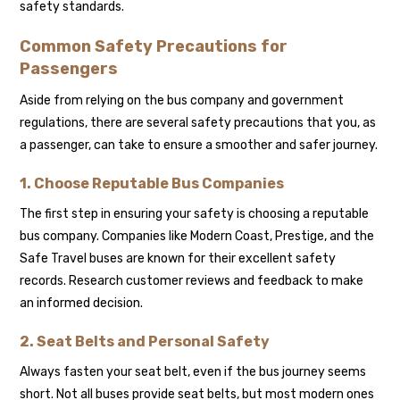
safety standards.
Common Safety Precautions for
Passengers
Aside from relying on the bus company and government
regulations, there are several safety precautions that you, as
a passenger, can take to ensure a smoother and safer journey.
1. Choose Reputable Bus Companies
The first step in ensuring your safety is choosing a reputable
bus company. Companies like Modern Coast, Prestige, and the
Safe Travel buses are known for their excellent safety
records. Research customer reviews and feedback to make
an informed decision.
2. Seat Belts and Personal Safety
Always fasten your seat belt, even if the bus journey seems
short. Not all buses provide seat belts, but most modern ones