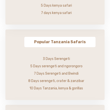
5 Days kenya safari
7 days kenya safari
Popular Tanzania Safaris
3 Days Serengeti
5 Days serengeti and ngorongoro
7 Days Serengeti and Bwindi
8 Days serengeti, crater & zanzibar
10 Days Tanzania, kenya & gorillas