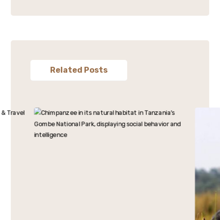
Related Posts