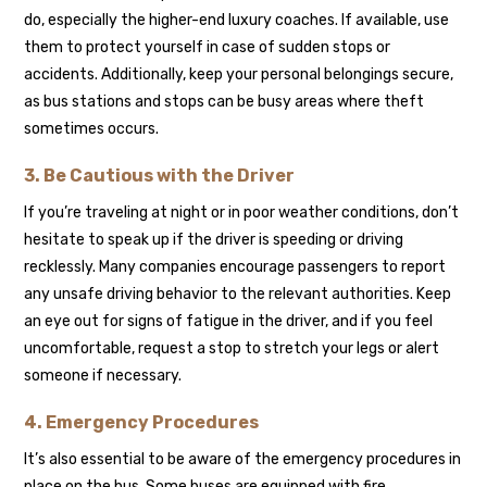
do, especially the higher-end luxury coaches. If available, use
them to protect yourself in case of sudden stops or
accidents. Additionally, keep your personal belongings secure,
as bus stations and stops can be busy areas where theft
sometimes occurs.
3. Be Cautious with the Driver
If you’re traveling at night or in poor weather conditions, don’t
hesitate to speak up if the driver is speeding or driving
recklessly. Many companies encourage passengers to report
any unsafe driving behavior to the relevant authorities. Keep
an eye out for signs of fatigue in the driver, and if you feel
uncomfortable, request a stop to stretch your legs or alert
someone if necessary.
4. Emergency Procedures
It’s also essential to be aware of the emergency procedures in
place on the bus. Some buses are equipped with fire