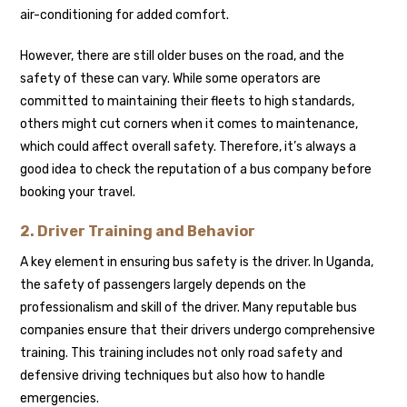
air-conditioning for added comfort.
However, there are still older buses on the road, and the
safety of these can vary. While some operators are
committed to maintaining their fleets to high standards,
others might cut corners when it comes to maintenance,
which could affect overall safety. Therefore, it’s always a
good idea to check the reputation of a bus company before
booking your travel.
2. Driver Training and Behavior
A key element in ensuring bus safety is the driver. In Uganda,
the safety of passengers largely depends on the
professionalism and skill of the driver. Many reputable bus
companies ensure that their drivers undergo comprehensive
training. This training includes not only road safety and
defensive driving techniques but also how to handle
emergencies.