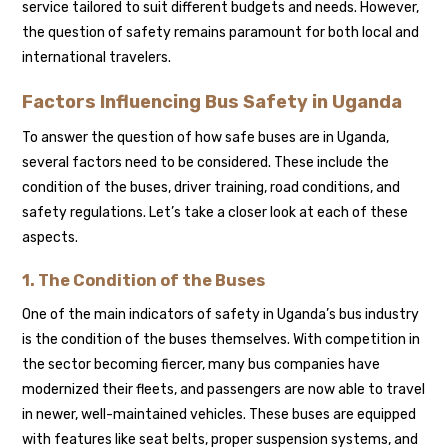
service tailored to suit different budgets and needs. However,
the question of safety remains paramount for both local and
international travelers.
Factors Influencing Bus Safety in Uganda
To answer the question of how safe buses are in Uganda,
several factors need to be considered. These include the
condition of the buses, driver training, road conditions, and
safety regulations. Let’s take a closer look at each of these
aspects.
1. The Condition of the Buses
One of the main indicators of safety in Uganda’s bus industry
is the condition of the buses themselves. With competition in
the sector becoming fiercer, many bus companies have
modernized their fleets, and passengers are now able to travel
in newer, well-maintained vehicles. These buses are equipped
with features like seat belts, proper suspension systems, and