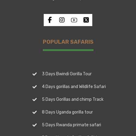
POPULAR SAFARIS
3 Days Bwindi Gorilla Tour
4 Days gorillas and Wildlife Safari
5 Days Gorillas and chimp Track
8 Days Uganda gorilla tour
5 Days Rwanda primate safari