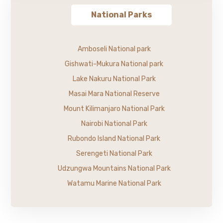
National Parks
Amboseli National park
Gishwati-Mukura National park
Lake Nakuru National Park
Masai Mara National Reserve
Mount Kilimanjaro National Park
Nairobi National Park
Rubondo Island National Park
Serengeti National Park
Udzungwa Mountains National Park
Watamu Marine National Park