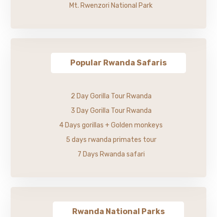
Mt. Rwenzori National Park
Popular Rwanda Safaris
2 Day Gorilla Tour Rwanda
3 Day Gorilla Tour Rwanda
4 Days gorillas + Golden monkeys
5 days rwanda primates tour
7 Days Rwanda safari
Rwanda National Parks