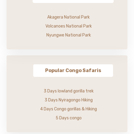
Akagera National Park
Volcanoes National Park
Nyungwe National Park
Popular Congo Safaris
3 Days lowland gorilla trek
3 Days Nyiragongo Hiking
4 Days Congo gorillas & Hiking
5 Days congo