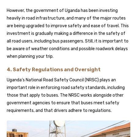
However, the government of Uganda has been investing
heavily in road infrastructure, and many of the major routes
are being upgraded to improve safety and ease of travel. This
investment is gradually making a difference in the safety of
all road users, including bus passengers. Still, it is important to
be aware of weather conditions and possible roadwork delays
when planning your trip.
4. Safety Regulations and Oversight
Uganda’s National Road Safety Council (NRSC) plays an
important role in enforcing road safety standards, including
those that apply to buses. The NRSC works alongside other
government agencies to ensure that buses meet safety
requirements, and that drivers adhere to regulations.