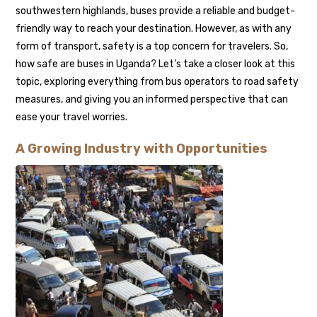
southwestern highlands, buses provide a reliable and budget-
friendly way to reach your destination. However, as with any
form of transport, safety is a top concern for travelers. So,
how safe are buses in Uganda? Let’s take a closer look at this
topic, exploring everything from bus operators to road safety
measures, and giving you an informed perspective that can
ease your travel worries.
A Growing Industry with Opportunities