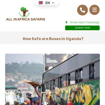
EN
Green Spot Campaign
DONATE NOW
How Safe are Buses in Uganda?