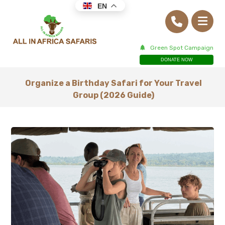
EN
Green Spot Campaign
DONATE NOW
Organize a Birthday Safari for Your Travel
Group (2026 Guide)