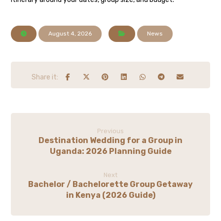
August 4, 2026
News
Previous
Destination Wedding for a Group in
Uganda: 2026 Planning Guide
Next
Bachelor / Bachelorette Group Getaway
in Kenya (2026 Guide)