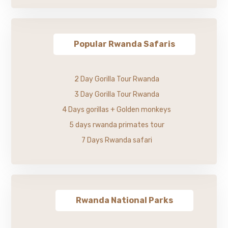
Popular Rwanda Safaris
2 Day Gorilla Tour Rwanda
3 Day Gorilla Tour Rwanda
4 Days gorillas + Golden monkeys
5 days rwanda primates tour
7 Days Rwanda safari
Rwanda National Parks