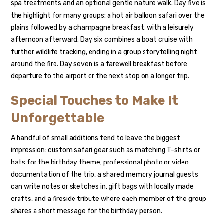
spa treatments and an optional gentle nature walk. Day five is
the highlight for many groups: a hot air balloon safari over the
plains followed by a champagne breakfast, with a leisurely
afternoon afterward. Day six combines a boat cruise with
further wildlife tracking, ending in a group storytelling night
around the fire. Day seven is a farewell breakfast before
departure to the airport or the next stop on a longer trip.
Special Touches to Make It
Unforgettable
A handful of small additions tend to leave the biggest
impression: custom safari gear such as matching T-shirts or
hats for the birthday theme, professional photo or video
documentation of the trip, a shared memory journal guests
can write notes or sketches in, gift bags with locally made
crafts, and a fireside tribute where each member of the group
shares a short message for the birthday person.