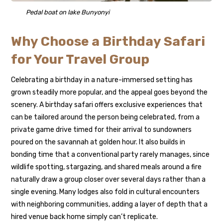
Pedal boat on lake Bunyonyi
Why Choose a Birthday Safari
for Your Travel Group
Celebrating a birthday in a nature-immersed setting has
grown steadily more popular, and the appeal goes beyond the
scenery. A birthday safari offers exclusive experiences that
can be tailored around the person being celebrated, from a
private game drive timed for their arrival to sundowners
poured on the savannah at golden hour. It also builds in
bonding time that a conventional party rarely manages, since
wildlife spotting, stargazing, and shared meals around a fire
naturally draw a group closer over several days rather than a
single evening. Many lodges also fold in cultural encounters
with neighboring communities, adding a layer of depth that a
hired venue back home simply can’t replicate.