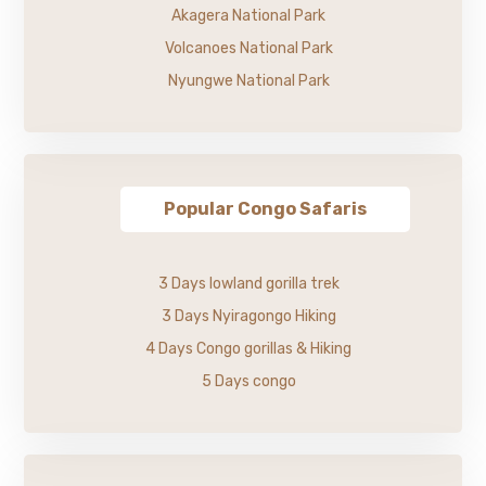
Akagera National Park
Volcanoes National Park
Nyungwe National Park
Popular Congo Safaris
3 Days lowland gorilla trek
3 Days Nyiragongo Hiking
4 Days Congo gorillas & Hiking
5 Days congo