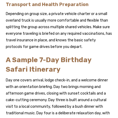
Transport and Health Preparation
Depending on group size, a private vehicle charter or a small
overland truck is usually more comfortable and flexible than
splitting the group across multiple shared vehicles. Make sure
everyone traveling is briefed on any required vaccinations, has
travel insurance in place, and knows the basic safety
protocols for game drives before you depart.
A Sample 7-Day Birthday
Safari Itinerary
Day one covers arrival, lodge check-in, and a welcome dinner
with an orientation briefing. Day two brings morning and
afternoon game drives, closing with sunset cocktails and a
cake-cutting ceremony. Day three is built around a cultural
visit to a local community, followed by a bush dinner with
traditional music. Day four is a deliberate relaxation day, with