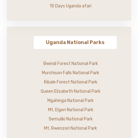
15 Days Uganda afari
Uganda National Parks
Bwindi Forest National Park
Murchison Falls National Park
Kibale Forest National Park
Queen Elizabeth National Park
Mgahinga National Park
Mt. Elgon National Park
Semuliki National Park
Mt. Rwenzori National Park