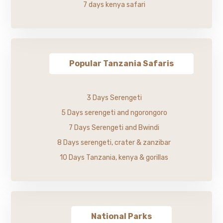
7 days kenya safari
Popular Tanzania Safaris
3 Days Serengeti
5 Days serengeti and ngorongoro
7 Days Serengeti and Bwindi
8 Days serengeti, crater & zanzibar
10 Days Tanzania, kenya & gorillas
National Parks