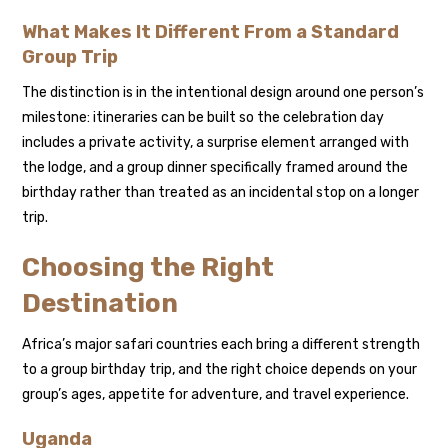
What Makes It Different From a Standard
Group Trip
The distinction is in the intentional design around one person’s
milestone: itineraries can be built so the celebration day
includes a private activity, a surprise element arranged with
the lodge, and a group dinner specifically framed around the
birthday rather than treated as an incidental stop on a longer
trip.
Choosing the Right
Destination
Africa’s major safari countries each bring a different strength
to a group birthday trip, and the right choice depends on your
group’s ages, appetite for adventure, and travel experience.
Uganda