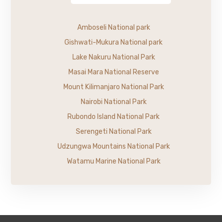
Amboseli National park
Gishwati-Mukura National park
Lake Nakuru National Park
Masai Mara National Reserve
Mount Kilimanjaro National Park
Nairobi National Park
Rubondo Island National Park
Serengeti National Park
Udzungwa Mountains National Park
Watamu Marine National Park