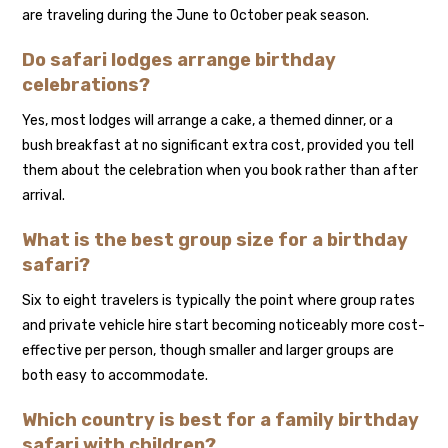
are traveling during the June to October peak season.
Do safari lodges arrange birthday
celebrations?
Yes, most lodges will arrange a cake, a themed dinner, or a
bush breakfast at no significant extra cost, provided you tell
them about the celebration when you book rather than after
arrival.
What is the best group size for a birthday
safari?
Six to eight travelers is typically the point where group rates
and private vehicle hire start becoming noticeably more cost-
effective per person, though smaller and larger groups are
both easy to accommodate.
Which country is best for a family birthday
safari with children?