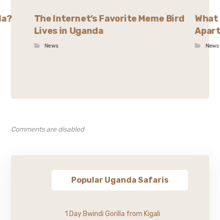
da?
The Internet’s Favorite Meme Bird
What 
Lives in Uganda
Apart
News
News
Comments are disabled
Popular Uganda Safaris
1 Day Bwindi Gorilla from Kigali