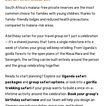
South Africa’s malaria-free private reserves are the most
common choice for families with young children, thanks to
family-friendly lodges and reduced health precautions
compared to malaria-risk areas.
A birthday safari for your travel group isn’t just a celebration
— it’s a shared journey that turns a single milestone into a
week of stories your group will keep retelling. From Uganda’s
gorilla forests to the open plains of the Masai Mara and the
Serengeti, the setting can be built entirely around the person
and the group celebrating together.
Ready to start planning? Explore our
Uganda safari
packages
and
group safari options
, or look into a
gorilla
trekking safari
if your group wants to build a once-in-a-
lifetime activity around the celebration.
Book your group’s
birthday safari now
and our team will help you design an
itinerary around your dates, group size, and budget.