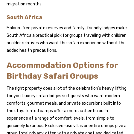
migration months.
South Africa
Malaria-free private reserves and family-friendly lodges make
South Africa a practical pick for groups traveling with children
or older relatives who want the safari experience without the
added health precautions.
Accommodation Options for
Birthday Safari Groups
The right property does a lot of the celebration’s heavy lifting
for you. Luxury safari lodges suit guests who want modern
comforts, gourmet meals, and private excursions built into
the stay. Tented camps offer a more authentic bush
experience at a range of comfort levels, from simple to
genuinely luxurious. Exclusive-use villas or entire camps give a
group total privacy, often with a private chef and dedicated