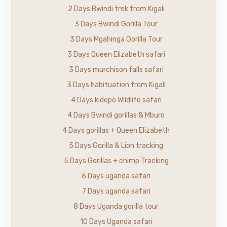
2 Days Bwindi trek from Kigali
3 Days Bwindi Gorilla Tour
3 Days Mgahinga Gorilla Tour
3 Days Queen Elizabeth safari
3 Days murchison falls safari
3 Days habituation from Kigali
4 Days kidepo Wildlife safari
4 Days Bwindi gorillas & Mburo
4 Days gorillas + Queen Elizabeth
5 Days Gorilla & Lion tracking
5 Days Gorillas + chimp Tracking
6 Days uganda safari
7 Days uganda safari
8 Days Uganda gorilla tour
10 Days Uganda safari