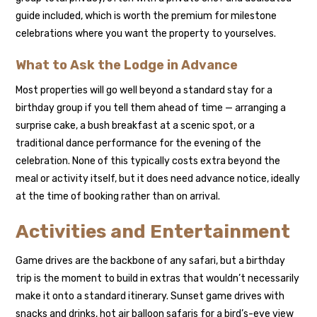
guide included, which is worth the premium for milestone
celebrations where you want the property to yourselves.
What to Ask the Lodge in Advance
Most properties will go well beyond a standard stay for a
birthday group if you tell them ahead of time — arranging a
surprise cake, a bush breakfast at a scenic spot, or a
traditional dance performance for the evening of the
celebration. None of this typically costs extra beyond the
meal or activity itself, but it does need advance notice, ideally
at the time of booking rather than on arrival.
Activities and Entertainment
Game drives are the backbone of any safari, but a birthday
trip is the moment to build in extras that wouldn’t necessarily
make it onto a standard itinerary. Sunset game drives with
snacks and drinks, hot air balloon safaris for a bird’s-eye view