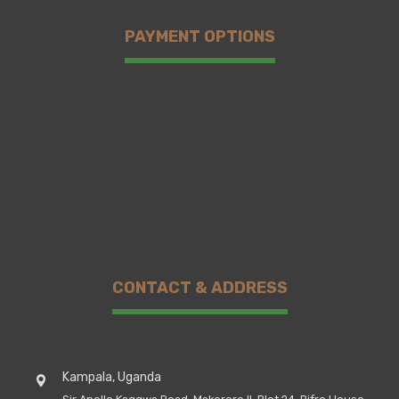
PAYMENT OPTIONS
CONTACT & ADDRESS
Kampala, Uganda