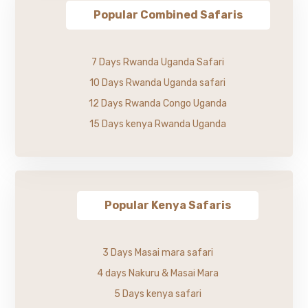
Popular Combined Safaris
7 Days Rwanda Uganda Safari
10 Days Rwanda Uganda safari
12 Days Rwanda Congo Uganda
15 Days kenya Rwanda Uganda
Popular Kenya Safaris
3 Days Masai mara safari
4 days Nakuru & Masai Mara
5 Days kenya safari