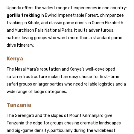
Uganda offers the widest range of experiences in one country:
gorilla trekking
in Bwindi Impenetrable Forest, chimpanzee
tracking in Kibale, and classic game drives in Queen Elizabeth
and Murchison Falls National Parks. It suits adventurous,
nature-loving groups who want more than a standard game
drive itinerary.
Kenya
The Masai Mara’s reputation and Kenya’s well-developed
safari infrastructure make it an easy choice for first-time
safari groups or larger parties who need reliable logistics and a
wide range of lodge categories.
Tanzania
The Serengeti and the slopes of Mount Kilimanjaro give
Tanzania the edge for groups chasing dramatic landscapes
and big-game density, particularly during the wildebeest