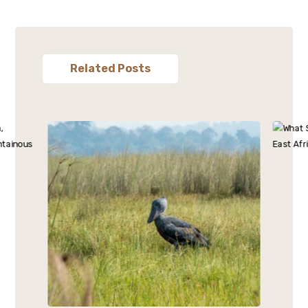
Related Posts