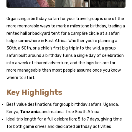
Organizing a birthday safari for your travel group is one of the
more memorable ways to mark a milestone birthday, trading a
rented hall or backyard tent for a campfire circle at a safari
lodge somewhere in East Africa. Whether you’re planning a
30th, a 50th, or a child’s first big trip into the wild, a group
safari built around a birthday turns a single day of celebration
into a week of shared adventure, and the logistics are far
more manageable than most people assume once you know
where to start.
Key Highlights
Best value destinations for group birthday safaris: Uganda,
Kenya,
Tanzania
, and malaria-free South Africa
Ideal trip length for a full celebration: 5 to 7 days, giving time
for both game drives and dedicated birthday activities