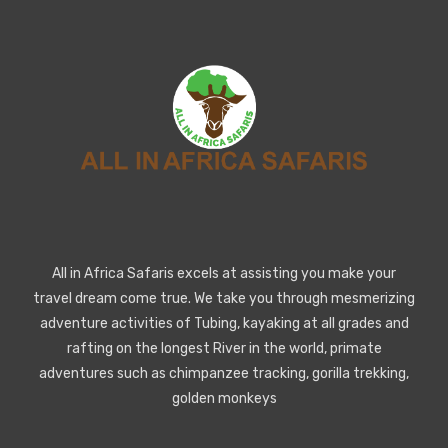
All in Africa Safaris excels at assisting you make your
travel dream come true. We take you through mesmerizing
adventure activities of Tubing, kayaking at all grades and
rafting on the longest River in the world, primate
adventures such as chimpanzee tracking, gorilla trekking,
golden monkeys