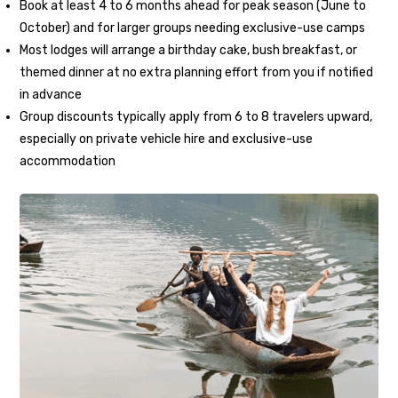
Book at least 4 to 6 months ahead for peak season (June to
October) and for larger groups needing exclusive-use camps
Most lodges will arrange a birthday cake, bush breakfast, or
themed dinner at no extra planning effort from you if notified
in advance
Group discounts typically apply from 6 to 8 travelers upward,
especially on private vehicle hire and exclusive-use
accommodation