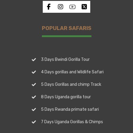
POPULAR SAFARIS
3 Days Bwindi Gorilla Tour
4 Days gorillas and Wildlife Safari
5 Days Gorillas and chimp Track
8 Days Uganda gorilla tour
5 Days Rwanda primate safari
7 Days Uganda Gorillas & Chimps