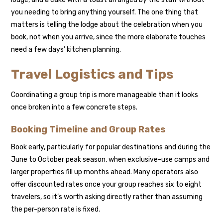
you needing to bring anything yourself. The one thing that
matters is telling the lodge about the celebration when you
book, not when you arrive, since the more elaborate touches
need a few days’ kitchen planning.
Travel Logistics and Tips
Coordinating a group trip is more manageable than it looks
once broken into a few concrete steps.
Booking Timeline and Group Rates
Book early, particularly for popular destinations and during the
June to October peak season, when exclusive-use camps and
larger properties fill up months ahead. Many operators also
offer discounted rates once your group reaches six to eight
travelers, so it’s worth asking directly rather than assuming
the per-person rate is fixed.