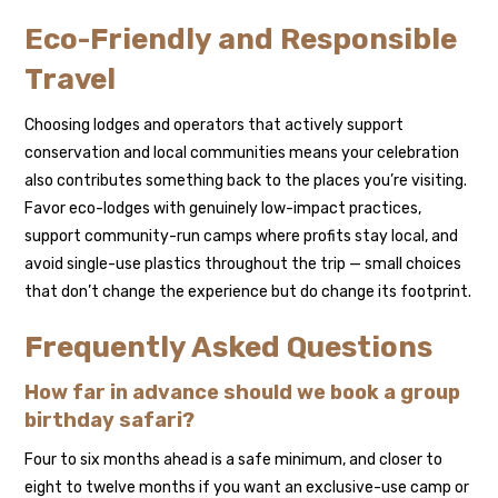
Eco-Friendly and Responsible
Travel
Choosing lodges and operators that actively support
conservation and local communities means your celebration
also contributes something back to the places you’re visiting.
Favor eco-lodges with genuinely low-impact practices,
support community-run camps where profits stay local, and
avoid single-use plastics throughout the trip — small choices
that don’t change the experience but do change its footprint.
Frequently Asked Questions
How far in advance should we book a group
birthday safari?
Four to six months ahead is a safe minimum, and closer to
eight to twelve months if you want an exclusive-use camp or