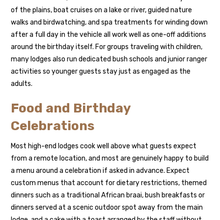
of the plains, boat cruises on a lake or river, guided nature
walks and birdwatching, and spa treatments for winding down
after a full day in the vehicle all work well as one-off additions
around the birthday itself. For groups traveling with children,
many lodges also run dedicated bush schools and junior ranger
activities so younger guests stay just as engaged as the
adults.
Food and Birthday
Celebrations
Most high-end lodges cook well above what guests expect
from a remote location, and most are genuinely happy to build
a menu around a celebration if asked in advance. Expect
custom menus that account for dietary restrictions, themed
dinners such as a traditional African braai, bush breakfasts or
dinners served at a scenic outdoor spot away from the main
lodge, and a cake with a toast arranged by the staff without