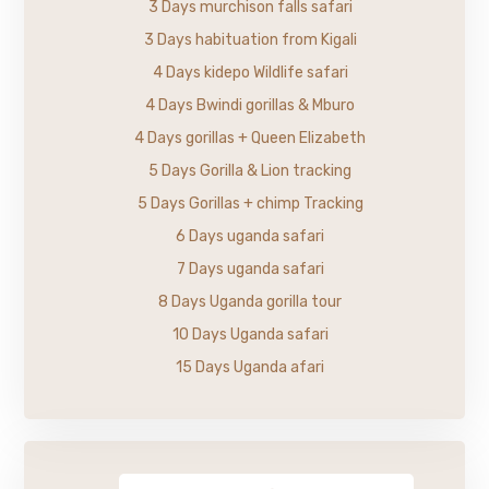
3 Days murchison falls safari
3 Days habituation from Kigali
4 Days kidepo Wildlife safari
4 Days Bwindi gorillas & Mburo
4 Days gorillas + Queen Elizabeth
5 Days Gorilla & Lion tracking
5 Days Gorillas + chimp Tracking
6 Days uganda safari
7 Days uganda safari
8 Days Uganda gorilla tour
10 Days Uganda safari
15 Days Uganda afari