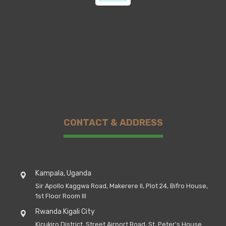
CONTACT & ADDRESS
Kampala, Uganda
Sir Apollo Kaggwa Road, Makerere II, Plot 24, Bifro House,
1st Floor Room III
Rwanda Kigali City
Kicukiro District, Street Airport Road, St, Peter's House