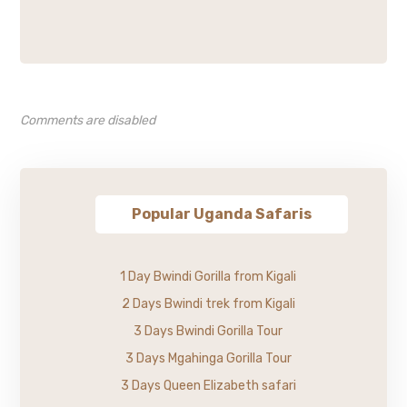
Comments are disabled
Popular Uganda Safaris
1 Day Bwindi Gorilla from Kigali
2 Days Bwindi trek from Kigali
3 Days Bwindi Gorilla Tour
3 Days Mgahinga Gorilla Tour
3 Days Queen Elizabeth safari