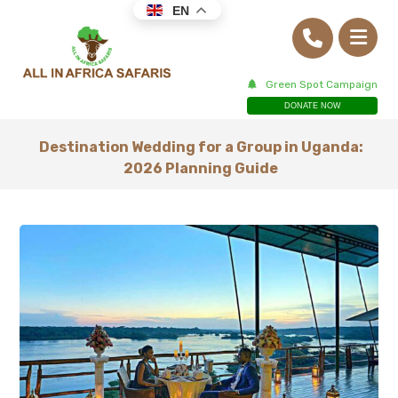
EN
Green Spot Campaign
DONATE NOW
Destination Wedding for a Group in Uganda:
2026 Planning Guide