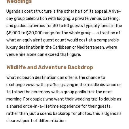
Weddings
Uganda’s cost structure is the other half of its appeal. A five-
day group celebration with lodging, a private venue, catering,
and guided activities for 30 to 50 guests typically lands in the
$8,000 to $20,000 range for the whole group — a fraction of
what an equivalent guest count would cost at a comparable
luxury destination in the Caribbean or Mediterranean, where
venue hire alone can exceed that figure.
Wildlife and Adventure Backdrop
What no beach destination can offer is the chance to
exchange vows with giraffes grazing in the middle distance or
to follow the ceremony with a group gorilla trek the next
morning. For couples who want their wedding trip to double as
a shared once-in-a-lifetime experience for their guests,
rather than just a scenic backdrop for photos, this is Uganda’s
clearest point of differentiation.