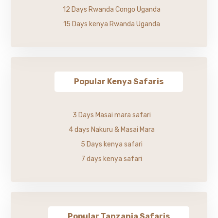
12 Days Rwanda Congo Uganda
15 Days kenya Rwanda Uganda
Popular Kenya Safaris
3 Days Masai mara safari
4 days Nakuru & Masai Mara
5 Days kenya safari
7 days kenya safari
Popular Tanzania Safaris