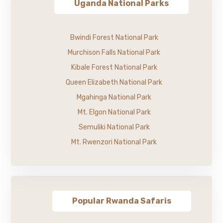
Uganda National Parks
Bwindi Forest National Park
Murchison Falls National Park
Kibale Forest National Park
Queen Elizabeth National Park
Mgahinga National Park
Mt. Elgon National Park
Semuliki National Park
Mt. Rwenzori National Park
Popular Rwanda Safaris