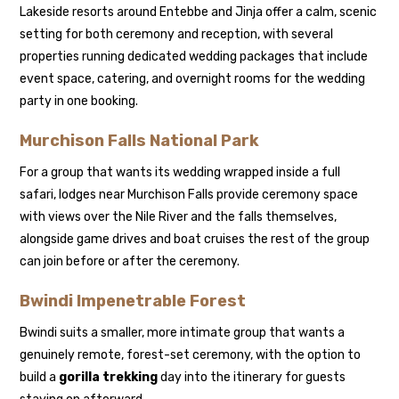
Lakeside resorts around Entebbe and Jinja offer a calm, scenic
setting for both ceremony and reception, with several
properties running dedicated wedding packages that include
event space, catering, and overnight rooms for the wedding
party in one booking.
Murchison Falls National Park
For a group that wants its wedding wrapped inside a full
safari, lodges near Murchison Falls provide ceremony space
with views over the Nile River and the falls themselves,
alongside game drives and boat cruises the rest of the group
can join before or after the ceremony.
Bwindi Impenetrable Forest
Bwindi suits a smaller, more intimate group that wants a
genuinely remote, forest-set ceremony, with the option to
build a
gorilla trekking
day into the itinerary for guests