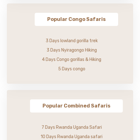
Popular Congo Safaris
3 Days lowland gorilla trek
3 Days Nyiragongo Hiking
4 Days Congo gorillas & Hiking
5 Days congo
Popular Combined Safaris
7 Days Rwanda Uganda Safari
10 Days Rwanda Uganda safari