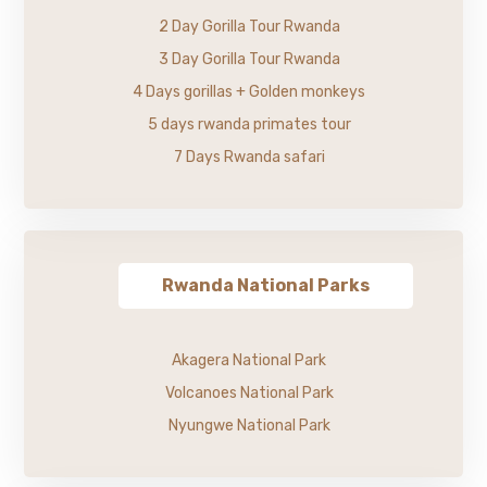
2 Day Gorilla Tour Rwanda
3 Day Gorilla Tour Rwanda
4 Days gorillas + Golden monkeys
5 days rwanda primates tour
7 Days Rwanda safari
Rwanda National Parks
Akagera National Park
Volcanoes National Park
Nyungwe National Park