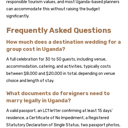
responsible tourism values, and most Uganda-based planners
can accommodate this without raising the budget
significantly.
Frequently Asked Questions
How much does a destination wedding for a
group cost in Uganda?
A full celebration for 30 to 50 guests, including venue,
accommodation, catering, and activities, typically costs
between $8,000 and $20,000 in total, depending on venue
choice and length of stay.
What documents do foreigners need to
marry legally in Uganda?
A valid passport, an LC1 letter confirming at least 15 days’
residence, a Certificate of No Impediment, a Registered
Statutory Declaration of Single Status, two passport photos,