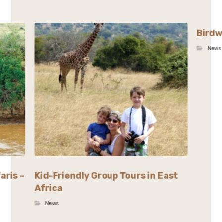
Birdw
News
aris –
Kid-Friendly Group Tours in East
Africa
News