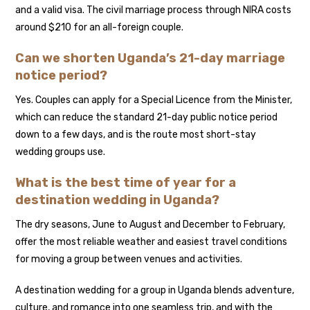
and a valid visa. The civil marriage process through NIRA costs
around $210 for an all-foreign couple.
Can we shorten Uganda’s 21-day marriage
notice period?
Yes. Couples can apply for a Special Licence from the Minister,
which can reduce the standard 21-day public notice period
down to a few days, and is the route most short-stay
wedding groups use.
What is the best time of year for a
destination wedding in Uganda?
The dry seasons, June to August and December to February,
offer the most reliable weather and easiest travel conditions
for moving a group between venues and activities.
A destination wedding for a group in Uganda blends adventure,
culture, and romance into one seamless trip, and with the