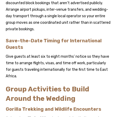
discounted block bookings that aren’t advertised publicly.
Arrange airport pickups, inter-venue transfers, and wedding-
day transport through a single local operator so your entire
group moves as one coordinated unit rather than in scattered
private bookings.
Save-the-Date Timing for International
Guests
Give guests at least six to eight months’ notice so they have
time to arrange flights, visas, and time off work, particularly
for guests traveling internationally for the first time to East
Africa.
Group Activities to Build
Around the Wedding
Gorilla Trekking and Wildlife Encounters