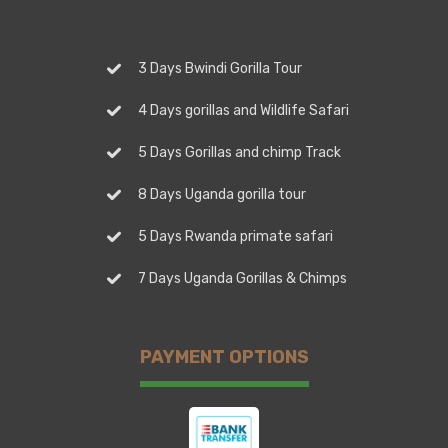
3 Days Bwindi Gorilla Tour
4 Days gorillas and Wildlife Safari
5 Days Gorillas and chimp Track
8 Days Uganda gorilla tour
5 Days Rwanda primate safari
7 Days Uganda Gorillas & Chimps
PAYMENT OPTIONS