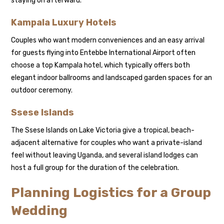
staying on afterward.
Kampala Luxury Hotels
Couples who want modern conveniences and an easy arrival
for guests flying into Entebbe International Airport often
choose a top Kampala hotel, which typically offers both
elegant indoor ballrooms and landscaped garden spaces for an
outdoor ceremony.
Ssese Islands
The Ssese Islands on Lake Victoria give a tropical, beach-
adjacent alternative for couples who want a private-island
feel without leaving Uganda, and several island lodges can
host a full group for the duration of the celebration.
Planning Logistics for a Group
Wedding