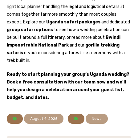
right local planner handling the legal and logistical details, it
comes together far more smoothly than most couples
expect. Explore our
Uganda safari packages
and dedicated
group safari options
to see how a wedding celebration can
be built around a full itinerary, or read more about
Bwindi
Impenetrable National Park
and our
gorilla trekking
safaris
if you’re considering a forest-set ceremony with a
trek built in.
Ready to start planning your group’s Uganda wedding?
Book a free consultation with our team now
and we’ll
help you design a celebration around your guest list,
budget, and dates.
August 4, 2026
News