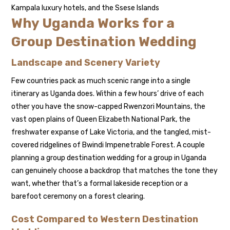
Kampala luxury hotels, and the Ssese Islands
Why Uganda Works for a
Group Destination Wedding
Landscape and Scenery Variety
Few countries pack as much scenic range into a single
itinerary as Uganda does. Within a few hours’ drive of each
other you have the snow-capped Rwenzori Mountains, the
vast open plains of Queen Elizabeth National Park, the
freshwater expanse of Lake Victoria, and the tangled, mist-
covered ridgelines of Bwindi Impenetrable Forest. A couple
planning a group destination wedding for a group in Uganda
can genuinely choose a backdrop that matches the tone they
want, whether that’s a formal lakeside reception or a
barefoot ceremony on a forest clearing.
Cost Compared to Western Destination