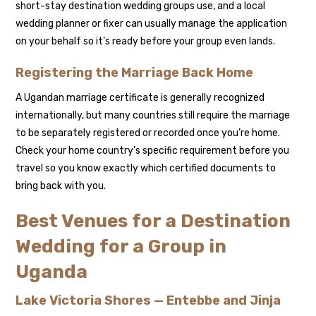
short-stay destination wedding groups use, and a local
wedding planner or fixer can usually manage the application
on your behalf so it’s ready before your group even lands.
Registering the Marriage Back Home
A Ugandan marriage certificate is generally recognized
internationally, but many countries still require the marriage
to be separately registered or recorded once you’re home.
Check your home country’s specific requirement before you
travel so you know exactly which certified documents to
bring back with you.
Best Venues for a Destination
Wedding for a Group in
Uganda
Lake Victoria Shores — Entebbe and Jinja