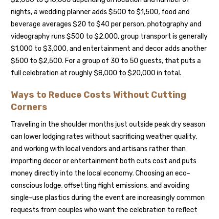
nights, a wedding planner adds $500 to $1,500, food and
beverage averages $20 to $40 per person, photography and
videography runs $500 to $2,000, group transport is generally
$1,000 to $3,000, and entertainment and decor adds another
$500 to $2,500. For a group of 30 to 50 guests, that puts a
full celebration at roughly $8,000 to $20,000 in total.
Ways to Reduce Costs Without Cutting
Corners
Traveling in the shoulder months just outside peak dry season
can lower lodging rates without sacrificing weather quality,
and working with local vendors and artisans rather than
importing decor or entertainment both cuts cost and puts
money directly into the local economy. Choosing an eco-
conscious lodge, offsetting flight emissions, and avoiding
single-use plastics during the event are increasingly common
requests from couples who want the celebration to reflect