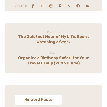
Previous
The Quietest Hour of My Life, Spent
Watching a Stork
Next
Organize a Birthday Safari for Your
Travel Group (2026 Guide)
Related Posts