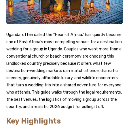
Uganda, often called the “Pearl of Africa,” has quietly become
one of East Africa’s most compelling venues for a destination
wedding for a group in Uganda. Couples who want more than a
conventional church or beach ceremony are choosing this
landlocked country precisely because it offers what few
destination-wedding markets can match at once: dramatic
scenery, genuinely affordable luxury, and wildlife encounters
that turn a wedding trip into a shared adventure for everyone
who attends. This guide walks through the legal requirements,
the best venues, the logistics of moving a group across the
country, and a realistic 2026 budget for pulling it off.
Key Highlights