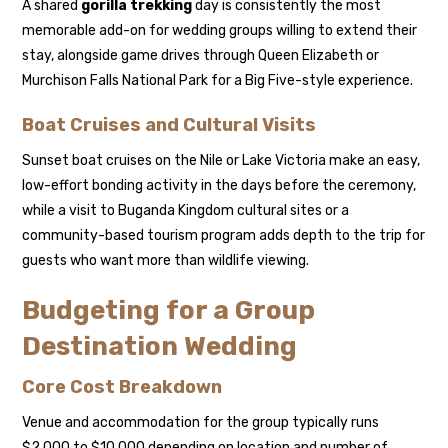
A shared
gorilla trekking
day is consistently the most
memorable add-on for wedding groups willing to extend their
stay, alongside game drives through Queen Elizabeth or
Murchison Falls National Park for a Big Five-style experience.
Boat Cruises and Cultural Visits
Sunset boat cruises on the Nile or Lake Victoria make an easy,
low-effort bonding activity in the days before the ceremony,
while a visit to Buganda Kingdom cultural sites or a
community-based tourism program adds depth to the trip for
guests who want more than wildlife viewing.
Budgeting for a Group
Destination Wedding
Core Cost Breakdown
Venue and accommodation for the group typically runs
$2,000 to $10,000 depending on location and number of