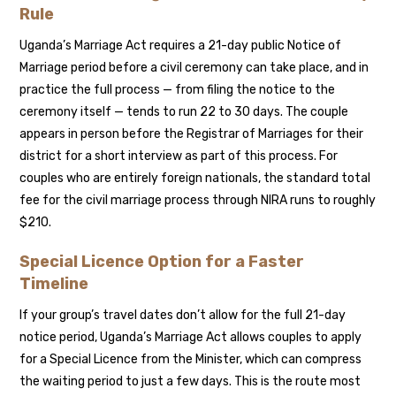
Rule
Uganda’s Marriage Act requires a 21-day public Notice of
Marriage period before a civil ceremony can take place, and in
practice the full process — from filing the notice to the
ceremony itself — tends to run 22 to 30 days. The couple
appears in person before the Registrar of Marriages for their
district for a short interview as part of this process. For
couples who are entirely foreign nationals, the standard total
fee for the civil marriage process through NIRA runs to roughly
$210.
Special Licence Option for a Faster
Timeline
If your group’s travel dates don’t allow for the full 21-day
notice period, Uganda’s Marriage Act allows couples to apply
for a Special Licence from the Minister, which can compress
the waiting period to just a few days. This is the route most