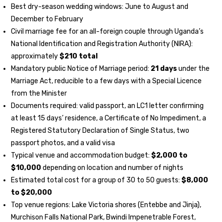
Best dry-season wedding windows: June to August and
December to February
Civil marriage fee for an all-foreign couple through Uganda’s
National Identification and Registration Authority (NIRA):
approximately
$210 total
Mandatory public Notice of Marriage period:
21 days
under the
Marriage Act, reducible to a few days with a Special Licence
from the Minister
Documents required: valid passport, an LC1 letter confirming
at least 15 days’ residence, a Certificate of No Impediment, a
Registered Statutory Declaration of Single Status, two
passport photos, and a valid visa
Typical venue and accommodation budget:
$2,000 to
$10,000
depending on location and number of nights
Estimated total cost for a group of 30 to 50 guests:
$8,000
to $20,000
Top venue regions: Lake Victoria shores (Entebbe and Jinja),
Murchison Falls National Park, Bwindi Impenetrable Forest,