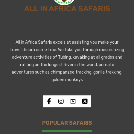
All in Africa Safaris excels at assisting you make your
travel dream come true. We take you through mesmerizing
adventure activities of Tubing, kayaking at all grades and
rafting on the longest River in the world, primate
adventures such as chimpanzee tracking, gorilla trekking,
golden monkeys
POPULAR SAFARIS