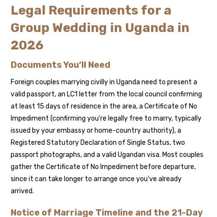
Legal Requirements for a
Group Wedding in Uganda in
2026
Documents You’ll Need
Foreign couples marrying civilly in Uganda need to present a
valid passport, an LC1 letter from the local council confirming
at least 15 days of residence in the area, a Certificate of No
Impediment (confirming you’re legally free to marry, typically
issued by your embassy or home-country authority), a
Registered Statutory Declaration of Single Status, two
passport photographs, and a valid Ugandan visa. Most couples
gather the Certificate of No Impediment before departure,
since it can take longer to arrange once you’ve already
arrived.
Notice of Marriage Timeline and the 21-Day