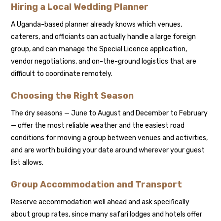
Hiring a Local Wedding Planner
A Uganda-based planner already knows which venues,
caterers, and officiants can actually handle a large foreign
group, and can manage the Special Licence application,
vendor negotiations, and on-the-ground logistics that are
difficult to coordinate remotely.
Choosing the Right Season
The dry seasons — June to August and December to February
— offer the most reliable weather and the easiest road
conditions for moving a group between venues and activities,
and are worth building your date around wherever your guest
list allows.
Group Accommodation and Transport
Reserve accommodation well ahead and ask specifically
about group rates, since many safari lodges and hotels offer