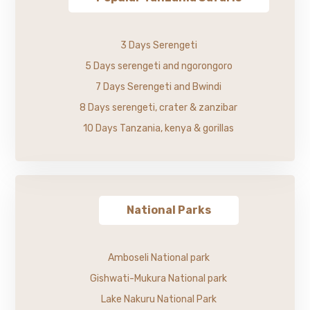
3 Days Serengeti
5 Days serengeti and ngorongoro
7 Days Serengeti and Bwindi
8 Days serengeti, crater & zanzibar
10 Days Tanzania, kenya & gorillas
National Parks
Amboseli National park
Gishwati-Mukura National park
Lake Nakuru National Park