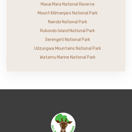
Masai Mara National Reserve
Mount Kilimanjaro National Park
Nairobi National Park
Rubondo Island National Park
Serengeti National Park
Udzungwa Mountains National Park
Watamu Marine National Park